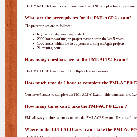
The PMI-ACP® Exam spans 3 hours and has 120 multiple-choice questions wi
What are the prerequisites for the PMI-ACP® exam?
The prerequisites are as follows:
high-school degree or equivalent
2000 hours working on project teams within the last 5 years
1500 hours within the last 3 years working on Agile projects
21 training hours
How many questions are on the PMI-ACP® Exam?
The PMI-ACP® Exam has 120 multiple-choice questions.
How much time do I have to complete the PMI-ACP® 
You have 4 hours to complete the PMI-ACP® Exam. This translates into 1.5 
How many times can I take the PMI-ACP® Exam?
PMI allows you three attempts to pass the PMI-ACP® exam. If you can't pass i
Where in the BUFFALO area can I take the PMI-ACP