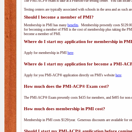
The PMI-ACP® exam is take at a PearsonVue testing center. You can locate a
Testing centers are typically associated with schools in the area and as such a
Should I become a member of PMI?
Membership in PMI has many
benefits
. Membership presently costs $129.00/
for becoming a member of PMI is the cost of membership plus taking the PM
become a member of PMI.
Where do I start my application for membership in PM
Apply for membership in PMI
here
.
Where do I start my application for become a PMI-AC
Apply for you PMI-ACP® application directly on PMI's website
here
.
How much does the PMI-ACP® Exam cost?
The PMI-ACP® Exam presently costs $435 for members, and $495 for non-
How much does membership in PMI cost?
Membership in PMI costs $129/year. Generous discounts are available for stu
Should I start my PMI-ACP® application before coming 