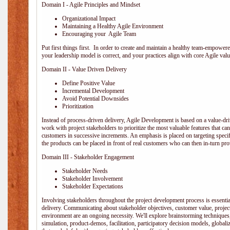
Domain I - Agile Principles and Mindset
Organizational Impact
Maintaining a Healthy Agile Environment
Encouraging your Agile Team
Put first things first. In order to create and maintain a healthy team-empowe
your leadership model is correct, and your practices align with core Agile valu
Domain II - Value Driven Delivery
Define Positive Value
Incremental Development
Avoid Potential Downsides
Prioritization
Instead of process-driven delivery, Agile Development is based on a value-d
work with project stakeholders to prioritize the most valuable features that c
customers in successive increments. An emphasis is placed on targeting specifi
the products can be placed in front of real customers who can then in-turn pr
Domain III - Stakeholder Engagement
Stakeholder Needs
Stakeholder Involvement
Stakeholder Expectations
Involving stakeholders throughout the project development process is essentia
delivery. Communicating about stakeholder objectives, customer value, projec
environment are an ongoing necessity. We'll explore brainstorming techniques
simulation, product-demos, facilitation, participatory decision models, globali