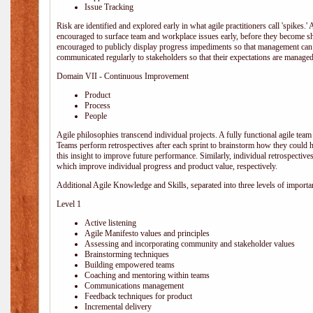
Issue Tracking
Risk are identified and explored early in what agile practitioners call 'spikes.
encouraged to surface team and workplace issues early, before they become
encouraged to publicly display progress impediments so that management can e
communicated regularly to stakeholders so that their expectations are managed 
Domain VII - Continuous Improvement
Product
Process
People
Agile philosophies transcend individual projects. A fully functional agile team 
Teams perform retrospectives after each sprint to brainstorm how they could 
this insight to improve future performance. Similarly, individual retrospective
which improve individual progress and product value, respectively.
Additional Agile Knowledge and Skills, separated into three levels of importa
Level 1
Active listening
Agile Manifesto values and principles
Assessing and incorporating community and stakeholder values
Brainstorming techniques
Building empowered teams
Coaching and mentoring within teams
Communications management
Feedback techniques for product
Incremental delivery