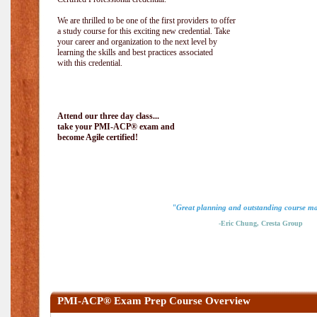
We are thrilled to be one of the first providers to offer
a study course for this exciting new credential. Take
your career and organization to the next level by
learning the skills and best practices associated
with this credential.
Attend our three day class...
take your PMI-ACP® exam and
become Agile certified!
"Great planning and outstanding course ma
-Eric Chung, Cresta Group
PMI-ACP® Exam Prep Course Overview