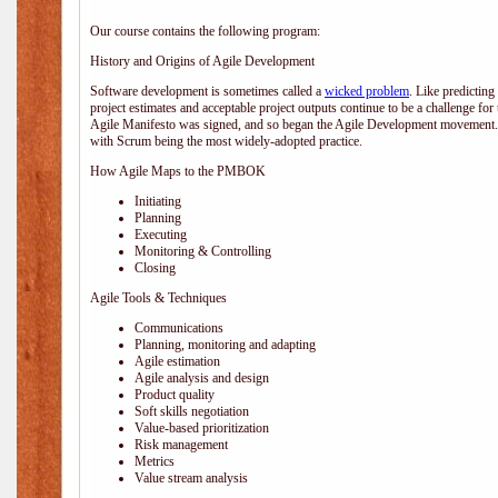
Our course contains the following program:
History and Origins of Agile Development
Software development is sometimes called a
wicked problem
. Like predicting
project estimates and acceptable project outputs continue to be a challenge for
Agile Manifesto was signed, and so began the Agile Development movement. V
with Scrum being the most widely-adopted practice.
How Agile Maps to the PMBOK
Initiating
Planning
Executing
Monitoring & Controlling
Closing
Agile Tools & Techniques
Communications
Planning, monitoring and adapting
Agile estimation
Agile analysis and design
Product quality
Soft skills negotiation
Value-based prioritization
Risk management
Metrics
Value stream analysis