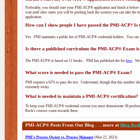
Preferably, you should start your PMI-ACP® application and finish it before 
wait until class starts you will be pushing back the soonest you can take the 
application.
How can I show people I have passed the PMI-ACP? Is 
Yes. PMI maintains a public list of PMI-ACP® credential holders. You can 
Is there a published curriculum the PMI-ACP® Exam is
The PMI-ACP® is based on 11 books. PMI has published the list
here
. We 
What score is needed to pass the PMI-ACP® Exam?
PMI requires a 62% to pass the test. Understand, though that this number shoul
extremely tricky.
What is needed to maintain a PMI-ACP® certification?
To keep your PMI-ACP® credential current you must demonstrate 30 professi
Rock's courses count towards these.
PMI-ACP®
Posts From Our Blog . . . more at
Blog.Red
PMI’s Process Owner vs. Process Manager
(Mar 22, 2023)