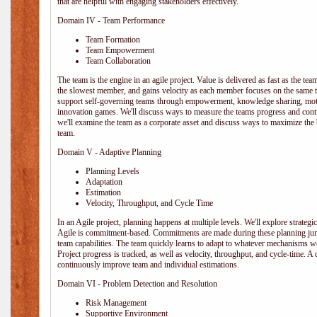
that are helpful with engaging stakeholders effectively.
Domain IV - Team Performance
Team Formation
Team Empowerment
Team Collaboration
The team is the engine in an agile project. Value is delivered as fast as the te
the slowest member, and gains velocity as each member focuses on the same ta
support self-governing teams through empowerment, knowledge sharing, moti
innovation games. We'll discuss ways to measure the teams progress and cont
we'll examine the team as a corporate asset and discuss ways to maximize the
team.
Domain V - Adaptive Planning
Planning Levels
Adaptation
Estimation
Velocity, Throughput, and Cycle Time
In an Agile project, planning happens at multiple levels. We'll explore strategic,
Agile is commitment-based. Commitments are made during these planning junct
team capabilities. The team quickly learns to adapt to whatever mechanisms w
Project progress is tracked, as well as velocity, throughput, and cycle-time. A
continuously improve team and individual estimations.
Domain VI - Problem Detection and Resolution
Risk Management
Supportive Environment