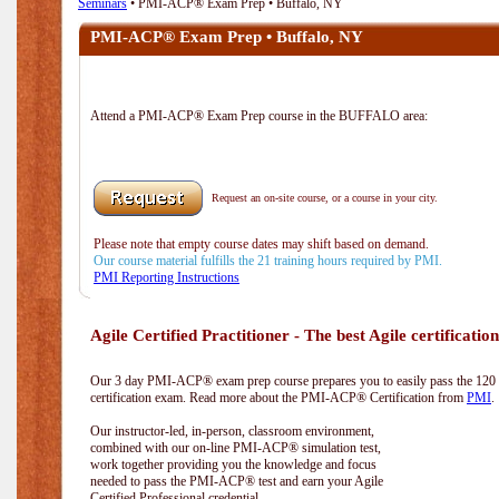
Seminars
• PMI-ACP® Exam Prep • Buffalo, NY
PMI-ACP® Exam Prep • Buffalo, NY
Attend a PMI-ACP® Exam Prep course in the BUFFALO area:
Request an on-site course, or a course in your city.
Please note that empty course dates may shift based on demand.
Our course material fulfills the 21 training hours required by PMI.
PMI Reporting Instructions
Agile Certified Practitioner - The best Agile certification
Our 3 day PMI-ACP® exam prep course prepares you to easily pass the 12
certification exam. Read more about the PMI-ACP® Certification from
PMI
.
Our instructor-led, in-person, classroom environment,
combined with our on-line PMI-ACP® simulation test,
work together providing you the knowledge and focus
needed to pass the PMI-ACP® test and earn your Agile
Certified Professional credential.