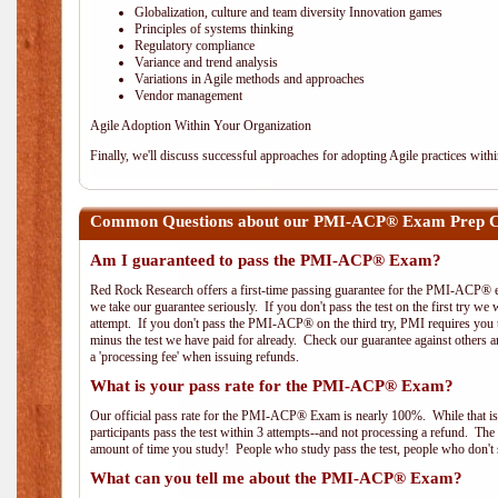
Globalization, culture and team diversity Innovation games
Principles of systems thinking
Regulatory compliance
Variance and trend analysis
Variations in Agile methods and approaches
Vendor management
Agile Adoption Within Your Organization
Finally, we'll discuss successful approaches for adopting Agile practices with
Common Questions about our PMI-ACP® Exam Prep Co
Am I guaranteed to pass the PMI-ACP® Exam?
Red Rock Research offers a first-time passing guarantee for the PMI-ACP® ex
we take our guarantee seriously. If you don't pass the test on the first try we
attempt. If you don't pass the PMI-ACP® on the third try, PMI requires you to
minus the test we have paid for already. Check our guarantee against others 
a 'processing fee' when issuing refunds.
What is your pass rate for the PMI-ACP® Exam?
Our official pass rate for the PMI-ACP® Exam is nearly 100%. While that is 
participants pass the test within 3 attempts--and not processing a refund. T
amount of time you study! People who study pass the test, people who don't s
What can you tell me about the PMI-ACP® Exam?