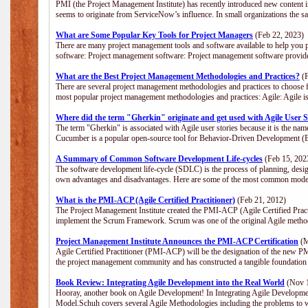
PMI (the Project Management Institute) has recently introduced new content i
seems to originate from ServiceNow’s influence. In small organizations the s
What are Some Popular Key Tools for Project Managers
(Feb 22, 2023)
There are many project management tools and software available to help you p
software: Project management software: Project management software provide
What are the Best Project Management Methodologies and Practices?
(F
There are several project management methodologies and practices to choose f
most popular project management methodologies and practices: Agile: Agile is 
Where did the term "Gherkin" originate and get used with Agile User S
The term "Gherkin" is associated with Agile user stories because it is the nam
Cucumber is a popular open-source tool for Behavior-Driven Development 
A Summary of Common Software Development Life-cycles
(Feb 15, 202
The software development life-cycle (SDLC) is the process of planning, desig
own advantages and disadvantages. Here are some of the most common model
What is the PMI-ACP (Agile Certified Practitioner)
(Feb 21, 2012)
The Project Management Institute created the PMI-ACP (Agile Certified Practi
implement the Scrum Framework. Scrum was one of the original Agile method
Project Management Institute Announces the PMI-ACP Certification
(M
Agile Certified Practitioner (PMI-ACP) will be the designation of the new PMI
the project management community and has constructed a tangible foundation 
Book Review: Integrating Agile Development into the Real World
(Nov 1
Hooray, another book on Agile Development! In Integrating Agile Developmen
Model.Schuh covers several Agile Methodologies including the problems to wa