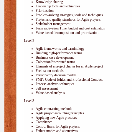
Knowledge sharing
Leadership tools and techniques
Prioritization
Problem-solving strategies, tools and techniques
Project and quality standards for Agile projects
Stakeholder management
Team motivation Time, budget and cost estimation
Value-based decomposition and prioritization
Level 2
Agile frameworks and terminology
Building high-performance teams
Business case development
Colocation/distributed teams
Elements of a project charter for an Agile project
Facilitation methods
Participatory decision models
PMI's Code of Ethics and Professional Conduct
Process analysis techniques
Self assessment
Value-based analysis
Level 3
Agile contracting methods
Agile project accounting principles
Applying new Agile practices
Compliance
Control limits for Agile projects
Failure modes and alternatives