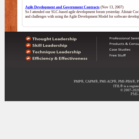
Agile Development and Government Contracts
(Nov 13, 2007)
So I attended our SLC-based agile development forum yesterday. Alistair Coc
and challenges with using the Agile Development Model for software develop
®
®
®
®
PMP
, CAPM
, PMI-ACP
, PMI-PBA
, 
®
ITIL
is a regist
© 2007-2020 
PMI-