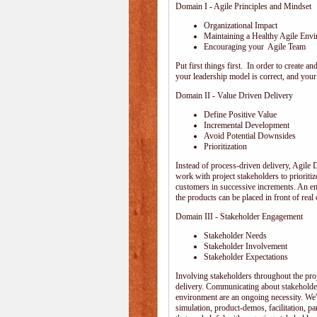
Domain I - Agile Principles and Mindset
Organizational Impact
Maintaining a Healthy Agile Env
Encouraging your Agile Team
Put first things first. In order to create
your leadership model is correct, and your 
Domain II - Value Driven Delivery
Define Positive Value
Incremental Development
Avoid Potential Downsides
Prioritization
Instead of process-driven delivery, Agile
work with project stakeholders to prioriti
customers in successive increments. An emp
the products can be placed in front of rea
Domain III - Stakeholder Engagement
Stakeholder Needs
Stakeholder Involvement
Stakeholder Expectations
Involving stakeholders throughout the pro
delivery. Communicating about stakeholder
environment are an ongoing necessity. We'
simulation, product-demos, facilitation, pa