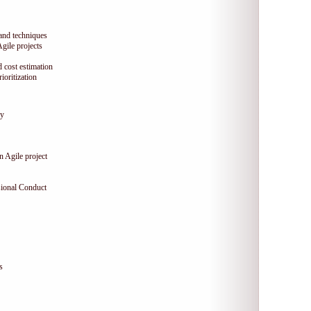
 and techniques
Agile projects
 cost estimation
oritization
gy
n Agile project
sional Conduct
s