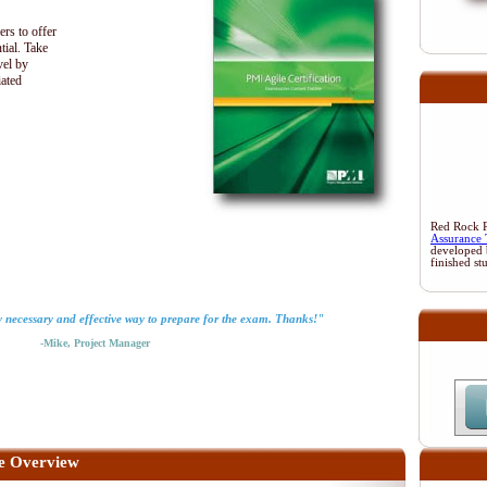
ers to offer
tial. Take
vel by
iated
Red Rock Re
Assurance 
developed 
finished st
y necessary and effective way to prepare for the exam. Thanks!"
-Mike, Project Manager
e Overview