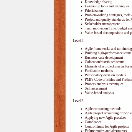
Knowledge sharing
Leadership tools and techniques
Prioritization
Problem-solving strategies, tools
Project and quality standards for 
Stakeholder management
Team motivation Time, budget and
Value-based decomposition and pri
Level 2
Agile frameworks and terminolo
Building high-performance teams
Business case development
Colocation/distributed teams
Elements of a project charter for a
Facilitation methods
Participatory decision models
PMI's Code of Ethics and Profes
Process analysis techniques
Self assessment
Value-based analysis
Level 3
Agile contracting methods
Agile project accounting principle
Applying new Agile practices
Compliance
Control limits for Agile projects
Failure modes and alternatives