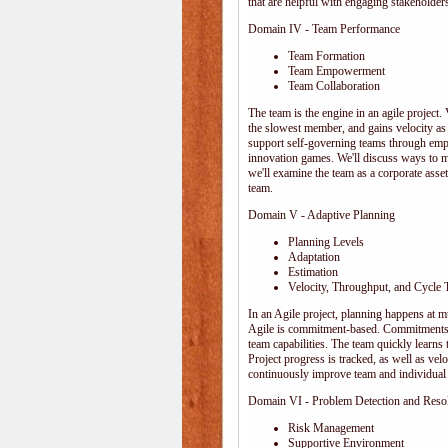
that are helpful with engaging stakeholders
Domain IV - Team Performance
Team Formation
Team Empowerment
Team Collaboration
The team is the engine in an agile project. 
the slowest member, and gains velocity as
support self-governing teams through emp
innovation games. We'll discuss ways to 
we'll examine the team as a corporate ass
team.
Domain V - Adaptive Planning
Planning Levels
Adaptation
Estimation
Velocity, Throughput, and Cycle 
In an Agile project, planning happens at mul
Agile is commitment-based. Commitments ar
team capabilities. The team quickly learn
Project progress is tracked, as well as vel
continuously improve team and individual 
Domain VI - Problem Detection and Reso
Risk Management
Supportive Environment