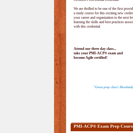
We are thrilled to be one of the first provid
a study course for this exciting new creden
your career and organization to the next le
learning the skills and best practices assoc
with this credential.
Attend our three day class...
take your PMI-ACP® exam and
become Agile certified!
"Great prep class! Absolutel
PMI-ACP® Exam Prep Cours