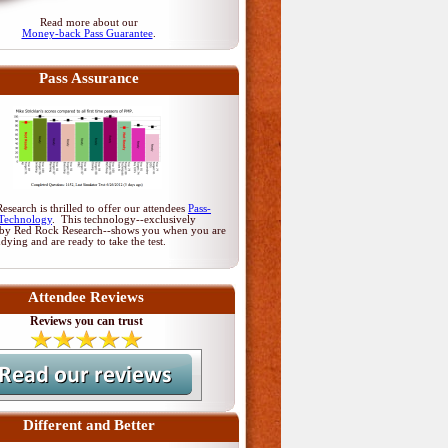
Read more about our
Money-back Pass Guarantee
.
Pass Assurance
search is thrilled to offer our attendees
Pass-
Technology
. This technology--exclusively
by Red Rock Research--shows you when you are
udying and are ready to take the test.
Attendee Reviews
Reviews you can trust
Different and Better