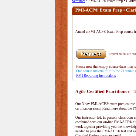
Seminars
• PMI-ACP® Exam Prep • Clarksv
PMI-ACP® Exam Prep • Clark
Attend a PMI-ACP® Exam Prep course 
Request an on-site cour
Please note that empty course dates may 
Our course material fulfills the 21 traini
PMI Reporting Instructions
Agile Certified Practitioner - T
Our 3 day PMI-ACP® exam prep course pr
certification exam. Read more about the
Our instructor-led, in-person, classroom 
combined with our on-line PMI-ACP® simu
work together providing you the knowled
needed to pass the PMI-ACP® test and ea
Certified Professional credential.