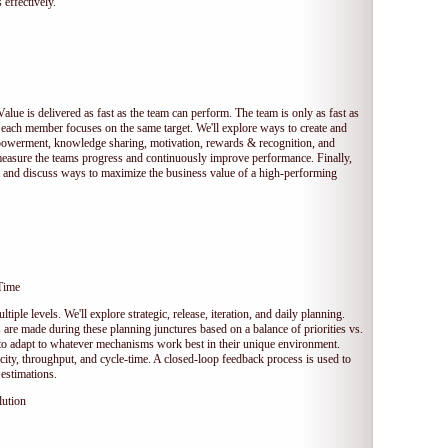
 effectively.
Value is delivered as fast as the team can perform. The team is only as fast as
 each member focuses on the same target. We'll explore ways to create and
owerment, knowledge sharing, motivation, rewards & recognition, and
measure the teams progress and continuously improve performance. Finally,
et and discuss ways to maximize the business value of a high-performing
Time
tiple levels. We'll explore strategic, release, iteration, and daily planning.
e made during these planning junctures based on a balance of priorities vs.
s to adapt to whatever mechanisms work best in their unique environment.
ocity, throughput, and cycle-time. A closed-loop feedback process is used to
estimations.
lution