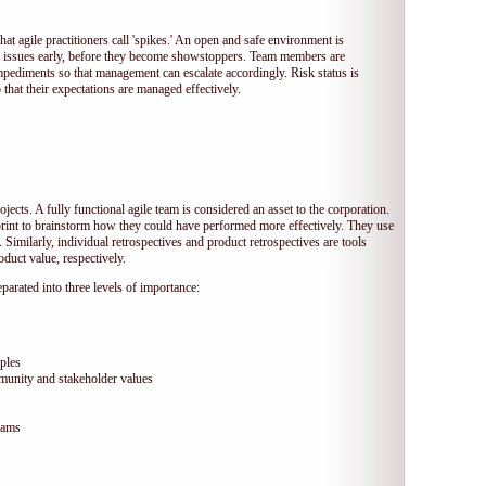
hat agile practitioners call 'spikes.' An open and safe environment is
 issues early, before they become showstoppers. Team members are
mpediments so that management can escalate accordingly. Risk status is
that their expectations are managed effectively.
jects. A fully functional agile team is considered an asset to the corporation.
print to brainstorm how they could have performed more effectively. They use
 Similarly, individual retrospectives and product retrospectives are tools
duct value, respectively.
arated into three levels of importance:
ples
munity and stakeholder values
eams