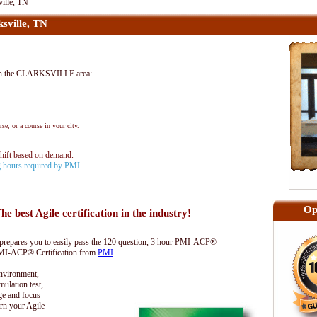
ille, TN
sville, TN
in the CLARKSVILLE area:
se, or a course in your city.
shift based on demand.
ng hours required by PMI.
Op
he best Agile certification in the industry!
epares you to easily pass the 120 question, 3 hour PMI-ACP®
 PMI-ACP® Certification from
PMI
.
environment,
lation test,
ge and focus
rn your Agile