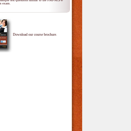
 sample test questions similar to the PMI-ACP®
ion exam.
Download our course brochure.