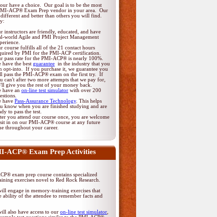
ur have a choice. Our goal is to be the most
PMI-ACP® Exam Prep vendor in your area. Our
different and better than others you will find.
y:
r instructors are friendly, educated, and have
al-world Agile and PMI Project Management
perience.
r course fulfills all of the 21 contact hours
quired by PMI for the PMI-ACP certification.
r pass rate for the PMI-ACP® is nearly 100%.
 have the best
guarantee
in the industry that you
n opt-into. If you purchase it, we guarantee you
ll pass the PMI-ACP® exam on the first try. If
u can't after two more attempts that we pay for,
'll give you the rest of your money back.
 have an
on-line test simulator
with over 200
estions.
 have
Pass-Assurance Technology
. This helps
u know when you are finished studying and are
ady to pass the test.
ter you attend our course once, you are welcome
 sit in on our PMI-ACP® course at any future
me throughout your career.
I-ACP® Exam Prep Activities
P® exam prep course contains specialized
ining exercises novel to Red Rock Research.
ill engage in memory-training exercises that
 ability of the attendee to remember facts and
ill also have access to our
on-line test simulator
,