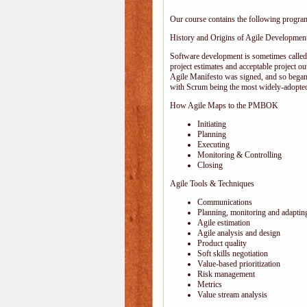
Our course contains the following progra
History and Origins of Agile Developmen
Software development is sometimes calle
project estimates and acceptable project ou
Agile Manifesto was signed, and so began
with Scrum being the most widely-adopted
How Agile Maps to the PMBOK
Initiating
Planning
Executing
Monitoring & Controlling
Closing
Agile Tools & Techniques
Communications
Planning, monitoring and adaptin
Agile estimation
Agile analysis and design
Product quality
Soft skills negotiation
Value-based prioritization
Risk management
Metrics
Value stream analysis