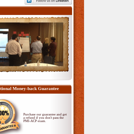
tional Money-back Guarantee
Purchase our guarantee and get
a refund if you don't pass
the
PMI-ACP exam
.