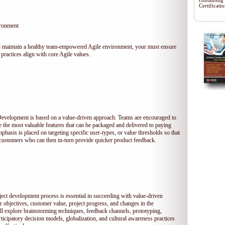
containing
Certificat
ironment
 and maintain a healthy team-empowered Agile environment, your must ensure
practices align with core Agile values.
 Development is based on a value-driven approach. Teams are encouraged to
ze the most valuable features that can be packaged and delivered to paying
hasis is placed on targeting specific user-types, or value thresholds so that
l customers who can then in-turn provide quicker product feedback.
ject development process is essential in succeeding with value-driven
 objectives, customer value, project progress, and changes in the
ll explore brainstorming techniques, feedback channels, prototyping,
rticipatory decision models, globalization, and cultural awareness practices