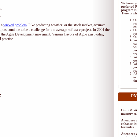
We know yo
preferred 
m:
program is 
Here is wh
t
Ou
re
d a
wicked problem
. Like predicting weather, or the stock market, accurate
ex
tputs continue to be a challenge for the average software project. In 2001 the
Ou
re
 the Agile Development movement. Various flavors of Agile exist today,
Ou
 practice.
We
ca
wi
yo
we
We
qu
We
yo
re
Af
to
ti
g
PM
Our PMI-AC
memory-tra
Attendees w
enhance the
formulas.
Attendees w