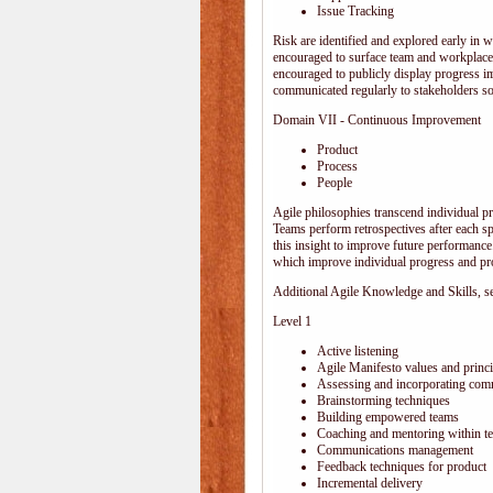
Issue Tracking
Risk are identified and explored early in w
encouraged to surface team and workplace
encouraged to publicly display progress i
communicated regularly to stakeholders so 
Domain VII - Continuous Improvement
Product
Process
People
Agile philosophies transcend individual pro
Teams perform retrospectives after each s
this insight to improve future performance.
which improve individual progress and pro
Additional Agile Knowledge and Skills, sep
Level 1
Active listening
Agile Manifesto values and princi
Assessing and incorporating com
Brainstorming techniques
Building empowered teams
Coaching and mentoring within t
Communications management
Feedback techniques for product
Incremental delivery