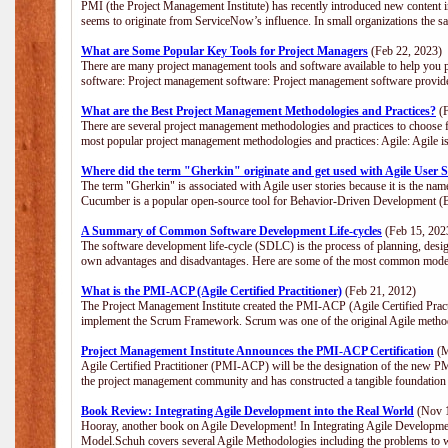
PMI (the Project Management Institute) has recently introduced new content i
seems to originate from ServiceNow’s influence. In small organizations the s
What are Some Popular Key Tools for Project Managers
(Feb 22, 2023)
There are many project management tools and software available to help you p
software: Project management software: Project management software provide
What are the Best Project Management Methodologies and Practices?
(F
There are several project management methodologies and practices to choose f
most popular project management methodologies and practices: Agile: Agile is 
Where did the term "Gherkin" originate and get used with Agile User S
The term "Gherkin" is associated with Agile user stories because it is the nam
Cucumber is a popular open-source tool for Behavior-Driven Development 
A Summary of Common Software Development Life-cycles
(Feb 15, 202
The software development life-cycle (SDLC) is the process of planning, desig
own advantages and disadvantages. Here are some of the most common model
What is the PMI-ACP (Agile Certified Practitioner)
(Feb 21, 2012)
The Project Management Institute created the PMI-ACP (Agile Certified Practi
implement the Scrum Framework. Scrum was one of the original Agile method
Project Management Institute Announces the PMI-ACP Certification
(M
Agile Certified Practitioner (PMI-ACP) will be the designation of the new PMI
the project management community and has constructed a tangible foundation 
Book Review: Integrating Agile Development into the Real World
(Nov 1
Hooray, another book on Agile Development! In Integrating Agile Developmen
Model.Schuh covers several Agile Methodologies including the problems to wa