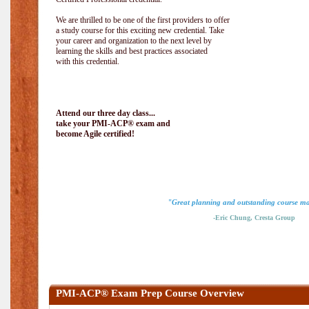
We are thrilled to be one of the first providers to offer
a study course for this exciting new credential. Take
your career and organization to the next level by
learning the skills and best practices associated
with this credential.
Attend our three day class...
take your PMI-ACP® exam and
become Agile certified!
"Great planning and outstanding course ma
-Eric Chung, Cresta Group
PMI-ACP® Exam Prep Course Overview