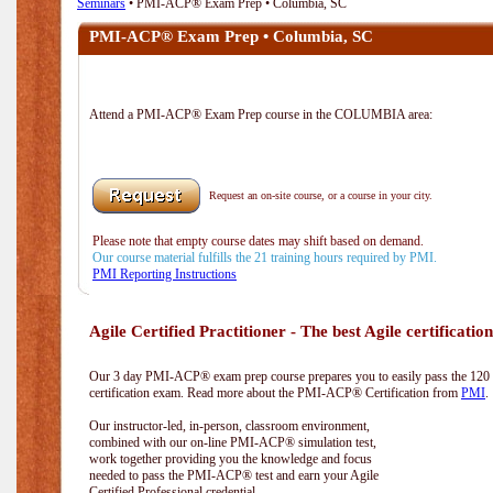
Seminars
• PMI-ACP® Exam Prep • Columbia, SC
PMI-ACP® Exam Prep • Columbia, SC
Attend a PMI-ACP® Exam Prep course in the COLUMBIA area:
Request an on-site course, or a course in your city.
Please note that empty course dates may shift based on demand.
Our course material fulfills the 21 training hours required by PMI.
PMI Reporting Instructions
Agile Certified Practitioner - The best Agile certification
Our 3 day PMI-ACP® exam prep course prepares you to easily pass the 12
certification exam. Read more about the PMI-ACP® Certification from
PMI
.
Our instructor-led, in-person, classroom environment,
combined with our on-line PMI-ACP® simulation test,
work together providing you the knowledge and focus
needed to pass the PMI-ACP® test and earn your Agile
Certified Professional credential.