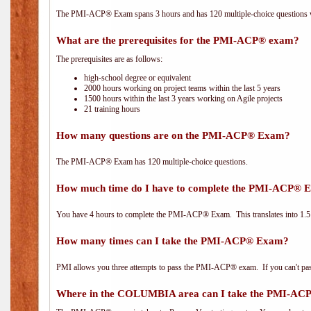
The PMI-ACP® Exam spans 3 hours and has 120 multiple-choice questions wi
What are the prerequisites for the PMI-ACP® exam?
The prerequisites are as follows:
high-school degree or equivalent
2000 hours working on project teams within the last 5 years
1500 hours within the last 3 years working on Agile projects
21 training hours
How many questions are on the PMI-ACP® Exam?
The PMI-ACP® Exam has 120 multiple-choice questions.
How much time do I have to complete the PMI-ACP® 
You have 4 hours to complete the PMI-ACP® Exam. This translates into 1.5 
How many times can I take the PMI-ACP® Exam?
PMI allows you three attempts to pass the PMI-ACP® exam. If you can't pass i
Where in the COLUMBIA area can I take the PMI-A