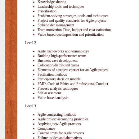
Knowledge sharing
Leadership tools and techniques
Prioritization
Problem-solving strategies, tools and techniques
Project and quality standards for Agile projects
Stakeholder management
Team motivation Time, budget and cost estimation
Value-based decomposition and prioritization
Level 2
Agile frameworks and terminology
Building high-performance teams
Business case development
Colocation/distributed teams
Elements of a project charter for an Agile project
Facilitation methods
Participatory decision models
PMI's Code of Ethics and Professional Conduct
Process analysis techniques
Self assessment
Value-based analysis
Level 3
Agile contracting methods
Agile project accounting principles
Applying new Agile practices
Compliance
Control limits for Agile projects
Failure modes and alternatives