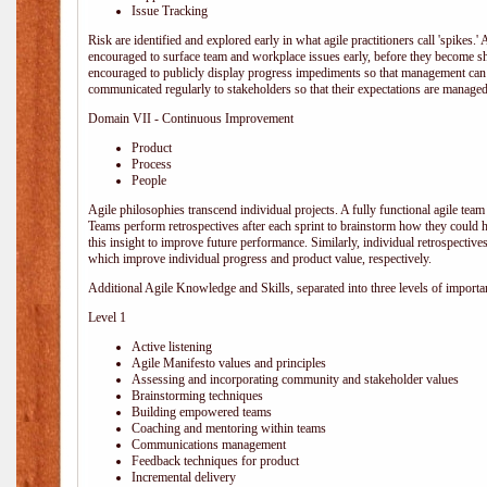
Issue Tracking
Risk are identified and explored early in what agile practitioners call 'spikes.
encouraged to surface team and workplace issues early, before they become
encouraged to publicly display progress impediments so that management can e
communicated regularly to stakeholders so that their expectations are managed 
Domain VII - Continuous Improvement
Product
Process
People
Agile philosophies transcend individual projects. A fully functional agile team 
Teams perform retrospectives after each sprint to brainstorm how they could 
this insight to improve future performance. Similarly, individual retrospective
which improve individual progress and product value, respectively.
Additional Agile Knowledge and Skills, separated into three levels of importa
Level 1
Active listening
Agile Manifesto values and principles
Assessing and incorporating community and stakeholder values
Brainstorming techniques
Building empowered teams
Coaching and mentoring within teams
Communications management
Feedback techniques for product
Incremental delivery