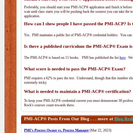
Preferably, you should start your PMI-ACP® application and finish it before 
wait until class starts you will be pushing back the soonest you can take the 
application.
How can I show people I have passed the PMI-ACP? Is 
Yes. PMI maintains a public list of PMI-ACP® credential holders. You can 
Is there a published curriculum the PMI-ACP® Exam is
The PMI-ACP® is based on 11 books. PMI has published the list
here
. We 
What score is needed to pass the PMI-ACP® Exam?
PMI requires a 62% to pass the test. Understand, though that this number shoul
extremely tricky.
What is needed to maintain a PMI-ACP® certification?
To keep your PMI-ACP® credential current you must demonstrate 30 professi
Rock's courses count towards these.
PMI-ACP®
Posts From Our Blog . . . more at
Blog.Red
PMI’s Process Owner vs. Process Manager
(Mar 22, 2023)