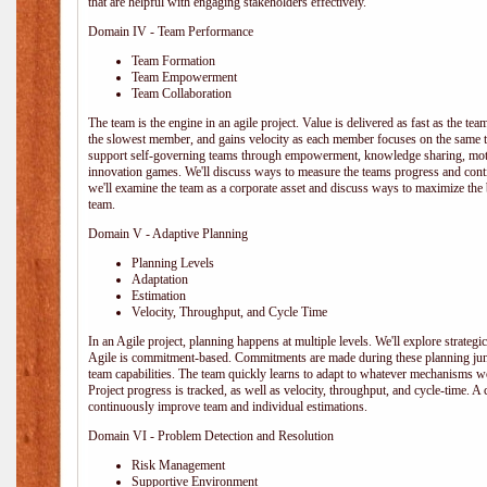
that are helpful with engaging stakeholders effectively.
Domain IV - Team Performance
Team Formation
Team Empowerment
Team Collaboration
The team is the engine in an agile project. Value is delivered as fast as the te
the slowest member, and gains velocity as each member focuses on the same ta
support self-governing teams through empowerment, knowledge sharing, moti
innovation games. We'll discuss ways to measure the teams progress and cont
we'll examine the team as a corporate asset and discuss ways to maximize the
team.
Domain V - Adaptive Planning
Planning Levels
Adaptation
Estimation
Velocity, Throughput, and Cycle Time
In an Agile project, planning happens at multiple levels. We'll explore strategic,
Agile is commitment-based. Commitments are made during these planning junct
team capabilities. The team quickly learns to adapt to whatever mechanisms w
Project progress is tracked, as well as velocity, throughput, and cycle-time. A
continuously improve team and individual estimations.
Domain VI - Problem Detection and Resolution
Risk Management
Supportive Environment