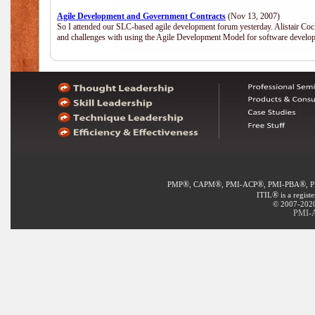
Agile Development and Government Contracts
(Nov 13, 2007)
So I attended our SLC-based agile development forum yesterday. Alistair Coc
and challenges with using the Agile Development Model for software develop
®
®
®
®
PMP
, CAPM
, PMI-ACP
, PMI-PBA
, 
®
ITIL
is a regist
© 2007-2020 
PMI-A