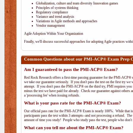
Globalization, culture and team diversity Innovation games
Principles of systems thinking
Regulatory compliance
Variance and trend analysis
Variations in Agile methods and approaches
Vendor management
Agile Adoption Within Your Organization
Finally, we'll discuss successful approaches for adopting Agile practices with
Common Questions about our PMI-ACP® Exam Prep Co
Am I guaranteed to pass the PMI-ACP® Exam?
Red Rock Research offers a first-time passing guarantee for the PMI-ACP® ex
we take our guarantee seriously. If you don't pass the test on the first try we
attempt. If you don't pass the PMI-ACP® on the third try, PMI requires you to
minus the test we have paid for already. Check our guarantee against others 
a 'processing fee' when issuing refunds.
What is your pass rate for the PMI-ACP® Exam?
Our official pass rate for the PMI-ACP® Exam is nearly 100%. While that is 
participants pass the test within 3 attempts--and not processing a refund. T
amount of time you study! People who study pass the test, people who don't s
What can you tell me about the PMI-ACP® Exam?