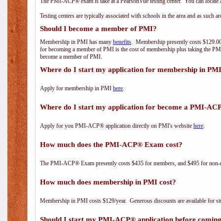
The PMI-ACP® exam is take at a PearsonVue testing center. You can locate a
Testing centers are typically associated with schools in the area and as such a
Should I become a member of PMI?
Membership in PMI has many
benefits
. Membership presently costs $129.00/
for becoming a member of PMI is the cost of membership plus taking the PM
become a member of PMI.
Where do I start my application for membership in PM
Apply for membership in PMI
here
.
Where do I start my application for become a PMI-AC
Apply for you PMI-ACP® application directly on PMI's website
here
.
How much does the PMI-ACP® Exam cost?
The PMI-ACP® Exam presently costs $435 for members, and $495 for non-
How much does membership in PMI cost?
Membership in PMI costs $129/year. Generous discounts are available for stu
Should I start my PMI-ACP® application before coming 