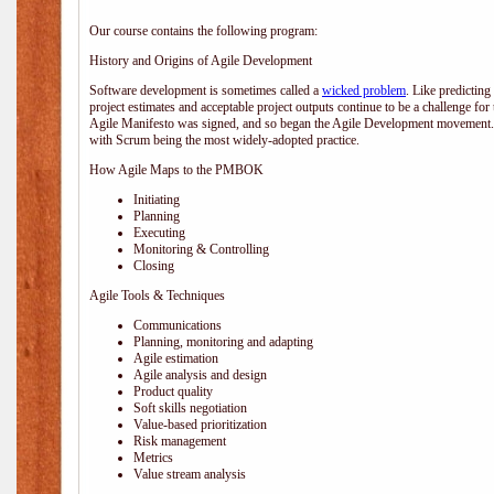
Our course contains the following program:
History and Origins of Agile Development
Software development is sometimes called a
wicked problem
. Like predicting
project estimates and acceptable project outputs continue to be a challenge for
Agile Manifesto was signed, and so began the Agile Development movement. V
with Scrum being the most widely-adopted practice.
How Agile Maps to the PMBOK
Initiating
Planning
Executing
Monitoring & Controlling
Closing
Agile Tools & Techniques
Communications
Planning, monitoring and adapting
Agile estimation
Agile analysis and design
Product quality
Soft skills negotiation
Value-based prioritization
Risk management
Metrics
Value stream analysis