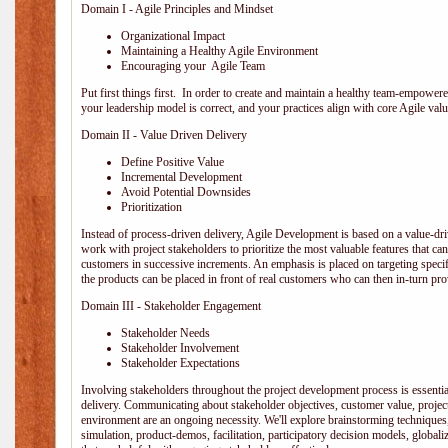
Domain I - Agile Principles and Mindset
Organizational Impact
Maintaining a Healthy Agile Environment
Encouraging your Agile Team
Put first things first. In order to create and maintain a healthy team-empowe
your leadership model is correct, and your practices align with core Agile valu
Domain II - Value Driven Delivery
Define Positive Value
Incremental Development
Avoid Potential Downsides
Prioritization
Instead of process-driven delivery, Agile Development is based on a value-d
work with project stakeholders to prioritize the most valuable features that c
customers in successive increments. An emphasis is placed on targeting specifi
the products can be placed in front of real customers who can then in-turn pr
Domain III - Stakeholder Engagement
Stakeholder Needs
Stakeholder Involvement
Stakeholder Expectations
Involving stakeholders throughout the project development process is essentia
delivery. Communicating about stakeholder objectives, customer value, projec
environment are an ongoing necessity. We'll explore brainstorming techniques
simulation, product-demos, facilitation, participatory decision models, globali