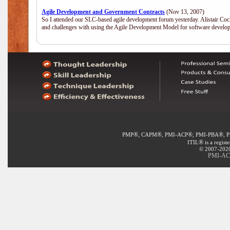
Agile Development and Government Contracts
(Nov 13, 2007)
So I attended our SLC-based agile development forum yesterday. Alistair Coc
and challenges with using the Agile Development Model for software develop
®
®
®
®
PMP
, CAPM
, PMI-ACP
, PMI-PBA
, 
®
ITIL
is a regist
© 2007-2020 
PMI-ACP