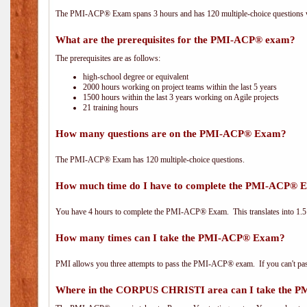
The PMI-ACP® Exam spans 3 hours and has 120 multiple-choice questions wi
What are the prerequisites for the PMI-ACP® exam?
The prerequisites are as follows:
high-school degree or equivalent
2000 hours working on project teams within the last 5 years
1500 hours within the last 3 years working on Agile projects
21 training hours
How many questions are on the PMI-ACP® Exam?
The PMI-ACP® Exam has 120 multiple-choice questions.
How much time do I have to complete the PMI-ACP® 
You have 4 hours to complete the PMI-ACP® Exam. This translates into 1.5 
How many times can I take the PMI-ACP® Exam?
PMI allows you three attempts to pass the PMI-ACP® exam. If you can't pass i
Where in the CORPUS CHRISTI area can I take the