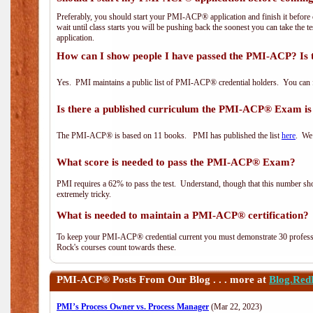
Preferably, you should start your PMI-ACP® application and finish it before 
wait until class starts you will be pushing back the soonest you can take the 
application.
How can I show people I have passed the PMI-ACP? Is 
Yes. PMI maintains a public list of PMI-ACP® credential holders. You can 
Is there a published curriculum the PMI-ACP® Exam is
The PMI-ACP® is based on 11 books. PMI has published the list
here
. We 
What score is needed to pass the PMI-ACP® Exam?
PMI requires a 62% to pass the test. Understand, though that this number shoul
extremely tricky.
What is needed to maintain a PMI-ACP® certification?
To keep your PMI-ACP® credential current you must demonstrate 30 professi
Rock's courses count towards these.
PMI-ACP®
Posts From Our Blog . . . more at
Blog.Red
PMI’s Process Owner vs. Process Manager
(Mar 22, 2023)