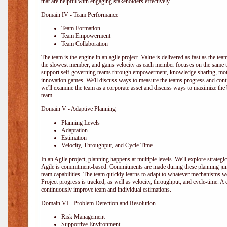
that are helpful with engaging stakeholders effectively.
Domain IV - Team Performance
Team Formation
Team Empowerment
Team Collaboration
The team is the engine in an agile project. Value is delivered as fast as the te
the slowest member, and gains velocity as each member focuses on the same ta
support self-governing teams through empowerment, knowledge sharing, moti
innovation games. We'll discuss ways to measure the teams progress and cont
we'll examine the team as a corporate asset and discuss ways to maximize the
team.
Domain V - Adaptive Planning
Planning Levels
Adaptation
Estimation
Velocity, Throughput, and Cycle Time
In an Agile project, planning happens at multiple levels. We'll explore strategic,
Agile is commitment-based. Commitments are made during these planning junct
team capabilities. The team quickly learns to adapt to whatever mechanisms w
Project progress is tracked, as well as velocity, throughput, and cycle-time. A
continuously improve team and individual estimations.
Domain VI - Problem Detection and Resolution
Risk Management
Supportive Environment