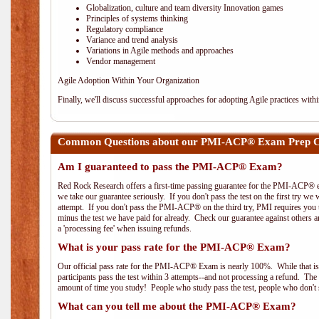
Globalization, culture and team diversity Innovation games
Principles of systems thinking
Regulatory compliance
Variance and trend analysis
Variations in Agile methods and approaches
Vendor management
Agile Adoption Within Your Organization
Finally, we'll discuss successful approaches for adopting Agile practices with
Common Questions about our PMI-ACP® Exam Prep Cou
Am I guaranteed to pass the PMI-ACP® Exam?
Red Rock Research offers a first-time passing guarantee for the PMI-ACP® ex
we take our guarantee seriously. If you don't pass the test on the first try we
attempt. If you don't pass the PMI-ACP® on the third try, PMI requires you to
minus the test we have paid for already. Check our guarantee against others 
a 'processing fee' when issuing refunds.
What is your pass rate for the PMI-ACP® Exam?
Our official pass rate for the PMI-ACP® Exam is nearly 100%. While that is 
participants pass the test within 3 attempts--and not processing a refund. T
amount of time you study! People who study pass the test, people who don't s
What can you tell me about the PMI-ACP® Exam?