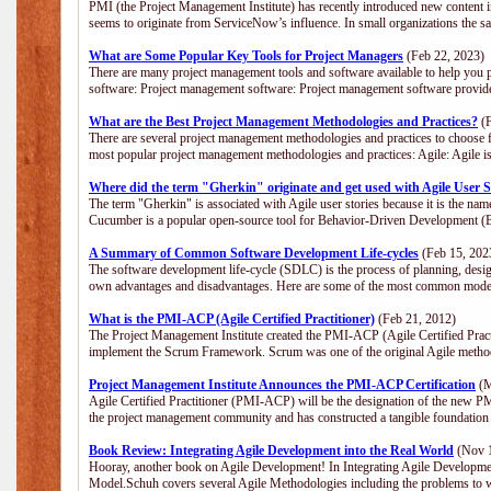
PMI (the Project Management Institute) has recently introduced new content i
seems to originate from ServiceNow’s influence. In small organizations the s
What are Some Popular Key Tools for Project Managers
(Feb 22, 2023)
There are many project management tools and software available to help you p
software: Project management software: Project management software provide
What are the Best Project Management Methodologies and Practices?
(F
There are several project management methodologies and practices to choose f
most popular project management methodologies and practices: Agile: Agile is 
Where did the term "Gherkin" originate and get used with Agile User S
The term "Gherkin" is associated with Agile user stories because it is the nam
Cucumber is a popular open-source tool for Behavior-Driven Development 
A Summary of Common Software Development Life-cycles
(Feb 15, 202
The software development life-cycle (SDLC) is the process of planning, desig
own advantages and disadvantages. Here are some of the most common model
What is the PMI-ACP (Agile Certified Practitioner)
(Feb 21, 2012)
The Project Management Institute created the PMI-ACP (Agile Certified Practi
implement the Scrum Framework. Scrum was one of the original Agile method
Project Management Institute Announces the PMI-ACP Certification
(M
Agile Certified Practitioner (PMI-ACP) will be the designation of the new PMI
the project management community and has constructed a tangible foundation 
Book Review: Integrating Agile Development into the Real World
(Nov 1
Hooray, another book on Agile Development! In Integrating Agile Developmen
Model.Schuh covers several Agile Methodologies including the problems to wa