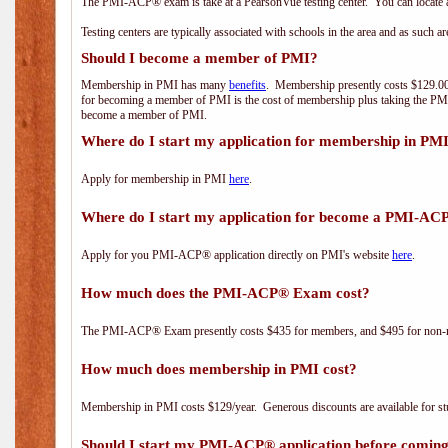
The PMI-ACP® exam is take at a PearsonVue testing center. You can locate a
Testing centers are typically associated with schools in the area and as such a
Should I become a member of PMI?
Membership in PMI has many
benefits
. Membership presently costs $129.00/
for becoming a member of PMI is the cost of membership plus taking the PM
become a member of PMI.
Where do I start my application for membership in PM
Apply for membership in PMI
here
.
Where do I start my application for become a PMI-AC
Apply for you PMI-ACP® application directly on PMI's website
here
.
How much does the PMI-ACP® Exam cost?
The PMI-ACP® Exam presently costs $435 for members, and $495 for non-
How much does membership in PMI cost?
Membership in PMI costs $129/year. Generous discounts are available for stu
Should I start my PMI-ACP® application before coming 