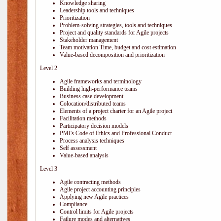
Knowledge sharing
Leadership tools and techniques
Prioritization
Problem-solving strategies, tools and techniques
Project and quality standards for Agile projects
Stakeholder management
Team motivation Time, budget and cost estimation
Value-based decomposition and prioritization
Level 2
Agile frameworks and terminology
Building high-performance teams
Business case development
Colocation/distributed teams
Elements of a project charter for an Agile project
Facilitation methods
Participatory decision models
PMI's Code of Ethics and Professional Conduct
Process analysis techniques
Self assessment
Value-based analysis
Level 3
Agile contracting methods
Agile project accounting principles
Applying new Agile practices
Compliance
Control limits for Agile projects
Failure modes and alternatives