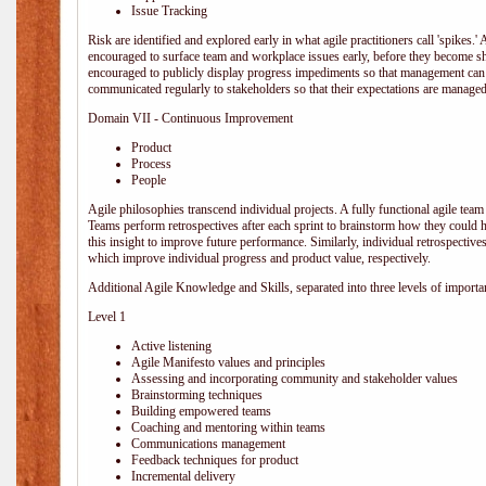
Issue Tracking
Risk are identified and explored early in what agile practitioners call 'spikes.
encouraged to surface team and workplace issues early, before they become
encouraged to publicly display progress impediments so that management can e
communicated regularly to stakeholders so that their expectations are managed 
Domain VII - Continuous Improvement
Product
Process
People
Agile philosophies transcend individual projects. A fully functional agile team 
Teams perform retrospectives after each sprint to brainstorm how they could 
this insight to improve future performance. Similarly, individual retrospective
which improve individual progress and product value, respectively.
Additional Agile Knowledge and Skills, separated into three levels of importa
Level 1
Active listening
Agile Manifesto values and principles
Assessing and incorporating community and stakeholder values
Brainstorming techniques
Building empowered teams
Coaching and mentoring within teams
Communications management
Feedback techniques for product
Incremental delivery