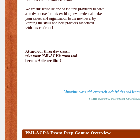
We are thrilled to be one of the first providers to offer
a study course for this exciting new credential. Take
your career and organization to the next level by
learning the skills and best practices associated
with this credential.
Attend our three day class...
take your PMI-ACP® exam and
become Agile certified!
"Amazing class with extremely helpful tips and learn
-Shane Sanders, Marketing Coordinat
PMI-ACP® Exam Prep Course Overview