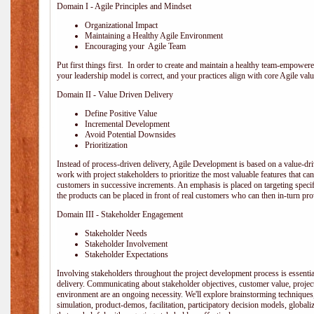
Domain I - Agile Principles and Mindset
Organizational Impact
Maintaining a Healthy Agile Environment
Encouraging your Agile Team
Put first things first. In order to create and maintain a healthy team-empowe
your leadership model is correct, and your practices align with core Agile valu
Domain II - Value Driven Delivery
Define Positive Value
Incremental Development
Avoid Potential Downsides
Prioritization
Instead of process-driven delivery, Agile Development is based on a value-d
work with project stakeholders to prioritize the most valuable features that c
customers in successive increments. An emphasis is placed on targeting specifi
the products can be placed in front of real customers who can then in-turn pr
Domain III - Stakeholder Engagement
Stakeholder Needs
Stakeholder Involvement
Stakeholder Expectations
Involving stakeholders throughout the project development process is essentia
delivery. Communicating about stakeholder objectives, customer value, projec
environment are an ongoing necessity. We'll explore brainstorming techniques
simulation, product-demos, facilitation, participatory decision models, globali