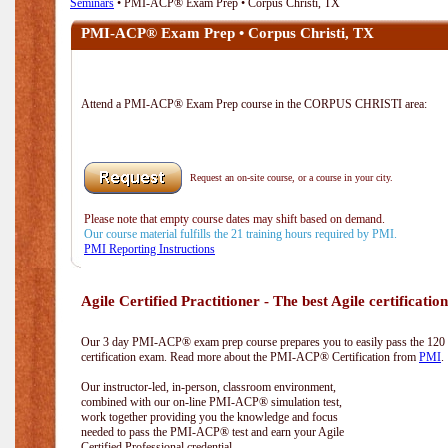
Seminars
• PMI-ACP® Exam Prep • Corpus Christi, TX
PMI-ACP® Exam Prep • Corpus Christi, TX
Attend a PMI-ACP® Exam Prep course in the CORPUS CHRISTI area:
Request an on-site course, or a course in your city.
Please note that empty course dates may shift based on demand.
Our course material fulfills the 21 training hours required by PMI.
PMI Reporting Instructions
Agile Certified Practitioner - The best Agile certification
Our 3 day PMI-ACP® exam prep course prepares you to easily pass the 12
certification exam. Read more about the PMI-ACP® Certification from
PMI
.
Our instructor-led, in-person, classroom environment,
combined with our on-line PMI-ACP® simulation test,
work together providing you the knowledge and focus
needed to pass the PMI-ACP® test and earn your Agile
Certified Professional credential.