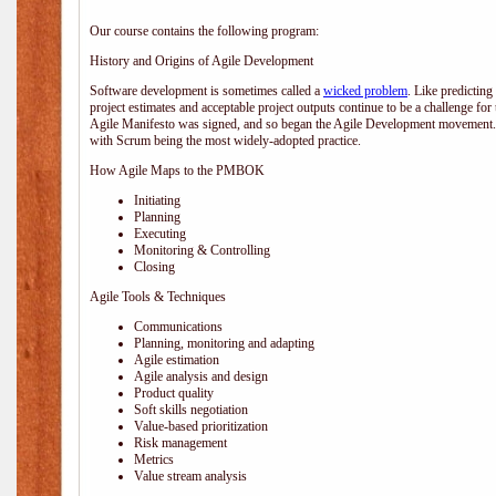
Our course contains the following program:
History and Origins of Agile Development
Software development is sometimes called a
wicked problem
. Like predicting
project estimates and acceptable project outputs continue to be a challenge for
Agile Manifesto was signed, and so began the Agile Development movement. V
with Scrum being the most widely-adopted practice.
How Agile Maps to the PMBOK
Initiating
Planning
Executing
Monitoring & Controlling
Closing
Agile Tools & Techniques
Communications
Planning, monitoring and adapting
Agile estimation
Agile analysis and design
Product quality
Soft skills negotiation
Value-based prioritization
Risk management
Metrics
Value stream analysis