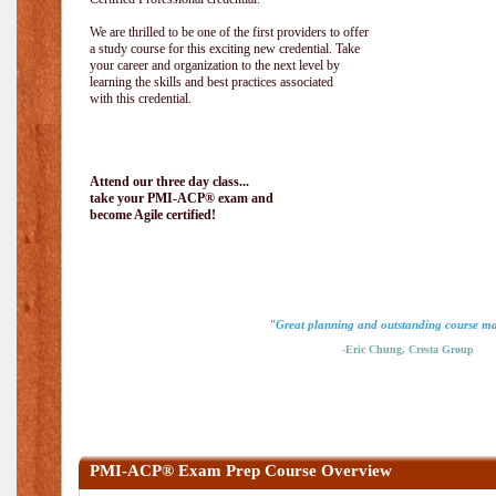
We are thrilled to be one of the first providers to offer
a study course for this exciting new credential. Take
your career and organization to the next level by
learning the skills and best practices associated
with this credential.
Attend our three day class...
take your PMI-ACP® exam and
become Agile certified!
"Great planning and outstanding course ma
-Eric Chung, Cresta Group
PMI-ACP® Exam Prep Course Overview