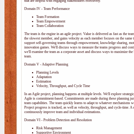
that are helpful with engaging stakeholders effectively.
Domain IV - Team Performance
Team Formation
Team Empowerment
Team Collaboration
The team is the engine in an agile project. Value is delivered as fast as the te
the slowest member, and gains velocity as each member focuses on the same ta
support self-governing teams through empowerment, knowledge sharing, moti
innovation games. We'll discuss ways to measure the teams progress and cont
we'll examine the team as a corporate asset and discuss ways to maximize the
team.
Domain V - Adaptive Planning
Planning Levels
Adaptation
Estimation
Velocity, Throughput, and Cycle Time
In an Agile project, planning happens at multiple levels. We'll explore strategic,
Agile is commitment-based. Commitments are made during these planning junct
team capabilities. The team quickly learns to adapt to whatever mechanisms w
Project progress is tracked, as well as velocity, throughput, and cycle-time. A
continuously improve team and individual estimations.
Domain VI - Problem Detection and Resolution
Risk Management
Supportive Environment