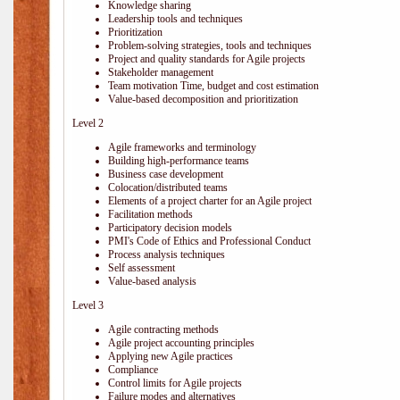
Knowledge sharing
Leadership tools and techniques
Prioritization
Problem-solving strategies, tools and techniques
Project and quality standards for Agile projects
Stakeholder management
Team motivation Time, budget and cost estimation
Value-based decomposition and prioritization
Level 2
Agile frameworks and terminology
Building high-performance teams
Business case development
Colocation/distributed teams
Elements of a project charter for an Agile project
Facilitation methods
Participatory decision models
PMI's Code of Ethics and Professional Conduct
Process analysis techniques
Self assessment
Value-based analysis
Level 3
Agile contracting methods
Agile project accounting principles
Applying new Agile practices
Compliance
Control limits for Agile projects
Failure modes and alternatives