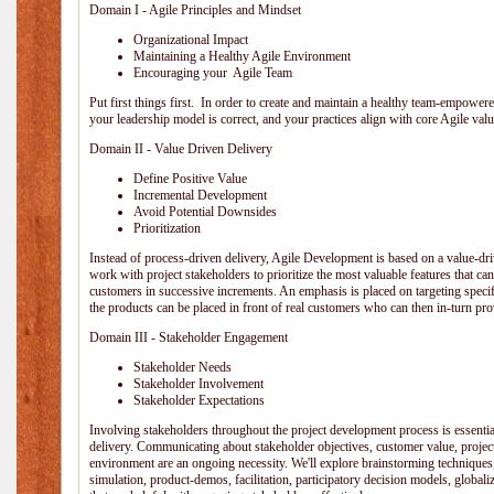
Domain I - Agile Principles and Mindset
Organizational Impact
Maintaining a Healthy Agile Environment
Encouraging your Agile Team
Put first things first. In order to create and maintain a healthy team-empowe
your leadership model is correct, and your practices align with core Agile valu
Domain II - Value Driven Delivery
Define Positive Value
Incremental Development
Avoid Potential Downsides
Prioritization
Instead of process-driven delivery, Agile Development is based on a value-d
work with project stakeholders to prioritize the most valuable features that c
customers in successive increments. An emphasis is placed on targeting specifi
the products can be placed in front of real customers who can then in-turn pr
Domain III - Stakeholder Engagement
Stakeholder Needs
Stakeholder Involvement
Stakeholder Expectations
Involving stakeholders throughout the project development process is essentia
delivery. Communicating about stakeholder objectives, customer value, projec
environment are an ongoing necessity. We'll explore brainstorming techniques
simulation, product-demos, facilitation, participatory decision models, globali