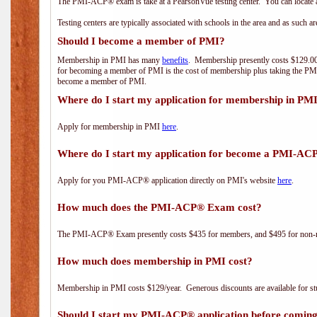
The PMI-ACP® exam is take at a PearsonVue testing center. You can locate a
Testing centers are typically associated with schools in the area and as such a
Should I become a member of PMI?
Membership in PMI has many
benefits
. Membership presently costs $129.00/
for becoming a member of PMI is the cost of membership plus taking the PM
become a member of PMI.
Where do I start my application for membership in PM
Apply for membership in PMI
here
.
Where do I start my application for become a PMI-AC
Apply for you PMI-ACP® application directly on PMI's website
here
.
How much does the PMI-ACP® Exam cost?
The PMI-ACP® Exam presently costs $435 for members, and $495 for non-
How much does membership in PMI cost?
Membership in PMI costs $129/year. Generous discounts are available for stu
Should I start my PMI-ACP® application before coming 