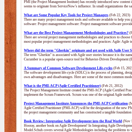
PMI (the Project Management Institute) has recently introduced new content i
seems to originate from ServiceNow’s influence. In small organizations the s
What are Some Popular Key Tools for Project Managers
(Feb 22, 2023)
There are many project management tools and software available to help you p
software: Project management software: Project management software provide
What are the Best Project Management Methodologies and Practices?
(F
There are several project management methodologies and practices to choose f
most popular project management methodologies and practices: Agile: Agile is 
Where did the term "Gherkin" originate and get used with Agile User S
The term "Gherkin" is associated with Agile user stories because it is the nam
Cucumber is a popular open-source tool for Behavior-Driven Development 
A Summary of Common Software Development Life-cycles
(Feb 15, 202
The software development life-cycle (SDLC) is the process of planning, desig
own advantages and disadvantages. Here are some of the most common model
What is the PMI-ACP (Agile Certified Practitioner)
(Feb 21, 2012)
The Project Management Institute created the PMI-ACP (Agile Certified Practi
implement the Scrum Framework. Scrum was one of the original Agile method
Project Management Institute Announces the PMI-ACP Certification
(M
Agile Certified Practitioner (PMI-ACP) will be the designation of the new PMI
the project management community and has constructed a tangible foundation 
Book Review: Integrating Agile Development into the Real World
(Nov 1
Hooray, another book on Agile Development! In Integrating Agile Developmen
Model.Schuh covers several Agile Methodologies including the problems to wa