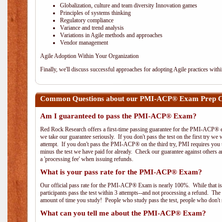
Globalization, culture and team diversity Innovation games
Principles of systems thinking
Regulatory compliance
Variance and trend analysis
Variations in Agile methods and approaches
Vendor management
Agile Adoption Within Your Organization
Finally, we'll discuss successful approaches for adopting Agile practices with
Common Questions about our PMI-ACP® Exam Prep Co
Am I guaranteed to pass the PMI-ACP® Exam?
Red Rock Research offers a first-time passing guarantee for the PMI-ACP® ex
we take our guarantee seriously. If you don't pass the test on the first try we
attempt. If you don't pass the PMI-ACP® on the third try, PMI requires you to
minus the test we have paid for already. Check our guarantee against others 
a 'processing fee' when issuing refunds.
What is your pass rate for the PMI-ACP® Exam?
Our official pass rate for the PMI-ACP® Exam is nearly 100%. While that is 
participants pass the test within 3 attempts--and not processing a refund. T
amount of time you study! People who study pass the test, people who don't s
What can you tell me about the PMI-ACP® Exam?