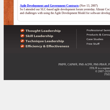
Agile Development and Government Contracts
(Nov 13, 2007)
So I attended our SLC-based agile development forum yesterday. Alistair Coc
and challenges with using the Agile Development Model for software develop
®
®
®
®
PMP
, CAPM
, PMI-ACP
, PMI-PBA
, 
®
ITIL
is a regist
© 2007-2020 
PMI-