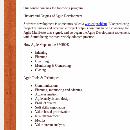
Our course contains the following program:
History and Origins of Agile Development
Software development is sometimes called a
wicked problem
. Like predicting
project estimates and acceptable project outputs continue to be a challenge for
Agile Manifesto was signed, and so began the Agile Development movement. V
with Scrum being the most widely-adopted practice.
How Agile Maps to the PMBOK
Initiating
Planning
Executing
Monitoring & Controlling
Closing
Agile Tools & Techniques
Communications
Planning, monitoring and adapting
Agile estimation
Agile analysis and design
Product quality
Soft skills negotiation
Value-based prioritization
Risk management
Metrics
Value stream analysis