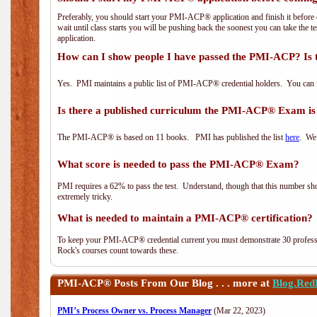
Preferably, you should start your PMI-ACP® application and finish it before 
wait until class starts you will be pushing back the soonest you can take the 
application.
How can I show people I have passed the PMI-ACP? Is 
Yes. PMI maintains a public list of PMI-ACP® credential holders. You can 
Is there a published curriculum the PMI-ACP® Exam is
The PMI-ACP® is based on 11 books. PMI has published the list
here
. We 
What score is needed to pass the PMI-ACP® Exam?
PMI requires a 62% to pass the test. Understand, though that this number shoul
extremely tricky.
What is needed to maintain a PMI-ACP® certification?
To keep your PMI-ACP® credential current you must demonstrate 30 professi
Rock's courses count towards these.
PMI-ACP®
Posts From Our Blog . . . more at
Blog.Red
PMI’s Process Owner vs. Process Manager
(Mar 22, 2023)