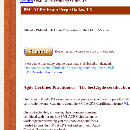
Seminars
• PMI-ACP® Exam Prep • Dallas, TX
PMI-ACP® Exam Prep • Dallas, TX
Attend a PMI-ACP® Exam Prep course in the DALLAS area:
Request an on-site course, or a course in your city.
Please note that empty course dates may shift based on demand.
Our course material fulfills the 21 training hours required by PMI.
PMI Reporting Instructions
Agile Certified Practitioner - The best Agile certification
Our 3 day PMI-ACP® exam prep course prepares you to easily pass the 12
certification exam. Read more about the PMI-ACP® Certification from
PMI
.
Our instructor-led, in-person, classroom environment,
combined with our on-line PMI-ACP® simulation test,
work together providing you the knowledge and focus
needed to pass the PMI-ACP® test and earn your Agile
Certified Professional credential.