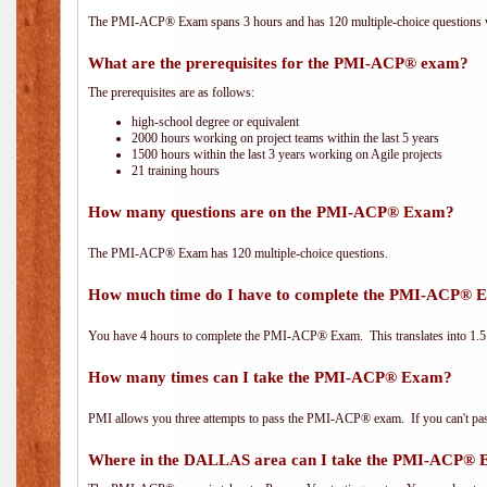
The PMI-ACP® Exam spans 3 hours and has 120 multiple-choice questions wi
What are the prerequisites for the PMI-ACP® exam?
The prerequisites are as follows:
high-school degree or equivalent
2000 hours working on project teams within the last 5 years
1500 hours within the last 3 years working on Agile projects
21 training hours
How many questions are on the PMI-ACP® Exam?
The PMI-ACP® Exam has 120 multiple-choice questions.
How much time do I have to complete the PMI-ACP® 
You have 4 hours to complete the PMI-ACP® Exam. This translates into 1.5 
How many times can I take the PMI-ACP® Exam?
PMI allows you three attempts to pass the PMI-ACP® exam. If you can't pass i
Where in the DALLAS area can I take the PMI-ACP®