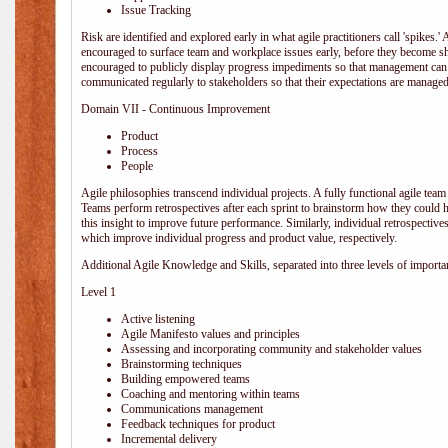
Issue Tracking
Risk are identified and explored early in what agile practitioners call 'spikes.
encouraged to surface team and workplace issues early, before they become
encouraged to publicly display progress impediments so that management can e
communicated regularly to stakeholders so that their expectations are managed 
Domain VII - Continuous Improvement
Product
Process
People
Agile philosophies transcend individual projects. A fully functional agile team 
Teams perform retrospectives after each sprint to brainstorm how they could 
this insight to improve future performance. Similarly, individual retrospective
which improve individual progress and product value, respectively.
Additional Agile Knowledge and Skills, separated into three levels of importa
Level 1
Active listening
Agile Manifesto values and principles
Assessing and incorporating community and stakeholder values
Brainstorming techniques
Building empowered teams
Coaching and mentoring within teams
Communications management
Feedback techniques for product
Incremental delivery