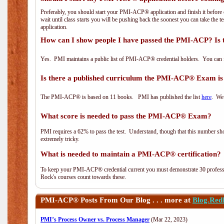
Preferably, you should start your PMI-ACP® application and finish it before 
wait until class starts you will be pushing back the soonest you can take the 
application.
How can I show people I have passed the PMI-ACP? Is 
Yes. PMI maintains a public list of PMI-ACP® credential holders. You can 
Is there a published curriculum the PMI-ACP® Exam is
The PMI-ACP® is based on 11 books. PMI has published the list
here
. We 
What score is needed to pass the PMI-ACP® Exam?
PMI requires a 62% to pass the test. Understand, though that this number shoul
extremely tricky.
What is needed to maintain a PMI-ACP® certification?
To keep your PMI-ACP® credential current you must demonstrate 30 professi
Rock's courses count towards these.
PMI-ACP®
Posts From Our Blog . . . more at
Blog.Red
PMI’s Process Owner vs. Process Manager
(Mar 22, 2023)