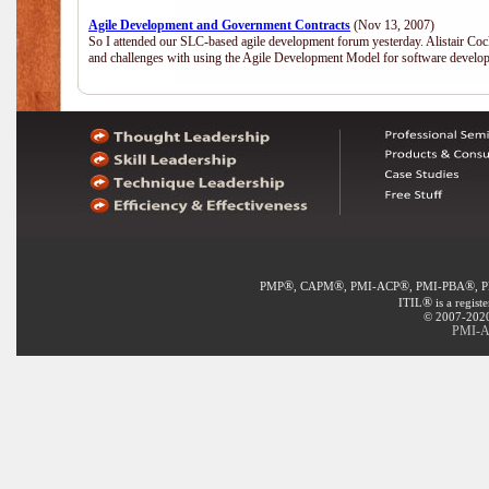
Agile Development and Government Contracts
(Nov 13, 2007)
So I attended our SLC-based agile development forum yesterday. Alistair Coc
and challenges with using the Agile Development Model for software develop
®
®
®
®
PMP
, CAPM
, PMI-ACP
, PMI-PBA
, 
®
ITIL
is a regist
© 2007-2020 
PMI-AC