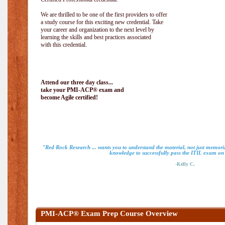
We are thrilled to be one of the first providers to offer
a study course for this exciting new credential. Take
your career and organization to the next level by
learning the skills and best practices associated
with this credential.
Attend our three day class...
take your PMI-ACP® exam and
become Agile certified!
"Red Rock Research ... wants you to understand the material, not just memoriz
knowledge to successfully pass the ITIL exam on m
-Kelly C.
PMI-ACP® Exam Prep Course Overview