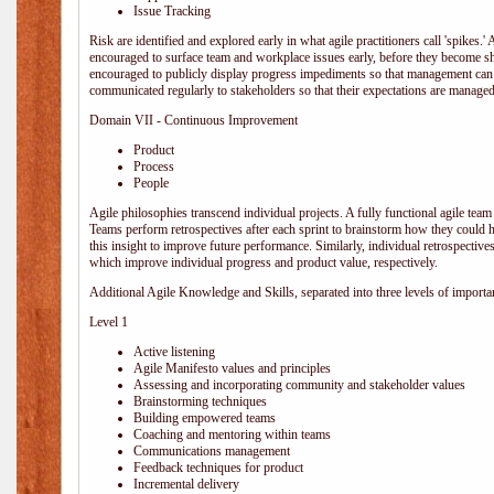
Issue Tracking
Risk are identified and explored early in what agile practitioners call 'spikes.
encouraged to surface team and workplace issues early, before they become
encouraged to publicly display progress impediments so that management can e
communicated regularly to stakeholders so that their expectations are managed 
Domain VII - Continuous Improvement
Product
Process
People
Agile philosophies transcend individual projects. A fully functional agile team 
Teams perform retrospectives after each sprint to brainstorm how they could 
this insight to improve future performance. Similarly, individual retrospective
which improve individual progress and product value, respectively.
Additional Agile Knowledge and Skills, separated into three levels of importa
Level 1
Active listening
Agile Manifesto values and principles
Assessing and incorporating community and stakeholder values
Brainstorming techniques
Building empowered teams
Coaching and mentoring within teams
Communications management
Feedback techniques for product
Incremental delivery