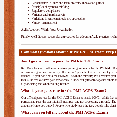
Globalization, culture and team diversity Innovation games
Principles of systems thinking
Regulatory compliance
Variance and trend analysis
Variations in Agile methods and approaches
Vendor management
Agile Adoption Within Your Organization
Finally, we'll discuss successful approaches for adopting Agile practices with
Common Questions about our PMI-ACP® Exam Prep Cou
Am I guaranteed to pass the PMI-ACP® Exam?
Red Rock Research offers a first-time passing guarantee for the PMI-ACP® ex
we take our guarantee seriously. If you don't pass the test on the first try we
attempt. If you don't pass the PMI-ACP® on the third try, PMI requires you to
minus the test we have paid for already. Check our guarantee against others 
a 'processing fee' when issuing refunds.
What is your pass rate for the PMI-ACP® Exam?
Our official pass rate for the PMI-ACP® Exam is nearly 100%. While that is 
participants pass the test within 3 attempts--and not processing a refund. T
amount of time you study! People who study pass the test, people who don't s
What can you tell me about the PMI-ACP® Exam?