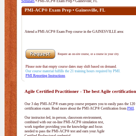
Seminars
• PMI-ACP® Exam Prep • Gainesville, FL
PMI-ACP® Exam Prep • Gainesville, FL
Attend a PMI-ACP® Exam Prep course in the GAINESVILLE area:
Request an on-site course, or a course in your city.
Please note that empty course dates may shift based on demand.
Our course material fulfills the 21 training hours required by PMI.
PMI Reporting Instructions
Agile Certified Practitioner - The best Agile certification
Our 3 day PMI-ACP® exam prep course prepares you to easily pass the 12
certification exam. Read more about the PMI-ACP® Certification from
PMI
.
Our instructor-led, in-person, classroom environment,
combined with our on-line PMI-ACP® simulation test,
work together providing you the knowledge and focus
needed to pass the PMI-ACP® test and earn your Agile
Certified Professional credential.