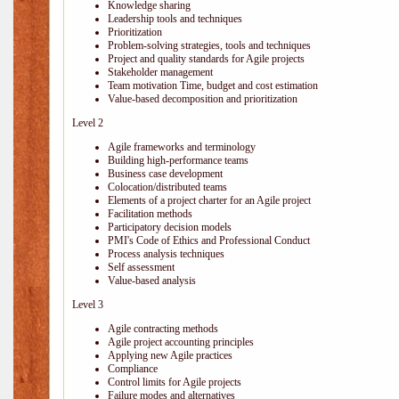
Knowledge sharing
Leadership tools and techniques
Prioritization
Problem-solving strategies, tools and techniques
Project and quality standards for Agile projects
Stakeholder management
Team motivation Time, budget and cost estimation
Value-based decomposition and prioritization
Level 2
Agile frameworks and terminology
Building high-performance teams
Business case development
Colocation/distributed teams
Elements of a project charter for an Agile project
Facilitation methods
Participatory decision models
PMI's Code of Ethics and Professional Conduct
Process analysis techniques
Self assessment
Value-based analysis
Level 3
Agile contracting methods
Agile project accounting principles
Applying new Agile practices
Compliance
Control limits for Agile projects
Failure modes and alternatives