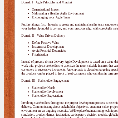
Domain I - Agile Principles and Mindset
Organizational Impact
Maintaining a Healthy Agile Environment
Encouraging your Agile Team
Put first things first. In order to create and maintain a healthy team-empowe
your leadership model is correct, and your practices align with core Agile valu
Domain II - Value Driven Delivery
Define Positive Value
Incremental Development
Avoid Potential Downsides
Prioritization
Instead of process-driven delivery, Agile Development is based on a value-d
work with project stakeholders to prioritize the most valuable features that c
customers in successive increments. An emphasis is placed on targeting specifi
the products can be placed in front of real customers who can then in-turn pr
Domain III - Stakeholder Engagement
Stakeholder Needs
Stakeholder Involvement
Stakeholder Expectations
Involving stakeholders throughout the project development process is essentia
delivery. Communicating about stakeholder objectives, customer value, projec
environment are an ongoing necessity. We'll explore brainstorming techniques
simulation, product-demos, facilitation, participatory decision models, globali