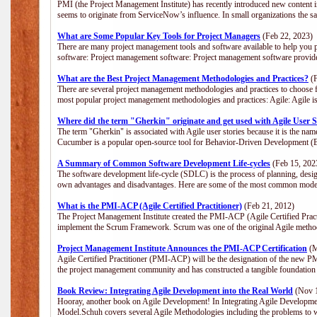
PMI (the Project Management Institute) has recently introduced new content i
seems to originate from ServiceNow’s influence. In small organizations the s
What are Some Popular Key Tools for Project Managers
(Feb 22, 2023)
There are many project management tools and software available to help you p
software: Project management software: Project management software provide
What are the Best Project Management Methodologies and Practices?
(F
There are several project management methodologies and practices to choose f
most popular project management methodologies and practices: Agile: Agile is 
Where did the term "Gherkin" originate and get used with Agile User S
The term "Gherkin" is associated with Agile user stories because it is the nam
Cucumber is a popular open-source tool for Behavior-Driven Development 
A Summary of Common Software Development Life-cycles
(Feb 15, 202
The software development life-cycle (SDLC) is the process of planning, desig
own advantages and disadvantages. Here are some of the most common model
What is the PMI-ACP (Agile Certified Practitioner)
(Feb 21, 2012)
The Project Management Institute created the PMI-ACP (Agile Certified Practi
implement the Scrum Framework. Scrum was one of the original Agile method
Project Management Institute Announces the PMI-ACP Certification
(M
Agile Certified Practitioner (PMI-ACP) will be the designation of the new PMI
the project management community and has constructed a tangible foundation 
Book Review: Integrating Agile Development into the Real World
(Nov 1
Hooray, another book on Agile Development! In Integrating Agile Developmen
Model.Schuh covers several Agile Methodologies including the problems to wa