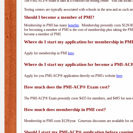
The PMI-ACP® exam is take at a PearsonVue testing center. You can locate a
Testing centers are typically associated with schools in the area and as such a
Should I become a member of PMI?
Membership in PMI has many
benefits
. Membership presently costs $129.00/
for becoming a member of PMI is the cost of membership plus taking the PM
become a member of PMI.
Where do I start my application for membership in PM
Apply for membership in PMI
here
.
Where do I start my application for become a PMI-AC
Apply for you PMI-ACP® application directly on PMI's website
here
.
How much does the PMI-ACP® Exam cost?
The PMI-ACP® Exam presently costs $435 for members, and $495 for non-
How much does membership in PMI cost?
Membership in PMI costs $129/year. Generous discounts are available for stu
Should I start my PMI-ACP® application before coming 