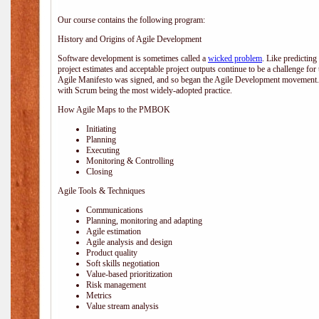
Our course contains the following program:
History and Origins of Agile Development
Software development is sometimes called a
wicked problem
. Like predicting
project estimates and acceptable project outputs continue to be a challenge for
Agile Manifesto was signed, and so began the Agile Development movement. V
with Scrum being the most widely-adopted practice.
How Agile Maps to the PMBOK
Initiating
Planning
Executing
Monitoring & Controlling
Closing
Agile Tools & Techniques
Communications
Planning, monitoring and adapting
Agile estimation
Agile analysis and design
Product quality
Soft skills negotiation
Value-based prioritization
Risk management
Metrics
Value stream analysis