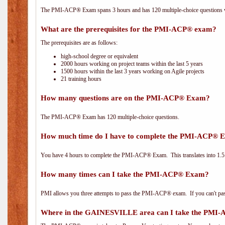
The PMI-ACP® Exam spans 3 hours and has 120 multiple-choice questions wi
What are the prerequisites for the PMI-ACP® exam?
The prerequisites are as follows:
high-school degree or equivalent
2000 hours working on project teams within the last 5 years
1500 hours within the last 3 years working on Agile projects
21 training hours
How many questions are on the PMI-ACP® Exam?
The PMI-ACP® Exam has 120 multiple-choice questions.
How much time do I have to complete the PMI-ACP® 
You have 4 hours to complete the PMI-ACP® Exam. This translates into 1.5 
How many times can I take the PMI-ACP® Exam?
PMI allows you three attempts to pass the PMI-ACP® exam. If you can't pass i
Where in the GAINESVILLE area can I take the PMI