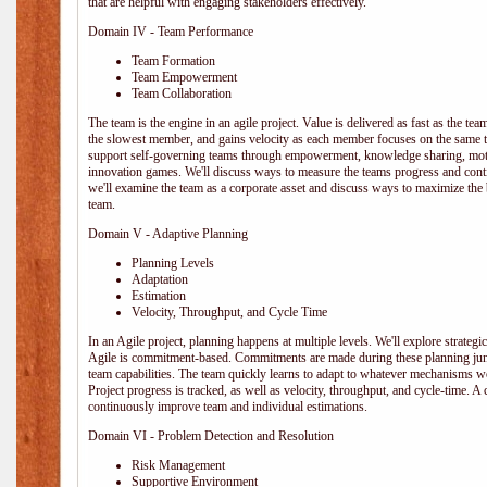
that are helpful with engaging stakeholders effectively.
Domain IV - Team Performance
Team Formation
Team Empowerment
Team Collaboration
The team is the engine in an agile project. Value is delivered as fast as the te
the slowest member, and gains velocity as each member focuses on the same ta
support self-governing teams through empowerment, knowledge sharing, moti
innovation games. We'll discuss ways to measure the teams progress and cont
we'll examine the team as a corporate asset and discuss ways to maximize the
team.
Domain V - Adaptive Planning
Planning Levels
Adaptation
Estimation
Velocity, Throughput, and Cycle Time
In an Agile project, planning happens at multiple levels. We'll explore strategic,
Agile is commitment-based. Commitments are made during these planning junct
team capabilities. The team quickly learns to adapt to whatever mechanisms w
Project progress is tracked, as well as velocity, throughput, and cycle-time. A
continuously improve team and individual estimations.
Domain VI - Problem Detection and Resolution
Risk Management
Supportive Environment