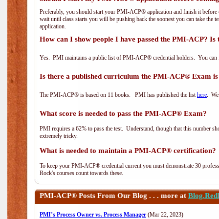
Preferably, you should start your PMI-ACP® application and finish it before 
wait until class starts you will be pushing back the soonest you can take the 
application.
How can I show people I have passed the PMI-ACP? Is 
Yes. PMI maintains a public list of PMI-ACP® credential holders. You can 
Is there a published curriculum the PMI-ACP® Exam is
The PMI-ACP® is based on 11 books. PMI has published the list
here
. We 
What score is needed to pass the PMI-ACP® Exam?
PMI requires a 62% to pass the test. Understand, though that this number shoul
extremely tricky.
What is needed to maintain a PMI-ACP® certification?
To keep your PMI-ACP® credential current you must demonstrate 30 professi
Rock's courses count towards these.
PMI-ACP®
Posts From Our Blog . . . more at
Blog.Red
PMI’s Process Owner vs. Process Manager
(Mar 22, 2023)