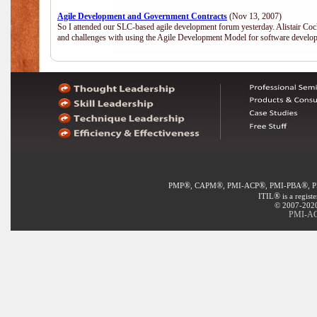
Agile Development and Government Contracts
(Nov 13, 2007)
So I attended our SLC-based agile development forum yesterday. Alistair Coc
and challenges with using the Agile Development Model for software develop
®
®
®
®
PMP
, CAPM
, PMI-ACP
, PMI-PBA
, 
®
ITIL
is a regist
© 2007-2020 
PMI-ACP