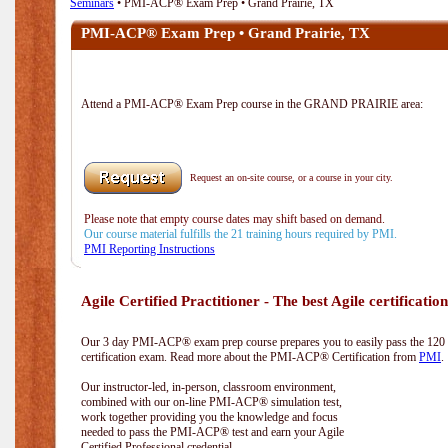
Seminars
• PMI-ACP® Exam Prep • Grand Prairie, TX
PMI-ACP® Exam Prep • Grand Prairie, TX
Attend a PMI-ACP® Exam Prep course in the GRAND PRAIRIE area:
Request an on-site course, or a course in your city.
Please note that empty course dates may shift based on demand.
Our course material fulfills the 21 training hours required by PMI.
PMI Reporting Instructions
Agile Certified Practitioner - The best Agile certification
Our 3 day PMI-ACP® exam prep course prepares you to easily pass the 12
certification exam. Read more about the PMI-ACP® Certification from
PMI
.
Our instructor-led, in-person, classroom environment,
combined with our on-line PMI-ACP® simulation test,
work together providing you the knowledge and focus
needed to pass the PMI-ACP® test and earn your Agile
Certified Professional credential.