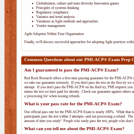
Globalization, culture and team diversity Innovation games
Principles of systems thinking
Regulatory compliance
Variance and trend analysis
Variations in Agile methods and approaches
Vendor management
Agile Adoption Within Your Organization
Finally, we'll discuss successful approaches for adopting Agile practices with
Common Questions about our PMI-ACP® Exam Prep Co
Am I guaranteed to pass the PMI-ACP® Exam?
Red Rock Research offers a first-time passing guarantee for the PMI-ACP® ex
we take our guarantee seriously. If you don't pass the test on the first try we
attempt. If you don't pass the PMI-ACP® on the third try, PMI requires you to
minus the test we have paid for already. Check our guarantee against others 
a 'processing fee' when issuing refunds.
What is your pass rate for the PMI-ACP® Exam?
Our official pass rate for the PMI-ACP® Exam is nearly 100%. While that is 
participants pass the test within 3 attempts--and not processing a refund. T
amount of time you study! People who study pass the test, people who don't s
What can you tell me about the PMI-ACP® Exam?