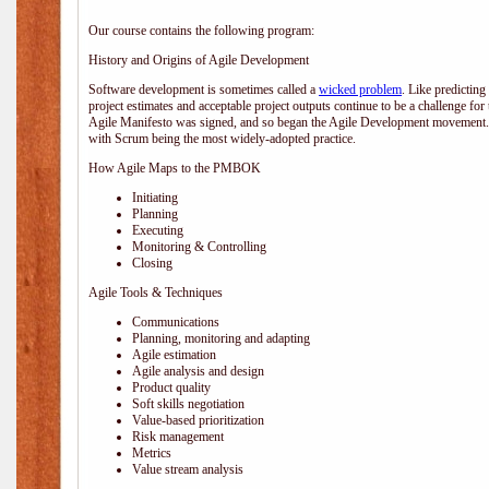
Our course contains the following program:
History and Origins of Agile Development
Software development is sometimes called a
wicked problem
. Like predicting
project estimates and acceptable project outputs continue to be a challenge for
Agile Manifesto was signed, and so began the Agile Development movement. V
with Scrum being the most widely-adopted practice.
How Agile Maps to the PMBOK
Initiating
Planning
Executing
Monitoring & Controlling
Closing
Agile Tools & Techniques
Communications
Planning, monitoring and adapting
Agile estimation
Agile analysis and design
Product quality
Soft skills negotiation
Value-based prioritization
Risk management
Metrics
Value stream analysis