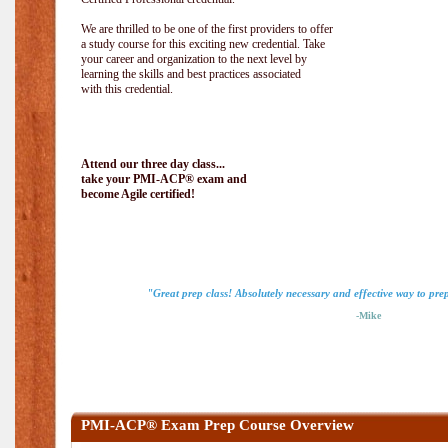
We are thrilled to be one of the first providers to offer
a study course for this exciting new credential. Take
your career and organization to the next level by
learning the skills and best practices associated
with this credential.
Attend our three day class...
take your PMI-ACP® exam and
become Agile certified!
"Great prep class! Absolutely necessary and effective way to pr
-Mike
PMI-ACP® Exam Prep Course Overview