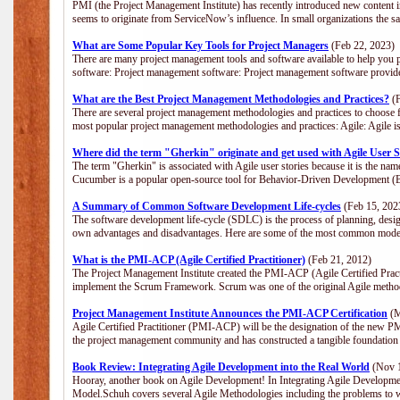
PMI (the Project Management Institute) has recently introduced new content i
seems to originate from ServiceNow’s influence. In small organizations the s
What are Some Popular Key Tools for Project Managers
(Feb 22, 2023)
There are many project management tools and software available to help you p
software: Project management software: Project management software provide
What are the Best Project Management Methodologies and Practices?
(F
There are several project management methodologies and practices to choose f
most popular project management methodologies and practices: Agile: Agile is 
Where did the term "Gherkin" originate and get used with Agile User S
The term "Gherkin" is associated with Agile user stories because it is the nam
Cucumber is a popular open-source tool for Behavior-Driven Development 
A Summary of Common Software Development Life-cycles
(Feb 15, 202
The software development life-cycle (SDLC) is the process of planning, desig
own advantages and disadvantages. Here are some of the most common model
What is the PMI-ACP (Agile Certified Practitioner)
(Feb 21, 2012)
The Project Management Institute created the PMI-ACP (Agile Certified Practi
implement the Scrum Framework. Scrum was one of the original Agile method
Project Management Institute Announces the PMI-ACP Certification
(M
Agile Certified Practitioner (PMI-ACP) will be the designation of the new PMI
the project management community and has constructed a tangible foundation 
Book Review: Integrating Agile Development into the Real World
(Nov 1
Hooray, another book on Agile Development! In Integrating Agile Developmen
Model.Schuh covers several Agile Methodologies including the problems to wa