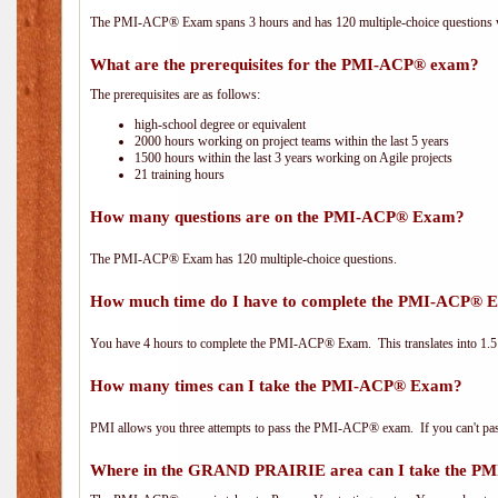
The PMI-ACP® Exam spans 3 hours and has 120 multiple-choice questions wi
What are the prerequisites for the PMI-ACP® exam?
The prerequisites are as follows:
high-school degree or equivalent
2000 hours working on project teams within the last 5 years
1500 hours within the last 3 years working on Agile projects
21 training hours
How many questions are on the PMI-ACP® Exam?
The PMI-ACP® Exam has 120 multiple-choice questions.
How much time do I have to complete the PMI-ACP® 
You have 4 hours to complete the PMI-ACP® Exam. This translates into 1.5 
How many times can I take the PMI-ACP® Exam?
PMI allows you three attempts to pass the PMI-ACP® exam. If you can't pass i
Where in the GRAND PRAIRIE area can I take the 