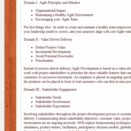
Domain I - Agile Principles and Mindset
Organizational Impact
Maintaining a Healthy Agile Environment
Encouraging your Agile Team
Put first things first. In order to create and maintain a healthy team-empowe
your leadership model is correct, and your practices align with core Agile valu
Domain II - Value Driven Delivery
Define Positive Value
Incremental Development
Avoid Potential Downsides
Prioritization
Instead of process-driven delivery, Agile Development is based on a value-d
work with project stakeholders to prioritize the most valuable features that c
customers in successive increments. An emphasis is placed on targeting specifi
the products can be placed in front of real customers who can then in-turn pr
Domain III - Stakeholder Engagement
Stakeholder Needs
Stakeholder Involvement
Stakeholder Expectations
Involving stakeholders throughout the project development process is essentia
delivery. Communicating about stakeholder objectives, customer value, projec
environment are an ongoing necessity. We'll explore brainstorming techniques
simulation, product-demos, facilitation, participatory decision models, globali