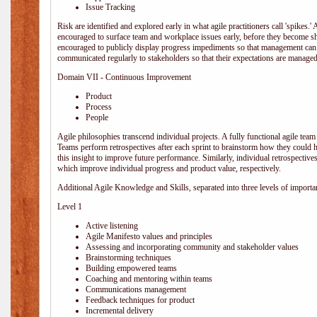
Issue Tracking
Risk are identified and explored early in what agile practitioners call 'spikes.
encouraged to surface team and workplace issues early, before they become
encouraged to publicly display progress impediments so that management can e
communicated regularly to stakeholders so that their expectations are managed 
Domain VII - Continuous Improvement
Product
Process
People
Agile philosophies transcend individual projects. A fully functional agile team 
Teams perform retrospectives after each sprint to brainstorm how they could 
this insight to improve future performance. Similarly, individual retrospective
which improve individual progress and product value, respectively.
Additional Agile Knowledge and Skills, separated into three levels of importa
Level 1
Active listening
Agile Manifesto values and principles
Assessing and incorporating community and stakeholder values
Brainstorming techniques
Building empowered teams
Coaching and mentoring within teams
Communications management
Feedback techniques for product
Incremental delivery