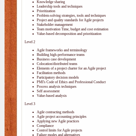
Knowledge sharing
Leadership tools and techniques
Prioritization
Problem-solving strategies, tools and techniques
Project and quality standards for Agile projects
Stakeholder management
Team motivation Time, budget and cost estimation
Value-based decomposition and prioritization
Level 2
Agile frameworks and terminology
Building high-performance teams
Business case development
Colocation/distributed teams
Elements of a project charter for an Agile project
Facilitation methods
Participatory decision models
PMI's Code of Ethics and Professional Conduct
Process analysis techniques
Self assessment
Value-based analysis
Level 3
Agile contracting methods
Agile project accounting principles
Applying new Agile practices
Compliance
Control limits for Agile projects
Failure modes and alternatives