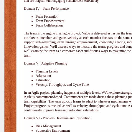
that are helpful with engaging stakeholders effectively.
Domain IV - Team Performance
Team Formation
Team Empowerment
Team Collaboration
The team is the engine in an agile project. Value is delivered as fast as the te
the slowest member, and gains velocity as each member focuses on the same ta
support self-governing teams through empowerment, knowledge sharing, moti
innovation games. We'll discuss ways to measure the teams progress and cont
we'll examine the team as a corporate asset and discuss ways to maximize the
team.
Domain V - Adaptive Planning
Planning Levels
Adaptation
Estimation
Velocity, Throughput, and Cycle Time
In an Agile project, planning happens at multiple levels. We'll explore strategic,
Agile is commitment-based. Commitments are made during these planning junct
team capabilities. The team quickly learns to adapt to whatever mechanisms w
Project progress is tracked, as well as velocity, throughput, and cycle-time. A
continuously improve team and individual estimations.
Domain VI - Problem Detection and Resolution
Risk Management
Supportive Environment