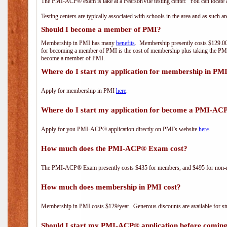
The PMI-ACP® exam is take at a PearsonVue testing center. You can locate a
Testing centers are typically associated with schools in the area and as such a
Should I become a member of PMI?
Membership in PMI has many
benefits
. Membership presently costs $129.00/
for becoming a member of PMI is the cost of membership plus taking the PM
become a member of PMI.
Where do I start my application for membership in PM
Apply for membership in PMI
here
.
Where do I start my application for become a PMI-AC
Apply for you PMI-ACP® application directly on PMI's website
here
.
How much does the PMI-ACP® Exam cost?
The PMI-ACP® Exam presently costs $435 for members, and $495 for non-
How much does membership in PMI cost?
Membership in PMI costs $129/year. Generous discounts are available for stu
Should I start my PMI-ACP® application before coming 