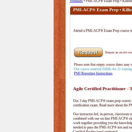
Seminars
• PMI-ACP® Exam Prep • Killee
PMI-ACP® Exam Prep • Kille
Attend a PMI-ACP® Exam Prep course i
Request an on-site cour
Please note that empty course dates may 
Our course material fulfills the 21 traini
PMI Reporting Instructions
Agile Certified Practitioner - T
Our 3 day PMI-ACP® exam prep course pr
certification exam. Read more about the
Our instructor-led, in-person, classroom 
combined with our on-line PMI-ACP® simu
work together providing you the knowled
needed to pass the PMI-ACP® test and ea
Certified Professional credential.