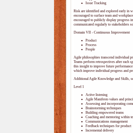
Issue Tracking
Risk are identified and explored early in w
encouraged to surface team and workplace
encouraged to publicly display progress i
communicated regularly to stakeholders so 
Domain VII - Continuous Improvement
Product
Process
People
Agile philosophies transcend individual pro
Teams perform retrospectives after each s
this insight to improve future performance.
which improve individual progress and pro
Additional Agile Knowledge and Skills, sep
Level 1
Active listening
Agile Manifesto values and princi
Assessing and incorporating com
Brainstorming techniques
Building empowered teams
Coaching and mentoring within t
Communications management
Feedback techniques for product
Incremental delivery