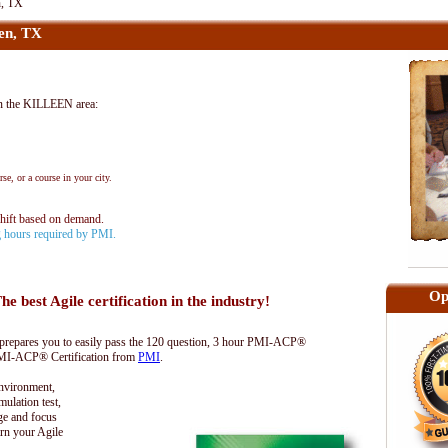
n, TX
en, TX
n the KILLEEN area:
se, or a course in your city.
shift based on demand.
ng hours required by PMI.
Op
he best Agile certification in the industry!
epares you to easily pass the 120 question, 3 hour PMI-ACP®
 PMI-ACP® Certification from
PMI
.
environment,
lation test,
ge and focus
rn your Agile