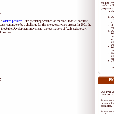
We know yo
preferred 
m:
program is 
Here is wh
t
Ou
re
d a
wicked problem
. Like predicting weather, or the stock market, accurate
ex
tputs continue to be a challenge for the average software project. In 2001 the
Ou
re
 the Agile Development movement. Various flavors of Agile exist today,
Ou
 practice.
We
ca
wi
yo
we
We
qu
We
yo
re
Af
to
ti
g
PM
Our PMI-AC
memory-tra
Attendees w
enhance the
formulas.
Attendees w