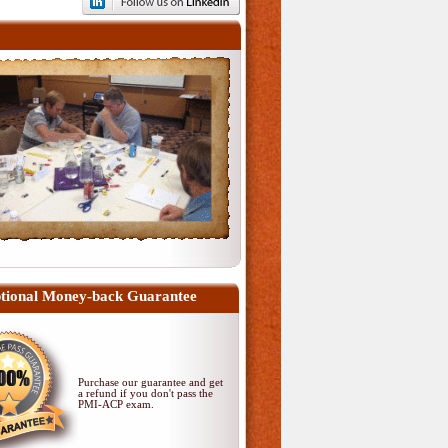
tional Money-back Guarantee
Purchase our guarantee and get
a refund if you don't pass
the
PMI-ACP exam
.