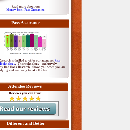
Read more about our
Money-back Pass Guarantee
.
Pass Assurance
search is thrilled to offer our attendees
Pass-
Technology
. This technology--exclusively
by Red Rock Research--shows you when you are
udying and are ready to take the test.
Attendee Reviews
Reviews you can trust
Different and Better