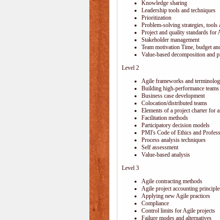
Knowledge sharing
Leadership tools and techniques
Prioritization
Problem-solving strategies, tools
Project and quality standards for 
Stakeholder management
Team motivation Time, budget and
Value-based decomposition and pri
Level 2
Agile frameworks and terminolo
Building high-performance teams
Business case development
Colocation/distributed teams
Elements of a project charter for a
Facilitation methods
Participatory decision models
PMI's Code of Ethics and Profes
Process analysis techniques
Self assessment
Value-based analysis
Level 3
Agile contracting methods
Agile project accounting principle
Applying new Agile practices
Compliance
Control limits for Agile projects
Failure modes and alternatives