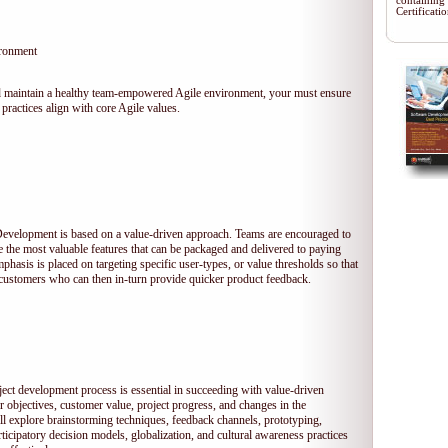
containing
Certificat
ironment
 and maintain a healthy team-empowered Agile environment, your must ensure
practices align with core Agile values.
 Development is based on a value-driven approach. Teams are encouraged to
ze the most valuable features that can be packaged and delivered to paying
hasis is placed on targeting specific user-types, or value thresholds so that
l customers who can then in-turn provide quicker product feedback.
ject development process is essential in succeeding with value-driven
 objectives, customer value, project progress, and changes in the
ll explore brainstorming techniques, feedback channels, prototyping,
rticipatory decision models, globalization, and cultural awareness practices