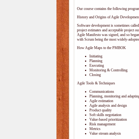
Our course contains the following progra
History and Origins of Agile Developmen
Software development is sometimes calle
project estimates and acceptable project ou
Agile Manifesto was signed, and so began
with Scrum being the most widely-adopted
How Agile Maps to the PMBOK
Initiating
Planning
Executing
Monitoring & Controlling
Closing
Agile Tools & Techniques
Communications
Planning, monitoring and adaptin
Agile estimation
Agile analysis and design
Product quality
Soft skills negotiation
Value-based prioritization
Risk management
Metrics
Value stream analysis