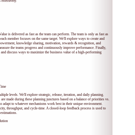
 effectively.
Value is delivered as fast as the team can perform. The team is only as fast as
 each member focuses on the same target. We'll explore ways to create and
owerment, knowledge sharing, motivation, rewards & recognition, and
measure the teams progress and continuously improve performance. Finally,
et and discuss ways to maximize the business value of a high-performing
Time
tiple levels. We'll explore strategic, release, iteration, and daily planning.
e made during these planning junctures based on a balance of priorities vs.
s to adapt to whatever mechanisms work best in their unique environment.
ocity, throughput, and cycle-time. A closed-loop feedback process is used to
estimations.
lution