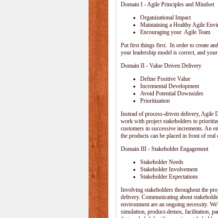
Domain I - Agile Principles and Mindset
Organizational Impact
Maintaining a Healthy Agile Env
Encouraging your Agile Team
Put first things first. In order to create
your leadership model is correct, and your 
Domain II - Value Driven Delivery
Define Positive Value
Incremental Development
Avoid Potential Downsides
Prioritization
Instead of process-driven delivery, Agile
work with project stakeholders to prioriti
customers in successive increments. An emp
the products can be placed in front of rea
Domain III - Stakeholder Engagement
Stakeholder Needs
Stakeholder Involvement
Stakeholder Expectations
Involving stakeholders throughout the pro
delivery. Communicating about stakeholder
environment are an ongoing necessity. We'
simulation, product-demos, facilitation, pa