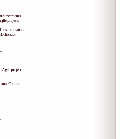
 and techniques
Agile projects
 cost estimation
oritization
gy
n Agile project
sional Conduct
s