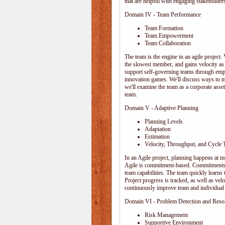
that are helpful with engaging stakeholders
Domain IV - Team Performance
Team Formation
Team Empowerment
Team Collaboration
The team is the engine in an agile project. 
the slowest member, and gains velocity as
support self-governing teams through emp
innovation games. We'll discuss ways to 
we'll examine the team as a corporate ass
team.
Domain V - Adaptive Planning
Planning Levels
Adaptation
Estimation
Velocity, Throughput, and Cycle 
In an Agile project, planning happens at mul
Agile is commitment-based. Commitments ar
team capabilities. The team quickly learn
Project progress is tracked, as well as vel
continuously improve team and individual 
Domain VI - Problem Detection and Reso
Risk Management
Supportive Environment