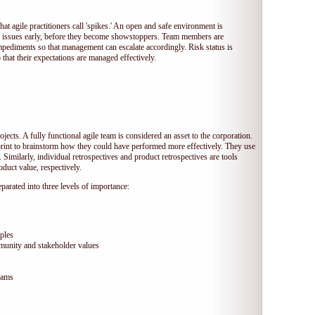
hat agile practitioners call 'spikes.' An open and safe environment is
 issues early, before they become showstoppers. Team members are
mpediments so that management can escalate accordingly. Risk status is
that their expectations are managed effectively.
jects. A fully functional agile team is considered an asset to the corporation.
print to brainstorm how they could have performed more effectively. They use
 Similarly, individual retrospectives and product retrospectives are tools
duct value, respectively.
arated into three levels of importance:
ples
munity and stakeholder values
eams