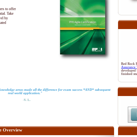
ers to offer
tial. Take
vel by
iated
Red Rock Re
Assurance 
developed 
finished st
o knowledge areas made all the difference for exam success *AND* subsequent
real world application."
-V. L.
e Overview