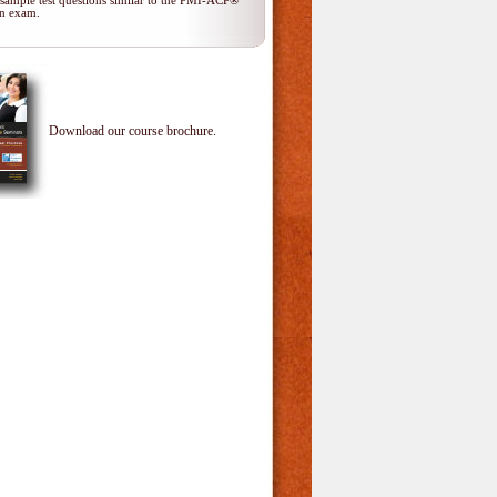
 sample test questions similar to the PMI-ACP®
ion exam.
Download our course brochure.