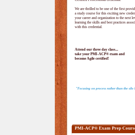
We are thrilled to be one of the first provid
a study course for this exciting new creden
your career and organization to the next le
learning the skills and best practices assoc
with this credential.
Attend our three day class...
take your PMI-ACP® exam and
become Agile certified!
"Focusing on process rather than the sil
PMI-ACP® Exam Prep Cours