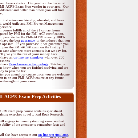
ur have a choice. Our goal is to be the most
PMI-ACP® Exam Prep vendor in your area. Our
different and better than others you will find.
y:
r instructors are friendly, educated, and have
al-world Agile and PMI Project Management
perience.
r course fulfills all of the 21 contact hours
quired by PMI for the PMI-ACP certification.
r pass rate for the PMI-ACP® is nearly 100%.
 have the best
guarantee
in the industry that you
n opt-into. If you purchase it, we guarantee you
ll pass the PMI-ACP® exam on the first try. If
u can't after two more attempts that we pay for,
'll give you the rest of your money back.
 have an
on-line test simulator
with over 200
estions.
 have
Pass-Assurance Technology
. This helps
u know when you are finished studying and are
ady to pass the test.
ter you attend our course once, you are welcome
 sit in on our PMI-ACP® course at any future
me throughout your career.
I-ACP® Exam Prep Activities
P® exam prep course contains specialized
ining exercises novel to Red Rock Research.
ill engage in memory-training exercises that
 ability of the attendee to remember facts and
ill also have access to our
on-line test simulator
,