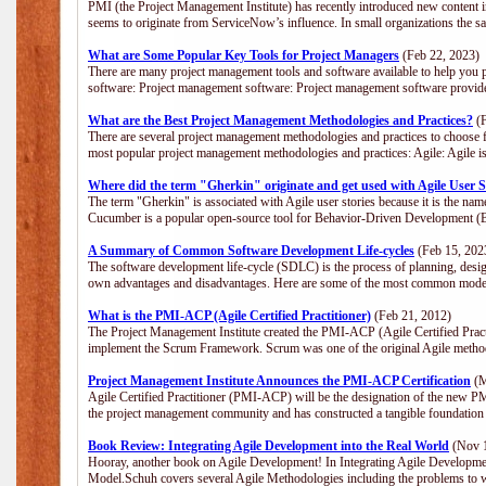
PMI (the Project Management Institute) has recently introduced new content i
seems to originate from ServiceNow’s influence. In small organizations the s
What are Some Popular Key Tools for Project Managers
(Feb 22, 2023)
There are many project management tools and software available to help you p
software: Project management software: Project management software provide
What are the Best Project Management Methodologies and Practices?
(F
There are several project management methodologies and practices to choose f
most popular project management methodologies and practices: Agile: Agile is 
Where did the term "Gherkin" originate and get used with Agile User S
The term "Gherkin" is associated with Agile user stories because it is the nam
Cucumber is a popular open-source tool for Behavior-Driven Development 
A Summary of Common Software Development Life-cycles
(Feb 15, 202
The software development life-cycle (SDLC) is the process of planning, desig
own advantages and disadvantages. Here are some of the most common model
What is the PMI-ACP (Agile Certified Practitioner)
(Feb 21, 2012)
The Project Management Institute created the PMI-ACP (Agile Certified Practi
implement the Scrum Framework. Scrum was one of the original Agile method
Project Management Institute Announces the PMI-ACP Certification
(M
Agile Certified Practitioner (PMI-ACP) will be the designation of the new PMI
the project management community and has constructed a tangible foundation 
Book Review: Integrating Agile Development into the Real World
(Nov 1
Hooray, another book on Agile Development! In Integrating Agile Developmen
Model.Schuh covers several Agile Methodologies including the problems to wa