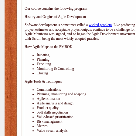
Our course contains the following program:
History and Origins of Agile Development
Software development is sometimes called a
wicked problem
. Like predicting
project estimates and acceptable project outputs continue to be a challenge for
Agile Manifesto was signed, and so began the Agile Development movement. V
with Scrum being the most widely-adopted practice.
How Agile Maps to the PMBOK
Initiating
Planning
Executing
Monitoring & Controlling
Closing
Agile Tools & Techniques
Communications
Planning, monitoring and adapting
Agile estimation
Agile analysis and design
Product quality
Soft skills negotiation
Value-based prioritization
Risk management
Metrics
Value stream analysis