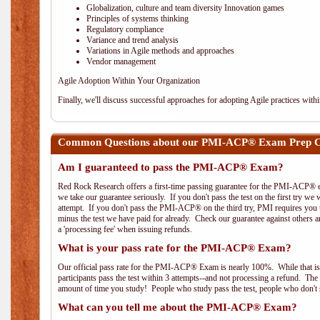
Globalization, culture and team diversity Innovation games
Principles of systems thinking
Regulatory compliance
Variance and trend analysis
Variations in Agile methods and approaches
Vendor management
Agile Adoption Within Your Organization
Finally, we'll discuss successful approaches for adopting Agile practices with
Common Questions about our PMI-ACP® Exam Prep Co
Am I guaranteed to pass the PMI-ACP® Exam?
Red Rock Research offers a first-time passing guarantee for the PMI-ACP® ex
we take our guarantee seriously. If you don't pass the test on the first try we
attempt. If you don't pass the PMI-ACP® on the third try, PMI requires you to
minus the test we have paid for already. Check our guarantee against others 
a 'processing fee' when issuing refunds.
What is your pass rate for the PMI-ACP® Exam?
Our official pass rate for the PMI-ACP® Exam is nearly 100%. While that is 
participants pass the test within 3 attempts--and not processing a refund. T
amount of time you study! People who study pass the test, people who don't s
What can you tell me about the PMI-ACP® Exam?