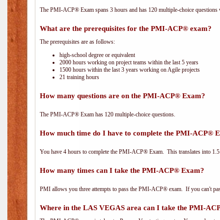
The PMI-ACP® Exam spans 3 hours and has 120 multiple-choice questions wi
What are the prerequisites for the PMI-ACP® exam?
The prerequisites are as follows:
high-school degree or equivalent
2000 hours working on project teams within the last 5 years
1500 hours within the last 3 years working on Agile projects
21 training hours
How many questions are on the PMI-ACP® Exam?
The PMI-ACP® Exam has 120 multiple-choice questions.
How much time do I have to complete the PMI-ACP® 
You have 4 hours to complete the PMI-ACP® Exam. This translates into 1.5 
How many times can I take the PMI-ACP® Exam?
PMI allows you three attempts to pass the PMI-ACP® exam. If you can't pass i
Where in the LAS VEGAS area can I take the PMI-A