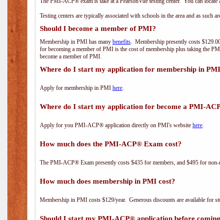
The PMI-ACP® exam is take at a PearsonVue testing center. You can locate a
Testing centers are typically associated with schools in the area and as such a
Should I become a member of PMI?
Membership in PMI has many
benefits
. Membership presently costs $129.00/
for becoming a member of PMI is the cost of membership plus taking the PM
become a member of PMI.
Where do I start my application for membership in PM
Apply for membership in PMI
here
.
Where do I start my application for become a PMI-AC
Apply for you PMI-ACP® application directly on PMI's website
here
.
How much does the PMI-ACP® Exam cost?
The PMI-ACP® Exam presently costs $435 for members, and $495 for non-
How much does membership in PMI cost?
Membership in PMI costs $129/year. Generous discounts are available for stu
Should I start my PMI-ACP® application before coming 