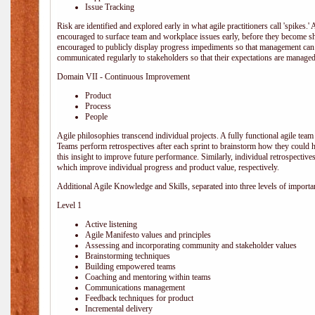
Issue Tracking
Risk are identified and explored early in what agile practitioners call 'spikes.
encouraged to surface team and workplace issues early, before they become
encouraged to publicly display progress impediments so that management can e
communicated regularly to stakeholders so that their expectations are managed 
Domain VII - Continuous Improvement
Product
Process
People
Agile philosophies transcend individual projects. A fully functional agile team 
Teams perform retrospectives after each sprint to brainstorm how they could 
this insight to improve future performance. Similarly, individual retrospective
which improve individual progress and product value, respectively.
Additional Agile Knowledge and Skills, separated into three levels of importa
Level 1
Active listening
Agile Manifesto values and principles
Assessing and incorporating community and stakeholder values
Brainstorming techniques
Building empowered teams
Coaching and mentoring within teams
Communications management
Feedback techniques for product
Incremental delivery