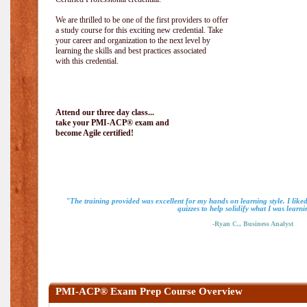
We are thrilled to be one of the first providers to offer
a study course for this exciting new credential. Take
your career and organization to the next level by
learning the skills and best practices associated
with this credential.
Attend our three day class...
take your PMI-ACP® exam and
become Agile certified!
"The training provided was excellent for my hands on learning style. I like
quizzes to help solidify what I was learni
-Ryan C., Business Analyst
PMI-ACP® Exam Prep Course Overview