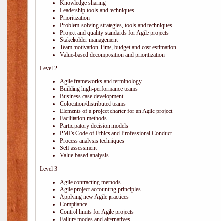
Knowledge sharing
Leadership tools and techniques
Prioritization
Problem-solving strategies, tools and techniques
Project and quality standards for Agile projects
Stakeholder management
Team motivation Time, budget and cost estimation
Value-based decomposition and prioritization
Level 2
Agile frameworks and terminology
Building high-performance teams
Business case development
Colocation/distributed teams
Elements of a project charter for an Agile project
Facilitation methods
Participatory decision models
PMI's Code of Ethics and Professional Conduct
Process analysis techniques
Self assessment
Value-based analysis
Level 3
Agile contracting methods
Agile project accounting principles
Applying new Agile practices
Compliance
Control limits for Agile projects
Failure modes and alternatives