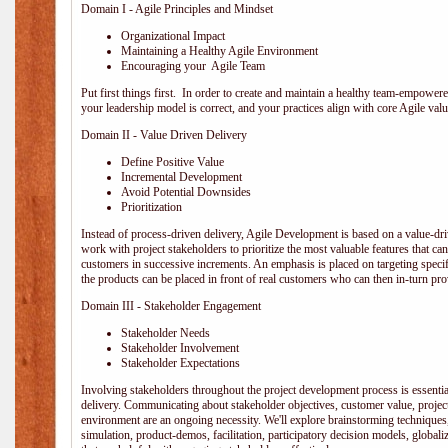
Domain I - Agile Principles and Mindset
Organizational Impact
Maintaining a Healthy Agile Environment
Encouraging your Agile Team
Put first things first. In order to create and maintain a healthy team-empowe
your leadership model is correct, and your practices align with core Agile valu
Domain II - Value Driven Delivery
Define Positive Value
Incremental Development
Avoid Potential Downsides
Prioritization
Instead of process-driven delivery, Agile Development is based on a value-d
work with project stakeholders to prioritize the most valuable features that c
customers in successive increments. An emphasis is placed on targeting specifi
the products can be placed in front of real customers who can then in-turn pr
Domain III - Stakeholder Engagement
Stakeholder Needs
Stakeholder Involvement
Stakeholder Expectations
Involving stakeholders throughout the project development process is essentia
delivery. Communicating about stakeholder objectives, customer value, projec
environment are an ongoing necessity. We'll explore brainstorming techniques
simulation, product-demos, facilitation, participatory decision models, globali