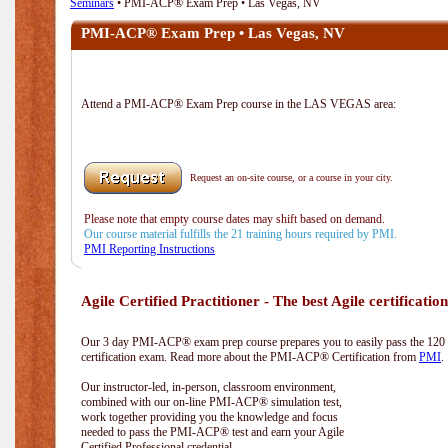
Seminars
• PMI-ACP® Exam Prep • Las Vegas, NV
PMI-ACP® Exam Prep • Las Vegas, NV
Attend a PMI-ACP® Exam Prep course in the LAS VEGAS area:
Request an on-site course, or a course in your city.
Please note that empty course dates may shift based on demand.
Our course material fulfills the 21 training hours required by PMI.
PMI Reporting Instructions
Agile Certified Practitioner - The best Agile certification
Our 3 day PMI-ACP® exam prep course prepares you to easily pass the 12
certification exam. Read more about the PMI-ACP® Certification from
PMI
.
Our instructor-led, in-person, classroom environment,
combined with our on-line PMI-ACP® simulation test,
work together providing you the knowledge and focus
needed to pass the PMI-ACP® test and earn your Agile
Certified Professional credential.