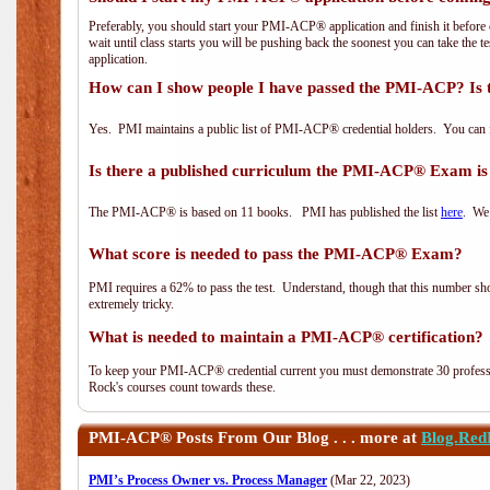
Preferably, you should start your PMI-ACP® application and finish it before 
wait until class starts you will be pushing back the soonest you can take the 
application.
How can I show people I have passed the PMI-ACP? Is 
Yes. PMI maintains a public list of PMI-ACP® credential holders. You can 
Is there a published curriculum the PMI-ACP® Exam is
The PMI-ACP® is based on 11 books. PMI has published the list
here
. We 
What score is needed to pass the PMI-ACP® Exam?
PMI requires a 62% to pass the test. Understand, though that this number shoul
extremely tricky.
What is needed to maintain a PMI-ACP® certification?
To keep your PMI-ACP® credential current you must demonstrate 30 professi
Rock's courses count towards these.
PMI-ACP®
Posts From Our Blog . . . more at
Blog.Red
PMI’s Process Owner vs. Process Manager
(Mar 22, 2023)