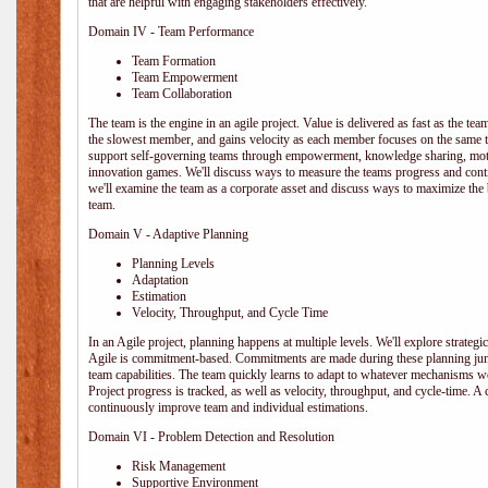
that are helpful with engaging stakeholders effectively.
Domain IV - Team Performance
Team Formation
Team Empowerment
Team Collaboration
The team is the engine in an agile project. Value is delivered as fast as the te
the slowest member, and gains velocity as each member focuses on the same ta
support self-governing teams through empowerment, knowledge sharing, moti
innovation games. We'll discuss ways to measure the teams progress and cont
we'll examine the team as a corporate asset and discuss ways to maximize the
team.
Domain V - Adaptive Planning
Planning Levels
Adaptation
Estimation
Velocity, Throughput, and Cycle Time
In an Agile project, planning happens at multiple levels. We'll explore strategic,
Agile is commitment-based. Commitments are made during these planning junct
team capabilities. The team quickly learns to adapt to whatever mechanisms w
Project progress is tracked, as well as velocity, throughput, and cycle-time. A
continuously improve team and individual estimations.
Domain VI - Problem Detection and Resolution
Risk Management
Supportive Environment