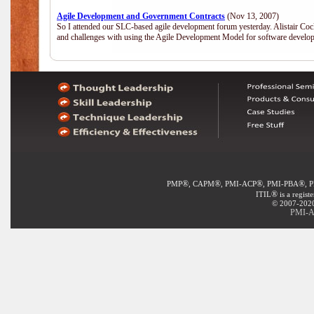
Agile Development and Government Contracts
(Nov 13, 2007)
So I attended our SLC-based agile development forum yesterday. Alistair Coc
and challenges with using the Agile Development Model for software develop
®
®
®
®
PMP
, CAPM
, PMI-ACP
, PMI-PBA
, 
®
ITIL
is a regist
© 2007-2020 
PMI-A