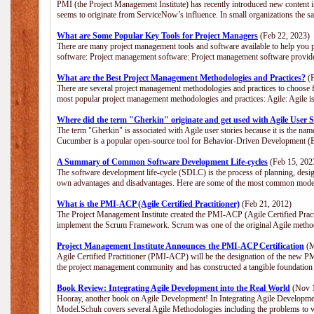
PMI (the Project Management Institute) has recently introduced new content i
seems to originate from ServiceNow’s influence. In small organizations the s
What are Some Popular Key Tools for Project Managers
(Feb 22, 2023)
There are many project management tools and software available to help you p
software: Project management software: Project management software provide
What are the Best Project Management Methodologies and Practices?
(F
There are several project management methodologies and practices to choose f
most popular project management methodologies and practices: Agile: Agile is 
Where did the term "Gherkin" originate and get used with Agile User S
The term "Gherkin" is associated with Agile user stories because it is the nam
Cucumber is a popular open-source tool for Behavior-Driven Development 
A Summary of Common Software Development Life-cycles
(Feb 15, 202
The software development life-cycle (SDLC) is the process of planning, desig
own advantages and disadvantages. Here are some of the most common model
What is the PMI-ACP (Agile Certified Practitioner)
(Feb 21, 2012)
The Project Management Institute created the PMI-ACP (Agile Certified Practi
implement the Scrum Framework. Scrum was one of the original Agile method
Project Management Institute Announces the PMI-ACP Certification
(M
Agile Certified Practitioner (PMI-ACP) will be the designation of the new PMI
the project management community and has constructed a tangible foundation 
Book Review: Integrating Agile Development into the Real World
(Nov 1
Hooray, another book on Agile Development! In Integrating Agile Developmen
Model.Schuh covers several Agile Methodologies including the problems to wa