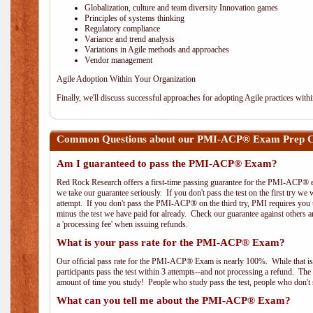
Globalization, culture and team diversity Innovation games
Principles of systems thinking
Regulatory compliance
Variance and trend analysis
Variations in Agile methods and approaches
Vendor management
Agile Adoption Within Your Organization
Finally, we'll discuss successful approaches for adopting Agile practices with
Common Questions about our PMI-ACP® Exam Prep Co
Am I guaranteed to pass the PMI-ACP® Exam?
Red Rock Research offers a first-time passing guarantee for the PMI-ACP® ex
we take our guarantee seriously. If you don't pass the test on the first try we
attempt. If you don't pass the PMI-ACP® on the third try, PMI requires you to
minus the test we have paid for already. Check our guarantee against others 
a 'processing fee' when issuing refunds.
What is your pass rate for the PMI-ACP® Exam?
Our official pass rate for the PMI-ACP® Exam is nearly 100%. While that is 
participants pass the test within 3 attempts--and not processing a refund. T
amount of time you study! People who study pass the test, people who don't s
What can you tell me about the PMI-ACP® Exam?