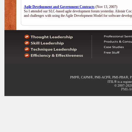
Agile Development and Government Contracts
(Nov 13, 2007)
So I attended our SLC-based agile development forum yesterday. Alistair Coc
and challenges with using the Agile Development Model for software develop
®
®
®
®
PMP
, CAPM
, PMI-ACP
, PMI-PBA
, 
®
ITIL
is a regist
© 2007-2020 
PMI-AC