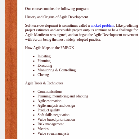
Our course contains the following program:
History and Origins of Agile Development
Software development is sometimes called a
wicked problem
. Like predicting
project estimates and acceptable project outputs continue to be a challenge for
Agile Manifesto was signed, and so began the Agile Development movement. V
with Scrum being the most widely-adopted practice.
How Agile Maps to the PMBOK
Initiating
Planning
Executing
Monitoring & Controlling
Closing
Agile Tools & Techniques
Communications
Planning, monitoring and adapting
Agile estimation
Agile analysis and design
Product quality
Soft skills negotiation
Value-based prioritization
Risk management
Metrics
Value stream analysis