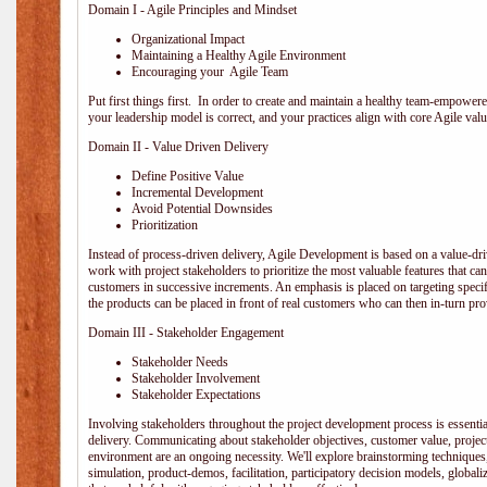
Domain I - Agile Principles and Mindset
Organizational Impact
Maintaining a Healthy Agile Environment
Encouraging your Agile Team
Put first things first. In order to create and maintain a healthy team-empowe
your leadership model is correct, and your practices align with core Agile valu
Domain II - Value Driven Delivery
Define Positive Value
Incremental Development
Avoid Potential Downsides
Prioritization
Instead of process-driven delivery, Agile Development is based on a value-d
work with project stakeholders to prioritize the most valuable features that c
customers in successive increments. An emphasis is placed on targeting specifi
the products can be placed in front of real customers who can then in-turn pr
Domain III - Stakeholder Engagement
Stakeholder Needs
Stakeholder Involvement
Stakeholder Expectations
Involving stakeholders throughout the project development process is essentia
delivery. Communicating about stakeholder objectives, customer value, projec
environment are an ongoing necessity. We'll explore brainstorming techniques
simulation, product-demos, facilitation, participatory decision models, globali