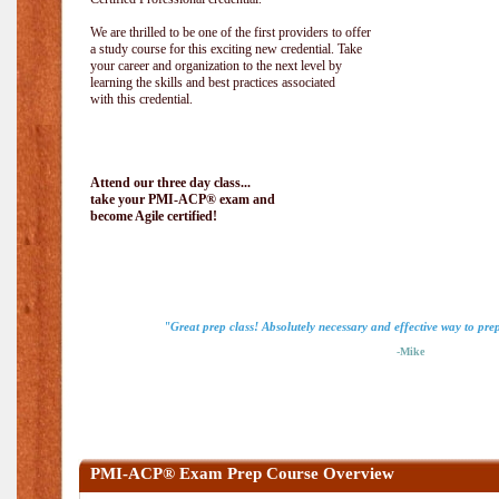
We are thrilled to be one of the first providers to offer
a study course for this exciting new credential. Take
your career and organization to the next level by
learning the skills and best practices associated
with this credential.
Attend our three day class...
take your PMI-ACP® exam and
become Agile certified!
"Great prep class! Absolutely necessary and effective way to pr
-Mike
PMI-ACP® Exam Prep Course Overview