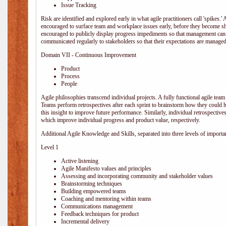
Issue Tracking
Risk are identified and explored early in what agile practitioners call 'spikes.
encouraged to surface team and workplace issues early, before they become
encouraged to publicly display progress impediments so that management can e
communicated regularly to stakeholders so that their expectations are managed 
Domain VII - Continuous Improvement
Product
Process
People
Agile philosophies transcend individual projects. A fully functional agile team 
Teams perform retrospectives after each sprint to brainstorm how they could 
this insight to improve future performance. Similarly, individual retrospective
which improve individual progress and product value, respectively.
Additional Agile Knowledge and Skills, separated into three levels of importa
Level 1
Active listening
Agile Manifesto values and principles
Assessing and incorporating community and stakeholder values
Brainstorming techniques
Building empowered teams
Coaching and mentoring within teams
Communications management
Feedback techniques for product
Incremental delivery