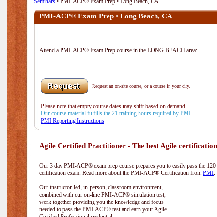
Seminars
• PMI-ACP® Exam Prep • Long Beach, CA
PMI-ACP® Exam Prep • Long Beach, CA
Attend a PMI-ACP® Exam Prep course in the LONG BEACH area:
Request an on-site course, or a course in your city.
Please note that empty course dates may shift based on demand.
Our course material fulfills the 21 training hours required by PMI.
PMI Reporting Instructions
Agile Certified Practitioner - The best Agile certification
Our 3 day PMI-ACP® exam prep course prepares you to easily pass the 12
certification exam. Read more about the PMI-ACP® Certification from
PMI
.
Our instructor-led, in-person, classroom environment,
combined with our on-line PMI-ACP® simulation test,
work together providing you the knowledge and focus
needed to pass the PMI-ACP® test and earn your Agile
Certified Professional credential.