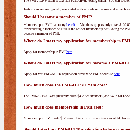
The PMI-ACP® exam is take at a PearsonVue testing center. You can locate a
Testing centers are typically associated with schools in the area and as such a
Should I become a member of PMI?
Membership in PMI has many
benefits
. Membership presently costs $129.00/
for becoming a member of PMI is the cost of membership plus taking the PM
become a member of PMI.
Where do I start my application for membership in PM
Apply for membership in PMI
here
.
Where do I start my application for become a PMI-AC
Apply for you PMI-ACP® application directly on PMI's website
here
.
How much does the PMI-ACP® Exam cost?
The PMI-ACP® Exam presently costs $435 for members, and $495 for non-
How much does membership in PMI cost?
Membership in PMI costs $129/year. Generous discounts are available for stu
Should I start my PMI-ACP® application before coming 