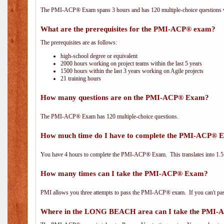
The PMI-ACP® Exam spans 3 hours and has 120 multiple-choice questions wi
What are the prerequisites for the PMI-ACP® exam?
The prerequisites are as follows:
high-school degree or equivalent
2000 hours working on project teams within the last 5 years
1500 hours within the last 3 years working on Agile projects
21 training hours
How many questions are on the PMI-ACP® Exam?
The PMI-ACP® Exam has 120 multiple-choice questions.
How much time do I have to complete the PMI-ACP® 
You have 4 hours to complete the PMI-ACP® Exam. This translates into 1.5 
How many times can I take the PMI-ACP® Exam?
PMI allows you three attempts to pass the PMI-ACP® exam. If you can't pass i
Where in the LONG BEACH area can I take the PMI