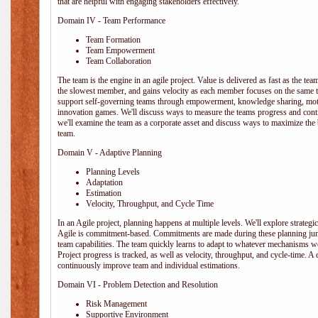
that are helpful with engaging stakeholders effectively.
Domain IV - Team Performance
Team Formation
Team Empowerment
Team Collaboration
The team is the engine in an agile project. Value is delivered as fast as the te
the slowest member, and gains velocity as each member focuses on the same ta
support self-governing teams through empowerment, knowledge sharing, moti
innovation games. We'll discuss ways to measure the teams progress and cont
we'll examine the team as a corporate asset and discuss ways to maximize the
team.
Domain V - Adaptive Planning
Planning Levels
Adaptation
Estimation
Velocity, Throughput, and Cycle Time
In an Agile project, planning happens at multiple levels. We'll explore strategic,
Agile is commitment-based. Commitments are made during these planning junct
team capabilities. The team quickly learns to adapt to whatever mechanisms w
Project progress is tracked, as well as velocity, throughput, and cycle-time. A
continuously improve team and individual estimations.
Domain VI - Problem Detection and Resolution
Risk Management
Supportive Environment