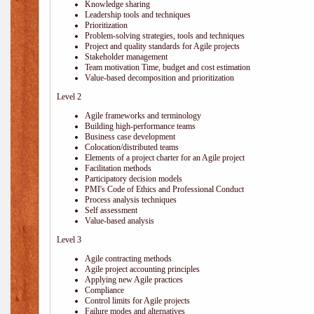
Knowledge sharing
Leadership tools and techniques
Prioritization
Problem-solving strategies, tools and techniques
Project and quality standards for Agile projects
Stakeholder management
Team motivation Time, budget and cost estimation
Value-based decomposition and prioritization
Level 2
Agile frameworks and terminology
Building high-performance teams
Business case development
Colocation/distributed teams
Elements of a project charter for an Agile project
Facilitation methods
Participatory decision models
PMI's Code of Ethics and Professional Conduct
Process analysis techniques
Self assessment
Value-based analysis
Level 3
Agile contracting methods
Agile project accounting principles
Applying new Agile practices
Compliance
Control limits for Agile projects
Failure modes and alternatives