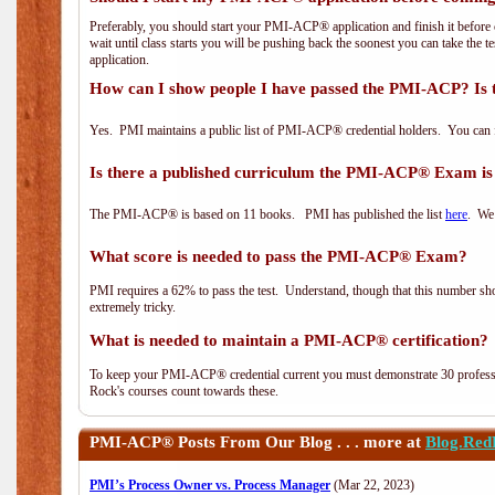
Preferably, you should start your PMI-ACP® application and finish it before 
wait until class starts you will be pushing back the soonest you can take the 
application.
How can I show people I have passed the PMI-ACP? Is 
Yes. PMI maintains a public list of PMI-ACP® credential holders. You can 
Is there a published curriculum the PMI-ACP® Exam is
The PMI-ACP® is based on 11 books. PMI has published the list
here
. We 
What score is needed to pass the PMI-ACP® Exam?
PMI requires a 62% to pass the test. Understand, though that this number shoul
extremely tricky.
What is needed to maintain a PMI-ACP® certification?
To keep your PMI-ACP® credential current you must demonstrate 30 professi
Rock's courses count towards these.
PMI-ACP®
Posts From Our Blog . . . more at
Blog.Red
PMI’s Process Owner vs. Process Manager
(Mar 22, 2023)