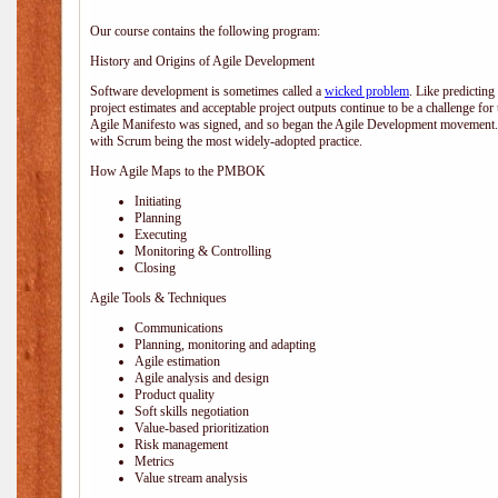
Our course contains the following program:
History and Origins of Agile Development
Software development is sometimes called a
wicked problem
. Like predicting
project estimates and acceptable project outputs continue to be a challenge for
Agile Manifesto was signed, and so began the Agile Development movement. V
with Scrum being the most widely-adopted practice.
How Agile Maps to the PMBOK
Initiating
Planning
Executing
Monitoring & Controlling
Closing
Agile Tools & Techniques
Communications
Planning, monitoring and adapting
Agile estimation
Agile analysis and design
Product quality
Soft skills negotiation
Value-based prioritization
Risk management
Metrics
Value stream analysis