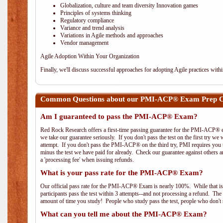
Globalization, culture and team diversity Innovation games
Principles of systems thinking
Regulatory compliance
Variance and trend analysis
Variations in Agile methods and approaches
Vendor management
Agile Adoption Within Your Organization
Finally, we'll discuss successful approaches for adopting Agile practices with
Common Questions about our PMI-ACP® Exam Prep Cou
Am I guaranteed to pass the PMI-ACP® Exam?
Red Rock Research offers a first-time passing guarantee for the PMI-ACP® ex
we take our guarantee seriously. If you don't pass the test on the first try we
attempt. If you don't pass the PMI-ACP® on the third try, PMI requires you to
minus the test we have paid for already. Check our guarantee against others 
a 'processing fee' when issuing refunds.
What is your pass rate for the PMI-ACP® Exam?
Our official pass rate for the PMI-ACP® Exam is nearly 100%. While that is 
participants pass the test within 3 attempts--and not processing a refund. T
amount of time you study! People who study pass the test, people who don't s
What can you tell me about the PMI-ACP® Exam?