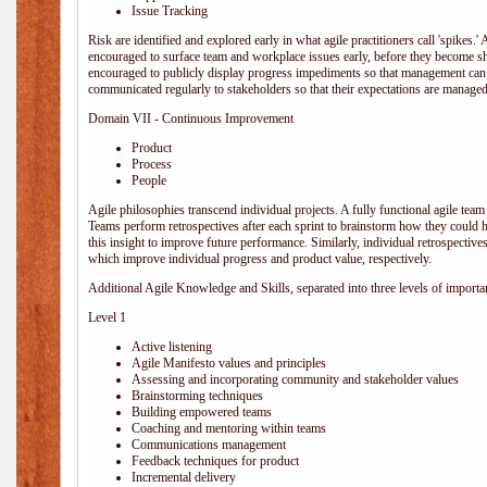
Issue Tracking
Risk are identified and explored early in what agile practitioners call 'spikes.
encouraged to surface team and workplace issues early, before they become
encouraged to publicly display progress impediments so that management can e
communicated regularly to stakeholders so that their expectations are managed 
Domain VII - Continuous Improvement
Product
Process
People
Agile philosophies transcend individual projects. A fully functional agile team 
Teams perform retrospectives after each sprint to brainstorm how they could 
this insight to improve future performance. Similarly, individual retrospective
which improve individual progress and product value, respectively.
Additional Agile Knowledge and Skills, separated into three levels of importa
Level 1
Active listening
Agile Manifesto values and principles
Assessing and incorporating community and stakeholder values
Brainstorming techniques
Building empowered teams
Coaching and mentoring within teams
Communications management
Feedback techniques for product
Incremental delivery