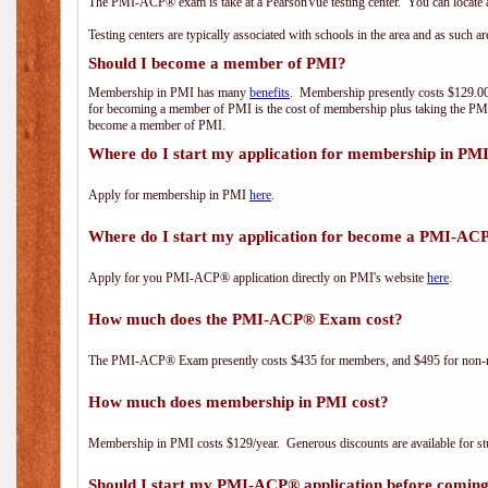
The PMI-ACP® exam is take at a PearsonVue testing center. You can locate a
Testing centers are typically associated with schools in the area and as such a
Should I become a member of PMI?
Membership in PMI has many
benefits
. Membership presently costs $129.00/
for becoming a member of PMI is the cost of membership plus taking the PM
become a member of PMI.
Where do I start my application for membership in PM
Apply for membership in PMI
here
.
Where do I start my application for become a PMI-AC
Apply for you PMI-ACP® application directly on PMI's website
here
.
How much does the PMI-ACP® Exam cost?
The PMI-ACP® Exam presently costs $435 for members, and $495 for non-
How much does membership in PMI cost?
Membership in PMI costs $129/year. Generous discounts are available for stu
Should I start my PMI-ACP® application before coming 