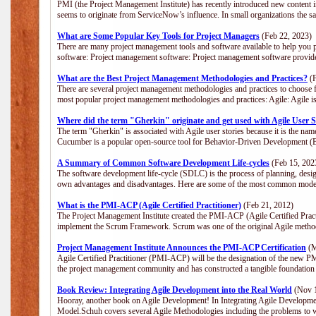
PMI (the Project Management Institute) has recently introduced new content i
seems to originate from ServiceNow’s influence. In small organizations the s
What are Some Popular Key Tools for Project Managers
(Feb 22, 2023)
There are many project management tools and software available to help you p
software: Project management software: Project management software provide
What are the Best Project Management Methodologies and Practices?
(F
There are several project management methodologies and practices to choose f
most popular project management methodologies and practices: Agile: Agile is 
Where did the term "Gherkin" originate and get used with Agile User S
The term "Gherkin" is associated with Agile user stories because it is the nam
Cucumber is a popular open-source tool for Behavior-Driven Development 
A Summary of Common Software Development Life-cycles
(Feb 15, 202
The software development life-cycle (SDLC) is the process of planning, desig
own advantages and disadvantages. Here are some of the most common model
What is the PMI-ACP (Agile Certified Practitioner)
(Feb 21, 2012)
The Project Management Institute created the PMI-ACP (Agile Certified Practi
implement the Scrum Framework. Scrum was one of the original Agile method
Project Management Institute Announces the PMI-ACP Certification
(M
Agile Certified Practitioner (PMI-ACP) will be the designation of the new PMI
the project management community and has constructed a tangible foundation 
Book Review: Integrating Agile Development into the Real World
(Nov 1
Hooray, another book on Agile Development! In Integrating Agile Developmen
Model.Schuh covers several Agile Methodologies including the problems to wa