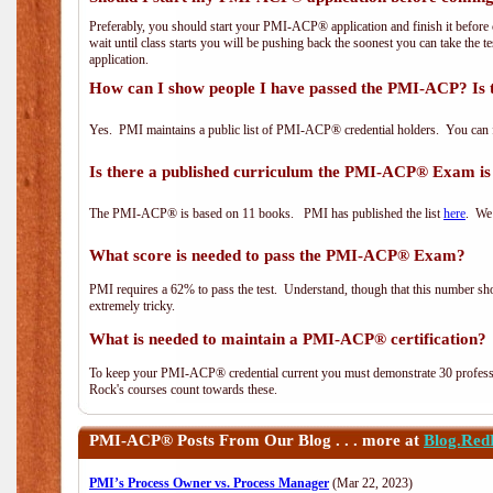
Preferably, you should start your PMI-ACP® application and finish it before 
wait until class starts you will be pushing back the soonest you can take the 
application.
How can I show people I have passed the PMI-ACP? Is 
Yes. PMI maintains a public list of PMI-ACP® credential holders. You can 
Is there a published curriculum the PMI-ACP® Exam is
The PMI-ACP® is based on 11 books. PMI has published the list
here
. We 
What score is needed to pass the PMI-ACP® Exam?
PMI requires a 62% to pass the test. Understand, though that this number shoul
extremely tricky.
What is needed to maintain a PMI-ACP® certification?
To keep your PMI-ACP® credential current you must demonstrate 30 professi
Rock's courses count towards these.
PMI-ACP®
Posts From Our Blog . . . more at
Blog.Red
PMI’s Process Owner vs. Process Manager
(Mar 22, 2023)