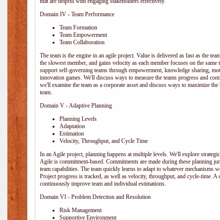
that are helpful with engaging stakeholders effectively.
Domain IV - Team Performance
Team Formation
Team Empowerment
Team Collaboration
The team is the engine in an agile project. Value is delivered as fast as the te
the slowest member, and gains velocity as each member focuses on the same ta
support self-governing teams through empowerment, knowledge sharing, moti
innovation games. We'll discuss ways to measure the teams progress and cont
we'll examine the team as a corporate asset and discuss ways to maximize the
team.
Domain V - Adaptive Planning
Planning Levels
Adaptation
Estimation
Velocity, Throughput, and Cycle Time
In an Agile project, planning happens at multiple levels. We'll explore strategic,
Agile is commitment-based. Commitments are made during these planning junct
team capabilities. The team quickly learns to adapt to whatever mechanisms w
Project progress is tracked, as well as velocity, throughput, and cycle-time. A
continuously improve team and individual estimations.
Domain VI - Problem Detection and Resolution
Risk Management
Supportive Environment