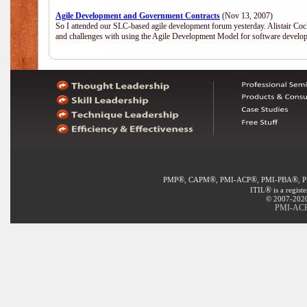
Agile Development and Government Contracts
(Nov 13, 2007)
So I attended our SLC-based agile development forum yesterday. Alistair Coc
and challenges with using the Agile Development Model for software develop
®
®
®
®
PMP
, CAPM
, PMI-ACP
, PMI-PBA
, 
®
ITIL
is a regist
© 2007-2020 
PMI-ACP®