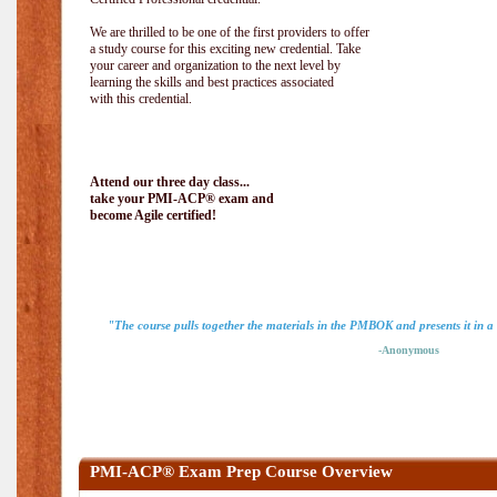
We are thrilled to be one of the first providers to offer
a study course for this exciting new credential. Take
your career and organization to the next level by
learning the skills and best practices associated
with this credential.
Attend our three day class...
take your PMI-ACP® exam and
become Agile certified!
"The course pulls together the materials in the PMBOK and presents it in a
-Anonymous
PMI-ACP® Exam Prep Course Overview