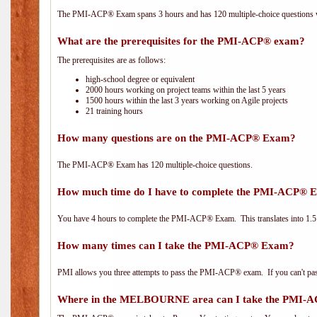
The PMI-ACP® Exam spans 3 hours and has 120 multiple-choice questions wi
What are the prerequisites for the PMI-ACP® exam?
The prerequisites are as follows:
high-school degree or equivalent
2000 hours working on project teams within the last 5 years
1500 hours within the last 3 years working on Agile projects
21 training hours
How many questions are on the PMI-ACP® Exam?
The PMI-ACP® Exam has 120 multiple-choice questions.
How much time do I have to complete the PMI-ACP® 
You have 4 hours to complete the PMI-ACP® Exam. This translates into 1.5 
How many times can I take the PMI-ACP® Exam?
PMI allows you three attempts to pass the PMI-ACP® exam. If you can't pass i
Where in the MELBOURNE area can I take the PMI-