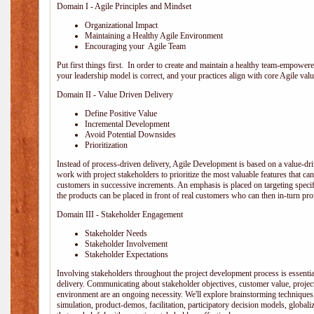
Domain I - Agile Principles and Mindset
Organizational Impact
Maintaining a Healthy Agile Environment
Encouraging your Agile Team
Put first things first. In order to create and maintain a healthy team-empowe
your leadership model is correct, and your practices align with core Agile valu
Domain II - Value Driven Delivery
Define Positive Value
Incremental Development
Avoid Potential Downsides
Prioritization
Instead of process-driven delivery, Agile Development is based on a value-d
work with project stakeholders to prioritize the most valuable features that c
customers in successive increments. An emphasis is placed on targeting specifi
the products can be placed in front of real customers who can then in-turn pr
Domain III - Stakeholder Engagement
Stakeholder Needs
Stakeholder Involvement
Stakeholder Expectations
Involving stakeholders throughout the project development process is essentia
delivery. Communicating about stakeholder objectives, customer value, projec
environment are an ongoing necessity. We'll explore brainstorming techniques
simulation, product-demos, facilitation, participatory decision models, globali