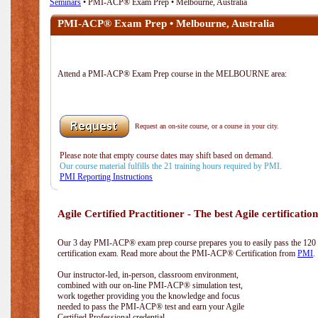
Seminars
• PMI-ACP® Exam Prep • Melbourne, Australia
PMI-ACP® Exam Prep • Melbourne, Australia
Attend a PMI-ACP® Exam Prep course in the MELBOURNE area:
Request an on-site course, or a course in your city.
Please note that empty course dates may shift based on demand.
Our course material fulfills the 21 training hours required by PMI.
PMI Reporting Instructions
Agile Certified Practitioner - The best Agile certification
Our 3 day PMI-ACP® exam prep course prepares you to easily pass the 12
certification exam. Read more about the PMI-ACP® Certification from
PMI
.
Our instructor-led, in-person, classroom environment,
combined with our on-line PMI-ACP® simulation test,
work together providing you the knowledge and focus
needed to pass the PMI-ACP® test and earn your Agile
Certified Professional credential.