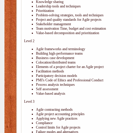
Knowledge sharing
Leadership tools and techniques
Prioritization
Problem-solving strategies, tools and techniques
Project and quality standards for Agile projects
Stakeholder management
Team motivation Time, budget and cost estimation
Value-based decomposition and prioritization
Level 2
Agile frameworks and terminology
Building high-performance teams
Business case development
Colocation/distributed teams
Elements of a project charter for an Agile project
Facilitation methods
Participatory decision models
PMI's Code of Ethics and Professional Conduct
Process analysis techniques
Self assessment
Value-based analysis
Level 3
Agile contracting methods
Agile project accounting principles
Applying new Agile practices
Compliance
Control limits for Agile projects
Failure modes and alternatives