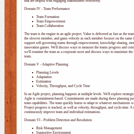
that are helpful with engaging stakeholders effectively.
Domain IV - Team Performance
Team Formation
Team Empowerment
Team Collaboration
The team is the engine in an agile project. Value is delivered as fast as the te
the slowest member, and gains velocity as each member focuses on the same ta
support self-governing teams through empowerment, knowledge sharing, moti
innovation games. We'll discuss ways to measure the teams progress and cont
we'll examine the team as a corporate asset and discuss ways to maximize the
team.
Domain V - Adaptive Planning
Planning Levels
Adaptation
Estimation
Velocity, Throughput, and Cycle Time
In an Agile project, planning happens at multiple levels. We'll explore strategic,
Agile is commitment-based. Commitments are made during these planning junct
team capabilities. The team quickly learns to adapt to whatever mechanisms w
Project progress is tracked, as well as velocity, throughput, and cycle-time. A
continuously improve team and individual estimations.
Domain VI - Problem Detection and Resolution
Risk Management
Supportive Environment