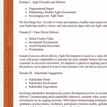
Domain I - Agile Principles and Mindset
Organizational Impact
Maintaining a Healthy Agile Environment
Encouraging your Agile Team
Put first things first. In order to create and maintain a healthy team-empowe
your leadership model is correct, and your practices align with core Agile valu
Domain II - Value Driven Delivery
Define Positive Value
Incremental Development
Avoid Potential Downsides
Prioritization
Instead of process-driven delivery, Agile Development is based on a value-d
work with project stakeholders to prioritize the most valuable features that c
customers in successive increments. An emphasis is placed on targeting specifi
the products can be placed in front of real customers who can then in-turn pr
Domain III - Stakeholder Engagement
Stakeholder Needs
Stakeholder Involvement
Stakeholder Expectations
Involving stakeholders throughout the project development process is essentia
delivery. Communicating about stakeholder objectives, customer value, projec
environment are an ongoing necessity. We'll explore brainstorming techniques
simulation, product-demos, facilitation, participatory decision models, globali