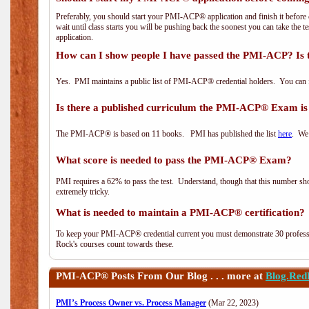
Preferably, you should start your PMI-ACP® application and finish it before 
wait until class starts you will be pushing back the soonest you can take the 
application.
How can I show people I have passed the PMI-ACP? Is 
Yes. PMI maintains a public list of PMI-ACP® credential holders. You can 
Is there a published curriculum the PMI-ACP® Exam is
The PMI-ACP® is based on 11 books. PMI has published the list
here
. We 
What score is needed to pass the PMI-ACP® Exam?
PMI requires a 62% to pass the test. Understand, though that this number shoul
extremely tricky.
What is needed to maintain a PMI-ACP® certification?
To keep your PMI-ACP® credential current you must demonstrate 30 professi
Rock's courses count towards these.
PMI-ACP®
Posts From Our Blog . . . more at
Blog.Red
PMI’s Process Owner vs. Process Manager
(Mar 22, 2023)