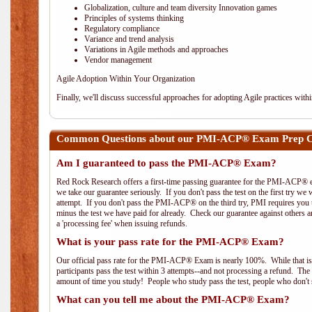
Globalization, culture and team diversity Innovation games
Principles of systems thinking
Regulatory compliance
Variance and trend analysis
Variations in Agile methods and approaches
Vendor management
Agile Adoption Within Your Organization
Finally, we'll discuss successful approaches for adopting Agile practices with
Common Questions about our PMI-ACP® Exam Prep Co
Am I guaranteed to pass the PMI-ACP® Exam?
Red Rock Research offers a first-time passing guarantee for the PMI-ACP® ex
we take our guarantee seriously. If you don't pass the test on the first try we
attempt. If you don't pass the PMI-ACP® on the third try, PMI requires you to
minus the test we have paid for already. Check our guarantee against others 
a 'processing fee' when issuing refunds.
What is your pass rate for the PMI-ACP® Exam?
Our official pass rate for the PMI-ACP® Exam is nearly 100%. While that is 
participants pass the test within 3 attempts--and not processing a refund. T
amount of time you study! People who study pass the test, people who don't s
What can you tell me about the PMI-ACP® Exam?