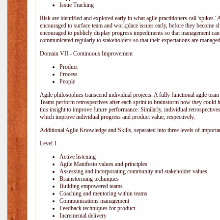
Issue Tracking
Risk are identified and explored early in what agile practitioners call 'spikes.
encouraged to surface team and workplace issues early, before they become
encouraged to publicly display progress impediments so that management can e
communicated regularly to stakeholders so that their expectations are managed 
Domain VII - Continuous Improvement
Product
Process
People
Agile philosophies transcend individual projects. A fully functional agile team 
Teams perform retrospectives after each sprint to brainstorm how they could 
this insight to improve future performance. Similarly, individual retrospective
which improve individual progress and product value, respectively.
Additional Agile Knowledge and Skills, separated into three levels of importa
Level 1
Active listening
Agile Manifesto values and principles
Assessing and incorporating community and stakeholder values
Brainstorming techniques
Building empowered teams
Coaching and mentoring within teams
Communications management
Feedback techniques for product
Incremental delivery