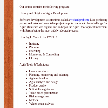
Our course contains the following program:
History and Origins of Agile Development
Software development is sometimes called a
wicked problem
. Like predicting
project estimates and acceptable project outputs continue to be a challenge for
Agile Manifesto was signed, and so began the Agile Development movement. V
with Scrum being the most widely-adopted practice.
How Agile Maps to the PMBOK
Initiating
Planning
Executing
Monitoring & Controlling
Closing
Agile Tools & Techniques
Communications
Planning, monitoring and adapting
Agile estimation
Agile analysis and design
Product quality
Soft skills negotiation
Value-based prioritization
Risk management
Metrics
Value stream analysis