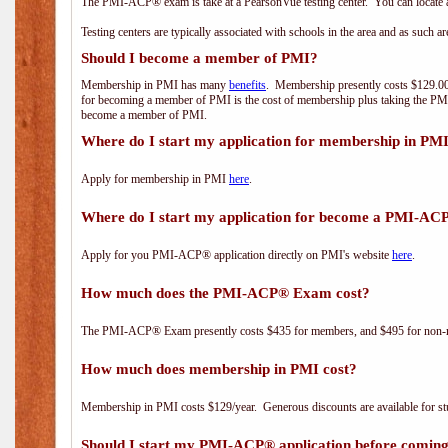
The PMI-ACP® exam is take at a PearsonVue testing center. You can locate a
Testing centers are typically associated with schools in the area and as such a
Should I become a member of PMI?
Membership in PMI has many
benefits
. Membership presently costs $129.00/
for becoming a member of PMI is the cost of membership plus taking the PM
become a member of PMI.
Where do I start my application for membership in PM
Apply for membership in PMI
here
.
Where do I start my application for become a PMI-AC
Apply for you PMI-ACP® application directly on PMI's website
here
.
How much does the PMI-ACP® Exam cost?
The PMI-ACP® Exam presently costs $435 for members, and $495 for non-
How much does membership in PMI cost?
Membership in PMI costs $129/year. Generous discounts are available for stu
Should I start my PMI-ACP® application before coming 