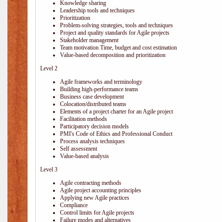
Knowledge sharing
Leadership tools and techniques
Prioritization
Problem-solving strategies, tools and techniques
Project and quality standards for Agile projects
Stakeholder management
Team motivation Time, budget and cost estimation
Value-based decomposition and prioritization
Level 2
Agile frameworks and terminology
Building high-performance teams
Business case development
Colocation/distributed teams
Elements of a project charter for an Agile project
Facilitation methods
Participatory decision models
PMI's Code of Ethics and Professional Conduct
Process analysis techniques
Self assessment
Value-based analysis
Level 3
Agile contracting methods
Agile project accounting principles
Applying new Agile practices
Compliance
Control limits for Agile projects
Failure modes and alternatives