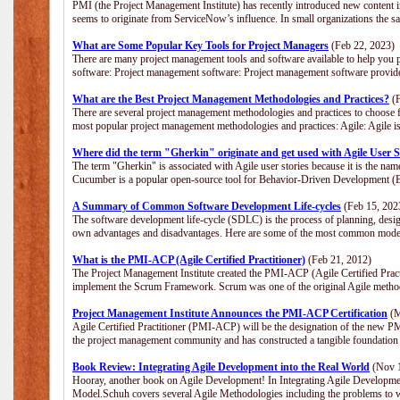
PMI (the Project Management Institute) has recently introduced new content i
seems to originate from ServiceNow’s influence. In small organizations the s
What are Some Popular Key Tools for Project Managers
(Feb 22, 2023)
There are many project management tools and software available to help you p
software: Project management software: Project management software provide
What are the Best Project Management Methodologies and Practices?
(F
There are several project management methodologies and practices to choose f
most popular project management methodologies and practices: Agile: Agile is 
Where did the term "Gherkin" originate and get used with Agile User S
The term "Gherkin" is associated with Agile user stories because it is the nam
Cucumber is a popular open-source tool for Behavior-Driven Development 
A Summary of Common Software Development Life-cycles
(Feb 15, 202
The software development life-cycle (SDLC) is the process of planning, desig
own advantages and disadvantages. Here are some of the most common model
What is the PMI-ACP (Agile Certified Practitioner)
(Feb 21, 2012)
The Project Management Institute created the PMI-ACP (Agile Certified Practi
implement the Scrum Framework. Scrum was one of the original Agile method
Project Management Institute Announces the PMI-ACP Certification
(M
Agile Certified Practitioner (PMI-ACP) will be the designation of the new PMI
the project management community and has constructed a tangible foundation 
Book Review: Integrating Agile Development into the Real World
(Nov 1
Hooray, another book on Agile Development! In Integrating Agile Developmen
Model.Schuh covers several Agile Methodologies including the problems to wa