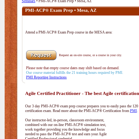
Seminars
• PMI-ACP® Exam Prep • Mesa, AZ
PMI-ACP® Exam Prep • Mesa, AZ
Attend a PMI-ACP® Exam Prep course in the MESA area:
Request an on-site course, or a course in your city.
Please note that empty course dates may shift based on demand.
Our course material fulfills the 21 training hours required by PMI.
PMI Reporting Instructions
Agile Certified Practitioner - The best Agile certification
Our 3 day PMI-ACP® exam prep course prepares you to easily pass the 12
certification exam. Read more about the PMI-ACP® Certification from
PMI
.
Our instructor-led, in-person, classroom environment,
combined with our on-line PMI-ACP® simulation test,
work together providing you the knowledge and focus
needed to pass the PMI-ACP® test and earn your Agile
Certified Professional credential.