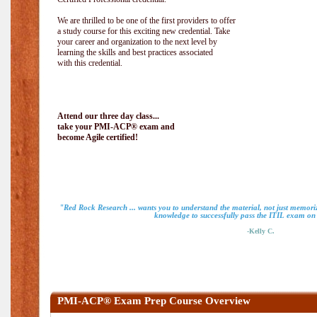
We are thrilled to be one of the first providers to offer
a study course for this exciting new credential. Take
your career and organization to the next level by
learning the skills and best practices associated
with this credential.
Attend our three day class...
take your PMI-ACP® exam and
become Agile certified!
"Red Rock Research ... wants you to understand the material, not just memoriz
knowledge to successfully pass the ITIL exam on m
-Kelly C.
PMI-ACP® Exam Prep Course Overview