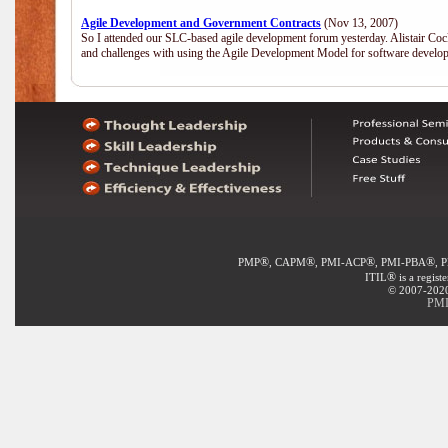
Agile Development and Government Contracts
(Nov 13, 2007)
So I attended our SLC-based agile development forum yesterday. Alistair Coc
and challenges with using the Agile Development Model for software develop
®
®
®
®
PMP
, CAPM
, PMI-ACP
, PMI-PBA
, 
®
ITIL
is a regist
© 2007-2020 
PMI