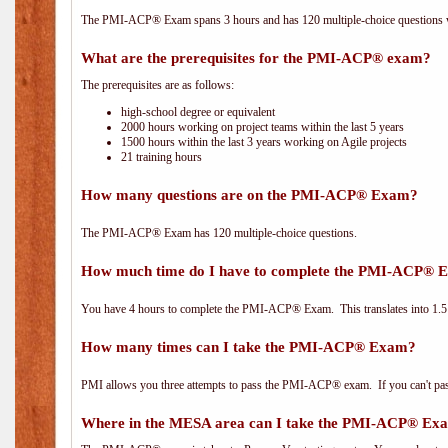
The PMI-ACP® Exam spans 3 hours and has 120 multiple-choice questions wi
What are the prerequisites for the PMI-ACP® exam?
The prerequisites are as follows:
high-school degree or equivalent
2000 hours working on project teams within the last 5 years
1500 hours within the last 3 years working on Agile projects
21 training hours
How many questions are on the PMI-ACP® Exam?
The PMI-ACP® Exam has 120 multiple-choice questions.
How much time do I have to complete the PMI-ACP® 
You have 4 hours to complete the PMI-ACP® Exam. This translates into 1.5 
How many times can I take the PMI-ACP® Exam?
PMI allows you three attempts to pass the PMI-ACP® exam. If you can't pass i
Where in the MESA area can I take the PMI-ACP® Ex