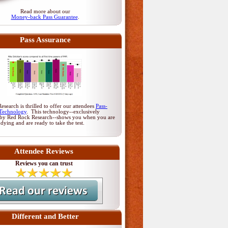
Read more about our
Money-back Pass Guarantee
.
Pass Assurance
search is thrilled to offer our attendees
Pass-
Technology
. This technology--exclusively
by Red Rock Research--shows you when you are
udying and are ready to take the test.
Attendee Reviews
Reviews you can trust
Different and Better