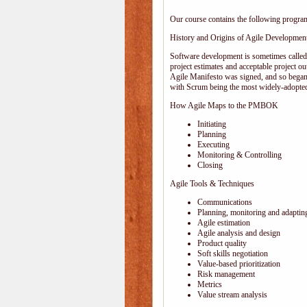
Our course contains the following progra
History and Origins of Agile Developmen
Software development is sometimes calle
project estimates and acceptable project ou
Agile Manifesto was signed, and so began
with Scrum being the most widely-adopted
How Agile Maps to the PMBOK
Initiating
Planning
Executing
Monitoring & Controlling
Closing
Agile Tools & Techniques
Communications
Planning, monitoring and adaptin
Agile estimation
Agile analysis and design
Product quality
Soft skills negotiation
Value-based prioritization
Risk management
Metrics
Value stream analysis