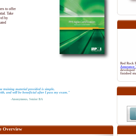
ers to offer
tial. Take
vel by
iated
Red Rock Re
Assurance 
developed 
finished st
e training material provided is simple,
with, and will be beneficial after I pass my exam."
-Anonymous, Senior BA
e Overview