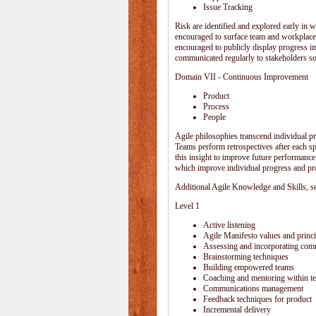
Issue Tracking
Risk are identified and explored early in w
encouraged to surface team and workplace
encouraged to publicly display progress i
communicated regularly to stakeholders so 
Domain VII - Continuous Improvement
Product
Process
People
Agile philosophies transcend individual pro
Teams perform retrospectives after each s
this insight to improve future performance.
which improve individual progress and pro
Additional Agile Knowledge and Skills, sep
Level 1
Active listening
Agile Manifesto values and princi
Assessing and incorporating com
Brainstorming techniques
Building empowered teams
Coaching and mentoring within t
Communications management
Feedback techniques for product
Incremental delivery