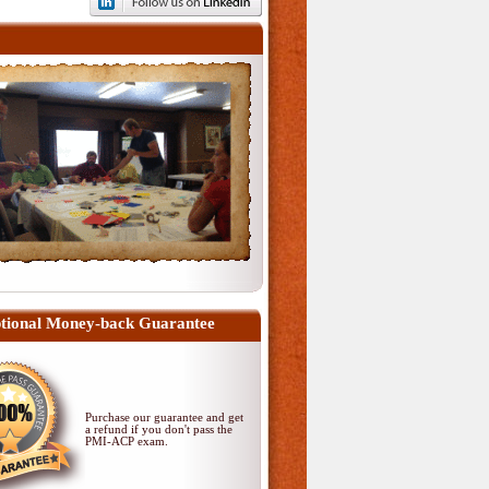
tional Money-back Guarantee
Purchase our guarantee and get
a refund if you don't pass
the
PMI-ACP exam
.