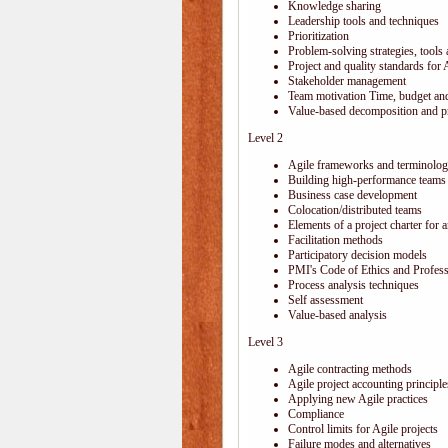
Knowledge sharing
Leadership tools and techniques
Prioritization
Problem-solving strategies, tools
Project and quality standards for 
Stakeholder management
Team motivation Time, budget and
Value-based decomposition and pri
Level 2
Agile frameworks and terminolo
Building high-performance teams
Business case development
Colocation/distributed teams
Elements of a project charter for a
Facilitation methods
Participatory decision models
PMI's Code of Ethics and Profes
Process analysis techniques
Self assessment
Value-based analysis
Level 3
Agile contracting methods
Agile project accounting principle
Applying new Agile practices
Compliance
Control limits for Agile projects
Failure modes and alternatives