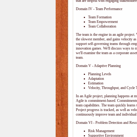
that are helpful with engaging stakeholders
Domain IV - Team Performance
Team Formation
Team Empowerment
Team Collaboration
The team is the engine in an agile project. 
the slowest member, and gains velocity as
support self-governing teams through emp
innovation games. We'll discuss ways to 
we'll examine the team as a corporate ass
team.
Domain V - Adaptive Planning
Planning Levels
Adaptation
Estimation
Velocity, Throughput, and Cycle 
In an Agile project, planning happens at mul
Agile is commitment-based. Commitments ar
team capabilities. The team quickly learn
Project progress is tracked, as well as vel
continuously improve team and individual 
Domain VI - Problem Detection and Reso
Risk Management
Supportive Environment