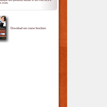
 sample test questions similar to the PMI-ACP®
ion exam.
Download our course brochure.