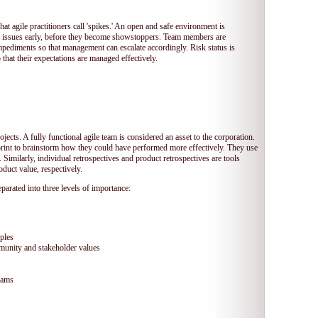
hat agile practitioners call 'spikes.' An open and safe environment is
 issues early, before they become showstoppers. Team members are
mpediments so that management can escalate accordingly. Risk status is
that their expectations are managed effectively.
jects. A fully functional agile team is considered an asset to the corporation.
print to brainstorm how they could have performed more effectively. They use
 Similarly, individual retrospectives and product retrospectives are tools
duct value, respectively.
arated into three levels of importance:
ples
munity and stakeholder values
eams