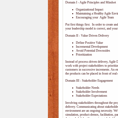
Domain I - Agile Principles and Mindset
Organizational Impact
Maintaining a Healthy Agile Env
Encouraging your Agile Team
Put first things first. In order to create
your leadership model is correct, and your 
Domain II - Value Driven Delivery
Define Positive Value
Incremental Development
Avoid Potential Downsides
Prioritization
Instead of process-driven delivery, Agile
work with project stakeholders to prioriti
customers in successive increments. An emp
the products can be placed in front of rea
Domain III - Stakeholder Engagement
Stakeholder Needs
Stakeholder Involvement
Stakeholder Expectations
Involving stakeholders throughout the pro
delivery. Communicating about stakeholder
environment are an ongoing necessity. We'
simulation, product-demos, facilitation, pa