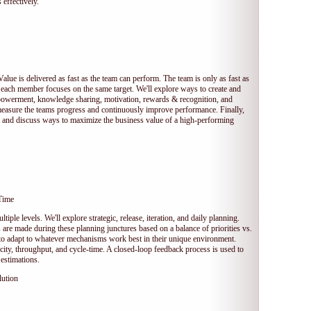
 effectively.
Value is delivered as fast as the team can perform. The team is only as fast as
 each member focuses on the same target. We'll explore ways to create and
owerment, knowledge sharing, motivation, rewards & recognition, and
measure the teams progress and continuously improve performance. Finally,
et and discuss ways to maximize the business value of a high-performing
Time
tiple levels. We'll explore strategic, release, iteration, and daily planning.
e made during these planning junctures based on a balance of priorities vs.
s to adapt to whatever mechanisms work best in their unique environment.
ocity, throughput, and cycle-time. A closed-loop feedback process is used to
estimations.
lution