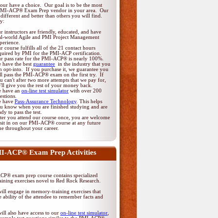
ur have a choice. Our goal is to be the most
PMI-ACP® Exam Prep vendor in your area. Our
different and better than others you will find.
y:
r instructors are friendly, educated, and have
al-world Agile and PMI Project Management
perience.
r course fulfills all of the 21 contact hours
quired by PMI for the PMI-ACP certification.
r pass rate for the PMI-ACP® is nearly 100%.
 have the best
guarantee
in the industry that you
n opt-into. If you purchase it, we guarantee you
ll pass the PMI-ACP® exam on the first try. If
u can't after two more attempts that we pay for,
'll give you the rest of your money back.
 have an
on-line test simulator
with over 200
estions.
 have
Pass-Assurance Technology
. This helps
u know when you are finished studying and are
ady to pass the test.
ter you attend our course once, you are welcome
 sit in on our PMI-ACP® course at any future
me throughout your career.
I-ACP® Exam Prep Activities
P® exam prep course contains specialized
ining exercises novel to Red Rock Research.
ill engage in memory-training exercises that
 ability of the attendee to remember facts and
ill also have access to our
on-line test simulator
,