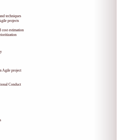
 and techniques
Agile projects
 cost estimation
oritization
gy
n Agile project
sional Conduct
s