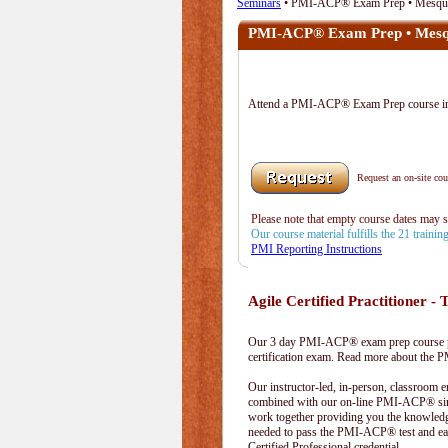
Seminars
• PMI-ACP® Exam Prep • Mesqui
PMI-ACP® Exam Prep • Mesq
Attend a PMI-ACP® Exam Prep course i
Request an on-site cour
Please note that empty course dates may 
Our course material fulfills the 21 traini
PMI Reporting Instructions
Agile Certified Practitioner - T
Our 3 day PMI-ACP® exam prep course pr
certification exam. Read more about the
Our instructor-led, in-person, classroom 
combined with our on-line PMI-ACP® simu
work together providing you the knowled
needed to pass the PMI-ACP® test and ea
Certified Professional credential.