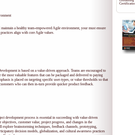
containing
Certificat
ironment
 and maintain a healthy team-empowered Agile environment, your must ensure
practices align with core Agile values.
 Development is based on a value-driven approach. Teams are encouraged to
ze the most valuable features that can be packaged and delivered to paying
hasis is placed on targeting specific user-types, or value thresholds so that
l customers who can then in-turn provide quicker product feedback.
ject development process is essential in succeeding with value-driven
 objectives, customer value, project progress, and changes in the
ll explore brainstorming techniques, feedback channels, prototyping,
rticipatory decision models, globalization, and cultural awareness practices