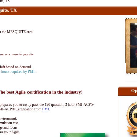
te, TX
uite, TX
n the MESQUITE area:
se, or a course in your city.
shift based on demand.
ng hours required by PMI.
Op
he best Agile certification in the industry!
epares you to easily pass the 120 question, 3 hour PMI-ACP®
 PMI-ACP® Certification from
PMI
.
environment,
lation test,
ge and focus
rn your Agile