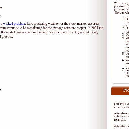
We know yo
preferred 
m:
program is 
Here is wh
t
Ou
re
d a
wicked problem
. Like predicting weather, or the stock market, accurate
ex
tputs continue to be a challenge for the average software project. In 2001 the
Ou
re
 the Agile Development movement. Various flavors of Agile exist today,
Ou
 practice.
We
ca
wi
yo
we
We
qu
We
yo
re
Af
to
ti
g
PM
Our PMI-AC
memory-tra
Attendees w
enhance the
formulas.
Attendees w