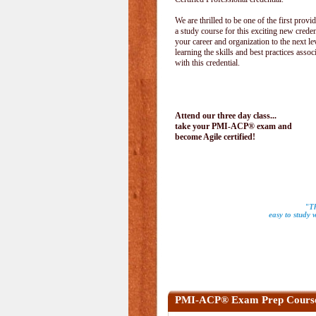
We are thrilled to be one of the first provid
a study course for this exciting new creden
your career and organization to the next le
learning the skills and best practices assoc
with this credential.
Attend our three day class...
take your PMI-ACP® exam and
become Agile certified!
"Th
easy to study 
PMI-ACP® Exam Prep Cours