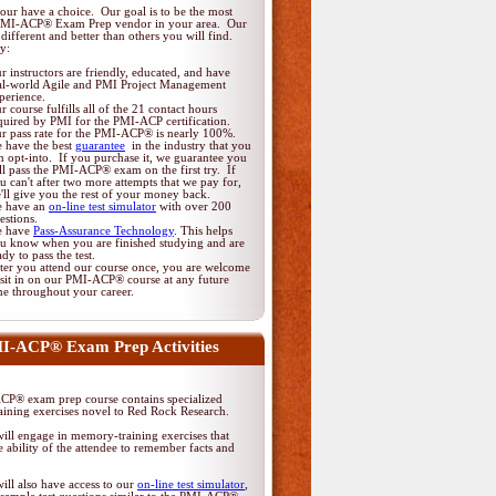
ur have a choice. Our goal is to be the most
PMI-ACP® Exam Prep vendor in your area. Our
different and better than others you will find.
y:
r instructors are friendly, educated, and have
al-world Agile and PMI Project Management
perience.
r course fulfills all of the 21 contact hours
quired by PMI for the PMI-ACP certification.
r pass rate for the PMI-ACP® is nearly 100%.
 have the best
guarantee
in the industry that you
n opt-into. If you purchase it, we guarantee you
ll pass the PMI-ACP® exam on the first try. If
u can't after two more attempts that we pay for,
'll give you the rest of your money back.
 have an
on-line test simulator
with over 200
estions.
 have
Pass-Assurance Technology
. This helps
u know when you are finished studying and are
ady to pass the test.
ter you attend our course once, you are welcome
 sit in on our PMI-ACP® course at any future
me throughout your career.
I-ACP® Exam Prep Activities
P® exam prep course contains specialized
ining exercises novel to Red Rock Research.
ill engage in memory-training exercises that
 ability of the attendee to remember facts and
ill also have access to our
on-line test simulator
,