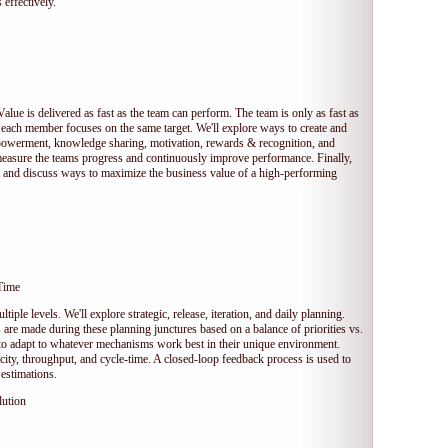
 effectively.
Value is delivered as fast as the team can perform. The team is only as fast as
 each member focuses on the same target. We'll explore ways to create and
owerment, knowledge sharing, motivation, rewards & recognition, and
measure the teams progress and continuously improve performance. Finally,
et and discuss ways to maximize the business value of a high-performing
Time
tiple levels. We'll explore strategic, release, iteration, and daily planning.
e made during these planning junctures based on a balance of priorities vs.
s to adapt to whatever mechanisms work best in their unique environment.
ocity, throughput, and cycle-time. A closed-loop feedback process is used to
estimations.
lution