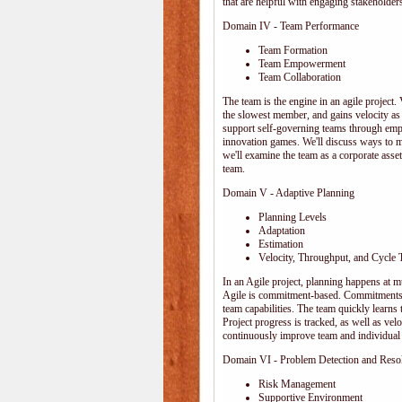
that are helpful with engaging stakeholders
Domain IV - Team Performance
Team Formation
Team Empowerment
Team Collaboration
The team is the engine in an agile project. 
the slowest member, and gains velocity as
support self-governing teams through emp
innovation games. We'll discuss ways to 
we'll examine the team as a corporate ass
team.
Domain V - Adaptive Planning
Planning Levels
Adaptation
Estimation
Velocity, Throughput, and Cycle 
In an Agile project, planning happens at mul
Agile is commitment-based. Commitments ar
team capabilities. The team quickly learn
Project progress is tracked, as well as vel
continuously improve team and individual 
Domain VI - Problem Detection and Reso
Risk Management
Supportive Environment