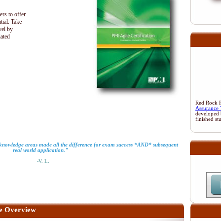
ers to offer
tial. Take
vel by
iated
Red Rock Re
Assurance 
developed 
finished st
o knowledge areas made all the difference for exam success *AND* subsequent
real world application."
-V. L.
e Overview