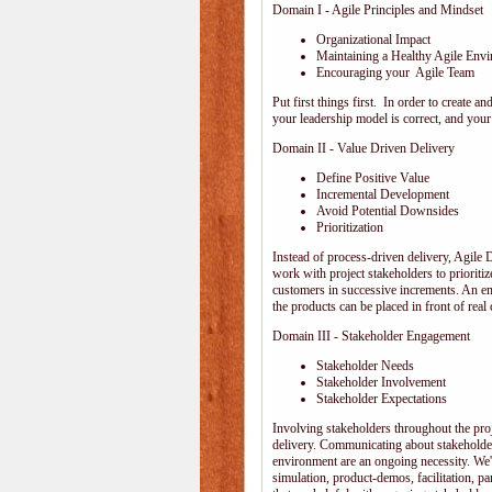
Domain I - Agile Principles and Mindset
Organizational Impact
Maintaining a Healthy Agile Env
Encouraging your Agile Team
Put first things first. In order to create
your leadership model is correct, and your 
Domain II - Value Driven Delivery
Define Positive Value
Incremental Development
Avoid Potential Downsides
Prioritization
Instead of process-driven delivery, Agile
work with project stakeholders to prioriti
customers in successive increments. An emp
the products can be placed in front of rea
Domain III - Stakeholder Engagement
Stakeholder Needs
Stakeholder Involvement
Stakeholder Expectations
Involving stakeholders throughout the pro
delivery. Communicating about stakeholder
environment are an ongoing necessity. We'
simulation, product-demos, facilitation, pa