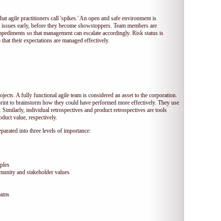
hat agile practitioners call 'spikes.' An open and safe environment is
 issues early, before they become showstoppers. Team members are
mpediments so that management can escalate accordingly. Risk status is
that their expectations are managed effectively.
jects. A fully functional agile team is considered an asset to the corporation.
print to brainstorm how they could have performed more effectively. They use
 Similarly, individual retrospectives and product retrospectives are tools
duct value, respectively.
arated into three levels of importance:
ples
munity and stakeholder values
eams