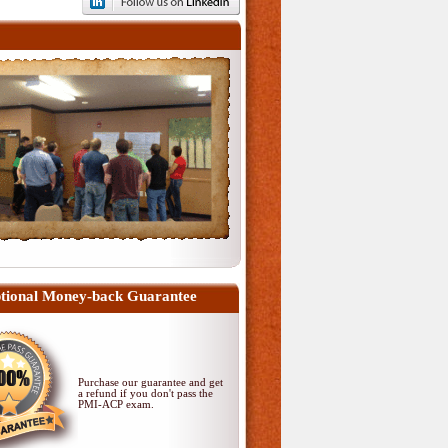
tional Money-back Guarantee
Purchase our guarantee and get
a refund if you don't pass
the
PMI-ACP exam
.