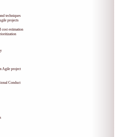
 and techniques
Agile projects
 cost estimation
oritization
gy
n Agile project
sional Conduct
s