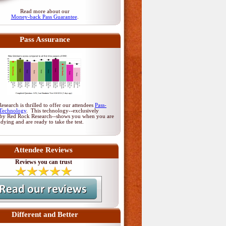
Read more about our
Money-back Pass Guarantee
.
Pass Assurance
search is thrilled to offer our attendees
Pass-
Technology
. This technology--exclusively
by Red Rock Research--shows you when you are
udying and are ready to take the test.
Attendee Reviews
Reviews you can trust
Different and Better