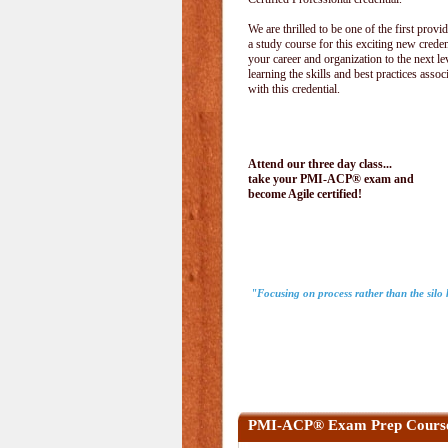
We are thrilled to be one of the first provid
a study course for this exciting new creden
your career and organization to the next le
learning the skills and best practices assoc
with this credential.
Attend our three day class...
take your PMI-ACP® exam and
become Agile certified!
"Focusing on process rather than the sil
PMI-ACP® Exam Prep Cours