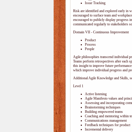
Issue Tracking
Risk are identified and explored early in w
encouraged to surface team and workplace
encouraged to publicly display progress i
communicated regularly to stakeholders so 
Domain VII - Continuous Improvement
Product
Process
People
Agile philosophies transcend individual pro
Teams perform retrospectives after each s
this insight to improve future performance.
which improve individual progress and pro
Additional Agile Knowledge and Skills, sep
Level 1
Active listening
Agile Manifesto values and princi
Assessing and incorporating com
Brainstorming techniques
Building empowered teams
Coaching and mentoring within t
Communications management
Feedback techniques for product
Incremental delivery