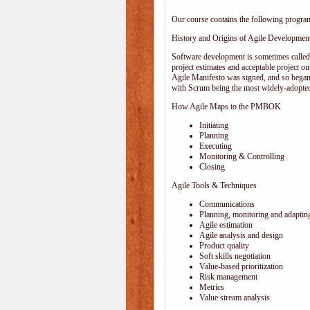
Our course contains the following progra
History and Origins of Agile Developmen
Software development is sometimes calle
project estimates and acceptable project ou
Agile Manifesto was signed, and so began
with Scrum being the most widely-adopted
How Agile Maps to the PMBOK
Initiating
Planning
Executing
Monitoring & Controlling
Closing
Agile Tools & Techniques
Communications
Planning, monitoring and adaptin
Agile estimation
Agile analysis and design
Product quality
Soft skills negotiation
Value-based prioritization
Risk management
Metrics
Value stream analysis