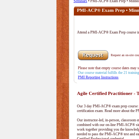
Seminars
• PMI-ACP® Exam Prep • Minne
PMI-ACP® Exam Prep • Minn
Attend a PMI-ACP® Exam Prep course 
Request an on-site cour
Please note that empty course dates may 
Our course material fulfills the 21 traini
PMI Reporting Instructions
Agile Certified Practitioner - T
Our 3 day PMI-ACP® exam prep course pr
certification exam. Read more about the
Our instructor-led, in-person, classroom 
combined with our on-line PMI-ACP® simu
work together providing you the knowled
needed to pass the PMI-ACP® test and ea
Certified Professional credential.