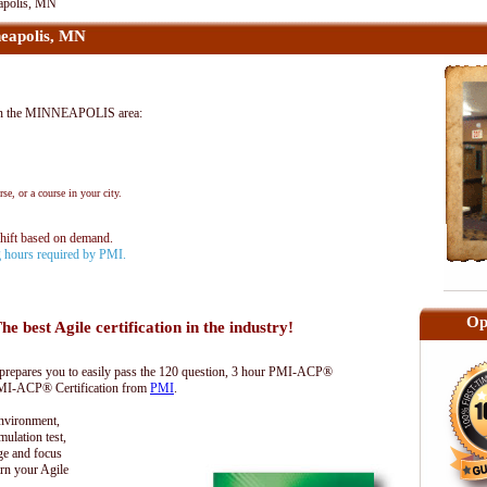
apolis, MN
eapolis, MN
in the MINNEAPOLIS area:
se, or a course in your city.
shift based on demand.
ng hours required by PMI.
Op
he best Agile certification in the industry!
epares you to easily pass the 120 question, 3 hour PMI-ACP®
 PMI-ACP® Certification from
PMI
.
environment,
lation test,
ge and focus
rn your Agile