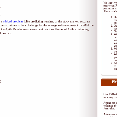
We know yo
preferred 
m:
program is 
Here is wh
t
Ou
re
d a
wicked problem
. Like predicting weather, or the stock market, accurate
ex
tputs continue to be a challenge for the average software project. In 2001 the
Ou
re
 the Agile Development movement. Various flavors of Agile exist today,
Ou
 practice.
We
ca
wi
yo
we
We
qu
We
yo
re
Af
to
ti
g
PM
Our PMI-AC
memory-tra
Attendees w
enhance the
formulas.
Attendees w