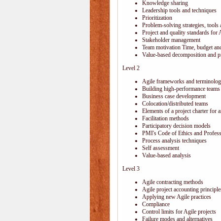
Knowledge sharing
Leadership tools and techniques
Prioritization
Problem-solving strategies, tools
Project and quality standards for 
Stakeholder management
Team motivation Time, budget and
Value-based decomposition and pri
Level 2
Agile frameworks and terminolo
Building high-performance teams
Business case development
Colocation/distributed teams
Elements of a project charter for a
Facilitation methods
Participatory decision models
PMI's Code of Ethics and Profes
Process analysis techniques
Self assessment
Value-based analysis
Level 3
Agile contracting methods
Agile project accounting principle
Applying new Agile practices
Compliance
Control limits for Agile projects
Failure modes and alternatives