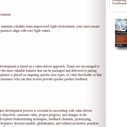
containing
Certificat
ironment
 and maintain a healthy team-empowered Agile environment, your must ensure
practices align with core Agile values.
 Development is based on a value-driven approach. Teams are encouraged to
ze the most valuable features that can be packaged and delivered to paying
hasis is placed on targeting specific user-types, or value thresholds so that
l customers who can then in-turn provide quicker product feedback.
ject development process is essential in succeeding with value-driven
 objectives, customer value, project progress, and changes in the
ll explore brainstorming techniques, feedback channels, prototyping,
rticipatory decision models, globalization, and cultural awareness practices