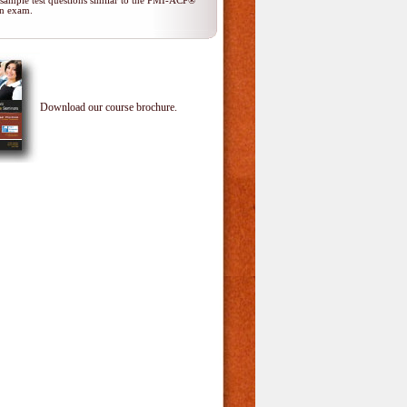
 sample test questions similar to the PMI-ACP®
ion exam.
Download our course brochure.