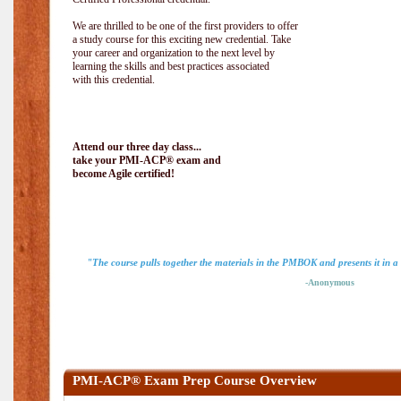
We are thrilled to be one of the first providers to offer
a study course for this exciting new credential. Take
your career and organization to the next level by
learning the skills and best practices associated
with this credential.
Attend our three day class...
take your PMI-ACP® exam and
become Agile certified!
"The course pulls together the materials in the PMBOK and presents it in a
-Anonymous
PMI-ACP® Exam Prep Course Overview