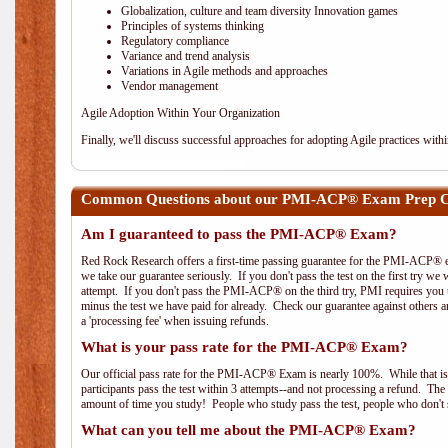
Globalization, culture and team diversity Innovation games
Principles of systems thinking
Regulatory compliance
Variance and trend analysis
Variations in Agile methods and approaches
Vendor management
Agile Adoption Within Your Organization
Finally, we'll discuss successful approaches for adopting Agile practices with
Common Questions about our PMI-ACP® Exam Prep Co
Am I guaranteed to pass the PMI-ACP® Exam?
Red Rock Research offers a first-time passing guarantee for the PMI-ACP® ex
we take our guarantee seriously. If you don't pass the test on the first try we
attempt. If you don't pass the PMI-ACP® on the third try, PMI requires you to
minus the test we have paid for already. Check our guarantee against others 
a 'processing fee' when issuing refunds.
What is your pass rate for the PMI-ACP® Exam?
Our official pass rate for the PMI-ACP® Exam is nearly 100%. While that is 
participants pass the test within 3 attempts--and not processing a refund. T
amount of time you study! People who study pass the test, people who don't s
What can you tell me about the PMI-ACP® Exam?