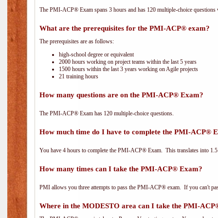
The PMI-ACP® Exam spans 3 hours and has 120 multiple-choice questions wi
What are the prerequisites for the PMI-ACP® exam?
The prerequisites are as follows:
high-school degree or equivalent
2000 hours working on project teams within the last 5 years
1500 hours within the last 3 years working on Agile projects
21 training hours
How many questions are on the PMI-ACP® Exam?
The PMI-ACP® Exam has 120 multiple-choice questions.
How much time do I have to complete the PMI-ACP® 
You have 4 hours to complete the PMI-ACP® Exam. This translates into 1.5 
How many times can I take the PMI-ACP® Exam?
PMI allows you three attempts to pass the PMI-ACP® exam. If you can't pass i
Where in the MODESTO area can I take the PMI-AC