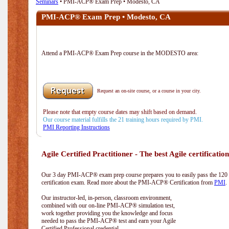
Seminars
• PMI-ACP® Exam Prep • Modesto, CA
PMI-ACP® Exam Prep • Modesto, CA
Attend a PMI-ACP® Exam Prep course in the MODESTO area:
Request an on-site course, or a course in your city.
Please note that empty course dates may shift based on demand.
Our course material fulfills the 21 training hours required by PMI.
PMI Reporting Instructions
Agile Certified Practitioner - The best Agile certification
Our 3 day PMI-ACP® exam prep course prepares you to easily pass the 12
certification exam. Read more about the PMI-ACP® Certification from
PMI
.
Our instructor-led, in-person, classroom environment,
combined with our on-line PMI-ACP® simulation test,
work together providing you the knowledge and focus
needed to pass the PMI-ACP® test and earn your Agile
Certified Professional credential.