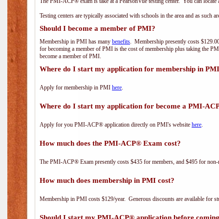
The PMI-ACP® exam is take at a PearsonVue testing center. You can locate a
Testing centers are typically associated with schools in the area and as such a
Should I become a member of PMI?
Membership in PMI has many
benefits
. Membership presently costs $129.00/
for becoming a member of PMI is the cost of membership plus taking the PM
become a member of PMI.
Where do I start my application for membership in PM
Apply for membership in PMI
here
.
Where do I start my application for become a PMI-AC
Apply for you PMI-ACP® application directly on PMI's website
here
.
How much does the PMI-ACP® Exam cost?
The PMI-ACP® Exam presently costs $435 for members, and $495 for non-
How much does membership in PMI cost?
Membership in PMI costs $129/year. Generous discounts are available for stu
Should I start my PMI-ACP® application before coming 