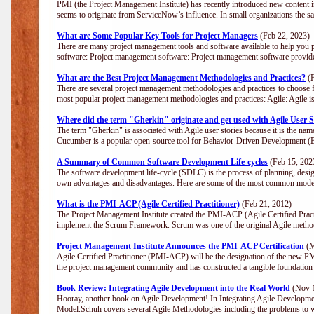
PMI (the Project Management Institute) has recently introduced new content i
seems to originate from ServiceNow’s influence. In small organizations the s
What are Some Popular Key Tools for Project Managers
(Feb 22, 2023)
There are many project management tools and software available to help you p
software: Project management software: Project management software provide
What are the Best Project Management Methodologies and Practices?
(F
There are several project management methodologies and practices to choose f
most popular project management methodologies and practices: Agile: Agile is 
Where did the term "Gherkin" originate and get used with Agile User S
The term "Gherkin" is associated with Agile user stories because it is the nam
Cucumber is a popular open-source tool for Behavior-Driven Development 
A Summary of Common Software Development Life-cycles
(Feb 15, 202
The software development life-cycle (SDLC) is the process of planning, desig
own advantages and disadvantages. Here are some of the most common model
What is the PMI-ACP (Agile Certified Practitioner)
(Feb 21, 2012)
The Project Management Institute created the PMI-ACP (Agile Certified Practi
implement the Scrum Framework. Scrum was one of the original Agile method
Project Management Institute Announces the PMI-ACP Certification
(M
Agile Certified Practitioner (PMI-ACP) will be the designation of the new PMI
the project management community and has constructed a tangible foundation 
Book Review: Integrating Agile Development into the Real World
(Nov 1
Hooray, another book on Agile Development! In Integrating Agile Developmen
Model.Schuh covers several Agile Methodologies including the problems to wa