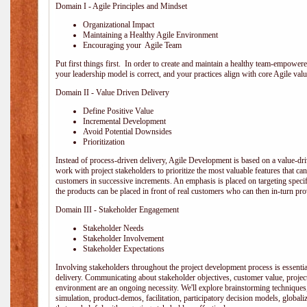
Domain I - Agile Principles and Mindset
Organizational Impact
Maintaining a Healthy Agile Environment
Encouraging your Agile Team
Put first things first. In order to create and maintain a healthy team-empowe
your leadership model is correct, and your practices align with core Agile valu
Domain II - Value Driven Delivery
Define Positive Value
Incremental Development
Avoid Potential Downsides
Prioritization
Instead of process-driven delivery, Agile Development is based on a value-d
work with project stakeholders to prioritize the most valuable features that c
customers in successive increments. An emphasis is placed on targeting specifi
the products can be placed in front of real customers who can then in-turn pr
Domain III - Stakeholder Engagement
Stakeholder Needs
Stakeholder Involvement
Stakeholder Expectations
Involving stakeholders throughout the project development process is essentia
delivery. Communicating about stakeholder objectives, customer value, projec
environment are an ongoing necessity. We'll explore brainstorming techniques
simulation, product-demos, facilitation, participatory decision models, globali