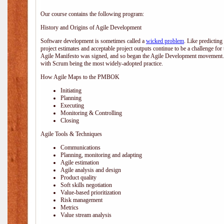
Our course contains the following program:
History and Origins of Agile Development
Software development is sometimes called a
wicked problem
. Like predicting
project estimates and acceptable project outputs continue to be a challenge for
Agile Manifesto was signed, and so began the Agile Development movement. V
with Scrum being the most widely-adopted practice.
How Agile Maps to the PMBOK
Initiating
Planning
Executing
Monitoring & Controlling
Closing
Agile Tools & Techniques
Communications
Planning, monitoring and adapting
Agile estimation
Agile analysis and design
Product quality
Soft skills negotiation
Value-based prioritization
Risk management
Metrics
Value stream analysis