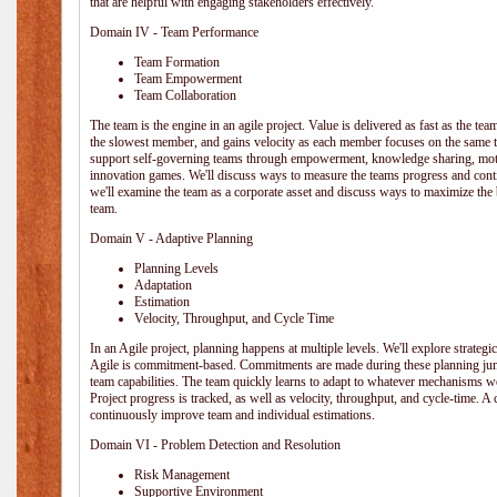
that are helpful with engaging stakeholders effectively.
Domain IV - Team Performance
Team Formation
Team Empowerment
Team Collaboration
The team is the engine in an agile project. Value is delivered as fast as the te
the slowest member, and gains velocity as each member focuses on the same ta
support self-governing teams through empowerment, knowledge sharing, moti
innovation games. We'll discuss ways to measure the teams progress and cont
we'll examine the team as a corporate asset and discuss ways to maximize the
team.
Domain V - Adaptive Planning
Planning Levels
Adaptation
Estimation
Velocity, Throughput, and Cycle Time
In an Agile project, planning happens at multiple levels. We'll explore strategic,
Agile is commitment-based. Commitments are made during these planning junct
team capabilities. The team quickly learns to adapt to whatever mechanisms w
Project progress is tracked, as well as velocity, throughput, and cycle-time. A
continuously improve team and individual estimations.
Domain VI - Problem Detection and Resolution
Risk Management
Supportive Environment