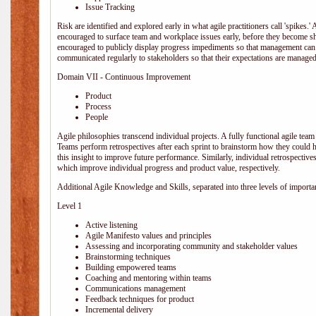
Issue Tracking
Risk are identified and explored early in what agile practitioners call 'spikes.
encouraged to surface team and workplace issues early, before they become
encouraged to publicly display progress impediments so that management can e
communicated regularly to stakeholders so that their expectations are managed 
Domain VII - Continuous Improvement
Product
Process
People
Agile philosophies transcend individual projects. A fully functional agile team 
Teams perform retrospectives after each sprint to brainstorm how they could 
this insight to improve future performance. Similarly, individual retrospective
which improve individual progress and product value, respectively.
Additional Agile Knowledge and Skills, separated into three levels of importa
Level 1
Active listening
Agile Manifesto values and principles
Assessing and incorporating community and stakeholder values
Brainstorming techniques
Building empowered teams
Coaching and mentoring within teams
Communications management
Feedback techniques for product
Incremental delivery