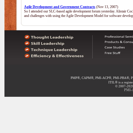
Agile Development and Government Contracts
(Nov 13, 2007)
So I attended our SLC-based agile development forum yesterday. Alistair Coc
and challenges with using the Agile Development Model for software develop
®
®
®
®
PMP
, CAPM
, PMI-ACP
, PMI-PBA
, 
®
ITIL
is a regist
© 2007-2020 
PMI-A