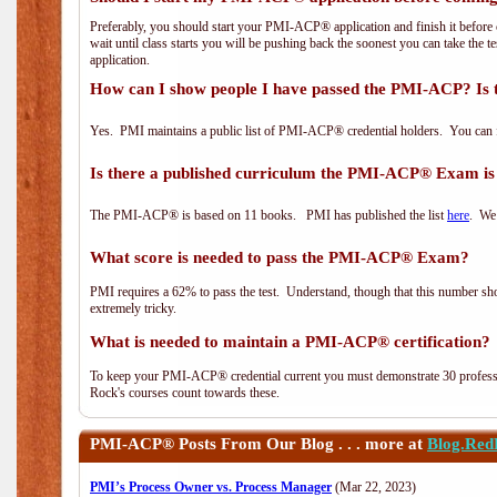
Preferably, you should start your PMI-ACP® application and finish it before 
wait until class starts you will be pushing back the soonest you can take the 
application.
How can I show people I have passed the PMI-ACP? Is 
Yes. PMI maintains a public list of PMI-ACP® credential holders. You can 
Is there a published curriculum the PMI-ACP® Exam is
The PMI-ACP® is based on 11 books. PMI has published the list
here
. We 
What score is needed to pass the PMI-ACP® Exam?
PMI requires a 62% to pass the test. Understand, though that this number shoul
extremely tricky.
What is needed to maintain a PMI-ACP® certification?
To keep your PMI-ACP® credential current you must demonstrate 30 professi
Rock's courses count towards these.
PMI-ACP®
Posts From Our Blog . . . more at
Blog.Red
PMI’s Process Owner vs. Process Manager
(Mar 22, 2023)