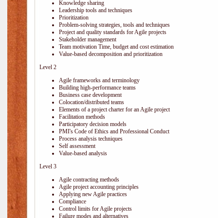
Knowledge sharing
Leadership tools and techniques
Prioritization
Problem-solving strategies, tools and techniques
Project and quality standards for Agile projects
Stakeholder management
Team motivation Time, budget and cost estimation
Value-based decomposition and prioritization
Level 2
Agile frameworks and terminology
Building high-performance teams
Business case development
Colocation/distributed teams
Elements of a project charter for an Agile project
Facilitation methods
Participatory decision models
PMI's Code of Ethics and Professional Conduct
Process analysis techniques
Self assessment
Value-based analysis
Level 3
Agile contracting methods
Agile project accounting principles
Applying new Agile practices
Compliance
Control limits for Agile projects
Failure modes and alternatives