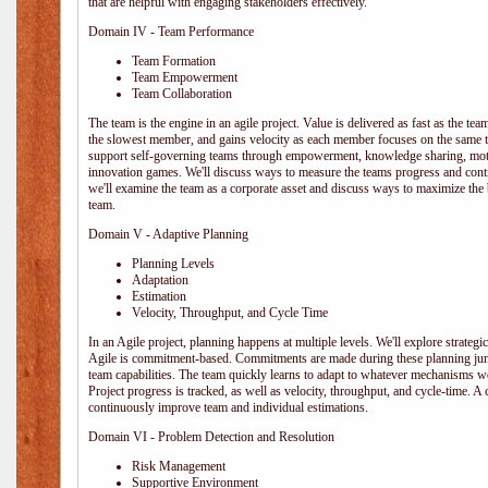
that are helpful with engaging stakeholders effectively.
Domain IV - Team Performance
Team Formation
Team Empowerment
Team Collaboration
The team is the engine in an agile project. Value is delivered as fast as the te
the slowest member, and gains velocity as each member focuses on the same ta
support self-governing teams through empowerment, knowledge sharing, moti
innovation games. We'll discuss ways to measure the teams progress and cont
we'll examine the team as a corporate asset and discuss ways to maximize the
team.
Domain V - Adaptive Planning
Planning Levels
Adaptation
Estimation
Velocity, Throughput, and Cycle Time
In an Agile project, planning happens at multiple levels. We'll explore strategic,
Agile is commitment-based. Commitments are made during these planning junct
team capabilities. The team quickly learns to adapt to whatever mechanisms w
Project progress is tracked, as well as velocity, throughput, and cycle-time. A
continuously improve team and individual estimations.
Domain VI - Problem Detection and Resolution
Risk Management
Supportive Environment