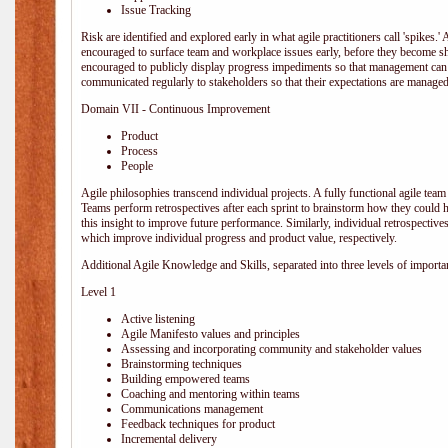
Issue Tracking
Risk are identified and explored early in what agile practitioners call 'spikes.
encouraged to surface team and workplace issues early, before they become
encouraged to publicly display progress impediments so that management can e
communicated regularly to stakeholders so that their expectations are managed 
Domain VII - Continuous Improvement
Product
Process
People
Agile philosophies transcend individual projects. A fully functional agile team 
Teams perform retrospectives after each sprint to brainstorm how they could 
this insight to improve future performance. Similarly, individual retrospective
which improve individual progress and product value, respectively.
Additional Agile Knowledge and Skills, separated into three levels of importa
Level 1
Active listening
Agile Manifesto values and principles
Assessing and incorporating community and stakeholder values
Brainstorming techniques
Building empowered teams
Coaching and mentoring within teams
Communications management
Feedback techniques for product
Incremental delivery