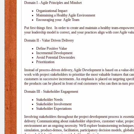
Domain I - Agile Principles and Mindset
Organizational Impact
Maintaining a Healthy Agile Environment
Encouraging your Agile Team
Put first things first. In order to create and maintain a healthy team-empowe
your leadership model is correct, and your practices align with core Agile valu
Domain II - Value Driven Delivery
Define Positive Value
Incremental Development
Avoid Potential Downsides
Prioritization
Instead of process-driven delivery, Agile Development is based on a value-d
work with project stakeholders to prioritize the most valuable features that c
customers in successive increments. An emphasis is placed on targeting specifi
the products can be placed in front of real customers who can then in-turn pr
Domain III - Stakeholder Engagement
Stakeholder Needs
Stakeholder Involvement
Stakeholder Expectations
Involving stakeholders throughout the project development process is essentia
delivery. Communicating about stakeholder objectives, customer value, projec
environment are an ongoing necessity. We'll explore brainstorming techniques
simulation, product-demos, facilitation, participatory decision models, globali