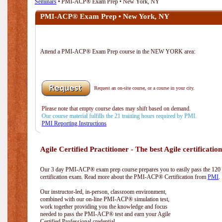
Seminars
• PMI-ACP® Exam Prep • New York, NY
PMI-ACP® Exam Prep • New York, NY
Attend a PMI-ACP® Exam Prep course in the NEW YORK area:
Request an on-site course, or a course in your city.
Please note that empty course dates may shift based on demand.
Our course material fulfills the 21 training hours required by PMI.
PMI Reporting Instructions
Agile Certified Practitioner - The best Agile certification
Our 3 day PMI-ACP® exam prep course prepares you to easily pass the 12
certification exam. Read more about the PMI-ACP® Certification from
PMI
.
Our instructor-led, in-person, classroom environment,
combined with our on-line PMI-ACP® simulation test,
work together providing you the knowledge and focus
needed to pass the PMI-ACP® test and earn your Agile
Certified Professional credential.