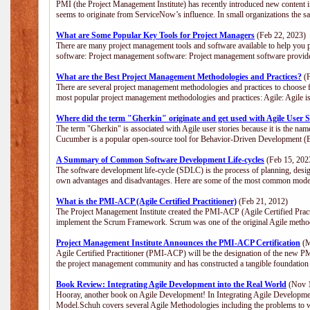
PMI (the Project Management Institute) has recently introduced new content i
seems to originate from ServiceNow’s influence. In small organizations the s
What are Some Popular Key Tools for Project Managers
(Feb 22, 2023)
There are many project management tools and software available to help you p
software: Project management software: Project management software provide
What are the Best Project Management Methodologies and Practices?
(F
There are several project management methodologies and practices to choose f
most popular project management methodologies and practices: Agile: Agile is 
Where did the term "Gherkin" originate and get used with Agile User S
The term "Gherkin" is associated with Agile user stories because it is the nam
Cucumber is a popular open-source tool for Behavior-Driven Development 
A Summary of Common Software Development Life-cycles
(Feb 15, 202
The software development life-cycle (SDLC) is the process of planning, desig
own advantages and disadvantages. Here are some of the most common model
What is the PMI-ACP (Agile Certified Practitioner)
(Feb 21, 2012)
The Project Management Institute created the PMI-ACP (Agile Certified Practi
implement the Scrum Framework. Scrum was one of the original Agile method
Project Management Institute Announces the PMI-ACP Certification
(M
Agile Certified Practitioner (PMI-ACP) will be the designation of the new PMI
the project management community and has constructed a tangible foundation 
Book Review: Integrating Agile Development into the Real World
(Nov 1
Hooray, another book on Agile Development! In Integrating Agile Developmen
Model.Schuh covers several Agile Methodologies including the problems to wa