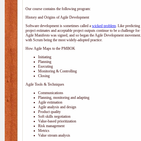
Our course contains the following program:
History and Origins of Agile Development
Software development is sometimes called a
wicked problem
. Like predicting
project estimates and acceptable project outputs continue to be a challenge for
Agile Manifesto was signed, and so began the Agile Development movement. V
with Scrum being the most widely-adopted practice.
How Agile Maps to the PMBOK
Initiating
Planning
Executing
Monitoring & Controlling
Closing
Agile Tools & Techniques
Communications
Planning, monitoring and adapting
Agile estimation
Agile analysis and design
Product quality
Soft skills negotiation
Value-based prioritization
Risk management
Metrics
Value stream analysis