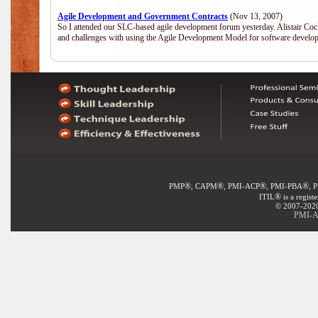
Agile Development and Government Contracts
(Nov 13, 2007)
So I attended our SLC-based agile development forum yesterday. Alistair Coc
and challenges with using the Agile Development Model for software develop
®
®
®
®
PMP
, CAPM
, PMI-ACP
, PMI-PBA
, 
®
ITIL
is a regist
© 2007-2020 
PMI-A