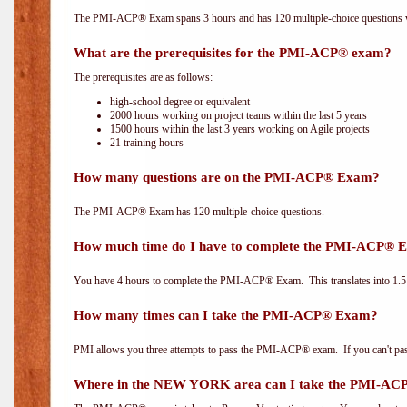
The PMI-ACP® Exam spans 3 hours and has 120 multiple-choice questions wi
What are the prerequisites for the PMI-ACP® exam?
The prerequisites are as follows:
high-school degree or equivalent
2000 hours working on project teams within the last 5 years
1500 hours within the last 3 years working on Agile projects
21 training hours
How many questions are on the PMI-ACP® Exam?
The PMI-ACP® Exam has 120 multiple-choice questions.
How much time do I have to complete the PMI-ACP® 
You have 4 hours to complete the PMI-ACP® Exam. This translates into 1.5 
How many times can I take the PMI-ACP® Exam?
PMI allows you three attempts to pass the PMI-ACP® exam. If you can't pass i
Where in the NEW YORK area can I take the PMI-A