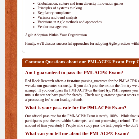
Globalization, culture and team diversity Innovation games
Principles of systems thinking
Regulatory compliance
Variance and trend analysis
Variations in Agile methods and approaches
Vendor management
Agile Adoption Within Your Organization
Finally, we'll discuss successful approaches for adopting Agile practices with
Common Questions about our PMI-ACP® Exam Prep C
Am I guaranteed to pass the PMI-ACP® Exam?
Red Rock Research offers a first-time passing guarantee for the PMI-ACP® ex
we take our guarantee seriously. If you don't pass the test on the first try we
attempt. If you don't pass the PMI-ACP® on the third try, PMI requires you to
minus the test we have paid for already. Check our guarantee against others 
a 'processing fee' when issuing refunds.
What is your pass rate for the PMI-ACP® Exam?
Our official pass rate for the PMI-ACP® Exam is nearly 100%. While that is 
participants pass the test within 3 attempts--and not processing a refund. T
amount of time you study! People who study pass the test, people who don't s
What can you tell me about the PMI-ACP® Exam?