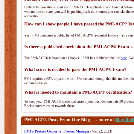
Preferably, you should start your PMI-ACP® application and finish it before 
wait until class starts you will be pushing back the soonest you can take the 
application.
How can I show people I have passed the PMI-ACP? Is 
Yes. PMI maintains a public list of PMI-ACP® credential holders. You can 
Is there a published curriculum the PMI-ACP® Exam is
The PMI-ACP® is based on 11 books. PMI has published the list
here
. We 
What score is needed to pass the PMI-ACP® Exam?
PMI requires a 62% to pass the test. Understand, though that this number shoul
extremely tricky.
What is needed to maintain a PMI-ACP® certification?
To keep your PMI-ACP® credential current you must demonstrate 30 professi
Rock's courses count towards these.
PMI-ACP®
Posts From Our Blog . . . more at
Blog.Red
PMI’s Process Owner vs. Process Manager
(Mar 22, 2023)