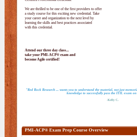
We are thrilled to be one of the first providers to offer
a study course for this exciting new credential. Take
your career and organization to the next level by
learning the skills and best practices associated
with this credential.
Attend our three day class...
take your PMI-ACP® exam and
become Agile certified!
"Red Rock Research ... wants you to understand the material, not just memoriz
knowledge to successfully pass the ITIL exam on m
-Kelly C.
PMI-ACP® Exam Prep Course Overview