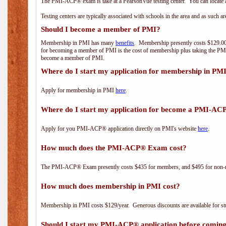
The PMI-ACP® exam is take at a PearsonVue testing center. You can locate a
Testing centers are typically associated with schools in the area and as such a
Should I become a member of PMI?
Membership in PMI has many
benefits
. Membership presently costs $129.00/
for becoming a member of PMI is the cost of membership plus taking the PM
become a member of PMI.
Where do I start my application for membership in PM
Apply for membership in PMI
here
.
Where do I start my application for become a PMI-AC
Apply for you PMI-ACP® application directly on PMI's website
here
.
How much does the PMI-ACP® Exam cost?
The PMI-ACP® Exam presently costs $435 for members, and $495 for non-
How much does membership in PMI cost?
Membership in PMI costs $129/year. Generous discounts are available for stu
Should I start my PMI-ACP® application before coming 