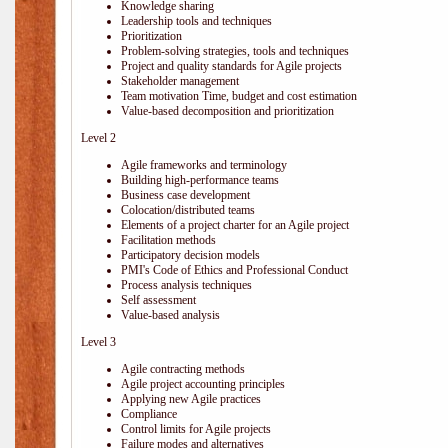
Knowledge sharing
Leadership tools and techniques
Prioritization
Problem-solving strategies, tools and techniques
Project and quality standards for Agile projects
Stakeholder management
Team motivation Time, budget and cost estimation
Value-based decomposition and prioritization
Level 2
Agile frameworks and terminology
Building high-performance teams
Business case development
Colocation/distributed teams
Elements of a project charter for an Agile project
Facilitation methods
Participatory decision models
PMI's Code of Ethics and Professional Conduct
Process analysis techniques
Self assessment
Value-based analysis
Level 3
Agile contracting methods
Agile project accounting principles
Applying new Agile practices
Compliance
Control limits for Agile projects
Failure modes and alternatives