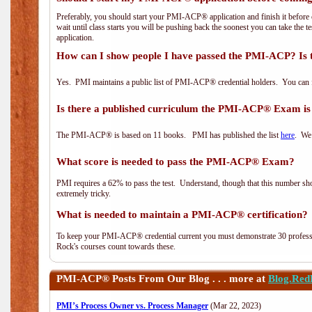
Preferably, you should start your PMI-ACP® application and finish it before 
wait until class starts you will be pushing back the soonest you can take the 
application.
How can I show people I have passed the PMI-ACP? Is 
Yes. PMI maintains a public list of PMI-ACP® credential holders. You can 
Is there a published curriculum the PMI-ACP® Exam is
The PMI-ACP® is based on 11 books. PMI has published the list
here
. We 
What score is needed to pass the PMI-ACP® Exam?
PMI requires a 62% to pass the test. Understand, though that this number shoul
extremely tricky.
What is needed to maintain a PMI-ACP® certification?
To keep your PMI-ACP® credential current you must demonstrate 30 professi
Rock's courses count towards these.
PMI-ACP®
Posts From Our Blog . . . more at
Blog.Red
PMI’s Process Owner vs. Process Manager
(Mar 22, 2023)