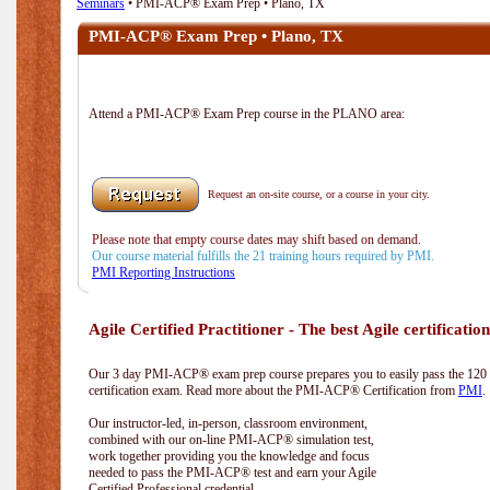
Seminars
• PMI-ACP® Exam Prep • Plano, TX
PMI-ACP® Exam Prep • Plano, TX
Attend a PMI-ACP® Exam Prep course in the PLANO area:
Request an on-site course, or a course in your city.
Please note that empty course dates may shift based on demand.
Our course material fulfills the 21 training hours required by PMI.
PMI Reporting Instructions
Agile Certified Practitioner - The best Agile certification
Our 3 day PMI-ACP® exam prep course prepares you to easily pass the 12
certification exam. Read more about the PMI-ACP® Certification from
PMI
.
Our instructor-led, in-person, classroom environment,
combined with our on-line PMI-ACP® simulation test,
work together providing you the knowledge and focus
needed to pass the PMI-ACP® test and earn your Agile
Certified Professional credential.