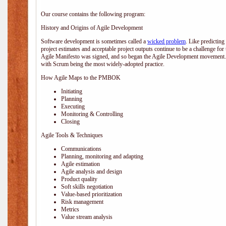
Our course contains the following program:
History and Origins of Agile Development
Software development is sometimes called a
wicked problem
. Like predicting
project estimates and acceptable project outputs continue to be a challenge for
Agile Manifesto was signed, and so began the Agile Development movement. V
with Scrum being the most widely-adopted practice.
How Agile Maps to the PMBOK
Initiating
Planning
Executing
Monitoring & Controlling
Closing
Agile Tools & Techniques
Communications
Planning, monitoring and adapting
Agile estimation
Agile analysis and design
Product quality
Soft skills negotiation
Value-based prioritization
Risk management
Metrics
Value stream analysis