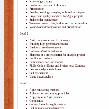
Knowledge sharing
Leadership tools and techniques
Prioritization
Problem-solving strategies, tools and techniques
Project and quality standards for Agile projects
Stakeholder management
Team motivation Time, budget and cost estimation
Value-based decomposition and prioritization
Level 2
Agile frameworks and terminology
Building high-performance teams
Business case development
Colocation/distributed teams
Elements of a project charter for an Agile project
Facilitation methods
Participatory decision models
PMI's Code of Ethics and Professional Conduct
Process analysis techniques
Self assessment
Value-based analysis
Level 3
Agile contracting methods
Agile project accounting principles
Applying new Agile practices
Compliance
Control limits for Agile projects
Failure modes and alternatives