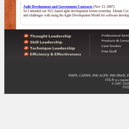
Agile Development and Government Contracts
(Nov 13, 2007)
So I attended our SLC-based agile development forum yesterday. Alistair Coc
and challenges with using the Agile Development Model for software develop
®
®
®
®
PMP
, CAPM
, PMI-ACP
, PMI-PBA
, 
®
ITIL
is a regist
© 2007-2020 
PMI