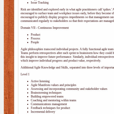
Issue Tracking
Risk are identified and explored early in what agile practitioners call 'spikes.
encouraged to surface team and workplace issues early, before they become
encouraged to publicly display progress impediments so that management can e
communicated regularly to stakeholders so that their expectations are managed 
Domain VII - Continuous Improvement
Product
Process
People
Agile philosophies transcend individual projects. A fully functional agile team 
Teams perform retrospectives after each sprint to brainstorm how they could 
this insight to improve future performance. Similarly, individual retrospective
which improve individual progress and product value, respectively.
Additional Agile Knowledge and Skills, separated into three levels of importa
Level 1
Active listening
Agile Manifesto values and principles
Assessing and incorporating community and stakeholder values
Brainstorming techniques
Building empowered teams
Coaching and mentoring within teams
Communications management
Feedback techniques for product
Incremental delivery