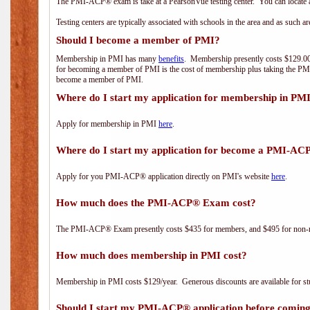
The PMI-ACP® exam is take at a PearsonVue testing center. You can locate a
Testing centers are typically associated with schools in the area and as such a
Should I become a member of PMI?
Membership in PMI has many
benefits
. Membership presently costs $129.00/
for becoming a member of PMI is the cost of membership plus taking the PM
become a member of PMI.
Where do I start my application for membership in PM
Apply for membership in PMI
here
.
Where do I start my application for become a PMI-AC
Apply for you PMI-ACP® application directly on PMI's website
here
.
How much does the PMI-ACP® Exam cost?
The PMI-ACP® Exam presently costs $435 for members, and $495 for non-
How much does membership in PMI cost?
Membership in PMI costs $129/year. Generous discounts are available for stu
Should I start my PMI-ACP® application before coming 