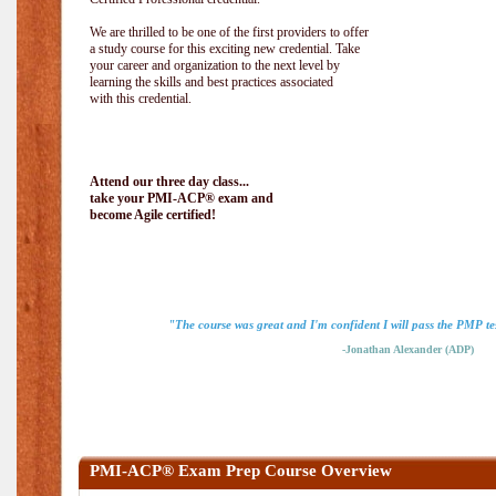
We are thrilled to be one of the first providers to offer
a study course for this exciting new credential. Take
your career and organization to the next level by
learning the skills and best practices associated
with this credential.
Attend our three day class...
take your PMI-ACP® exam and
become Agile certified!
"The course was great and I'm confident I will pass the PMP tes
-Jonathan Alexander (ADP)
PMI-ACP® Exam Prep Course Overview