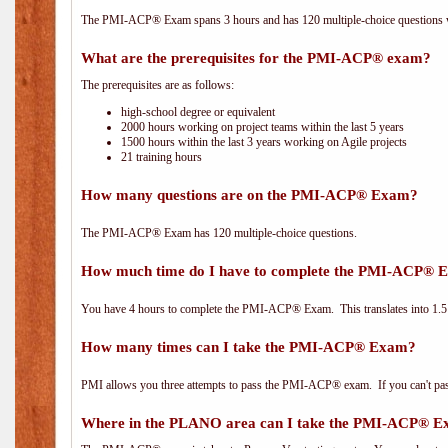
The PMI-ACP® Exam spans 3 hours and has 120 multiple-choice questions wi
What are the prerequisites for the PMI-ACP® exam?
The prerequisites are as follows:
high-school degree or equivalent
2000 hours working on project teams within the last 5 years
1500 hours within the last 3 years working on Agile projects
21 training hours
How many questions are on the PMI-ACP® Exam?
The PMI-ACP® Exam has 120 multiple-choice questions.
How much time do I have to complete the PMI-ACP® 
You have 4 hours to complete the PMI-ACP® Exam. This translates into 1.5 
How many times can I take the PMI-ACP® Exam?
PMI allows you three attempts to pass the PMI-ACP® exam. If you can't pass i
Where in the PLANO area can I take the PMI-ACP® 