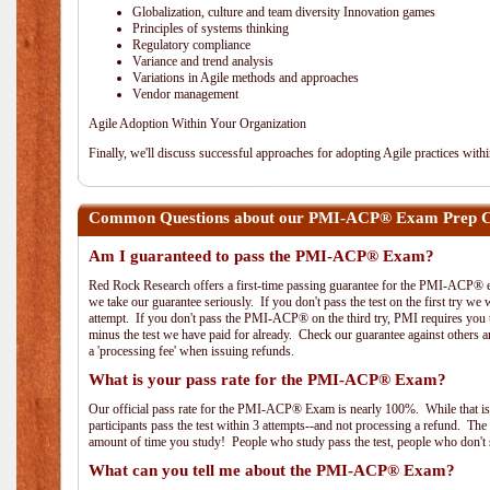
Globalization, culture and team diversity Innovation games
Principles of systems thinking
Regulatory compliance
Variance and trend analysis
Variations in Agile methods and approaches
Vendor management
Agile Adoption Within Your Organization
Finally, we'll discuss successful approaches for adopting Agile practices with
Common Questions about our PMI-ACP® Exam Prep Co
Am I guaranteed to pass the PMI-ACP® Exam?
Red Rock Research offers a first-time passing guarantee for the PMI-ACP® ex
we take our guarantee seriously. If you don't pass the test on the first try we
attempt. If you don't pass the PMI-ACP® on the third try, PMI requires you to
minus the test we have paid for already. Check our guarantee against others 
a 'processing fee' when issuing refunds.
What is your pass rate for the PMI-ACP® Exam?
Our official pass rate for the PMI-ACP® Exam is nearly 100%. While that is 
participants pass the test within 3 attempts--and not processing a refund. T
amount of time you study! People who study pass the test, people who don't s
What can you tell me about the PMI-ACP® Exam?