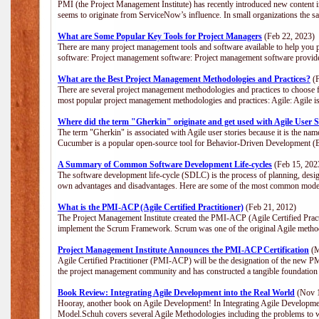
PMI (the Project Management Institute) has recently introduced new content i
seems to originate from ServiceNow’s influence. In small organizations the s
What are Some Popular Key Tools for Project Managers
(Feb 22, 2023)
There are many project management tools and software available to help you p
software: Project management software: Project management software provide
What are the Best Project Management Methodologies and Practices?
(F
There are several project management methodologies and practices to choose f
most popular project management methodologies and practices: Agile: Agile is 
Where did the term "Gherkin" originate and get used with Agile User S
The term "Gherkin" is associated with Agile user stories because it is the nam
Cucumber is a popular open-source tool for Behavior-Driven Development 
A Summary of Common Software Development Life-cycles
(Feb 15, 202
The software development life-cycle (SDLC) is the process of planning, desig
own advantages and disadvantages. Here are some of the most common model
What is the PMI-ACP (Agile Certified Practitioner)
(Feb 21, 2012)
The Project Management Institute created the PMI-ACP (Agile Certified Practi
implement the Scrum Framework. Scrum was one of the original Agile method
Project Management Institute Announces the PMI-ACP Certification
(M
Agile Certified Practitioner (PMI-ACP) will be the designation of the new PMI
the project management community and has constructed a tangible foundation 
Book Review: Integrating Agile Development into the Real World
(Nov 1
Hooray, another book on Agile Development! In Integrating Agile Developmen
Model.Schuh covers several Agile Methodologies including the problems to wa