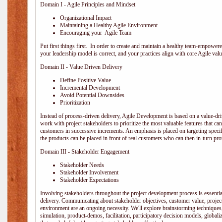
Domain I - Agile Principles and Mindset
Organizational Impact
Maintaining a Healthy Agile Environment
Encouraging your Agile Team
Put first things first. In order to create and maintain a healthy team-empowe
your leadership model is correct, and your practices align with core Agile valu
Domain II - Value Driven Delivery
Define Positive Value
Incremental Development
Avoid Potential Downsides
Prioritization
Instead of process-driven delivery, Agile Development is based on a value-d
work with project stakeholders to prioritize the most valuable features that c
customers in successive increments. An emphasis is placed on targeting specifi
the products can be placed in front of real customers who can then in-turn pr
Domain III - Stakeholder Engagement
Stakeholder Needs
Stakeholder Involvement
Stakeholder Expectations
Involving stakeholders throughout the project development process is essentia
delivery. Communicating about stakeholder objectives, customer value, projec
environment are an ongoing necessity. We'll explore brainstorming techniques
simulation, product-demos, facilitation, participatory decision models, globali