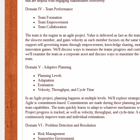
that are helpful with engaging stakeholders effectively.
Domain IV - Team Performance
Team Formation
Team Empowerment
Team Collaboration
The team is the engine in an agile project. Value is delivered as fast as the te
the slowest member, and gains velocity as each member focuses on the same ta
support self-governing teams through empowerment, knowledge sharing, moti
innovation games. We'll discuss ways to measure the teams progress and cont
we'll examine the team as a corporate asset and discuss ways to maximize the
team.
Domain V - Adaptive Planning
Planning Levels
Adaptation
Estimation
Velocity, Throughput, and Cycle Time
In an Agile project, planning happens at multiple levels. We'll explore strategic,
Agile is commitment-based. Commitments are made during these planning junct
team capabilities. The team quickly learns to adapt to whatever mechanisms w
Project progress is tracked, as well as velocity, throughput, and cycle-time. A
continuously improve team and individual estimations.
Domain VI - Problem Detection and Resolution
Risk Management
Supportive Environment