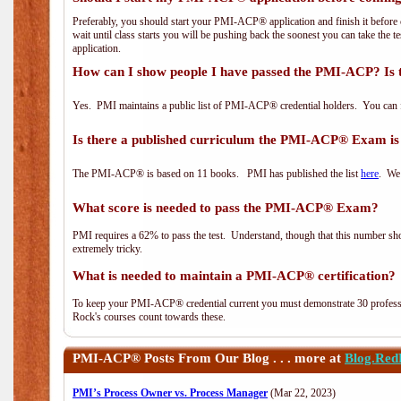
Preferably, you should start your PMI-ACP® application and finish it before 
wait until class starts you will be pushing back the soonest you can take the 
application.
How can I show people I have passed the PMI-ACP? Is 
Yes. PMI maintains a public list of PMI-ACP® credential holders. You can 
Is there a published curriculum the PMI-ACP® Exam is
The PMI-ACP® is based on 11 books. PMI has published the list
here
. We 
What score is needed to pass the PMI-ACP® Exam?
PMI requires a 62% to pass the test. Understand, though that this number shoul
extremely tricky.
What is needed to maintain a PMI-ACP® certification?
To keep your PMI-ACP® credential current you must demonstrate 30 professi
Rock's courses count towards these.
PMI-ACP®
Posts From Our Blog . . . more at
Blog.Red
PMI’s Process Owner vs. Process Manager
(Mar 22, 2023)