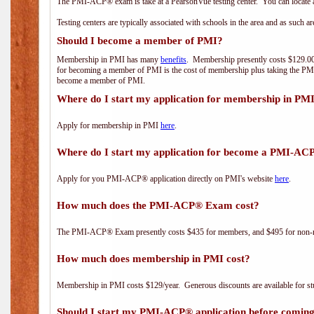
The PMI-ACP® exam is take at a PearsonVue testing center. You can locate a
Testing centers are typically associated with schools in the area and as such a
Should I become a member of PMI?
Membership in PMI has many
benefits
. Membership presently costs $129.00/
for becoming a member of PMI is the cost of membership plus taking the PM
become a member of PMI.
Where do I start my application for membership in PM
Apply for membership in PMI
here
.
Where do I start my application for become a PMI-AC
Apply for you PMI-ACP® application directly on PMI's website
here
.
How much does the PMI-ACP® Exam cost?
The PMI-ACP® Exam presently costs $435 for members, and $495 for non-
How much does membership in PMI cost?
Membership in PMI costs $129/year. Generous discounts are available for stu
Should I start my PMI-ACP® application before coming 