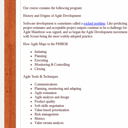
Our course contains the following program:
History and Origins of Agile Development
Software development is sometimes called a
wicked problem
. Like predicting
project estimates and acceptable project outputs continue to be a challenge for
Agile Manifesto was signed, and so began the Agile Development movement. V
with Scrum being the most widely-adopted practice.
How Agile Maps to the PMBOK
Initiating
Planning
Executing
Monitoring & Controlling
Closing
Agile Tools & Techniques
Communications
Planning, monitoring and adapting
Agile estimation
Agile analysis and design
Product quality
Soft skills negotiation
Value-based prioritization
Risk management
Metrics
Value stream analysis