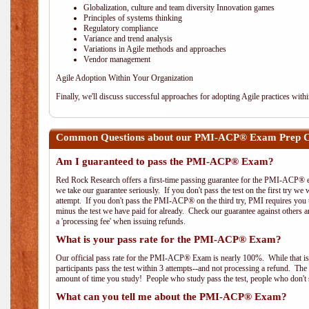
Globalization, culture and team diversity Innovation games
Principles of systems thinking
Regulatory compliance
Variance and trend analysis
Variations in Agile methods and approaches
Vendor management
Agile Adoption Within Your Organization
Finally, we'll discuss successful approaches for adopting Agile practices with
Common Questions about our PMI-ACP® Exam Prep C
Am I guaranteed to pass the PMI-ACP® Exam?
Red Rock Research offers a first-time passing guarantee for the PMI-ACP® ex
we take our guarantee seriously. If you don't pass the test on the first try we
attempt. If you don't pass the PMI-ACP® on the third try, PMI requires you to
minus the test we have paid for already. Check our guarantee against others 
a 'processing fee' when issuing refunds.
What is your pass rate for the PMI-ACP® Exam?
Our official pass rate for the PMI-ACP® Exam is nearly 100%. While that is 
participants pass the test within 3 attempts--and not processing a refund. T
amount of time you study! People who study pass the test, people who don't s
What can you tell me about the PMI-ACP® Exam?