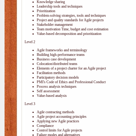
Knowledge sharing
Leadership tools and techniques
Prioritization
Problem-solving strategies, tools and techniques
Project and quality standards for Agile projects
Stakeholder management
Team motivation Time, budget and cost estimation
Value-based decomposition and prioritization
Level 2
Agile frameworks and terminology
Building high-performance teams
Business case development
Colocation/distributed teams
Elements of a project charter for an Agile project
Facilitation methods
Participatory decision models
PMI's Code of Ethics and Professional Conduct
Process analysis techniques
Self assessment
Value-based analysis
Level 3
Agile contracting methods
Agile project accounting principles
Applying new Agile practices
Compliance
Control limits for Agile projects
Failure modes and alternatives