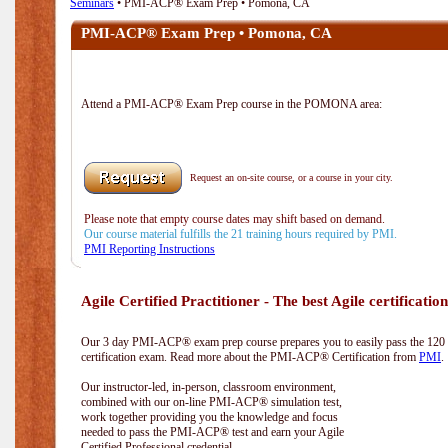
Seminars
• PMI-ACP® Exam Prep • Pomona, CA
PMI-ACP® Exam Prep • Pomona, CA
Attend a PMI-ACP® Exam Prep course in the POMONA area:
Request an on-site course, or a course in your city.
Please note that empty course dates may shift based on demand.
Our course material fulfills the 21 training hours required by PMI.
PMI Reporting Instructions
Agile Certified Practitioner - The best Agile certification
Our 3 day PMI-ACP® exam prep course prepares you to easily pass the 12
certification exam. Read more about the PMI-ACP® Certification from
PMI
.
Our instructor-led, in-person, classroom environment,
combined with our on-line PMI-ACP® simulation test,
work together providing you the knowledge and focus
needed to pass the PMI-ACP® test and earn your Agile
Certified Professional credential.