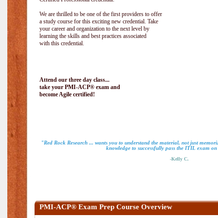
We are thrilled to be one of the first providers to offer
a study course for this exciting new credential. Take
your career and organization to the next level by
learning the skills and best practices associated
with this credential.
Attend our three day class...
take your PMI-ACP® exam and
become Agile certified!
"Red Rock Research ... wants you to understand the material, not just memoriz
knowledge to successfully pass the ITIL exam on m
-Kelly C.
PMI-ACP® Exam Prep Course Overview