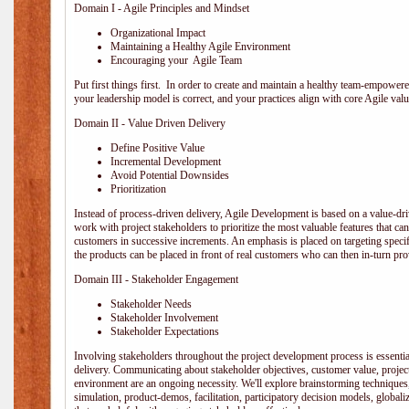
Domain I - Agile Principles and Mindset
Organizational Impact
Maintaining a Healthy Agile Environment
Encouraging your Agile Team
Put first things first. In order to create and maintain a healthy team-empowe
your leadership model is correct, and your practices align with core Agile valu
Domain II - Value Driven Delivery
Define Positive Value
Incremental Development
Avoid Potential Downsides
Prioritization
Instead of process-driven delivery, Agile Development is based on a value-d
work with project stakeholders to prioritize the most valuable features that c
customers in successive increments. An emphasis is placed on targeting specifi
the products can be placed in front of real customers who can then in-turn pr
Domain III - Stakeholder Engagement
Stakeholder Needs
Stakeholder Involvement
Stakeholder Expectations
Involving stakeholders throughout the project development process is essentia
delivery. Communicating about stakeholder objectives, customer value, projec
environment are an ongoing necessity. We'll explore brainstorming techniques
simulation, product-demos, facilitation, participatory decision models, globali