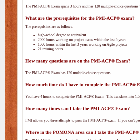
The PMI-ACP® Exam spans 3 hours and has 120 multiple-choice questions wi
What are the prerequisites for the PMI-ACP® exam?
The prerequisites are as follows:
high-school degree or equivalent
2000 hours working on project teams within the last 5 years
1500 hours within the last 3 years working on Agile projects
21 training hours
How many questions are on the PMI-ACP® Exam?
The PMI-ACP® Exam has 120 multiple-choice questions.
How much time do I have to complete the PMI-ACP® 
You have 4 hours to complete the PMI-ACP® Exam. This translates into 1.5 
How many times can I take the PMI-ACP® Exam?
PMI allows you three attempts to pass the PMI-ACP® exam. If you can't pass i
Where in the POMONA area can I take the PMI-ACP