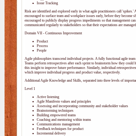
Issue Tracking
Risk are identified and explored early in what agile practitioners call 'spikes.
encouraged to surface team and workplace issues early, before they become
encouraged to publicly display progress impediments so that management can e
communicated regularly to stakeholders so that their expectations are managed 
Domain VII - Continuous Improvement
Product
Process
People
Agile philosophies transcend individual projects. A fully functional agile team 
Teams perform retrospectives after each sprint to brainstorm how they could 
this insight to improve future performance. Similarly, individual retrospective
which improve individual progress and product value, respectively.
Additional Agile Knowledge and Skills, separated into three levels of importa
Level 1
Active listening
Agile Manifesto values and principles
Assessing and incorporating community and stakeholder values
Brainstorming techniques
Building empowered teams
Coaching and mentoring within teams
Communications management
Feedback techniques for product
Incremental delivery