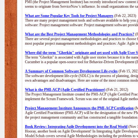
PMI (the Project Management Institute) has recently introduced new content i
seems to originate from ServiceNow’s influence. In small organizations the s
What are Some Popular Key Tools for Project Managers
(Feb 22, 2023)
There are many project management tools and software available to help you p
software: Project management software: Project management software provide
What are the Best Project Management Methodologies and Practices?
(F
There are several project management methodologies and practices to choose f
most popular project management methodologies and practices: Agile: Agile is 
Where did the term "Gherkin" originate and get used with Agile User S
The term "Gherkin" is associated with Agile user stories because it is the nam
Cucumber is a popular open-source tool for Behavior-Driven Development 
A Summary of Common Software Development Life-cycles
(Feb 15, 202
The software development life-cycle (SDLC) is the process of planning, desig
own advantages and disadvantages. Here are some of the most common model
What is the PMI-ACP (Agile Certified Practitioner)
(Feb 21, 2012)
The Project Management Institute created the PMI-ACP (Agile Certified Practi
implement the Scrum Framework. Scrum was one of the original Agile method
Project Management Institute Announces the PMI-ACP Certification
(M
Agile Certified Practitioner (PMI-ACP) will be the designation of the new PMI
the project management community and has constructed a tangible foundation 
Book Review: Integrating Agile Development into the Real World
(Nov 1
Hooray, another book on Agile Development! In Integrating Agile Developmen
Model.Schuh covers several Agile Methodologies including the problems to wa