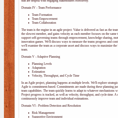
that are helpful with engaging stakeholders effectively.
Domain IV - Team Performance
Team Formation
Team Empowerment
Team Collaboration
The team is the engine in an agile project. Value is delivered as fast as the te
the slowest member, and gains velocity as each member focuses on the same ta
support self-governing teams through empowerment, knowledge sharing, moti
innovation games. We'll discuss ways to measure the teams progress and cont
we'll examine the team as a corporate asset and discuss ways to maximize the
team.
Domain V - Adaptive Planning
Planning Levels
Adaptation
Estimation
Velocity, Throughput, and Cycle Time
In an Agile project, planning happens at multiple levels. We'll explore strategic,
Agile is commitment-based. Commitments are made during these planning junct
team capabilities. The team quickly learns to adapt to whatever mechanisms w
Project progress is tracked, as well as velocity, throughput, and cycle-time. A
continuously improve team and individual estimations.
Domain VI - Problem Detection and Resolution
Risk Management
Supportive Environment