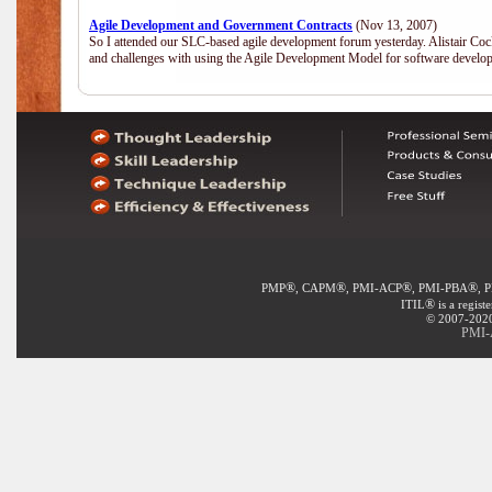
Agile Development and Government Contracts
(Nov 13, 2007)
So I attended our SLC-based agile development forum yesterday. Alistair Coc
and challenges with using the Agile Development Model for software develop
®
®
®
®
PMP
, CAPM
, PMI-ACP
, PMI-PBA
, 
®
ITIL
is a regist
© 2007-2020 
PMI-