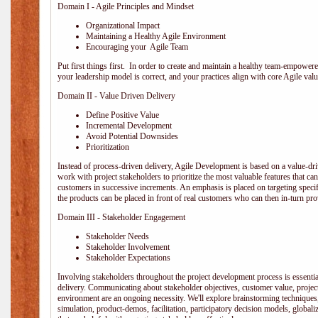
Domain I - Agile Principles and Mindset
Organizational Impact
Maintaining a Healthy Agile Environment
Encouraging your Agile Team
Put first things first. In order to create and maintain a healthy team-empowe
your leadership model is correct, and your practices align with core Agile valu
Domain II - Value Driven Delivery
Define Positive Value
Incremental Development
Avoid Potential Downsides
Prioritization
Instead of process-driven delivery, Agile Development is based on a value-d
work with project stakeholders to prioritize the most valuable features that c
customers in successive increments. An emphasis is placed on targeting specifi
the products can be placed in front of real customers who can then in-turn pr
Domain III - Stakeholder Engagement
Stakeholder Needs
Stakeholder Involvement
Stakeholder Expectations
Involving stakeholders throughout the project development process is essentia
delivery. Communicating about stakeholder objectives, customer value, projec
environment are an ongoing necessity. We'll explore brainstorming techniques
simulation, product-demos, facilitation, participatory decision models, globali