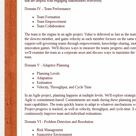
that are helpful with engaging stakeholders effectively.
Domain IV - Team Performance
Team Formation
Team Empowerment
Team Collaboration
The team is the engine in an agile project. Value is delivered as fast as the te
the slowest member, and gains velocity as each member focuses on the same ta
support self-governing teams through empowerment, knowledge sharing, moti
innovation games. We'll discuss ways to measure the teams progress and cont
we'll examine the team as a corporate asset and discuss ways to maximize the
team.
Domain V - Adaptive Planning
Planning Levels
Adaptation
Estimation
Velocity, Throughput, and Cycle Time
In an Agile project, planning happens at multiple levels. We'll explore strategic,
Agile is commitment-based. Commitments are made during these planning junct
team capabilities. The team quickly learns to adapt to whatever mechanisms w
Project progress is tracked, as well as velocity, throughput, and cycle-time. A
continuously improve team and individual estimations.
Domain VI - Problem Detection and Resolution
Risk Management
Supportive Environment