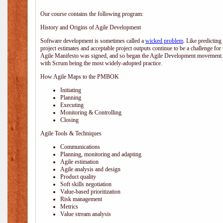
Our course contains the following program:
History and Origins of Agile Development
Software development is sometimes called a
wicked problem
. Like predicting
project estimates and acceptable project outputs continue to be a challenge for
Agile Manifesto was signed, and so began the Agile Development movement. V
with Scrum being the most widely-adopted practice.
How Agile Maps to the PMBOK
Initiating
Planning
Executing
Monitoring & Controlling
Closing
Agile Tools & Techniques
Communications
Planning, monitoring and adapting
Agile estimation
Agile analysis and design
Product quality
Soft skills negotiation
Value-based prioritization
Risk management
Metrics
Value stream analysis