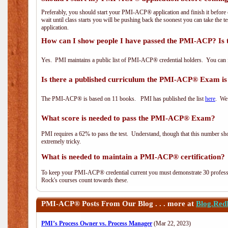
Preferably, you should start your PMI-ACP® application and finish it before 
wait until class starts you will be pushing back the soonest you can take the 
application.
How can I show people I have passed the PMI-ACP? Is 
Yes. PMI maintains a public list of PMI-ACP® credential holders. You can 
Is there a published curriculum the PMI-ACP® Exam is
The PMI-ACP® is based on 11 books. PMI has published the list
here
. We 
What score is needed to pass the PMI-ACP® Exam?
PMI requires a 62% to pass the test. Understand, though that this number shoul
extremely tricky.
What is needed to maintain a PMI-ACP® certification?
To keep your PMI-ACP® credential current you must demonstrate 30 professi
Rock's courses count towards these.
PMI-ACP®
Posts From Our Blog . . . more at
Blog.Red
PMI’s Process Owner vs. Process Manager
(Mar 22, 2023)