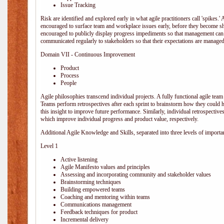
Issue Tracking
Risk are identified and explored early in what agile practitioners call 'spikes.
encouraged to surface team and workplace issues early, before they become
encouraged to publicly display progress impediments so that management can e
communicated regularly to stakeholders so that their expectations are managed 
Domain VII - Continuous Improvement
Product
Process
People
Agile philosophies transcend individual projects. A fully functional agile team 
Teams perform retrospectives after each sprint to brainstorm how they could 
this insight to improve future performance. Similarly, individual retrospective
which improve individual progress and product value, respectively.
Additional Agile Knowledge and Skills, separated into three levels of importa
Level 1
Active listening
Agile Manifesto values and principles
Assessing and incorporating community and stakeholder values
Brainstorming techniques
Building empowered teams
Coaching and mentoring within teams
Communications management
Feedback techniques for product
Incremental delivery