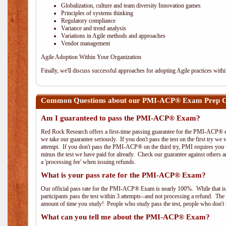
Globalization, culture and team diversity Innovation games
Principles of systems thinking
Regulatory compliance
Variance and trend analysis
Variations in Agile methods and approaches
Vendor management
Agile Adoption Within Your Organization
Finally, we'll discuss successful approaches for adopting Agile practices with
Common Questions about our PMI-ACP® Exam Prep Co
Am I guaranteed to pass the PMI-ACP® Exam?
Red Rock Research offers a first-time passing guarantee for the PMI-ACP® ex
we take our guarantee seriously. If you don't pass the test on the first try we
attempt. If you don't pass the PMI-ACP® on the third try, PMI requires you to
minus the test we have paid for already. Check our guarantee against others 
a 'processing fee' when issuing refunds.
What is your pass rate for the PMI-ACP® Exam?
Our official pass rate for the PMI-ACP® Exam is nearly 100%. While that is 
participants pass the test within 3 attempts--and not processing a refund. T
amount of time you study! People who study pass the test, people who don't s
What can you tell me about the PMI-ACP® Exam?