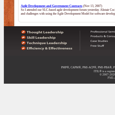
Agile Development and Government Contracts
(Nov 13, 2007)
So I attended our SLC-based agile development forum yesterday. Alistair Coc
and challenges with using the Agile Development Model for software develop
®
®
®
®
PMP
, CAPM
, PMI-ACP
, PMI-PBA
, 
®
ITIL
is a regist
© 2007-2020 
PMI-A