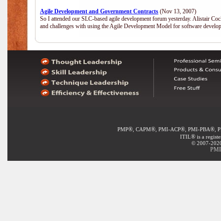
Agile Development and Government Contracts
(Nov 13, 2007)
So I attended our SLC-based agile development forum yesterday. Alistair Coc
and challenges with using the Agile Development Model for software develop
®
®
®
®
PMP
, CAPM
, PMI-ACP
, PMI-PBA
, 
®
ITIL
is a regist
© 2007-2020 
PMI