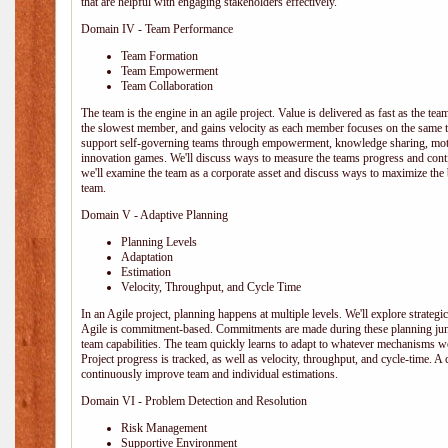
that are helpful with engaging stakeholders effectively.
Domain IV - Team Performance
Team Formation
Team Empowerment
Team Collaboration
The team is the engine in an agile project. Value is delivered as fast as the te
the slowest member, and gains velocity as each member focuses on the same ta
support self-governing teams through empowerment, knowledge sharing, moti
innovation games. We'll discuss ways to measure the teams progress and cont
we'll examine the team as a corporate asset and discuss ways to maximize the
team.
Domain V - Adaptive Planning
Planning Levels
Adaptation
Estimation
Velocity, Throughput, and Cycle Time
In an Agile project, planning happens at multiple levels. We'll explore strategic,
Agile is commitment-based. Commitments are made during these planning junct
team capabilities. The team quickly learns to adapt to whatever mechanisms w
Project progress is tracked, as well as velocity, throughput, and cycle-time. A
continuously improve team and individual estimations.
Domain VI - Problem Detection and Resolution
Risk Management
Supportive Environment