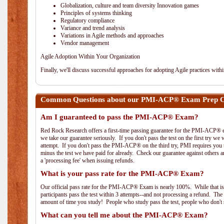
Globalization, culture and team diversity Innovation games
Principles of systems thinking
Regulatory compliance
Variance and trend analysis
Variations in Agile methods and approaches
Vendor management
Agile Adoption Within Your Organization
Finally, we'll discuss successful approaches for adopting Agile practices with
Common Questions about our PMI-ACP® Exam Prep C
Am I guaranteed to pass the PMI-ACP® Exam?
Red Rock Research offers a first-time passing guarantee for the PMI-ACP® ex
we take our guarantee seriously. If you don't pass the test on the first try we
attempt. If you don't pass the PMI-ACP® on the third try, PMI requires you to
minus the test we have paid for already. Check our guarantee against others 
a 'processing fee' when issuing refunds.
What is your pass rate for the PMI-ACP® Exam?
Our official pass rate for the PMI-ACP® Exam is nearly 100%. While that is 
participants pass the test within 3 attempts--and not processing a refund. T
amount of time you study! People who study pass the test, people who don't s
What can you tell me about the PMI-ACP® Exam?