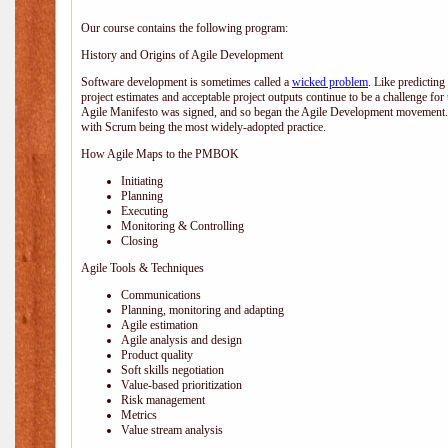
Our course contains the following program:
History and Origins of Agile Development
Software development is sometimes called a
wicked problem
. Like predicting
project estimates and acceptable project outputs continue to be a challenge for
Agile Manifesto was signed, and so began the Agile Development movement. V
with Scrum being the most widely-adopted practice.
How Agile Maps to the PMBOK
Initiating
Planning
Executing
Monitoring & Controlling
Closing
Agile Tools & Techniques
Communications
Planning, monitoring and adapting
Agile estimation
Agile analysis and design
Product quality
Soft skills negotiation
Value-based prioritization
Risk management
Metrics
Value stream analysis