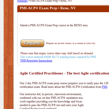
Seminars
• PMI-ACP® Exam Prep • Reno, NV
PMI-ACP® Exam Prep • Reno, NV
Attend a PMI-ACP® Exam Prep course in the RENO area:
Request an on-site course, or a course in your city.
Please note that empty course dates may shift based on demand.
Our course material fulfills the 21 training hours required by PMI.
PMI Reporting Instructions
Agile Certified Practitioner - The best Agile certification
Our 3 day PMI-ACP® exam prep course prepares you to easily pass the 12
certification exam. Read more about the PMI-ACP® Certification from
PMI
.
Our instructor-led, in-person, classroom environment,
combined with our on-line PMI-ACP® simulation test,
work together providing you the knowledge and focus
needed to pass the PMI-ACP® test and earn your Agile
Certified Professional credential.