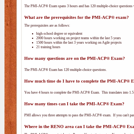
The PMI-ACP® Exam spans 3 hours and has 120 multiple-choice questions wi
What are the prerequisites for the PMI-ACP® exam?
The prerequisites are as follows:
high-school degree or equivalent
2000 hours working on project teams within the last 5 years
1500 hours within the last 3 years working on Agile projects
21 training hours
How many questions are on the PMI-ACP® Exam?
The PMI-ACP® Exam has 120 multiple-choice questions.
How much time do I have to complete the PMI-ACP® 
You have 4 hours to complete the PMI-ACP® Exam. This translates into 1.5 
How many times can I take the PMI-ACP® Exam?
PMI allows you three attempts to pass the PMI-ACP® exam. If you can't pass i
Where in the RENO area can I take the PMI-ACP® E