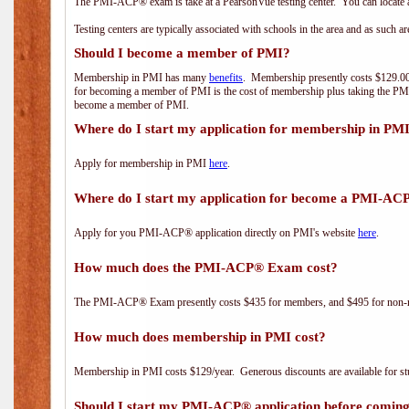
The PMI-ACP® exam is take at a PearsonVue testing center. You can locate a
Testing centers are typically associated with schools in the area and as such a
Should I become a member of PMI?
Membership in PMI has many
benefits
. Membership presently costs $129.00/
for becoming a member of PMI is the cost of membership plus taking the PM
become a member of PMI.
Where do I start my application for membership in PM
Apply for membership in PMI
here
.
Where do I start my application for become a PMI-AC
Apply for you PMI-ACP® application directly on PMI's website
here
.
How much does the PMI-ACP® Exam cost?
The PMI-ACP® Exam presently costs $435 for members, and $495 for non-
How much does membership in PMI cost?
Membership in PMI costs $129/year. Generous discounts are available for stu
Should I start my PMI-ACP® application before coming 