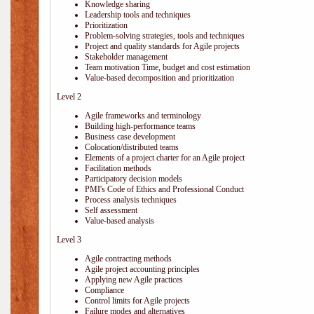
Knowledge sharing
Leadership tools and techniques
Prioritization
Problem-solving strategies, tools and techniques
Project and quality standards for Agile projects
Stakeholder management
Team motivation Time, budget and cost estimation
Value-based decomposition and prioritization
Level 2
Agile frameworks and terminology
Building high-performance teams
Business case development
Colocation/distributed teams
Elements of a project charter for an Agile project
Facilitation methods
Participatory decision models
PMI's Code of Ethics and Professional Conduct
Process analysis techniques
Self assessment
Value-based analysis
Level 3
Agile contracting methods
Agile project accounting principles
Applying new Agile practices
Compliance
Control limits for Agile projects
Failure modes and alternatives