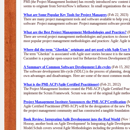
PMI (the Project Management Institute) has recently introduced new content i
seems to originate from ServiceNow’s influence. In small organizations the s
What are Some Popular Key Tools for Project Managers
(Feb 22, 2023)
There are many project management tools and software available to help you p
software: Project management software: Project management software provide
What are the Best Project Management Methodologies and Practices?
(F
There are several project management methodologies and practices to choose f
most popular project management methodologies and practices: Agile: Agile is 
Where did the term "Gherkin" originate and get used with Agile User S
The term "Gherkin" is associated with Agile user stories because it is the nam
Cucumber is a popular open-source tool for Behavior-Driven Development 
A Summary of Common Software Development Life-cycles
(Feb 15, 202
The software development life-cycle (SDLC) is the process of planning, desig
own advantages and disadvantages. Here are some of the most common model
What is the PMI-ACP (Agile Certified Practitioner)
(Feb 21, 2012)
The Project Management Institute created the PMI-ACP (Agile Certified Practi
implement the Scrum Framework. Scrum was one of the original Agile method
Project Management Institute Announces the PMI-ACP Certification
(M
Agile Certified Practitioner (PMI-ACP) will be the designation of the new PMI
the project management community and has constructed a tangible foundation 
Book Review: Integrating Agile Development into the Real World
(Nov 1
Hooray, another book on Agile Development! In Integrating Agile Developmen
Model.Schuh covers several Agile Methodologies including the problems to wa