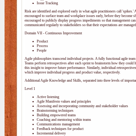
Issue Tracking
Risk are identified and explored early in what agile practitioners call 'spikes.
encouraged to surface team and workplace issues early, before they become
encouraged to publicly display progress impediments so that management can e
communicated regularly to stakeholders so that their expectations are managed 
Domain VII - Continuous Improvement
Product
Process
People
Agile philosophies transcend individual projects. A fully functional agile team 
Teams perform retrospectives after each sprint to brainstorm how they could 
this insight to improve future performance. Similarly, individual retrospective
which improve individual progress and product value, respectively.
Additional Agile Knowledge and Skills, separated into three levels of importa
Level 1
Active listening
Agile Manifesto values and principles
Assessing and incorporating community and stakeholder values
Brainstorming techniques
Building empowered teams
Coaching and mentoring within teams
Communications management
Feedback techniques for product
Incremental delivery