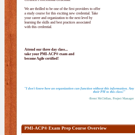
We are thrilled to be one of the first providers to offer
a study course for this exciting new credential. Take
your career and organization to the next level by
learning the skills and best practices associated
with this credential.
Attend our three day class...
take your PMI-ACP® exam and
become Agile certified!
"I don't know how an organization can function without this information. An
their PM to this class!"
-Brent McClellan, Project Manager
PMI-ACP® Exam Prep Course Overview