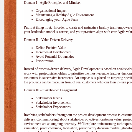
Domain I - Agile Principles and Mindset
Organizational Impact
Maintaining a Healthy Agile Environment
Encouraging your Agile Team
Put first things first. In order to create and maintain a healthy team-empowe
your leadership model is correct, and your practices align with core Agile valu
Domain II - Value Driven Delivery
Define Positive Value
Incremental Development
Avoid Potential Downsides
Prioritization
Instead of process-driven delivery, Agile Development is based on a value-d
work with project stakeholders to prioritize the most valuable features that c
customers in successive increments. An emphasis is placed on targeting specifi
the products can be placed in front of real customers who can then in-turn pr
Domain III - Stakeholder Engagement
Stakeholder Needs
Stakeholder Involvement
Stakeholder Expectations
Involving stakeholders throughout the project development process is essentia
delivery. Communicating about stakeholder objectives, customer value, projec
environment are an ongoing necessity. We'll explore brainstorming techniques
simulation, product-demos, facilitation, participatory decision models, globali