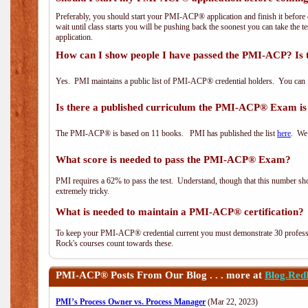
Preferably, you should start your PMI-ACP® application and finish it before 
wait until class starts you will be pushing back the soonest you can take the 
application.
How can I show people I have passed the PMI-ACP? Is 
Yes. PMI maintains a public list of PMI-ACP® credential holders. You can 
Is there a published curriculum the PMI-ACP® Exam is
The PMI-ACP® is based on 11 books. PMI has published the list
here
. We 
What score is needed to pass the PMI-ACP® Exam?
PMI requires a 62% to pass the test. Understand, though that this number shoul
extremely tricky.
What is needed to maintain a PMI-ACP® certification?
To keep your PMI-ACP® credential current you must demonstrate 30 professi
Rock's courses count towards these.
PMI-ACP®
Posts From Our Blog . . . more at
Blog.Red
PMI’s Process Owner vs. Process Manager
(Mar 22, 2023)