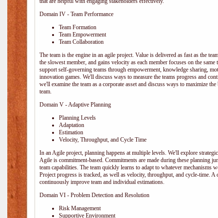
that are helpful with engaging stakeholders effectively.
Domain IV - Team Performance
Team Formation
Team Empowerment
Team Collaboration
The team is the engine in an agile project. Value is delivered as fast as the te
the slowest member, and gains velocity as each member focuses on the same ta
support self-governing teams through empowerment, knowledge sharing, moti
innovation games. We'll discuss ways to measure the teams progress and cont
we'll examine the team as a corporate asset and discuss ways to maximize the
team.
Domain V - Adaptive Planning
Planning Levels
Adaptation
Estimation
Velocity, Throughput, and Cycle Time
In an Agile project, planning happens at multiple levels. We'll explore strategic,
Agile is commitment-based. Commitments are made during these planning junct
team capabilities. The team quickly learns to adapt to whatever mechanisms w
Project progress is tracked, as well as velocity, throughput, and cycle-time. A
continuously improve team and individual estimations.
Domain VI - Problem Detection and Resolution
Risk Management
Supportive Environment