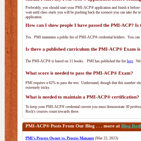
Preferably, you should start your PMI-ACP® application and finish it before 
wait until class starts you will be pushing back the soonest you can take the 
application.
How can I show people I have passed the PMI-ACP? Is 
Yes. PMI maintains a public list of PMI-ACP® credential holders. You can 
Is there a published curriculum the PMI-ACP® Exam is
The PMI-ACP® is based on 11 books. PMI has published the list
here
. We 
What score is needed to pass the PMI-ACP® Exam?
PMI requires a 62% to pass the test. Understand, though that this number shoul
extremely tricky.
What is needed to maintain a PMI-ACP® certification?
To keep your PMI-ACP® credential current you must demonstrate 30 professi
Rock's courses count towards these.
PMI-ACP®
Posts From Our Blog . . . more at
Blog.Red
PMI’s Process Owner vs. Process Manager
(Mar 22, 2023)