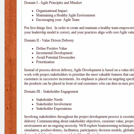
Domain I - Agile Principles and Mindset
Organizational Impact
Maintaining a Healthy Agile Environment
Encouraging your Agile Team
Put first things first. In order to create and maintain a healthy team-empowe
your leadership model is correct, and your practices align with core Agile valu
Domain II - Value Driven Delivery
Define Positive Value
Incremental Development
Avoid Potential Downsides
Prioritization
Instead of process-driven delivery, Agile Development is based on a value-d
work with project stakeholders to prioritize the most valuable features that c
customers in successive increments. An emphasis is placed on targeting specifi
the products can be placed in front of real customers who can then in-turn pr
Domain III - Stakeholder Engagement
Stakeholder Needs
Stakeholder Involvement
Stakeholder Expectations
Involving stakeholders throughout the project development process is essentia
delivery. Communicating about stakeholder objectives, customer value, projec
environment are an ongoing necessity. We'll explore brainstorming techniques
simulation, product-demos, facilitation, participatory decision models, globali