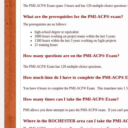
The PMI-ACP® Exam spans 3 hours and has 120 multiple-choice questions wi
What are the prerequisites for the PMI-ACP® exam?
The prerequisites are as follows:
high-school degree or equivalent
2000 hours working on project teams within the last 5 years
1500 hours within the last 3 years working on Agile projects
21 training hours
How many questions are on the PMI-ACP® Exam?
The PMI-ACP® Exam has 120 multiple-choice questions.
How much time do I have to complete the PMI-ACP® 
You have 4 hours to complete the PMI-ACP® Exam. This translates into 1.5 
How many times can I take the PMI-ACP® Exam?
PMI allows you three attempts to pass the PMI-ACP® exam. If you can't pass i
Where in the ROCHESTER area can I take the PMI-