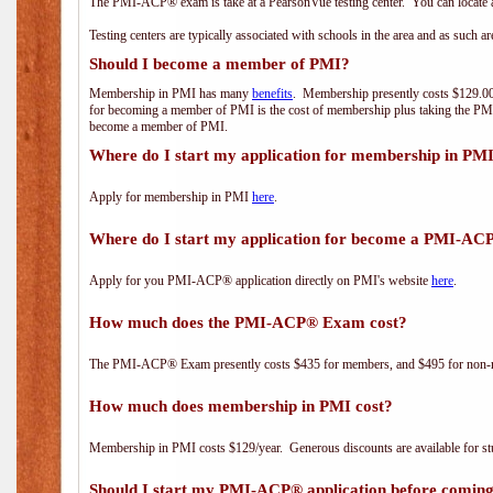
The PMI-ACP® exam is take at a PearsonVue testing center. You can locate a
Testing centers are typically associated with schools in the area and as such a
Should I become a member of PMI?
Membership in PMI has many
benefits
. Membership presently costs $129.00/
for becoming a member of PMI is the cost of membership plus taking the PM
become a member of PMI.
Where do I start my application for membership in PM
Apply for membership in PMI
here
.
Where do I start my application for become a PMI-AC
Apply for you PMI-ACP® application directly on PMI's website
here
.
How much does the PMI-ACP® Exam cost?
The PMI-ACP® Exam presently costs $435 for members, and $495 for non-
How much does membership in PMI cost?
Membership in PMI costs $129/year. Generous discounts are available for stu
Should I start my PMI-ACP® application before coming 