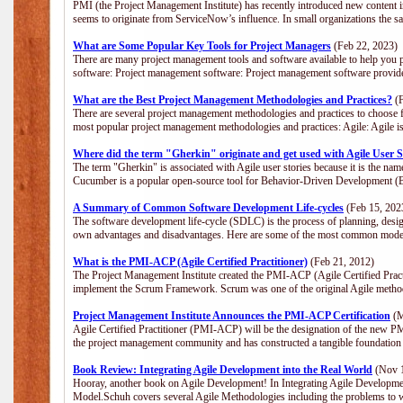
PMI (the Project Management Institute) has recently introduced new content i
seems to originate from ServiceNow’s influence. In small organizations the s
What are Some Popular Key Tools for Project Managers
(Feb 22, 2023)
There are many project management tools and software available to help you p
software: Project management software: Project management software provide
What are the Best Project Management Methodologies and Practices?
(F
There are several project management methodologies and practices to choose f
most popular project management methodologies and practices: Agile: Agile is 
Where did the term "Gherkin" originate and get used with Agile User S
The term "Gherkin" is associated with Agile user stories because it is the nam
Cucumber is a popular open-source tool for Behavior-Driven Development 
A Summary of Common Software Development Life-cycles
(Feb 15, 202
The software development life-cycle (SDLC) is the process of planning, desig
own advantages and disadvantages. Here are some of the most common model
What is the PMI-ACP (Agile Certified Practitioner)
(Feb 21, 2012)
The Project Management Institute created the PMI-ACP (Agile Certified Practi
implement the Scrum Framework. Scrum was one of the original Agile method
Project Management Institute Announces the PMI-ACP Certification
(M
Agile Certified Practitioner (PMI-ACP) will be the designation of the new PMI
the project management community and has constructed a tangible foundation 
Book Review: Integrating Agile Development into the Real World
(Nov 1
Hooray, another book on Agile Development! In Integrating Agile Developmen
Model.Schuh covers several Agile Methodologies including the problems to wa