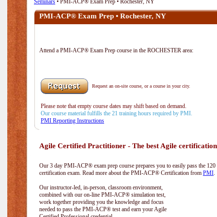
Seminars
• PMI-ACP® Exam Prep • Rochester, NY
PMI-ACP® Exam Prep • Rochester, NY
Attend a PMI-ACP® Exam Prep course in the ROCHESTER area:
Request an on-site course, or a course in your city.
Please note that empty course dates may shift based on demand.
Our course material fulfills the 21 training hours required by PMI.
PMI Reporting Instructions
Agile Certified Practitioner - The best Agile certification
Our 3 day PMI-ACP® exam prep course prepares you to easily pass the 12
certification exam. Read more about the PMI-ACP® Certification from
PMI
.
Our instructor-led, in-person, classroom environment,
combined with our on-line PMI-ACP® simulation test,
work together providing you the knowledge and focus
needed to pass the PMI-ACP® test and earn your Agile
Certified Professional credential.