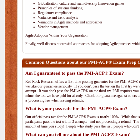
Globalization, culture and team diversity Innovation games
Principles of systems thinking
Regulatory compliance
Variance and trend analysis
Variations in Agile methods and approaches
Vendor management
Agile Adoption Within Your Organization
Finally, we'll discuss successful approaches for adopting Agile practices with
Common Questions about our PMI-ACP® Exam Prep Co
Am I guaranteed to pass the PMI-ACP® Exam?
Red Rock Research offers a first-time passing guarantee for the PMI-ACP® ex
we take our guarantee seriously. If you don't pass the test on the first try we
attempt. If you don't pass the PMI-ACP® on the third try, PMI requires you to
minus the test we have paid for already. Check our guarantee against others 
a 'processing fee' when issuing refunds.
What is your pass rate for the PMI-ACP® Exam?
Our official pass rate for the PMI-ACP® Exam is nearly 100%. While that is 
participants pass the test within 3 attempts--and not processing a refund. T
amount of time you study! People who study pass the test, people who don't s
What can you tell me about the PMI-ACP® Exam?