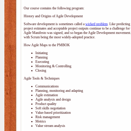
Our course contains the following program:
History and Origins of Agile Development
Software development is sometimes called a
wicked problem
. Like predicting
project estimates and acceptable project outputs continue to be a challenge for
Agile Manifesto was signed, and so began the Agile Development movement. V
with Scrum being the most widely-adopted practice.
How Agile Maps to the PMBOK
Initiating
Planning
Executing
Monitoring & Controlling
Closing
Agile Tools & Techniques
Communications
Planning, monitoring and adapting
Agile estimation
Agile analysis and design
Product quality
Soft skills negotiation
Value-based prioritization
Risk management
Metrics
Value stream analysis