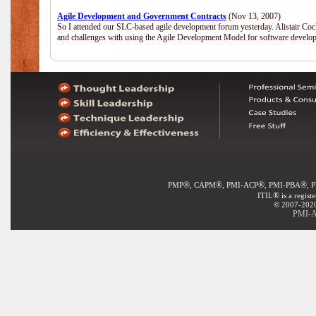
Agile Development and Government Contracts
(Nov 13, 2007)
So I attended our SLC-based agile development forum yesterday. Alistair Coc
and challenges with using the Agile Development Model for software develop
®
®
®
®
PMP
, CAPM
, PMI-ACP
, PMI-PBA
, 
®
ITIL
is a regist
© 2007-2020 
PMI-A