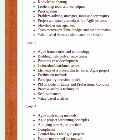
Knowledge sharing
Leadership tools and techniques
Prioritization
Problem-solving strategies, tools and techniques
Project and quality standards for Agile projects
Stakeholder management
Team motivation Time, budget and cost estimation
Value-based decomposition and prioritization
Level 2
Agile frameworks and terminology
Building high-performance teams
Business case development
Colocation/distributed teams
Elements of a project charter for an Agile project
Facilitation methods
Participatory decision models
PMI's Code of Ethics and Professional Conduct
Process analysis techniques
Self assessment
Value-based analysis
Level 3
Agile contracting methods
Agile project accounting principles
Applying new Agile practices
Compliance
Control limits for Agile projects
Failure modes and alternatives