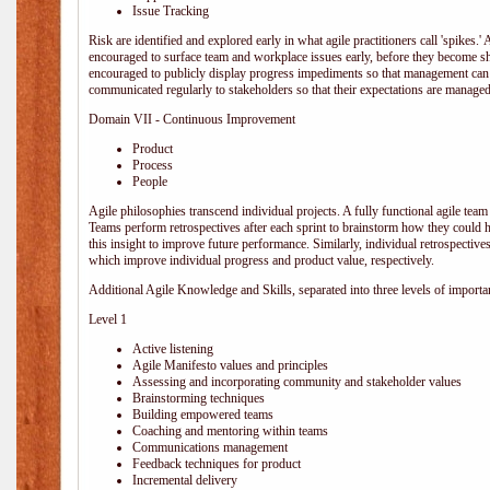
Issue Tracking
Risk are identified and explored early in what agile practitioners call 'spikes.
encouraged to surface team and workplace issues early, before they become
encouraged to publicly display progress impediments so that management can e
communicated regularly to stakeholders so that their expectations are managed 
Domain VII - Continuous Improvement
Product
Process
People
Agile philosophies transcend individual projects. A fully functional agile team 
Teams perform retrospectives after each sprint to brainstorm how they could 
this insight to improve future performance. Similarly, individual retrospective
which improve individual progress and product value, respectively.
Additional Agile Knowledge and Skills, separated into three levels of importa
Level 1
Active listening
Agile Manifesto values and principles
Assessing and incorporating community and stakeholder values
Brainstorming techniques
Building empowered teams
Coaching and mentoring within teams
Communications management
Feedback techniques for product
Incremental delivery