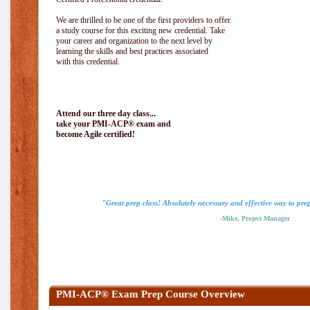
We are thrilled to be one of the first providers to offer
a study course for this exciting new credential. Take
your career and organization to the next level by
learning the skills and best practices associated
with this credential.
Attend our three day class...
take your PMI-ACP® exam and
become Agile certified!
"Great prep class! Absolutely necessary and effective way to pr
-Mike, Project Manager
PMI-ACP® Exam Prep Course Overview