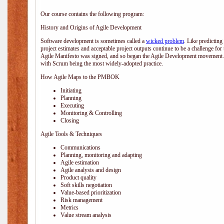
Our course contains the following program:
History and Origins of Agile Development
Software development is sometimes called a
wicked problem
. Like predicting
project estimates and acceptable project outputs continue to be a challenge for
Agile Manifesto was signed, and so began the Agile Development movement. V
with Scrum being the most widely-adopted practice.
How Agile Maps to the PMBOK
Initiating
Planning
Executing
Monitoring & Controlling
Closing
Agile Tools & Techniques
Communications
Planning, monitoring and adapting
Agile estimation
Agile analysis and design
Product quality
Soft skills negotiation
Value-based prioritization
Risk management
Metrics
Value stream analysis