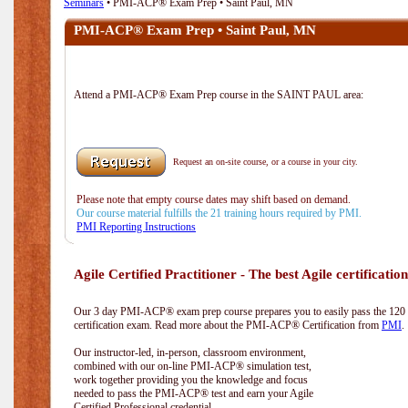
Seminars
• PMI-ACP® Exam Prep • Saint Paul, MN
PMI-ACP® Exam Prep • Saint Paul, MN
Attend a PMI-ACP® Exam Prep course in the SAINT PAUL area:
Request an on-site course, or a course in your city.
Please note that empty course dates may shift based on demand.
Our course material fulfills the 21 training hours required by PMI.
PMI Reporting Instructions
Agile Certified Practitioner - The best Agile certification
Our 3 day PMI-ACP® exam prep course prepares you to easily pass the 12
certification exam. Read more about the PMI-ACP® Certification from
PMI
.
Our instructor-led, in-person, classroom environment,
combined with our on-line PMI-ACP® simulation test,
work together providing you the knowledge and focus
needed to pass the PMI-ACP® test and earn your Agile
Certified Professional credential.