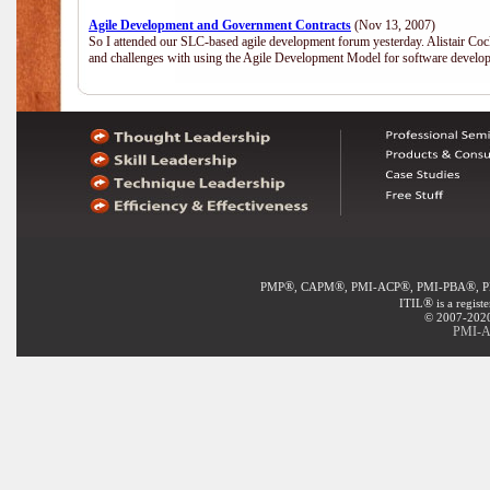
Agile Development and Government Contracts
(Nov 13, 2007)
So I attended our SLC-based agile development forum yesterday. Alistair Coc
and challenges with using the Agile Development Model for software develop
®
®
®
®
PMP
, CAPM
, PMI-ACP
, PMI-PBA
, 
®
ITIL
is a regist
© 2007-2020 
PMI-AC