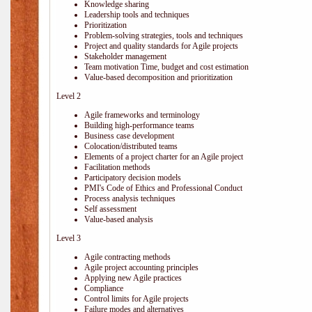
Knowledge sharing
Leadership tools and techniques
Prioritization
Problem-solving strategies, tools and techniques
Project and quality standards for Agile projects
Stakeholder management
Team motivation Time, budget and cost estimation
Value-based decomposition and prioritization
Level 2
Agile frameworks and terminology
Building high-performance teams
Business case development
Colocation/distributed teams
Elements of a project charter for an Agile project
Facilitation methods
Participatory decision models
PMI's Code of Ethics and Professional Conduct
Process analysis techniques
Self assessment
Value-based analysis
Level 3
Agile contracting methods
Agile project accounting principles
Applying new Agile practices
Compliance
Control limits for Agile projects
Failure modes and alternatives