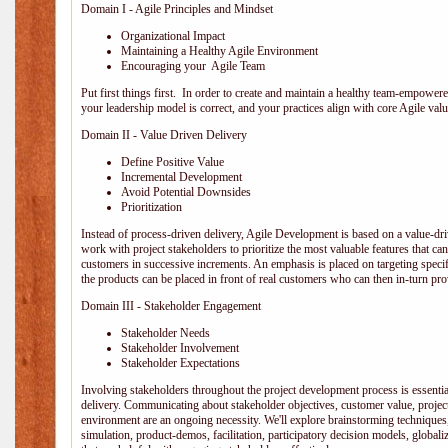
Domain I - Agile Principles and Mindset
Organizational Impact
Maintaining a Healthy Agile Environment
Encouraging your Agile Team
Put first things first. In order to create and maintain a healthy team-empowe
your leadership model is correct, and your practices align with core Agile valu
Domain II - Value Driven Delivery
Define Positive Value
Incremental Development
Avoid Potential Downsides
Prioritization
Instead of process-driven delivery, Agile Development is based on a value-d
work with project stakeholders to prioritize the most valuable features that c
customers in successive increments. An emphasis is placed on targeting specifi
the products can be placed in front of real customers who can then in-turn pr
Domain III - Stakeholder Engagement
Stakeholder Needs
Stakeholder Involvement
Stakeholder Expectations
Involving stakeholders throughout the project development process is essentia
delivery. Communicating about stakeholder objectives, customer value, projec
environment are an ongoing necessity. We'll explore brainstorming techniques
simulation, product-demos, facilitation, participatory decision models, globali