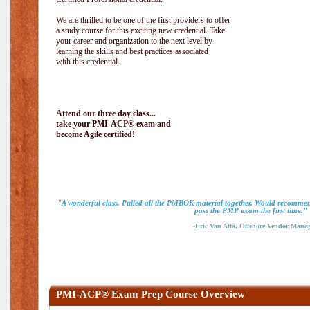
We are thrilled to be one of the first providers to offer
a study course for this exciting new credential. Take
your career and organization to the next level by
learning the skills and best practices associated
with this credential.
Attend our three day class...
take your PMI-ACP® exam and
become Agile certified!
"A wonderful class. Pulled all the PMBOK material together. Would recommend
pass the PMP exam the first time."
-Eric Van Atta, Offshore Vendor Mana
PMI-ACP® Exam Prep Course Overview