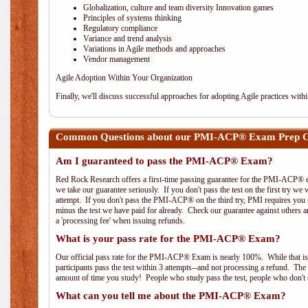
Globalization, culture and team diversity Innovation games
Principles of systems thinking
Regulatory compliance
Variance and trend analysis
Variations in Agile methods and approaches
Vendor management
Agile Adoption Within Your Organization
Finally, we'll discuss successful approaches for adopting Agile practices with
Common Questions about our PMI-ACP® Exam Prep Co
Am I guaranteed to pass the PMI-ACP® Exam?
Red Rock Research offers a first-time passing guarantee for the PMI-ACP® ex
we take our guarantee seriously. If you don't pass the test on the first try we
attempt. If you don't pass the PMI-ACP® on the third try, PMI requires you to
minus the test we have paid for already. Check our guarantee against others 
a 'processing fee' when issuing refunds.
What is your pass rate for the PMI-ACP® Exam?
Our official pass rate for the PMI-ACP® Exam is nearly 100%. While that is 
participants pass the test within 3 attempts--and not processing a refund. T
amount of time you study! People who study pass the test, people who don't s
What can you tell me about the PMI-ACP® Exam?