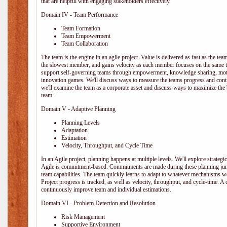
that are helpful with engaging stakeholders effectively.
Domain IV - Team Performance
Team Formation
Team Empowerment
Team Collaboration
The team is the engine in an agile project. Value is delivered as fast as the te
the slowest member, and gains velocity as each member focuses on the same ta
support self-governing teams through empowerment, knowledge sharing, moti
innovation games. We'll discuss ways to measure the teams progress and cont
we'll examine the team as a corporate asset and discuss ways to maximize the
team.
Domain V - Adaptive Planning
Planning Levels
Adaptation
Estimation
Velocity, Throughput, and Cycle Time
In an Agile project, planning happens at multiple levels. We'll explore strategic,
Agile is commitment-based. Commitments are made during these planning junct
team capabilities. The team quickly learns to adapt to whatever mechanisms w
Project progress is tracked, as well as velocity, throughput, and cycle-time. A
continuously improve team and individual estimations.
Domain VI - Problem Detection and Resolution
Risk Management
Supportive Environment