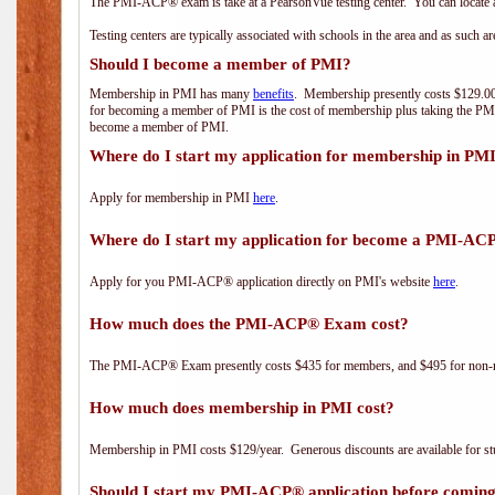
The PMI-ACP® exam is take at a PearsonVue testing center. You can locate a
Testing centers are typically associated with schools in the area and as such a
Should I become a member of PMI?
Membership in PMI has many
benefits
. Membership presently costs $129.00/
for becoming a member of PMI is the cost of membership plus taking the PM
become a member of PMI.
Where do I start my application for membership in PM
Apply for membership in PMI
here
.
Where do I start my application for become a PMI-AC
Apply for you PMI-ACP® application directly on PMI's website
here
.
How much does the PMI-ACP® Exam cost?
The PMI-ACP® Exam presently costs $435 for members, and $495 for non-
How much does membership in PMI cost?
Membership in PMI costs $129/year. Generous discounts are available for stu
Should I start my PMI-ACP® application before coming 