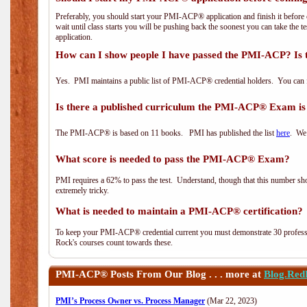
Preferably, you should start your PMI-ACP® application and finish it before 
wait until class starts you will be pushing back the soonest you can take the 
application.
How can I show people I have passed the PMI-ACP? Is 
Yes. PMI maintains a public list of PMI-ACP® credential holders. You can 
Is there a published curriculum the PMI-ACP® Exam is
The PMI-ACP® is based on 11 books. PMI has published the list
here
. We 
What score is needed to pass the PMI-ACP® Exam?
PMI requires a 62% to pass the test. Understand, though that this number shoul
extremely tricky.
What is needed to maintain a PMI-ACP® certification?
To keep your PMI-ACP® credential current you must demonstrate 30 professi
Rock's courses count towards these.
PMI-ACP®
Posts From Our Blog . . . more at
Blog.Red
PMI’s Process Owner vs. Process Manager
(Mar 22, 2023)