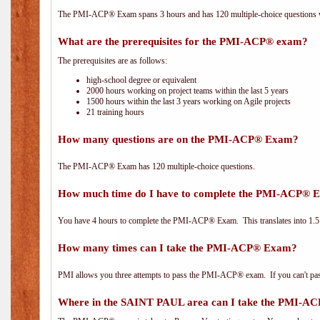
The PMI-ACP® Exam spans 3 hours and has 120 multiple-choice questions wi
What are the prerequisites for the PMI-ACP® exam?
The prerequisites are as follows:
high-school degree or equivalent
2000 hours working on project teams within the last 5 years
1500 hours within the last 3 years working on Agile projects
21 training hours
How many questions are on the PMI-ACP® Exam?
The PMI-ACP® Exam has 120 multiple-choice questions.
How much time do I have to complete the PMI-ACP® 
You have 4 hours to complete the PMI-ACP® Exam. This translates into 1.5 
How many times can I take the PMI-ACP® Exam?
PMI allows you three attempts to pass the PMI-ACP® exam. If you can't pass i
Where in the SAINT PAUL area can I take the PMI-