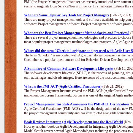
PMI (the Project Management Institute) has recently introduced new content i
seems to originate from ServiceNow’s influence. In small organizations the s
What are Some Popular Key Tools for Project Managers
(Feb 22, 2023)
There are many project management tools and software available to help you p
software: Project management software: Project management software provide
What are the Best Project Management Methodologies and Practices?
(F
There are several project management methodologies and practices to choose f
most popular project management methodologies and practices: Agile: Agile is 
Where did the term "Gherkin" originate and get used with Agile User S
The term "Gherkin" is associated with Agile user stories because it is the nam
Cucumber is a popular open-source tool for Behavior-Driven Development 
A Summary of Common Software Development Life-cycles
(Feb 15, 202
The software development life-cycle (SDLC) is the process of planning, desig
own advantages and disadvantages. Here are some of the most common model
What is the PMI-ACP (Agile Certified Practitioner)
(Feb 21, 2012)
The Project Management Institute created the PMI-ACP (Agile Certified Practi
implement the Scrum Framework. Scrum was one of the original Agile method
Project Management Institute Announces the PMI-ACP Certification
(M
Agile Certified Practitioner (PMI-ACP) will be the designation of the new PMI
the project management community and has constructed a tangible foundation 
Book Review: Integrating Agile Development into the Real World
(Nov 1
Hooray, another book on Agile Development! In Integrating Agile Developmen
Model.Schuh covers several Agile Methodologies including the problems to wa