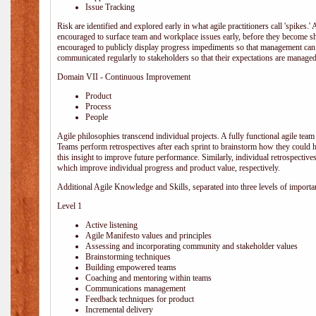
Issue Tracking
Risk are identified and explored early in what agile practitioners call 'spikes.
encouraged to surface team and workplace issues early, before they become
encouraged to publicly display progress impediments so that management can e
communicated regularly to stakeholders so that their expectations are managed 
Domain VII - Continuous Improvement
Product
Process
People
Agile philosophies transcend individual projects. A fully functional agile team 
Teams perform retrospectives after each sprint to brainstorm how they could 
this insight to improve future performance. Similarly, individual retrospective
which improve individual progress and product value, respectively.
Additional Agile Knowledge and Skills, separated into three levels of importa
Level 1
Active listening
Agile Manifesto values and principles
Assessing and incorporating community and stakeholder values
Brainstorming techniques
Building empowered teams
Coaching and mentoring within teams
Communications management
Feedback techniques for product
Incremental delivery