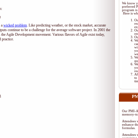
We know yo
preferred 
m:
program is 
Here is wh
t
Ou
re
d a
wicked problem
. Like predicting weather, or the stock market, accurate
ex
tputs continue to be a challenge for the average software project. In 2001 the
Ou
re
 the Agile Development movement. Various flavors of Agile exist today,
Ou
 practice.
We
ca
wi
yo
we
We
qu
We
yo
re
Af
to
ti
g
PM
Our PMI-AC
memory-tra
Attendees w
enhance the
formulas.
Attendees w