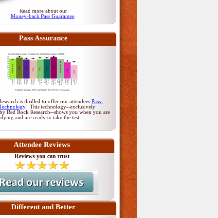
Read more about our
Money-back Pass Guarantee
.
Pass Assurance
search is thrilled to offer our attendees
Pass-
Technology
. This technology--exclusively
by Red Rock Research--shows you when you are
udying and are ready to take the test.
Attendee Reviews
Reviews you can trust
Different and Better