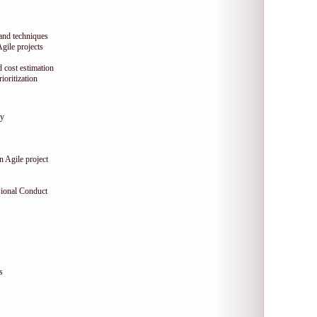
 and techniques
Agile projects
 cost estimation
oritization
gy
n Agile project
sional Conduct
s