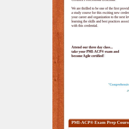
We are thrilled to be one of the first provid
a study course for this exciting new creden
your career and organization to the next le
learning the skills and best practices assoc
with this credential.
Attend our three day class...
take your PMI-ACP® exam and
become Agile certified!
"Comprehensive 
-Pau
PMI-ACP® Exam Prep Cours