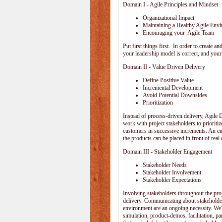
Domain I - Agile Principles and Mindset
Organizational Impact
Maintaining a Healthy Agile Env
Encouraging your Agile Team
Put first things first. In order to create
your leadership model is correct, and your 
Domain II - Value Driven Delivery
Define Positive Value
Incremental Development
Avoid Potential Downsides
Prioritization
Instead of process-driven delivery, Agile
work with project stakeholders to prioriti
customers in successive increments. An emp
the products can be placed in front of rea
Domain III - Stakeholder Engagement
Stakeholder Needs
Stakeholder Involvement
Stakeholder Expectations
Involving stakeholders throughout the pro
delivery. Communicating about stakeholder
environment are an ongoing necessity. We'
simulation, product-demos, facilitation, pa