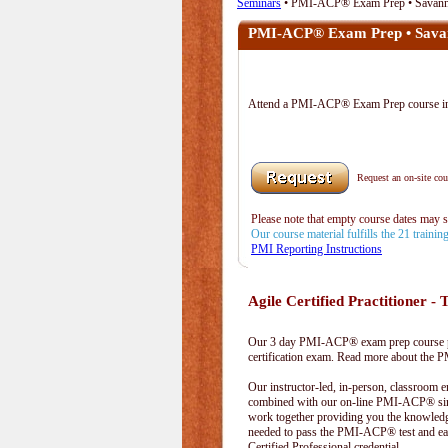
Seminars
• PMI-ACP® Exam Prep • Savan
PMI-ACP® Exam Prep • Sava
Attend a PMI-ACP® Exam Prep course 
Request an on-site cour
Please note that empty course dates may 
Our course material fulfills the 21 traini
PMI Reporting Instructions
Agile Certified Practitioner - T
Our 3 day PMI-ACP® exam prep course pr
certification exam. Read more about the
Our instructor-led, in-person, classroom 
combined with our on-line PMI-ACP® simu
work together providing you the knowled
needed to pass the PMI-ACP® test and ea
Certified Professional credential.