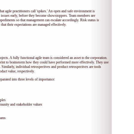
hat agile practitioners call 'spikes.' An open and safe environment is
 issues early, before they become showstoppers. Team members are
mpediments so that management can escalate accordingly. Risk status is
that their expectations are managed effectively.
jects. A fully functional agile team is considered an asset to the corporation.
print to brainstorm how they could have performed more effectively. They use
 Similarly, individual retrospectives and product retrospectives are tools
duct value, respectively.
arated into three levels of importance:
ples
munity and stakeholder values
eams