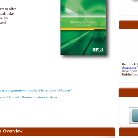
ers to offer
tial. Take
vel by
iated
Red Rock Re
Assurance 
developed 
finished st
test preparation - wouldn't have done without it."
la Thornock, Business Systems Analysis
e Overview