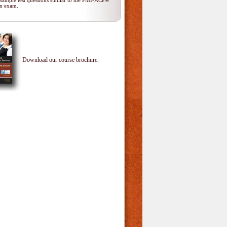
 sample test questions similar to the PMI-ACP®
ion exam.
Download our course brochure.