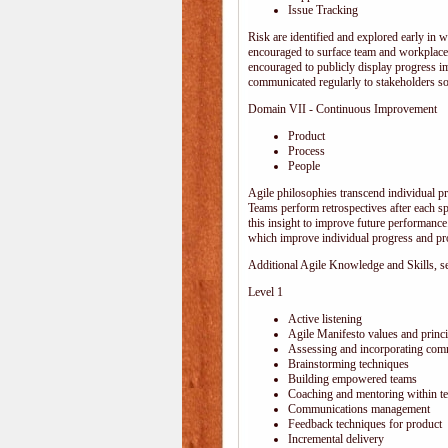
Issue Tracking
Risk are identified and explored early in w
encouraged to surface team and workplace
encouraged to publicly display progress i
communicated regularly to stakeholders so 
Domain VII - Continuous Improvement
Product
Process
People
Agile philosophies transcend individual pro
Teams perform retrospectives after each s
this insight to improve future performance.
which improve individual progress and pro
Additional Agile Knowledge and Skills, sep
Level 1
Active listening
Agile Manifesto values and princi
Assessing and incorporating com
Brainstorming techniques
Building empowered teams
Coaching and mentoring within t
Communications management
Feedback techniques for product
Incremental delivery