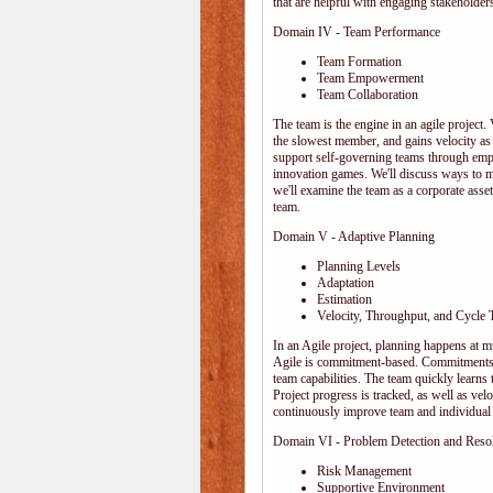
that are helpful with engaging stakeholders
Domain IV - Team Performance
Team Formation
Team Empowerment
Team Collaboration
The team is the engine in an agile project. 
the slowest member, and gains velocity as
support self-governing teams through emp
innovation games. We'll discuss ways to 
we'll examine the team as a corporate ass
team.
Domain V - Adaptive Planning
Planning Levels
Adaptation
Estimation
Velocity, Throughput, and Cycle 
In an Agile project, planning happens at mul
Agile is commitment-based. Commitments ar
team capabilities. The team quickly learn
Project progress is tracked, as well as vel
continuously improve team and individual 
Domain VI - Problem Detection and Reso
Risk Management
Supportive Environment