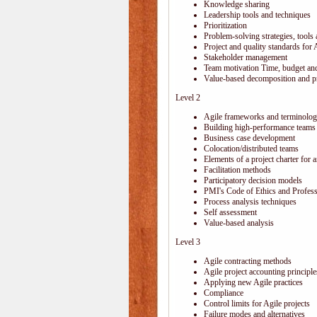
Knowledge sharing
Leadership tools and techniques
Prioritization
Problem-solving strategies, tools
Project and quality standards for 
Stakeholder management
Team motivation Time, budget and
Value-based decomposition and pri
Level 2
Agile frameworks and terminolo
Building high-performance teams
Business case development
Colocation/distributed teams
Elements of a project charter for a
Facilitation methods
Participatory decision models
PMI's Code of Ethics and Profes
Process analysis techniques
Self assessment
Value-based analysis
Level 3
Agile contracting methods
Agile project accounting principle
Applying new Agile practices
Compliance
Control limits for Agile projects
Failure modes and alternatives