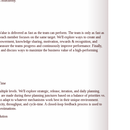
 effectively.
Value is delivered as fast as the team can perform. The team is only as fast as
 each member focuses on the same target. We'll explore ways to create and
owerment, knowledge sharing, motivation, rewards & recognition, and
measure the teams progress and continuously improve performance. Finally,
et and discuss ways to maximize the business value of a high-performing
Time
tiple levels. We'll explore strategic, release, iteration, and daily planning.
e made during these planning junctures based on a balance of priorities vs.
s to adapt to whatever mechanisms work best in their unique environment.
ocity, throughput, and cycle-time. A closed-loop feedback process is used to
estimations.
lution