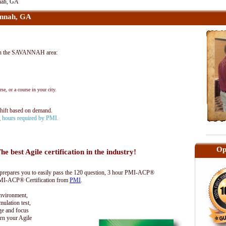
nah, GA
nnah, GA
in the SAVANNAH area:
se, or a course in your city.
shift based on demand.
ng hours required by PMI.
Op
he best Agile certification in the industry!
epares you to easily pass the 120 question, 3 hour PMI-ACP®
 PMI-ACP® Certification from
PMI
.
environment,
lation test,
ge and focus
rn your Agile