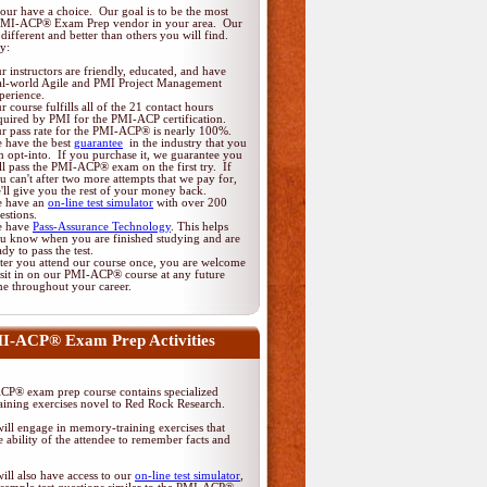
ur have a choice. Our goal is to be the most
PMI-ACP® Exam Prep vendor in your area. Our
different and better than others you will find.
y:
r instructors are friendly, educated, and have
al-world Agile and PMI Project Management
perience.
r course fulfills all of the 21 contact hours
quired by PMI for the PMI-ACP certification.
r pass rate for the PMI-ACP® is nearly 100%.
 have the best
guarantee
in the industry that you
n opt-into. If you purchase it, we guarantee you
ll pass the PMI-ACP® exam on the first try. If
u can't after two more attempts that we pay for,
'll give you the rest of your money back.
 have an
on-line test simulator
with over 200
estions.
 have
Pass-Assurance Technology
. This helps
u know when you are finished studying and are
ady to pass the test.
ter you attend our course once, you are welcome
 sit in on our PMI-ACP® course at any future
me throughout your career.
I-ACP® Exam Prep Activities
P® exam prep course contains specialized
ining exercises novel to Red Rock Research.
ill engage in memory-training exercises that
 ability of the attendee to remember facts and
ill also have access to our
on-line test simulator
,