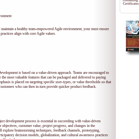
containing
Certificat
ironment
 and maintain a healthy team-empowered Agile environment, your must ensure
practices align with core Agile values.
 Development is based on a value-driven approach. Teams are encouraged to
ze the most valuable features that can be packaged and delivered to paying
hasis is placed on targeting specific user-types, or value thresholds so that
l customers who can then in-turn provide quicker product feedback.
ject development process is essential in succeeding with value-driven
 objectives, customer value, project progress, and changes in the
ll explore brainstorming techniques, feedback channels, prototyping,
rticipatory decision models, globalization, and cultural awareness practices