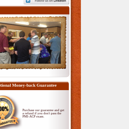
tional Money-back Guarantee
Purchase our guarantee and get
a refund if you don't pass
the
PMI-ACP exam
.