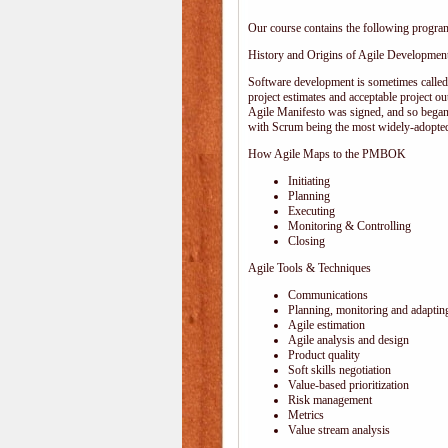
Our course contains the following progra
History and Origins of Agile Developmen
Software development is sometimes calle
project estimates and acceptable project ou
Agile Manifesto was signed, and so began
with Scrum being the most widely-adopted
How Agile Maps to the PMBOK
Initiating
Planning
Executing
Monitoring & Controlling
Closing
Agile Tools & Techniques
Communications
Planning, monitoring and adaptin
Agile estimation
Agile analysis and design
Product quality
Soft skills negotiation
Value-based prioritization
Risk management
Metrics
Value stream analysis