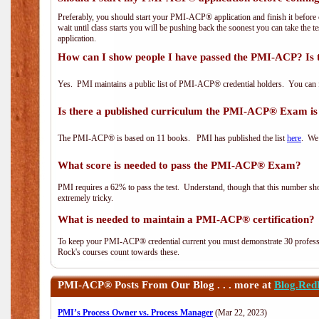
Preferably, you should start your PMI-ACP® application and finish it before 
wait until class starts you will be pushing back the soonest you can take the 
application.
How can I show people I have passed the PMI-ACP? Is 
Yes. PMI maintains a public list of PMI-ACP® credential holders. You can 
Is there a published curriculum the PMI-ACP® Exam is
The PMI-ACP® is based on 11 books. PMI has published the list
here
. We 
What score is needed to pass the PMI-ACP® Exam?
PMI requires a 62% to pass the test. Understand, though that this number shoul
extremely tricky.
What is needed to maintain a PMI-ACP® certification?
To keep your PMI-ACP® credential current you must demonstrate 30 professi
Rock's courses count towards these.
PMI-ACP®
Posts From Our Blog . . . more at
Blog.Red
PMI’s Process Owner vs. Process Manager
(Mar 22, 2023)