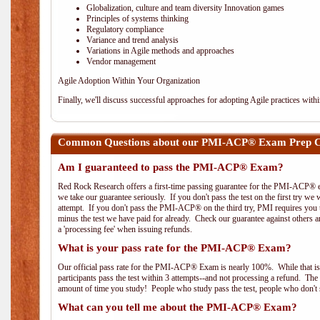
Globalization, culture and team diversity Innovation games
Principles of systems thinking
Regulatory compliance
Variance and trend analysis
Variations in Agile methods and approaches
Vendor management
Agile Adoption Within Your Organization
Finally, we'll discuss successful approaches for adopting Agile practices with
Common Questions about our PMI-ACP® Exam Prep Co
Am I guaranteed to pass the PMI-ACP® Exam?
Red Rock Research offers a first-time passing guarantee for the PMI-ACP® ex
we take our guarantee seriously. If you don't pass the test on the first try we
attempt. If you don't pass the PMI-ACP® on the third try, PMI requires you to
minus the test we have paid for already. Check our guarantee against others 
a 'processing fee' when issuing refunds.
What is your pass rate for the PMI-ACP® Exam?
Our official pass rate for the PMI-ACP® Exam is nearly 100%. While that is 
participants pass the test within 3 attempts--and not processing a refund. T
amount of time you study! People who study pass the test, people who don't s
What can you tell me about the PMI-ACP® Exam?