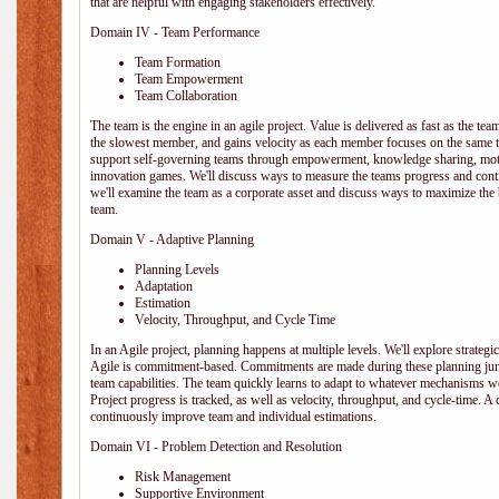
that are helpful with engaging stakeholders effectively.
Domain IV - Team Performance
Team Formation
Team Empowerment
Team Collaboration
The team is the engine in an agile project. Value is delivered as fast as the te
the slowest member, and gains velocity as each member focuses on the same ta
support self-governing teams through empowerment, knowledge sharing, moti
innovation games. We'll discuss ways to measure the teams progress and cont
we'll examine the team as a corporate asset and discuss ways to maximize the
team.
Domain V - Adaptive Planning
Planning Levels
Adaptation
Estimation
Velocity, Throughput, and Cycle Time
In an Agile project, planning happens at multiple levels. We'll explore strategic,
Agile is commitment-based. Commitments are made during these planning junct
team capabilities. The team quickly learns to adapt to whatever mechanisms w
Project progress is tracked, as well as velocity, throughput, and cycle-time. A
continuously improve team and individual estimations.
Domain VI - Problem Detection and Resolution
Risk Management
Supportive Environment