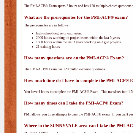
The PMI-ACP® Exam spans 3 hours and has 120 multiple-choice questions wi
What are the prerequisites for the PMI-ACP® exam?
The prerequisites are as follows:
high-school degree or equivalent
2000 hours working on project teams within the last 5 years
1500 hours within the last 3 years working on Agile projects
21 training hours
How many questions are on the PMI-ACP® Exam?
The PMI-ACP® Exam has 120 multiple-choice questions.
How much time do I have to complete the PMI-ACP® 
You have 4 hours to complete the PMI-ACP® Exam. This translates into 1.5 
How many times can I take the PMI-ACP® Exam?
PMI allows you three attempts to pass the PMI-ACP® exam. If you can't pass i
Where in the SUNNYVALE area can I take the PMI-