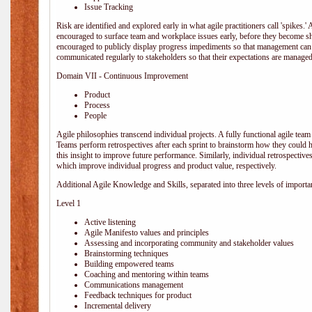
Issue Tracking
Risk are identified and explored early in what agile practitioners call 'spikes.
encouraged to surface team and workplace issues early, before they become
encouraged to publicly display progress impediments so that management can e
communicated regularly to stakeholders so that their expectations are managed 
Domain VII - Continuous Improvement
Product
Process
People
Agile philosophies transcend individual projects. A fully functional agile team 
Teams perform retrospectives after each sprint to brainstorm how they could 
this insight to improve future performance. Similarly, individual retrospective
which improve individual progress and product value, respectively.
Additional Agile Knowledge and Skills, separated into three levels of importa
Level 1
Active listening
Agile Manifesto values and principles
Assessing and incorporating community and stakeholder values
Brainstorming techniques
Building empowered teams
Coaching and mentoring within teams
Communications management
Feedback techniques for product
Incremental delivery