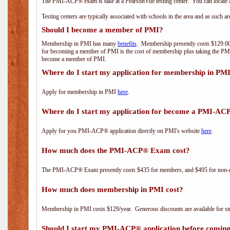
The PMI-ACP® exam is take at a PearsonVue testing center. You can locate a
Testing centers are typically associated with schools in the area and as such a
Should I become a member of PMI?
Membership in PMI has many
benefits
. Membership presently costs $129.00/
for becoming a member of PMI is the cost of membership plus taking the PM
become a member of PMI.
Where do I start my application for membership in PM
Apply for membership in PMI
here
.
Where do I start my application for become a PMI-AC
Apply for you PMI-ACP® application directly on PMI's website
here
.
How much does the PMI-ACP® Exam cost?
The PMI-ACP® Exam presently costs $435 for members, and $495 for non-
How much does membership in PMI cost?
Membership in PMI costs $129/year. Generous discounts are available for stu
Should I start my PMI-ACP® application before coming 