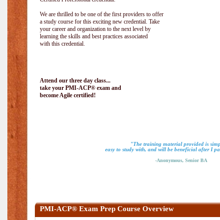
We are thrilled to be one of the first providers to offer
a study course for this exciting new credential. Take
your career and organization to the next level by
learning the skills and best practices associated
with this credential.
Attend our three day class...
take your PMI-ACP® exam and
become Agile certified!
"The training material provided is simp
easy to study with, and will be beneficial after I 
-Anonymous, Senior BA
PMI-ACP® Exam Prep Course Overview