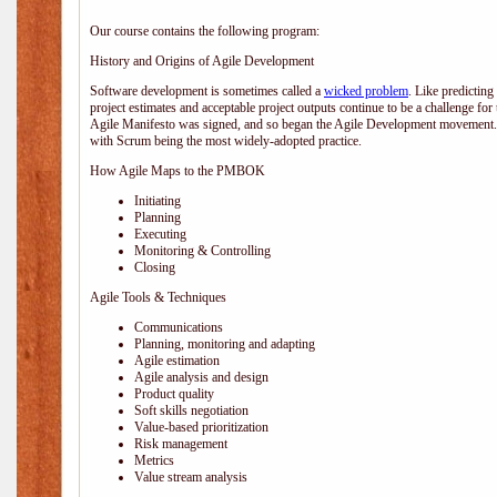
Our course contains the following program:
History and Origins of Agile Development
Software development is sometimes called a
wicked problem
. Like predicting
project estimates and acceptable project outputs continue to be a challenge for
Agile Manifesto was signed, and so began the Agile Development movement. V
with Scrum being the most widely-adopted practice.
How Agile Maps to the PMBOK
Initiating
Planning
Executing
Monitoring & Controlling
Closing
Agile Tools & Techniques
Communications
Planning, monitoring and adapting
Agile estimation
Agile analysis and design
Product quality
Soft skills negotiation
Value-based prioritization
Risk management
Metrics
Value stream analysis