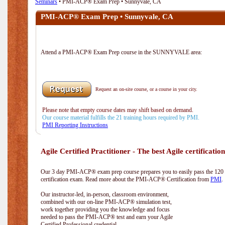
Seminars
• PMI-ACP® Exam Prep • Sunnyvale, CA
PMI-ACP® Exam Prep • Sunnyvale, CA
Attend a PMI-ACP® Exam Prep course in the SUNNYVALE area:
Request an on-site course, or a course in your city.
Please note that empty course dates may shift based on demand.
Our course material fulfills the 21 training hours required by PMI.
PMI Reporting Instructions
Agile Certified Practitioner - The best Agile certification
Our 3 day PMI-ACP® exam prep course prepares you to easily pass the 12
certification exam. Read more about the PMI-ACP® Certification from
PMI
.
Our instructor-led, in-person, classroom environment,
combined with our on-line PMI-ACP® simulation test,
work together providing you the knowledge and focus
needed to pass the PMI-ACP® test and earn your Agile
Certified Professional credential.