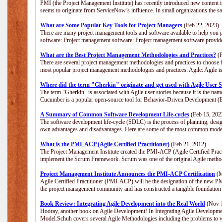
PMI (the Project Management Institute) has recently introduced new content i
seems to originate from ServiceNow’s influence. In small organizations the s
What are Some Popular Key Tools for Project Managers
(Feb 22, 2023)
There are many project management tools and software available to help you p
software: Project management software: Project management software provide
What are the Best Project Management Methodologies and Practices?
(F
There are several project management methodologies and practices to choose f
most popular project management methodologies and practices: Agile: Agile is 
Where did the term "Gherkin" originate and get used with Agile User S
The term "Gherkin" is associated with Agile user stories because it is the nam
Cucumber is a popular open-source tool for Behavior-Driven Development 
A Summary of Common Software Development Life-cycles
(Feb 15, 202
The software development life-cycle (SDLC) is the process of planning, desig
own advantages and disadvantages. Here are some of the most common model
What is the PMI-ACP (Agile Certified Practitioner)
(Feb 21, 2012)
The Project Management Institute created the PMI-ACP (Agile Certified Practi
implement the Scrum Framework. Scrum was one of the original Agile method
Project Management Institute Announces the PMI-ACP Certification
(M
Agile Certified Practitioner (PMI-ACP) will be the designation of the new PMI
the project management community and has constructed a tangible foundation 
Book Review: Integrating Agile Development into the Real World
(Nov 1
Hooray, another book on Agile Development! In Integrating Agile Developmen
Model.Schuh covers several Agile Methodologies including the problems to wa