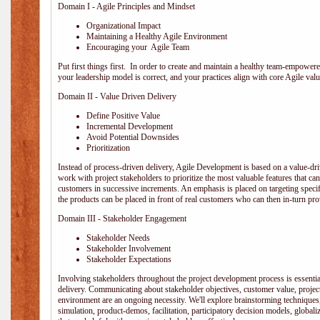
Domain I - Agile Principles and Mindset
Organizational Impact
Maintaining a Healthy Agile Environment
Encouraging your Agile Team
Put first things first. In order to create and maintain a healthy team-empowe
your leadership model is correct, and your practices align with core Agile valu
Domain II - Value Driven Delivery
Define Positive Value
Incremental Development
Avoid Potential Downsides
Prioritization
Instead of process-driven delivery, Agile Development is based on a value-d
work with project stakeholders to prioritize the most valuable features that c
customers in successive increments. An emphasis is placed on targeting specifi
the products can be placed in front of real customers who can then in-turn pr
Domain III - Stakeholder Engagement
Stakeholder Needs
Stakeholder Involvement
Stakeholder Expectations
Involving stakeholders throughout the project development process is essentia
delivery. Communicating about stakeholder objectives, customer value, projec
environment are an ongoing necessity. We'll explore brainstorming techniques
simulation, product-demos, facilitation, participatory decision models, globali