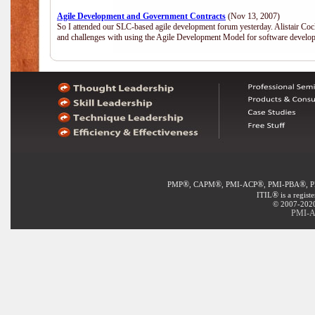
Agile Development and Government Contracts
(Nov 13, 2007)
So I attended our SLC-based agile development forum yesterday. Alistair Coc
and challenges with using the Agile Development Model for software develop
®
®
®
®
PMP
, CAPM
, PMI-ACP
, PMI-PBA
, 
®
ITIL
is a regist
© 2007-2020 
PMI-A