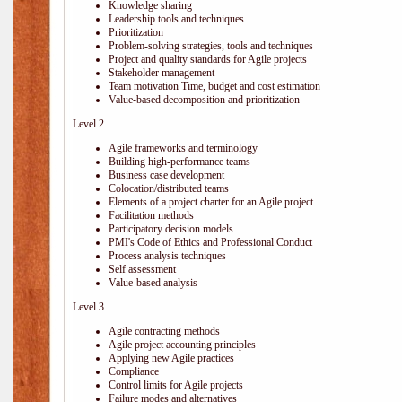
Knowledge sharing
Leadership tools and techniques
Prioritization
Problem-solving strategies, tools and techniques
Project and quality standards for Agile projects
Stakeholder management
Team motivation Time, budget and cost estimation
Value-based decomposition and prioritization
Level 2
Agile frameworks and terminology
Building high-performance teams
Business case development
Colocation/distributed teams
Elements of a project charter for an Agile project
Facilitation methods
Participatory decision models
PMI's Code of Ethics and Professional Conduct
Process analysis techniques
Self assessment
Value-based analysis
Level 3
Agile contracting methods
Agile project accounting principles
Applying new Agile practices
Compliance
Control limits for Agile projects
Failure modes and alternatives