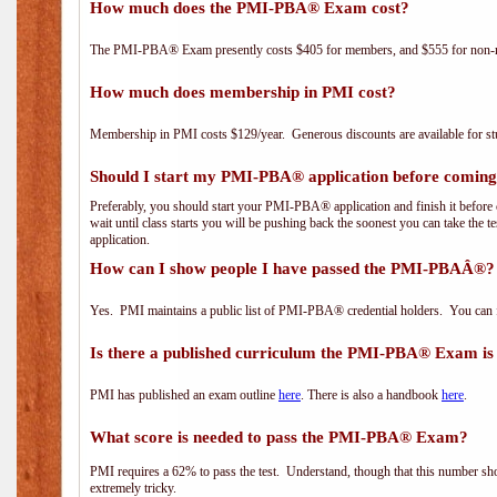
How much does the PMI-PBA® Exam cost?
The PMI-PBA® Exam presently costs $405 for members, and $555 for non-
How much does membership in PMI cost?
Membership in PMI costs $129/year. Generous discounts are available for stu
Should I start my PMI-PBA® application before coming 
Preferably, you should start your PMI-PBA® application and finish it before 
wait until class starts you will be pushing back the soonest you can take the 
application.
How can I show people I have passed the PMI-PBAÂ®? I
Yes. PMI maintains a public list of PMI-PBA® credential holders. You can 
Is there a published curriculum the PMI-PBA® Exam is
PMI has published an exam outline
here
. There is also a handbook
here
.
What score is needed to pass the PMI-PBA® Exam?
PMI requires a 62% to pass the test. Understand, though that this number shoul
extremely tricky.