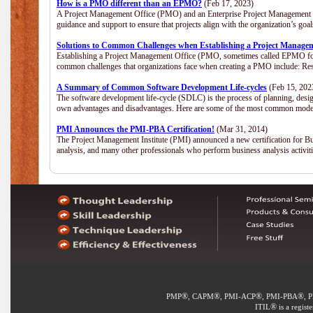
How is a PMO different than an EPMO?
(Feb 17, 2023)
A Project Management Office (PMO) and an Enterprise Project Management Of
guidance and support to ensure that projects align with the organization’s go
Solutions to Common Challenges when Establishing a Project Manage
Establishing a Project Management Office (PMO, sometimes called EPMO for 
common challenges that organizations face when creating a PMO include: Res
A Summary of Common Software Development Life-cycles
(Feb 15, 202
The software development life-cycle (SDLC) is the process of planning, desig
own advantages and disadvantages. Here are some of the most common model
PMI Announces the PMI-PBA Certification!
(Mar 31, 2014)
The Project Management Institute (PMI) announced a new certification for Bu
analysis, and many other professionals who perform business analysis activi
®
®
®
®
PMP
, CAPM
, PMI-ACP
, PMI-PBA
, 
®
ITIL
is a regist