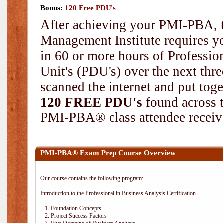
Bonus:
120 Free PDU's
After achieving your PMI-PBA, t
Management Institute requires yo
in 60 or more hours of Professi
Unit's (PDU's) over the next thr
scanned the internet and put toge
120 FREE PDU's
found across 
PMI-PBA® class attendee receive
PMI-PBA® Exam Prep Course Overview
Our course contains the following program:
Introduction to the Professional in Business Analysis Certification
1. Foundation Concepts
2. Project Success Factors