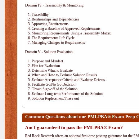
Domain IV - Traceability & Monitoring
1. Traceability
2. Relationships and Dependencies
3. Approving Requirements
4. Creating a Baseline of Approved Requirements
5. Monitoring Requirements Using a Traceability Matrix
6. The Requirements Life Cycle
7. Managing Changes to Requirements
Domain V - Solution Evaluation
1. Purpose and Mindset
2. Plan for Evaluation
3. Determine What to Evaluate
4. When and How to Evaluate Solution Results
5. Evaluate Acceptance Criteria and Evaluate Defects
6. Facilitate Go/No Go Decision
7. Obtain Sign-off of the Solution
8. Evaluate Long-term Performance of the Solution
9. Solution Replacement/Phase out
Common Questions about our PMI-PBA® Exam Prep Co
Am I guaranteed to pass the PMI-PBA® Exam?
Red Rock Research offers an optional first-time passing guarantee for the 