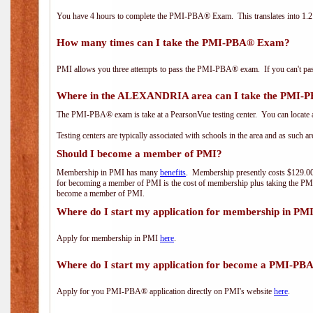
You have 4 hours to complete the PMI-PBA® Exam. This translates into 1.2 
How many times can I take the PMI-PBA® Exam?
PMI allows you three attempts to pass the PMI-PBA® exam. If you can't pass i
Where in the ALEXANDRIA area can I take the PMI
The PMI-PBA® exam is take at a PearsonVue testing center. You can locate a
Testing centers are typically associated with schools in the area and as such a
Should I become a member of PMI?
Membership in PMI has many
benefits
. Membership presently costs $129.00/
for becoming a member of PMI is the cost of membership plus taking the PM
become a member of PMI.
Where do I start my application for membership in PM
Apply for membership in PMI
here
.
Where do I start my application for become a PMI-PB
Apply for you PMI-PBA® application directly on PMI's website
here
.