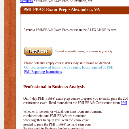
Seminars
• PMI-PBA® Exam Prep • Alexandria, VA
PMI-PBA® Exam Prep • Alexandria, VA
Attend a PMI-PBA® Exam Prep course in the ALEXANDRIA area:
Request an on-site course, or a course in your city.
Please note that empty course dates may shift based on demand.
Our course material fulfills the 35 training hours required by PMI.
PMI Reporting Instructions
Professional in Business Analysis
Our 4 day PMI-PBA® exam prep course prepares you to easily pass the 20
certification exam. Read more about the PMI-PBA® Certification from
PMI
.
Whether in-person, or virtual, our classroom environment,
combined with our PMI-PBA® test simulator,
work together to equip you with the knowledge
needed to pass the PMI-PBA® test and earn your
Professional in Business Analysis credential.