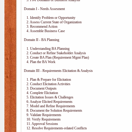
3. Five Domains of Business Analysis
Domain I - Needs Assesment
1. Identify Problem or Opportunity
2. Assess Current State of Organization
3. Recommend Action
4. Assemble Business Case
Domain II - BA Planning
1. Understanding BA Planning
2. Conduct or Refine Stakeholder Analysis
3. Create BA Plan (Requirement Mgmt Plan)
4. Plan the BA Work
Domain III - Requirements Elicitation & Analysis
1. Plan & Prepare for Elicitation
2. Conduct Elicitation Activities
3. Document Outputs
4. Complete Elicitation
5. Elicitation Issues & Challenges
6. Analyze Elicited Requirements
7. Model and Refine Requirements
8. Document the Solution Requirements
9. Validate Requirements
10. Verify Requirements
11. Approval Sessions
12. Resolve Requirements-related Conflicts