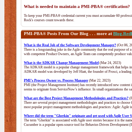
What is needed to maintain a PMI-PBA® certification?
To keep your PMI-PBA® credential current you must accumulate 60 professio
Rock's courses count towards these.
PMI-PBA®
Posts From Our Blog . . . more at
Blog.Red
What is the Real Job of the Software Development Manager?
(Oct 06, 2
There is a longstanding joke in the Agile community that the real purpose of
with competent Product Owners, an Agile Team can competently produce value
What is the ADKAR Change Management Model
(Mar 24, 2023)
The ADKAR model is a popular change management framework that helps indiv
ADKAR model was developed by Jeff Hiatt, the founder of Prosci, a leadi
PMI’s Process Owner vs. Process Manager
(Mar 22, 2023)
PMI (the Project Management Institute) has recently introduced new content i
seems to originate from ServiceNow’s influence. In small organizations the s
What are the Best Project Management Methodologies and Practices?
(F
There are several project management methodologies and practices to choose f
most popular project management methodologies and practices: Agile: Agile is 
Where did the term "Gherkin" originate and get used with Agile User S
The term "Gherkin" is associated with Agile user stories because it is the nam
Cucumber is a popular open-source tool for Behavior-Driven Development 