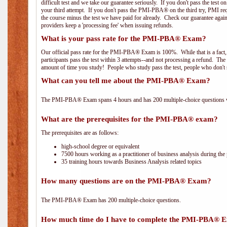
difficult test and we take our guarantee seriously. If you don't pass the test 
your third attempt. If you don't pass the PMI-PBA® on the third try, PMI requ
the course minus the test we have paid for already. Check our guarantee agai
providers keep a 'processing fee' when issuing refunds.
What is your pass rate for the PMI-PBA® Exam?
Our official pass rate for the PMI-PBA® Exam is 100%. While that is a fact,
participants pass the test within 3 attempts--and not processing a refund. T
amount of time you study! People who study pass the test, people who don't s
What can you tell me about the PMI-PBA® Exam?
The PMI-PBA® Exam spans 4 hours and has 200 multiple-choice questions wi
What are the prerequisites for the PMI-PBA® exam?
The prerequisites are as follows:
high-school degree or equivalent
7500 hours working as a practitioner of business analysis during the 
35 training hours towards Business Analysis related topics
How many questions are on the PMI-PBA® Exam?
The PMI-PBA® Exam has 200 multiple-choice questions.
How much time do I have to complete the PMI-PBA® 