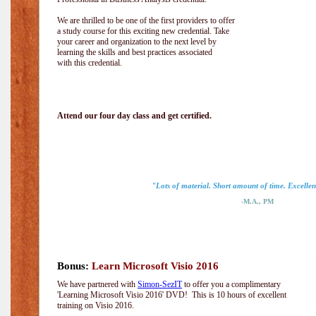
We are thrilled to be one of the first providers to offer
a study course for this exciting new credential. Take
your career and organization to the next level by
learning the skills and best practices associated
with this credential.
Attend our four day class and get certified.
"Lots of material. Short amount of time. Excellent
-M.A., PM
Bonus:
Learn Microsoft Visio 2016
We have partnered with
Simon-SezIT
to offer you a complimentary
'Learning Microsoft Visio 2016' DVD! This is 10 hours of excellent
training on Visio 2016.