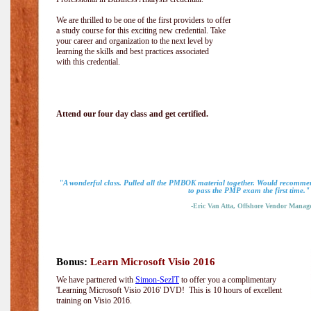
We are thrilled to be one of the first providers to offer
a study course for this exciting new credential. Take
your career and organization to the next level by
learning the skills and best practices associated
with this credential.
Attend our four day class and get certified.
"A wonderful class. Pulled all the PMBOK material together. Would recommen
to pass the PMP exam the first time."
-Eric Van Atta, Offshore Vendor Manag
Bonus:
Learn Microsoft Visio 2016
We have partnered with
Simon-SezIT
to offer you a complimentary
'Learning Microsoft Visio 2016' DVD! This is 10 hours of excellent
training on Visio 2016.