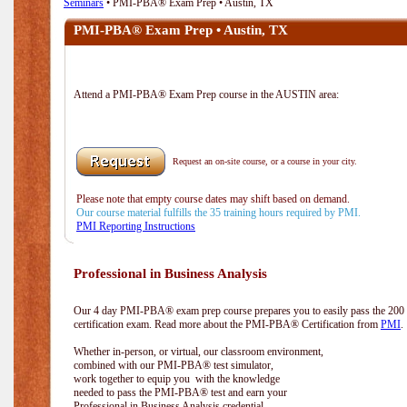
Seminars
• PMI-PBA® Exam Prep • Austin, TX
PMI-PBA® Exam Prep • Austin, TX
Attend a PMI-PBA® Exam Prep course in the AUSTIN area:
Request an on-site course, or a course in your city.
Please note that empty course dates may shift based on demand.
Our course material fulfills the 35 training hours required by PMI.
PMI Reporting Instructions
Professional in Business Analysis
Our 4 day PMI-PBA® exam prep course prepares you to easily pass the 20
certification exam. Read more about the PMI-PBA® Certification from
PMI
.
Whether in-person, or virtual, our classroom environment,
combined with our PMI-PBA® test simulator,
work together to equip you with the knowledge
needed to pass the PMI-PBA® test and earn your
Professional in Business Analysis credential.