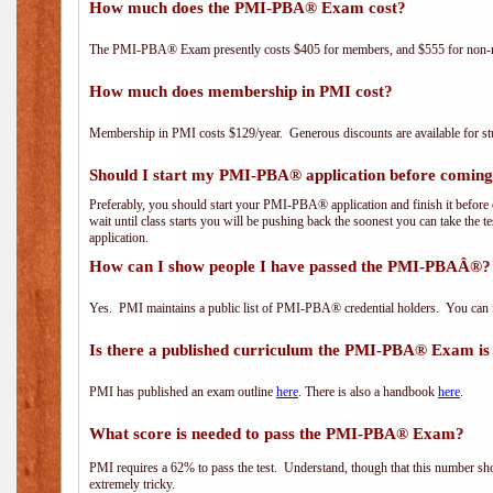
How much does the PMI-PBA® Exam cost?
The PMI-PBA® Exam presently costs $405 for members, and $555 for non-
How much does membership in PMI cost?
Membership in PMI costs $129/year. Generous discounts are available for stu
Should I start my PMI-PBA® application before coming 
Preferably, you should start your PMI-PBA® application and finish it before 
wait until class starts you will be pushing back the soonest you can take the 
application.
How can I show people I have passed the PMI-PBAÂ®? I
Yes. PMI maintains a public list of PMI-PBA® credential holders. You can 
Is there a published curriculum the PMI-PBA® Exam is
PMI has published an exam outline
here
. There is also a handbook
here
.
What score is needed to pass the PMI-PBA® Exam?
PMI requires a 62% to pass the test. Understand, though that this number shoul
extremely tricky.