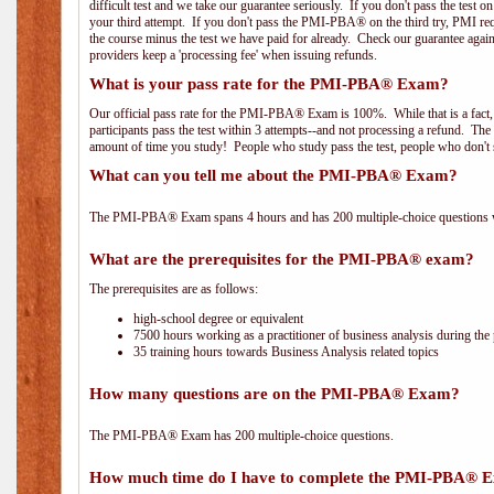
difficult test and we take our guarantee seriously. If you don't pass the test 
your third attempt. If you don't pass the PMI-PBA® on the third try, PMI requ
the course minus the test we have paid for already. Check our guarantee agai
providers keep a 'processing fee' when issuing refunds.
What is your pass rate for the PMI-PBA® Exam?
Our official pass rate for the PMI-PBA® Exam is 100%. While that is a fact,
participants pass the test within 3 attempts--and not processing a refund. T
amount of time you study! People who study pass the test, people who don't s
What can you tell me about the PMI-PBA® Exam?
The PMI-PBA® Exam spans 4 hours and has 200 multiple-choice questions wi
What are the prerequisites for the PMI-PBA® exam?
The prerequisites are as follows:
high-school degree or equivalent
7500 hours working as a practitioner of business analysis during the 
35 training hours towards Business Analysis related topics
How many questions are on the PMI-PBA® Exam?
The PMI-PBA® Exam has 200 multiple-choice questions.
How much time do I have to complete the PMI-PBA® 