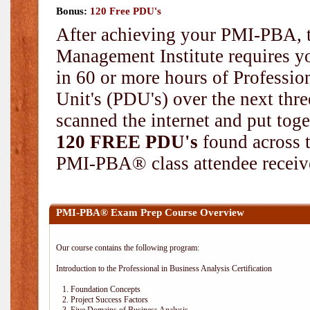
Bonus:
120 Free PDU's
After achieving your PMI-PBA, t
Management Institute requires yo
in 60 or more hours of Professi
Unit's (PDU's) over the next thr
scanned the internet and put toge
120 FREE PDU's
found across 
PMI-PBA® class attendee receive
PMI-PBA® Exam Prep Course Overview
Our course contains the following program:
Introduction to the Professional in Business Analysis Certification
1. Foundation Concepts
2. Project Success Factors