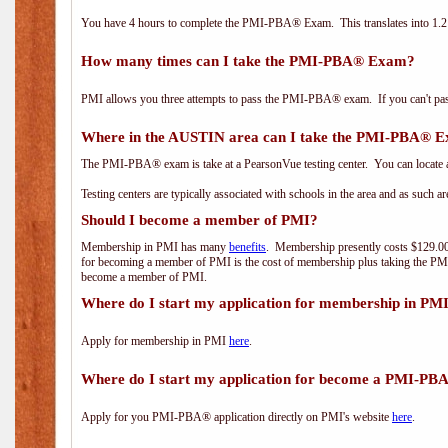
You have 4 hours to complete the PMI-PBA® Exam. This translates into 1.2 
How many times can I take the PMI-PBA® Exam?
PMI allows you three attempts to pass the PMI-PBA® exam. If you can't pass i
Where in the AUSTIN area can I take the PMI-PBA® 
The PMI-PBA® exam is take at a PearsonVue testing center. You can locate a
Testing centers are typically associated with schools in the area and as such a
Should I become a member of PMI?
Membership in PMI has many
benefits
. Membership presently costs $129.00/
for becoming a member of PMI is the cost of membership plus taking the PM
become a member of PMI.
Where do I start my application for membership in PM
Apply for membership in PMI
here
.
Where do I start my application for become a PMI-PB
Apply for you PMI-PBA® application directly on PMI's website
here
.