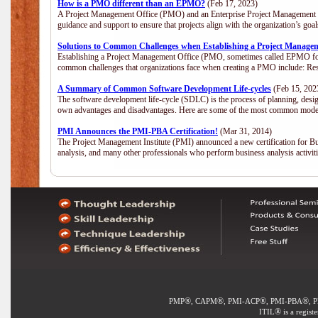
How is a PMO different than an EPMO?
(Feb 17, 2023)
A Project Management Office (PMO) and an Enterprise Project Management Of
guidance and support to ensure that projects align with the organization’s go
Solutions to Common Challenges when Establishing a Project Manage
Establishing a Project Management Office (PMO, sometimes called EPMO for 
common challenges that organizations face when creating a PMO include: Res
A Summary of Common Software Development Life-cycles
(Feb 15, 202
The software development life-cycle (SDLC) is the process of planning, desig
own advantages and disadvantages. Here are some of the most common model
PMI Announces the PMI-PBA Certification!
(Mar 31, 2014)
The Project Management Institute (PMI) announced a new certification for Bu
analysis, and many other professionals who perform business analysis activi
®
®
®
®
PMP
, CAPM
, PMI-ACP
, PMI-PBA
, 
®
ITIL
is a regist