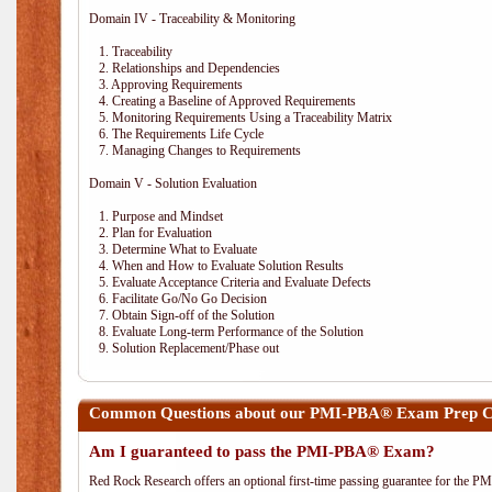
Domain IV - Traceability & Monitoring
1. Traceability
2. Relationships and Dependencies
3. Approving Requirements
4. Creating a Baseline of Approved Requirements
5. Monitoring Requirements Using a Traceability Matrix
6. The Requirements Life Cycle
7. Managing Changes to Requirements
Domain V - Solution Evaluation
1. Purpose and Mindset
2. Plan for Evaluation
3. Determine What to Evaluate
4. When and How to Evaluate Solution Results
5. Evaluate Acceptance Criteria and Evaluate Defects
6. Facilitate Go/No Go Decision
7. Obtain Sign-off of the Solution
8. Evaluate Long-term Performance of the Solution
9. Solution Replacement/Phase out
Common Questions about our PMI-PBA® Exam Prep Co
Am I guaranteed to pass the PMI-PBA® Exam?
Red Rock Research offers an optional first-time passing guarantee for the 