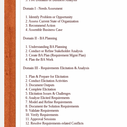
3. Five Domains of Business Analysis
Domain I - Needs Assesment
1. Identify Problem or Opportunity
2. Assess Current State of Organization
3. Recommend Action
4. Assemble Business Case
Domain II - BA Planning
1. Understanding BA Planning
2. Conduct or Refine Stakeholder Analysis
3. Create BA Plan (Requirement Mgmt Plan)
4. Plan the BA Work
Domain III - Requirements Elicitation & Analysis
1. Plan & Prepare for Elicitation
2. Conduct Elicitation Activities
3. Document Outputs
4. Complete Elicitation
5. Elicitation Issues & Challenges
6. Analyze Elicited Requirements
7. Model and Refine Requirements
8. Document the Solution Requirements
9. Validate Requirements
10. Verify Requirements
11. Approval Sessions
12. Resolve Requirements-related Conflicts