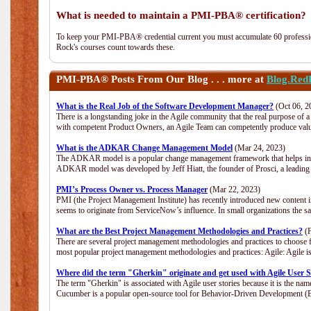
What is needed to maintain a PMI-PBA® certification?
To keep your PMI-PBA® credential current you must accumulate 60 professio
Rock's courses count towards these.
PMI-PBA®
Posts From Our Blog . . . more at
Blog.Red
What is the Real Job of the Software Development Manager?
(Oct 06, 2
There is a longstanding joke in the Agile community that the real purpose of
with competent Product Owners, an Agile Team can competently produce value
What is the ADKAR Change Management Model
(Mar 24, 2023)
The ADKAR model is a popular change management framework that helps indiv
ADKAR model was developed by Jeff Hiatt, the founder of Prosci, a leadi
PMI’s Process Owner vs. Process Manager
(Mar 22, 2023)
PMI (the Project Management Institute) has recently introduced new content i
seems to originate from ServiceNow’s influence. In small organizations the s
What are the Best Project Management Methodologies and Practices?
(F
There are several project management methodologies and practices to choose f
most popular project management methodologies and practices: Agile: Agile is 
Where did the term "Gherkin" originate and get used with Agile User S
The term "Gherkin" is associated with Agile user stories because it is the nam
Cucumber is a popular open-source tool for Behavior-Driven Development 