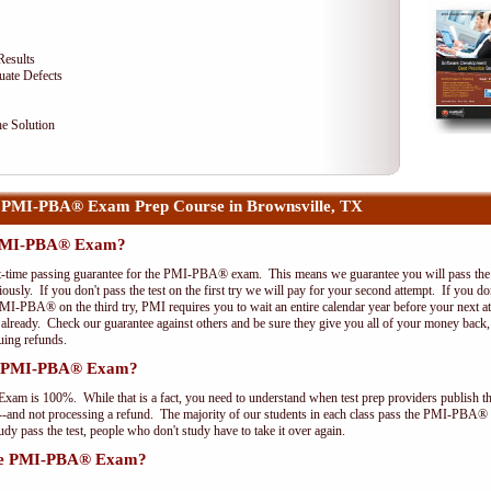
Results
uate Defects
e Solution
 PMI-PBA® Exam Prep Course in Brownsville, TX
e PMI-PBA® Exam?
st-time passing guarantee for the PMI-PBA® exam. This means we guarantee you will pass the 
riously. If you don't pass the test on the first try we will pay for your second attempt. If you d
PMI-PBA® on the third try, PMI requires you to wait an entire calendar year before your next a
r already. Check our guarantee against others and be sure they give you all of your money back
uing refunds.
the PMI-PBA® Exam?
xam is 100%. While that is a fact, you need to understand when test prep providers publish t
pts--and not processing a refund. The majority of our students in each class pass the PMI-PBA®
y pass the test, people who don't study have to take it over again.
 the PMI-PBA® Exam?