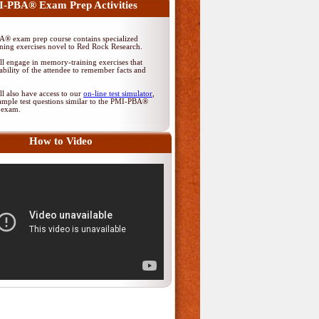
-PBA® Exam Prep Activities
® exam prep course contains specialized
ing exercises novel to Red Rock Research.
ll engage in memory-training exercises that
ability of the attendee to remember facts and
ll also have access to our
on-line test simulator
,
ample test questions similar to the PMI-PBA®
on exam.
How to Video