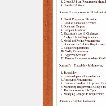
3. Create BA Plan (Requirement Mgmt P
4. Plan the BA Work
Domain III - Requirements Elicitation & A
1. Plan & Prepare for Elicitation
2. Conduct Elicitation Activities
3. Document Outputs
4. Complete Elicitation
5. Elicitation Issues & Challenges
6. Analyze Elicited Requirements
7. Model and Refine Requirements
8. Document the Solution Requirements
9. Validate Requirements
10. Verify Requirements
11. Approval Sessions
12. Resolve Requirements-related Confli
Domain IV - Traceability & Monitoring
1. Traceability
2. Relationships and Dependencies
3. Approving Requirements
4. Creating a Baseline of Approved Req
5. Monitoring Requirements Using a Trac
6. The Requirements Life Cycle
7. Managing Changes to Requirements
Domain V - Solution Evaluation