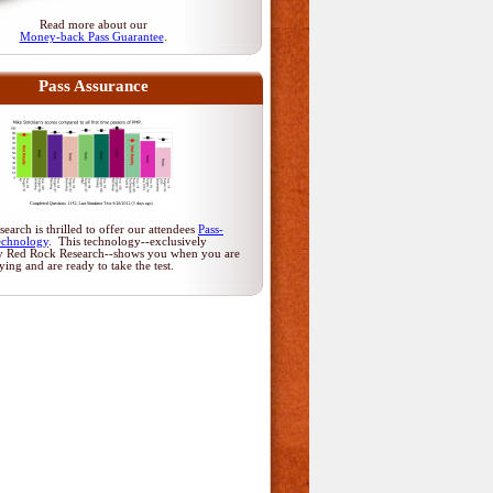
Read more about our
Money-back Pass Guarantee
.
Pass Assurance
arch is thrilled to offer our attendees
Pass-
echnology
. This technology--exclusively
y Red Rock Research--shows you when you are
dying and are ready to take the test.