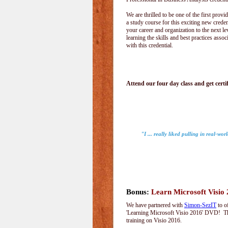
We are thrilled to be one of the first provid
a study course for this exciting new creden
your career and organization to the next le
learning the skills and best practices assoc
with this credential.
Attend our four day class and get certif
"I ... really liked pulling in real-wo
Bonus:
Learn Microsoft Visio
We have partnered with
Simon-SezIT
to o
'Learning Microsoft Visio 2016' DVD! Thi
training on Visio 2016.