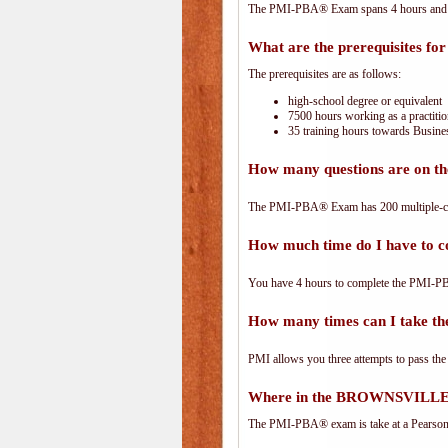
The PMI-PBA® Exam spans 4 hours and has
What are the prerequisites f
The prerequisites are as follows:
high-school degree or equivalent
7500 hours working as a practitio
35 training hours towards Busines
How many questions are on 
The PMI-PBA® Exam has 200 multiple-ch
How much time do I have to
You have 4 hours to complete the PMI-PBA
How many times can I take 
PMI allows you three attempts to pass the
Where in the BROWNSVILLE 
The PMI-PBA® exam is take at a PearsonVu