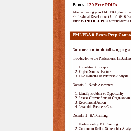
Bonus:
120 Free PDU's
After achieving your PMI-PBA, the Project
Professional Development Unit's (PDU's) o
guide to
120 FREE PDU's
found across 
PMI-PBA® Exam Prep Course
Our course contains the following progra
Introduction to the Professional in Busine
1. Foundation Concepts
2. Project Success Factors
3. Five Domains of Business Analysis
Domain I - Needs Assesment
1. Identify Problem or Opportunity
2. Assess Current State of Organization
3. Recommend Action
4. Assemble Business Case
Domain II - BA Planning
1. Understanding BA Planning
2. Conduct or Refine Stakeholder Analy