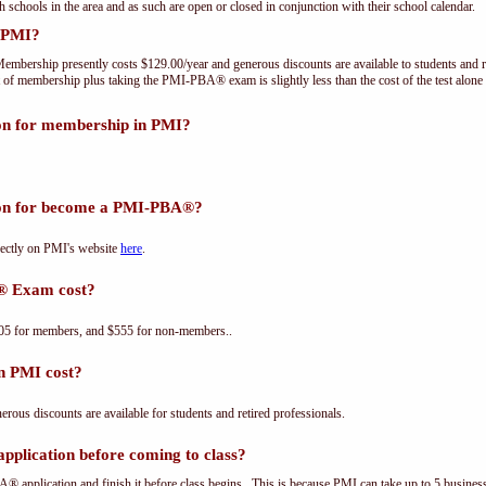
th schools in the area and as such are open or closed in conjunction with their school calendar.
 PMI?
embership presently costs $129.00/year and generous discounts are available to students and r
 of membership plus taking the PMI-PBA® exam is slightly less than the cost of the test a
ion for membership in PMI?
tion for become a PMI-PBA®?
ectly on PMI's website
here
.
® Exam cost?
5 for members, and $555 for non-members..
n PMI cost?
us discounts are available for students and retired professionals.
plication before coming to class?
® application and finish it before class begins. This is because PMI can take up to 5 business