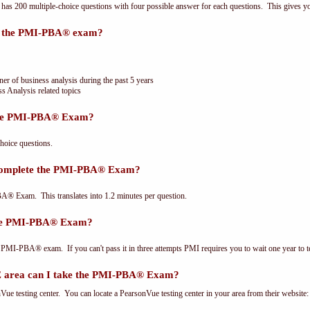
 200 multiple-choice questions with four possible answer for each questions. This gives y
or the PMI-PBA® exam?
ner of business analysis during the past 5 years
s Analysis related topics
the PMI-PBA® Exam?
oice questions.
 complete the PMI-PBA® Exam?
® Exam. This translates into 1.2 minutes per question.
the PMI-PBA® Exam?
 PMI-PBA® exam. If you can't pass it in three attempts PMI requires you to wait one year to te
area can I take the PMI-PBA® Exam?
e testing center. You can locate a PearsonVue testing center in your area from their website