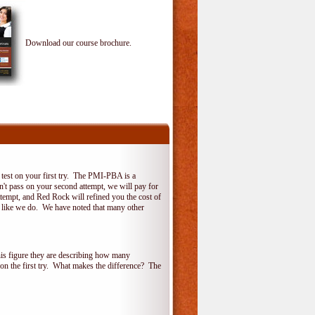
Download our course brochure.
test on your first try. The PMI-PBA is a
on't pass on your second attempt, we will pay for
ttempt, and Red Rock will refined you the cost of
, like we do. We have noted that many other
his figure they are describing how many
 on the first try. What makes the difference? The