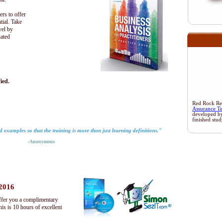
ers to offer
tial. Take
vel by
iated
ied.
Red Rock Rese
Assurance T
developed b
finished stu
rld examples so that the training is more than just learning definitions."
-Anonymous
 2016
ffer you a complimentary
s is 10 hours of excellent