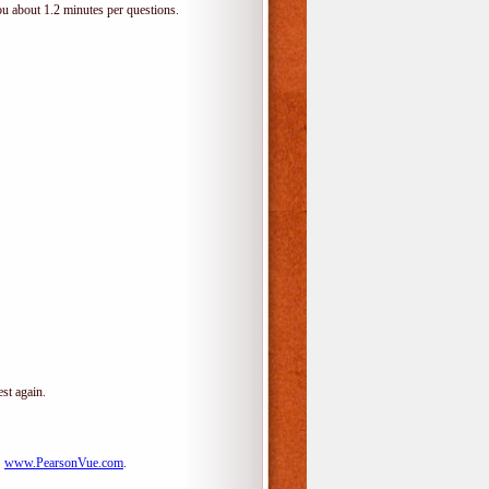
ou about 1.2 minutes per questions.
st again.
:
www.PearsonVue.com
.