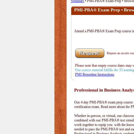
Seminars
• PMI-PBA® Exam Prep • Browns
PMI-PBA® Exam Prep • Brown
Attend a PMI-PBA® Exam Prep course 
Request an on-site cour
Please note that empty course dates may 
Our course material fulfills the 35 traini
PMI Reporting Instructions
Professional in Business Analy
Our 4 day PMI-PBA® exam prep course pr
certification exam. Read more about the
Whether in-person, or virtual, our classr
combined with our PMI-PBA® test simula
work together to equip you with the kno
needed to pass the PMI-PBA® test and ea
Professional in Business Analysis credenti