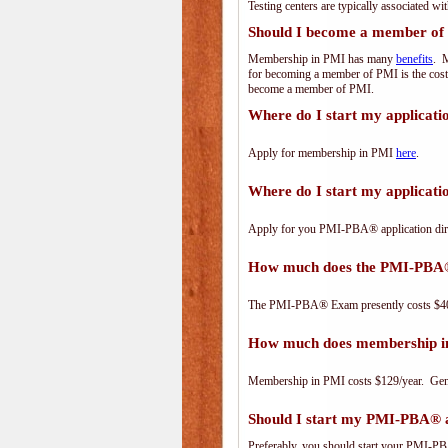
Testing centers are typically associated wi
Should I become a member of
Membership in PMI has many
benefits
. M
for becoming a member of PMI is the cost
become a member of PMI.
Where do I start my applicat
Apply for membership in PMI
here
.
Where do I start my applica
Apply for you PMI-PBA® application dir
How much does the PMI-PBA
The PMI-PBA® Exam presently costs $40
How much does membership i
Membership in PMI costs $129/year. Genero
Should I start my PMI-PBA® ap
Preferably, you should start your PMI-PBA