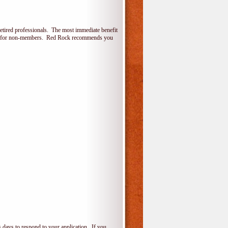
etired professionals. The most immediate benefit
lone for non-members. Red Rock recommends you
 days to respond to your application. If you