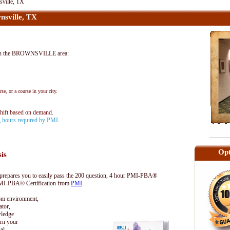
ville, TX
sville, TX
in the BROWNSVILLE area:
se, or a course in your city.
shift based on demand.
ng hours required by PMI.
Opt
sis
epares you to easily pass the 200 question, 4 hour PMI-PBA®
 PMI-PBA® Certification from
PMI
.
oom environment,
tor,
wledge
rn your
al.