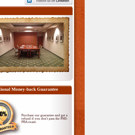
ional Money-back Guarantee
Purchase our guarantee and get a
refund if you don't pass
the PMI-
PBA exam
.