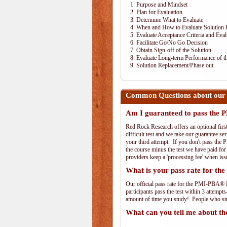
1. Purpose and Mindset
2. Plan for Evaluation
3. Determine What to Evaluate
4. When and How to Evaluate Solution 
5. Evaluate Acceptance Criteria and Eval
6. Facilitate Go/No Go Decision
7. Obtain Sign-off of the Solution
8. Evaluate Long-term Performance of th
9. Solution Replacement/Phase out
Common Questions about our
Am I guaranteed to pass th
Red Rock Research offers an optional fir
difficult test and we take our guarantee se
your third attempt. If you don't pass the 
the course minus the test we have paid fo
providers keep a 'processing fee' when iss
What is your pass rate for 
Our official pass rate for the PMI-PBA® E
participants pass the test within 3 attem
amount of time you study! People who stud
What can you tell me about