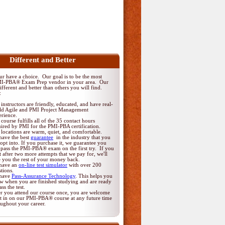
Different and Better
 have a choice. Our goal is to be the most
MI-PBA® Exam Prep vendor in your area. Our
fferent and better than others you will find.
:
instructors are friendly, educated, and have real-
ld Agile and PMI Project Management
erience.
course fulfills all of the 35 contact hours
uired by PMI for the PMI-PBA certification.
locations are warm, quiet, and comfortable.
have the best
guarantee
in the industry that you
opt into. If you purchase it, we guarantee you
 pass the PMI-PBA® exam on the first try. If you
t after two more attempts that we pay for, we'll
e you the rest of your money back.
have an
on-line test simulator
with over 200
tions.
have
Pass-Assurance Technology
. This helps you
w when you are finished studying and are ready
ass the test.
er you attend our course once, you are welcome
it in on our PMI-PBA® course at any future time
oughout your career.