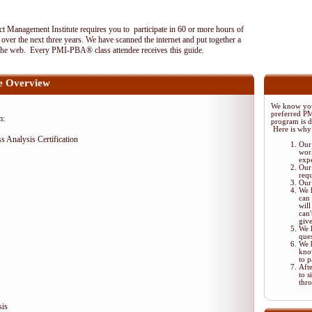
 Management Institute requires you to participate in 60 or more hours of
ver the next three years. We have scanned the internet and put together a
the web. Every PMI-PBA® class attendee receives this guide.
 Overview
We know your
preferred P
m:
program is di
Here is why
ss Analysis Certification
Our 
wor
exp
Our 
req
Our 
We 
can 
will
can'
giv
We 
ques
We 
kno
to p
Aft
to s
thr
sis