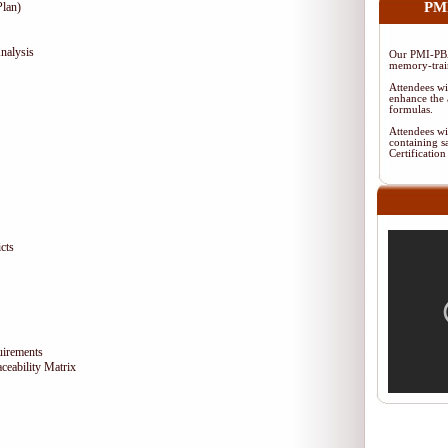
PMI
lan)
nalysis
Our PMI-PBA
memory-train
Attendees wi
enhance the 
formulas.
Attendees wi
containing s
Certificati
cts
uirements
eability Matrix