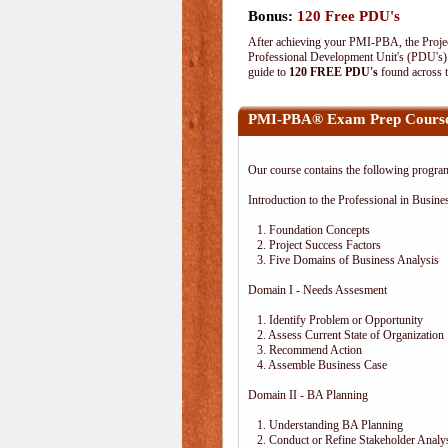
Bonus:
120 Free PDU's
After achieving your PMI-PBA, the Project
Professional Development Unit's (PDU's) o
guide to
120 FREE PDU's
found across 
PMI-PBA® Exam Prep Course
Our course contains the following progra
Introduction to the Professional in Busine
1. Foundation Concepts
2. Project Success Factors
3. Five Domains of Business Analysis
Domain I - Needs Assesment
1. Identify Problem or Opportunity
2. Assess Current State of Organization
3. Recommend Action
4. Assemble Business Case
Domain II - BA Planning
1. Understanding BA Planning
2. Conduct or Refine Stakeholder Analy