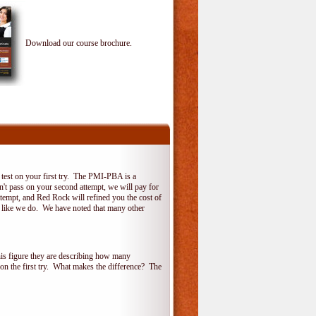
Download our course brochure.
test on your first try. The PMI-PBA is a
on't pass on your second attempt, we will pay for
ttempt, and Red Rock will refined you the cost of
, like we do. We have noted that many other
his figure they are describing how many
 on the first try. What makes the difference? The