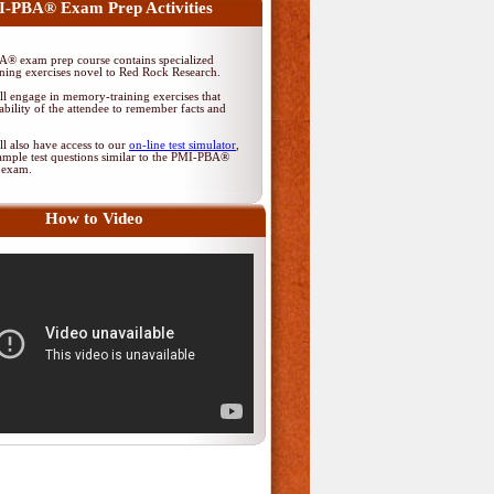
-PBA® Exam Prep Activities
® exam prep course contains specialized
ing exercises novel to Red Rock Research.
ll engage in memory-training exercises that
ability of the attendee to remember facts and
ll also have access to our
on-line test simulator
,
ample test questions similar to the PMI-PBA®
on exam.
How to Video