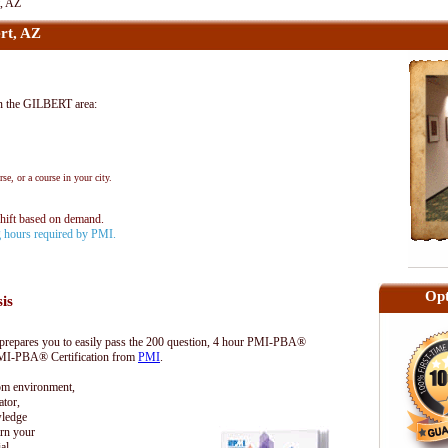
, AZ
rt, AZ
 the GILBERT area:
se, or a course in your city.
shift based on demand.
ng hours required by PMI.
Opt
sis
epares you to easily pass the 200 question, 4 hour PMI-PBA®
 PMI-PBA® Certification from
PMI
.
oom environment,
tor,
wledge
rn your
al.