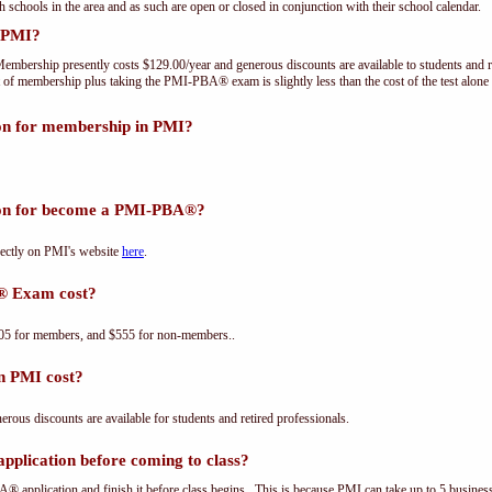
th schools in the area and as such are open or closed in conjunction with their school calendar.
 PMI?
embership presently costs $129.00/year and generous discounts are available to students and r
 of membership plus taking the PMI-PBA® exam is slightly less than the cost of the test a
ion for membership in PMI?
tion for become a PMI-PBA®?
ectly on PMI's website
here
.
® Exam cost?
5 for members, and $555 for non-members..
n PMI cost?
us discounts are available for students and retired professionals.
plication before coming to class?
® application and finish it before class begins. This is because PMI can take up to 5 business