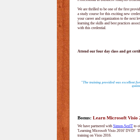
We are thrilled to be one of the first provid
a study course for this exciting new creden
your career and organization to the next le
learning the skills and best practices assoc
with this credential.
Attend our four day class and get certif
"The training provided was excellent for
quizz
Bonus:
Learn Microsoft Visio
We have partnered with
Simon-SezIT
to o
'Learning Microsoft Visio 2016' DVD! Thi
training on Visio 2016.