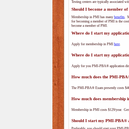
Testing centers are typically associated wi
Should I become a member of
Membership in PMI has many
benefits
. M
for becoming a member of PMI is the cost
become a member of PMI.
Where do I start my applicat
Apply for membership in PMI
here
.
Where do I start my applica
Apply for you PMI-PBA® application dir
How much does the PMI-PBA
The PMI-PBA® Exam presently costs $40
How much does membership i
Membership in PMI costs $129/year. Genero
Should I start my PMI-PBA® ap
Preferably, you should start your PMI-PBA