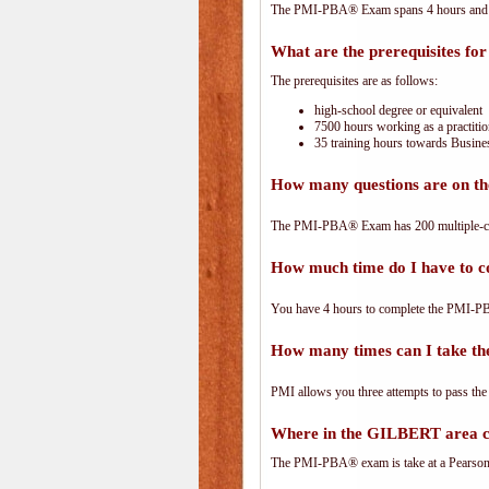
The PMI-PBA® Exam spans 4 hours and has
What are the prerequisites f
The prerequisites are as follows:
high-school degree or equivalent
7500 hours working as a practitio
35 training hours towards Busines
How many questions are on 
The PMI-PBA® Exam has 200 multiple-ch
How much time do I have to
You have 4 hours to complete the PMI-PBA
How many times can I take 
PMI allows you three attempts to pass the
Where in the GILBERT area 
The PMI-PBA® exam is take at a PearsonVu