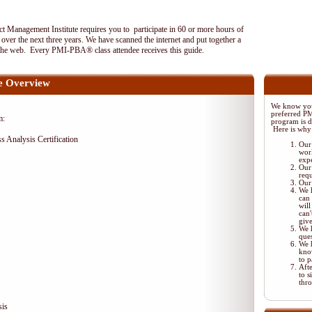
 Management Institute requires you to participate in 60 or more hours of
ver the next three years. We have scanned the internet and put together a
the web. Every PMI-PBA® class attendee receives this guide.
 Overview
We know your
preferred P
m:
program is di
Here is why
ss Analysis Certification
Our 
wor
exp
Our 
req
Our 
We 
can 
will
can'
giv
We 
ques
We 
kno
to p
Aft
to s
thr
sis