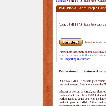
Seminars
• PMI-PBA® Exam Prep • Gilbert
PMI-PBA® Exam Prep • Gilbe
Attend a PMI-PBA® Exam Prep course in
Request an on-site cour
Please note that empty course dates may 
Our course material fulfills the 35 traini
PMI Reporting Instructions
Professional in Business Analy
Our 4 day PMI-PBA® exam prep course pr
certification exam. Read more about the
Whether in-person, or virtual, our classr
combined with our PMI-PBA® test simula
work together to equip you with the kno
needed to pass the PMI-PBA® test and ea
Professional in Business Analysis credenti