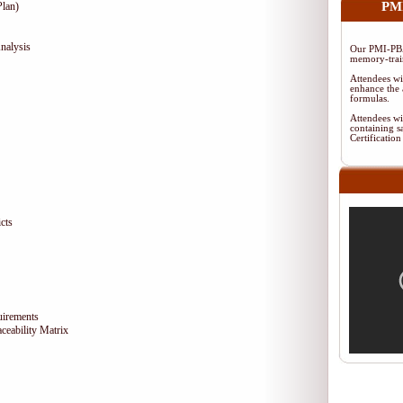
PMI
lan)
nalysis
Our PMI-PBA
memory-train
Attendees wi
enhance the 
formulas.
Attendees wi
containing s
Certificati
cts
uirements
eability Matrix