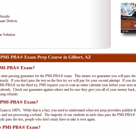
Results
uate Defects
e Solution
 PMI-PBA® Exam Prep Course in Gilbert, AZ
e PMI-PBA® Exam?
st-time passing guarantee for the PMI-PBA® exam. This means we guarantee you will pass the 
riously. If you don't pass the test on the first try we will pay for your second attempt. If you d
PMI-PBA® on the third try, PMI requires you to wait an entire calendar year before your next a
r already. Check our guarantee against others and be sure they give you all of your money back
uing refunds.
the PMI-PBA® Exam?
xam is 100%. While that is a fact, you need to understand when test prep providers publish t
pts--and not processing a refund. The majority of our students in each class pass the PMI-PBA®
y pass the test, people who don't study have to take it over again.
 the PMI-PBA® Exam?