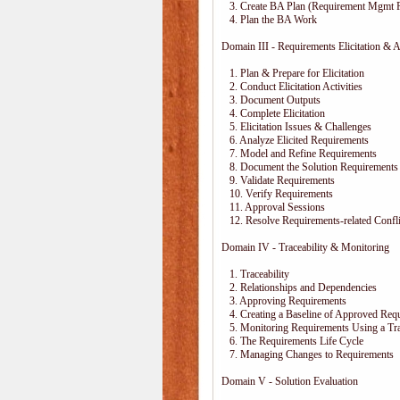
3. Create BA Plan (Requirement Mgmt P
4. Plan the BA Work
Domain III - Requirements Elicitation & A
1. Plan & Prepare for Elicitation
2. Conduct Elicitation Activities
3. Document Outputs
4. Complete Elicitation
5. Elicitation Issues & Challenges
6. Analyze Elicited Requirements
7. Model and Refine Requirements
8. Document the Solution Requirements
9. Validate Requirements
10. Verify Requirements
11. Approval Sessions
12. Resolve Requirements-related Confli
Domain IV - Traceability & Monitoring
1. Traceability
2. Relationships and Dependencies
3. Approving Requirements
4. Creating a Baseline of Approved Req
5. Monitoring Requirements Using a Trac
6. The Requirements Life Cycle
7. Managing Changes to Requirements
Domain V - Solution Evaluation