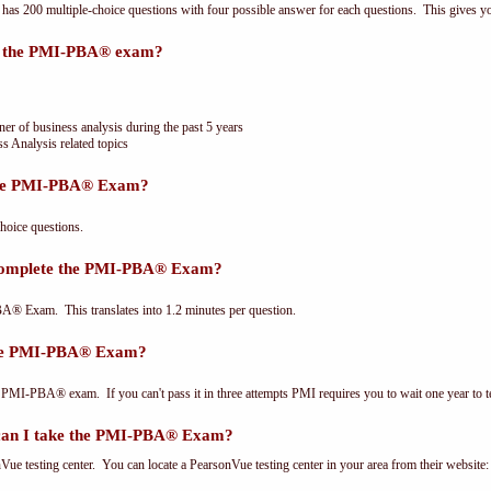
 200 multiple-choice questions with four possible answer for each questions. This gives y
or the PMI-PBA® exam?
ner of business analysis during the past 5 years
s Analysis related topics
the PMI-PBA® Exam?
oice questions.
 complete the PMI-PBA® Exam?
® Exam. This translates into 1.2 minutes per question.
the PMI-PBA® Exam?
 PMI-PBA® exam. If you can't pass it in three attempts PMI requires you to wait one year to te
can I take the PMI-PBA® Exam?
e testing center. You can locate a PearsonVue testing center in your area from their website