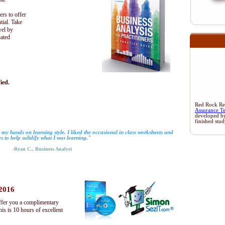
ers to offer
tial. Take
vel by
iated
ied.
Red Rock Rese
Assurance T
developed b
finished stu
 my hands on learning style. I liked the occasional in class worksheets and
es to help solidify what I was learning."
-Ryan C., Business Analyst
 2016
ffer you a complimentary
s is 10 hours of excellent