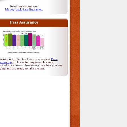
Read more about our
Money-back Pass Guarantee
.
Pass Assurance
arch is thrilled to offer our attendees
Pass-
echnology
. This technology--exclusively
y Red Rock Research--shows you when you are
dying and are ready to take the test.