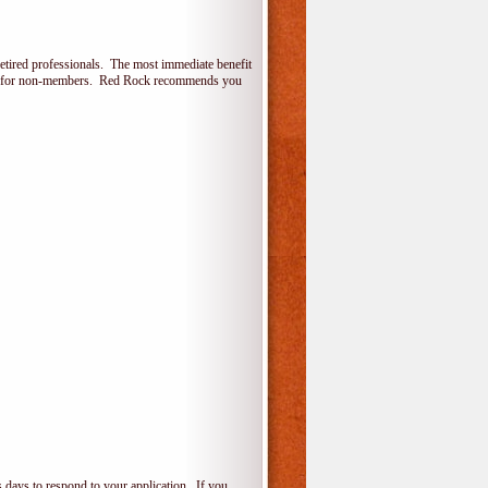
etired professionals. The most immediate benefit
lone for non-members. Red Rock recommends you
 days to respond to your application. If you