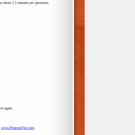
ou about 1.2 minutes per questions.
st again.
:
www.PearsonVue.com
.