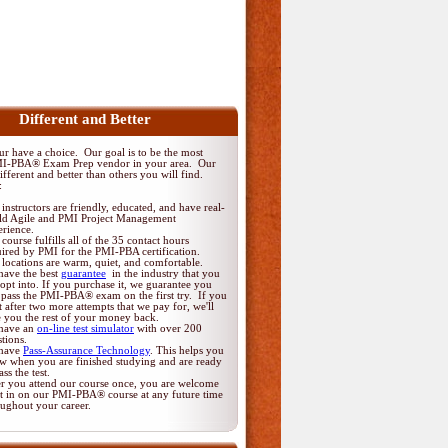
Different and Better
 have a choice. Our goal is to be the most
MI-PBA® Exam Prep vendor in your area. Our
fferent and better than others you will find.
:
instructors are friendly, educated, and have real-
ld Agile and PMI Project Management
erience.
course fulfills all of the 35 contact hours
uired by PMI for the PMI-PBA certification.
locations are warm, quiet, and comfortable.
have the best
guarantee
in the industry that you
opt into. If you purchase it, we guarantee you
 pass the PMI-PBA® exam on the first try. If you
t after two more attempts that we pay for, we'll
e you the rest of your money back.
have an
on-line test simulator
with over 200
tions.
have
Pass-Assurance Technology
. This helps you
w when you are finished studying and are ready
ass the test.
er you attend our course once, you are welcome
it in on our PMI-PBA® course at any future time
oughout your career.