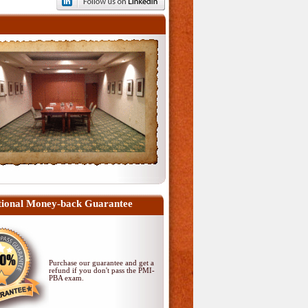
ional Money-back Guarantee
Purchase our guarantee and get a
refund if you don't pass
the PMI-
PBA exam
.