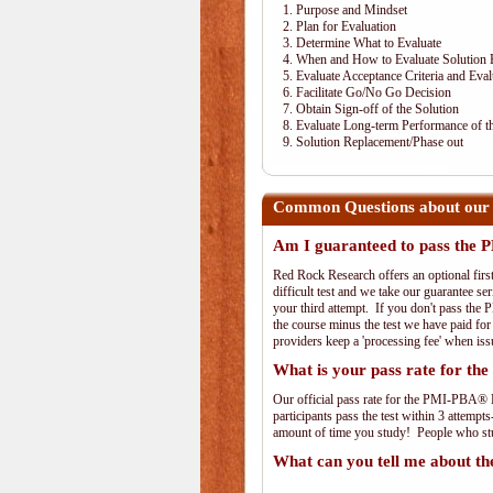
1. Purpose and Mindset
2. Plan for Evaluation
3. Determine What to Evaluate
4. When and How to Evaluate Solution 
5. Evaluate Acceptance Criteria and Eval
6. Facilitate Go/No Go Decision
7. Obtain Sign-off of the Solution
8. Evaluate Long-term Performance of th
9. Solution Replacement/Phase out
Common Questions about our
Am I guaranteed to pass th
Red Rock Research offers an optional fir
difficult test and we take our guarantee se
your third attempt. If you don't pass the 
the course minus the test we have paid fo
providers keep a 'processing fee' when iss
What is your pass rate for 
Our official pass rate for the PMI-PBA® E
participants pass the test within 3 attem
amount of time you study! People who stud
What can you tell me about