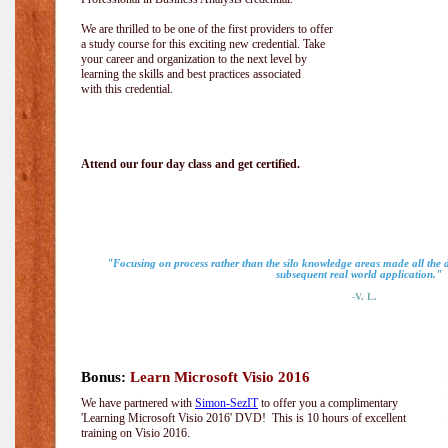
We are thrilled to be one of the first providers to offer
a study course for this exciting new credential. Take
your career and organization to the next level by
learning the skills and best practices associated
with this credential.
Attend our four day class and get certified.
"Focusing on process rather than the silo knowledge areas made all the
subsequent real world application."
-V. L.
Bonus:
Learn Microsoft Visio 2016
We have partnered with
Simon-SezIT
to offer you a complimentary
'Learning Microsoft Visio 2016' DVD! This is 10 hours of excellent
training on Visio 2016.