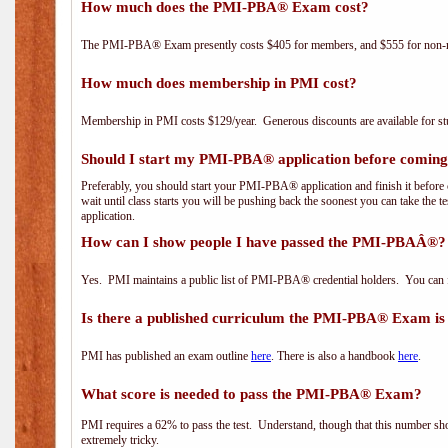
How much does the PMI-PBA® Exam cost?
The PMI-PBA® Exam presently costs $405 for members, and $555 for non-
How much does membership in PMI cost?
Membership in PMI costs $129/year. Generous discounts are available for stu
Should I start my PMI-PBA® application before coming 
Preferably, you should start your PMI-PBA® application and finish it before 
wait until class starts you will be pushing back the soonest you can take the 
application.
How can I show people I have passed the PMI-PBAÂ®? I
Yes. PMI maintains a public list of PMI-PBA® credential holders. You can 
Is there a published curriculum the PMI-PBA® Exam is
PMI has published an exam outline
here
. There is also a handbook
here
.
What score is needed to pass the PMI-PBA® Exam?
PMI requires a 62% to pass the test. Understand, though that this number shoul
extremely tricky.