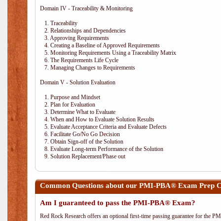
Domain IV - Traceability & Monitoring
1. Traceability
2. Relationships and Dependencies
3. Approving Requirements
4. Creating a Baseline of Approved Requirements
5. Monitoring Requirements Using a Traceability Matrix
6. The Requirements Life Cycle
7. Managing Changes to Requirements
Domain V - Solution Evaluation
1. Purpose and Mindset
2. Plan for Evaluation
3. Determine What to Evaluate
4. When and How to Evaluate Solution Results
5. Evaluate Acceptance Criteria and Evaluate Defects
6. Facilitate Go/No Go Decision
7. Obtain Sign-off of the Solution
8. Evaluate Long-term Performance of the Solution
9. Solution Replacement/Phase out
Common Questions about our PMI-PBA® Exam Prep Co
Am I guaranteed to pass the PMI-PBA® Exam?
Red Rock Research offers an optional first-time passing guarantee for the 