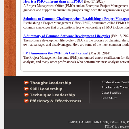
How is a PMO different than an EPMO?
(Feb 17, 2023)
A Project Management Office (PMO) and an Enterprise Project Management Of
guidance and support to ensure that projects align with the organization’s go
Solutions to Common Challenges when Establishing a Project Manage
Establishing a Project Management Office (PMO, sometimes called EPMO for 
common challenges that organizations face when creating a PMO include: Res
A Summary of Common Software Development Life-cycles
(Feb 15, 202
The software development life-cycle (SDLC) is the process of planning, desig
own advantages and disadvantages. Here are some of the most common model
PMI Announces the PMI-PBA Certification!
(Mar 31, 2014)
The Project Management Institute (PMI) announced a new certification for Bu
analysis, and many other professionals who perform business analysis activi
®
®
®
®
PMP
, CAPM
, PMI-ACP
, PMI-PBA
, 
®
ITIL
is a regist