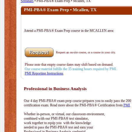
Seminars
• PMI-PBA® Exam Prep • Mcallen, TX
PMI-PBA® Exam Prep • Mcallen, TX
Attend a PMI-PBA® Exam Prep course in the MCALLEN area:
Request an on-site course, or a course in your city.
Please note that empty course dates may shift based on demand.
Our course material fulfills the 35 training hours required by PMI.
PMI Reporting Instructions
Professional in Business Analysis
Our 4 day PMI-PBA® exam prep course prepares you to easily pass the 20
certification exam. Read more about the PMI-PBA® Certification from
PMI
.
Whether in-person, or virtual, our classroom environment,
combined with our PMI-PBA® test simulator,
work together to equip you with the knowledge
needed to pass the PMI-PBA® test and earn your
Professional in Business Analysis credential.