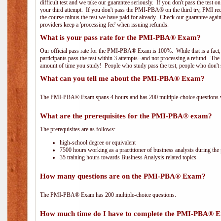
difficult test and we take our guarantee seriously. If you don't pass the test 
your third attempt. If you don't pass the PMI-PBA® on the third try, PMI requ
the course minus the test we have paid for already. Check our guarantee agai
providers keep a 'processing fee' when issuing refunds.
What is your pass rate for the PMI-PBA® Exam?
Our official pass rate for the PMI-PBA® Exam is 100%. While that is a fact,
participants pass the test within 3 attempts--and not processing a refund. T
amount of time you study! People who study pass the test, people who don't s
What can you tell me about the PMI-PBA® Exam?
The PMI-PBA® Exam spans 4 hours and has 200 multiple-choice questions wi
What are the prerequisites for the PMI-PBA® exam?
The prerequisites are as follows:
high-school degree or equivalent
7500 hours working as a practitioner of business analysis during the 
35 training hours towards Business Analysis related topics
How many questions are on the PMI-PBA® Exam?
The PMI-PBA® Exam has 200 multiple-choice questions.
How much time do I have to complete the PMI-PBA® 