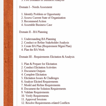
3. Five Domains of Business Analysis
Domain I - Needs Assesment
1. Identify Problem or Opportunity
2. Assess Current State of Organization
3. Recommend Action
4. Assemble Business Case
Domain II - BA Planning
1. Understanding BA Planning
2. Conduct or Refine Stakeholder Analysis
3. Create BA Plan (Requirement Mgmt Plan)
4. Plan the BA Work
Domain III - Requirements Elicitation & Analysis
1. Plan & Prepare for Elicitation
2. Conduct Elicitation Activities
3. Document Outputs
4. Complete Elicitation
5. Elicitation Issues & Challenges
6. Analyze Elicited Requirements
7. Model and Refine Requirements
8. Document the Solution Requirements
9. Validate Requirements
10. Verify Requirements
11. Approval Sessions
12. Resolve Requirements-related Conflicts