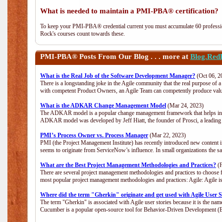
What is needed to maintain a PMI-PBA® certification?
To keep your PMI-PBA® credential current you must accumulate 60 professio
Rock's courses count towards these.
PMI-PBA®
Posts From Our Blog . . . more at
Blog.Red
What is the Real Job of the Software Development Manager?
(Oct 06, 2
There is a longstanding joke in the Agile community that the real purpose of
with competent Product Owners, an Agile Team can competently produce value
What is the ADKAR Change Management Model
(Mar 24, 2023)
The ADKAR model is a popular change management framework that helps indiv
ADKAR model was developed by Jeff Hiatt, the founder of Prosci, a leadi
PMI’s Process Owner vs. Process Manager
(Mar 22, 2023)
PMI (the Project Management Institute) has recently introduced new content i
seems to originate from ServiceNow’s influence. In small organizations the s
What are the Best Project Management Methodologies and Practices?
(F
There are several project management methodologies and practices to choose f
most popular project management methodologies and practices: Agile: Agile is 
Where did the term "Gherkin" originate and get used with Agile User S
The term "Gherkin" is associated with Agile user stories because it is the nam
Cucumber is a popular open-source tool for Behavior-Driven Development 