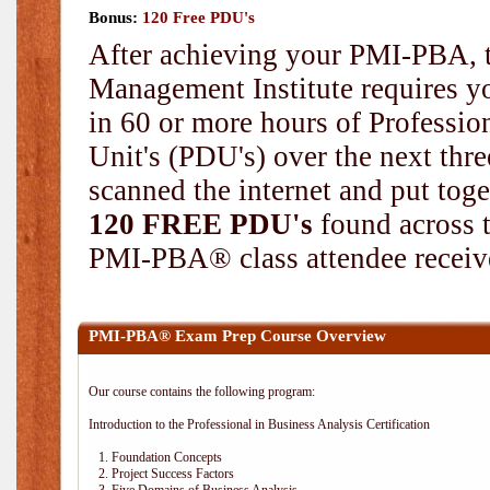
Bonus:
120 Free PDU's
After achieving your PMI-PBA, t
Management Institute requires yo
in 60 or more hours of Professi
Unit's (PDU's) over the next thr
scanned the internet and put toge
120 FREE PDU's
found across 
PMI-PBA® class attendee receive
PMI-PBA® Exam Prep Course Overview
Our course contains the following program:
Introduction to the Professional in Business Analysis Certification
1. Foundation Concepts
2. Project Success Factors