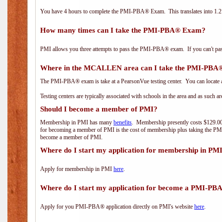
You have 4 hours to complete the PMI-PBA® Exam. This translates into 1.2 
How many times can I take the PMI-PBA® Exam?
PMI allows you three attempts to pass the PMI-PBA® exam. If you can't pass i
Where in the MCALLEN area can I take the PMI-PB
The PMI-PBA® exam is take at a PearsonVue testing center. You can locate a
Testing centers are typically associated with schools in the area and as such a
Should I become a member of PMI?
Membership in PMI has many
benefits
. Membership presently costs $129.00/
for becoming a member of PMI is the cost of membership plus taking the PM
become a member of PMI.
Where do I start my application for membership in PM
Apply for membership in PMI
here
.
Where do I start my application for become a PMI-PB
Apply for you PMI-PBA® application directly on PMI's website
here
.