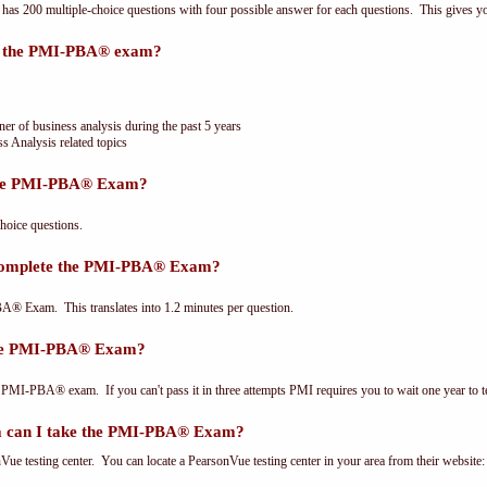
 200 multiple-choice questions with four possible answer for each questions. This gives y
or the PMI-PBA® exam?
ner of business analysis during the past 5 years
s Analysis related topics
the PMI-PBA® Exam?
oice questions.
 complete the PMI-PBA® Exam?
® Exam. This translates into 1.2 minutes per question.
the PMI-PBA® Exam?
 PMI-PBA® exam. If you can't pass it in three attempts PMI requires you to wait one year to te
 can I take the PMI-PBA® Exam?
e testing center. You can locate a PearsonVue testing center in your area from their website