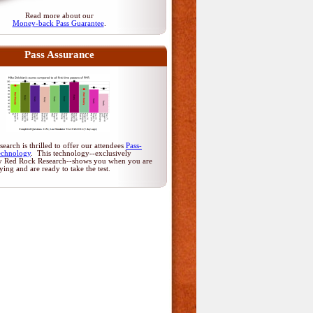
Read more about our
Money-back Pass Guarantee
.
Pass Assurance
arch is thrilled to offer our attendees
Pass-
echnology
. This technology--exclusively
y Red Rock Research--shows you when you are
dying and are ready to take the test.