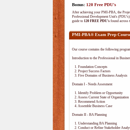
Bonus:
120 Free PDU's
After achieving your PMI-PBA, the Project
Professional Development Unit's (PDU's) o
guide to
120 FREE PDU's
found across 
PMI-PBA® Exam Prep Course
Our course contains the following progra
Introduction to the Professional in Busine
1. Foundation Concepts
2. Project Success Factors
3. Five Domains of Business Analysis
Domain I - Needs Assesment
1. Identify Problem or Opportunity
2. Assess Current State of Organization
3. Recommend Action
4. Assemble Business Case
Domain II - BA Planning
1. Understanding BA Planning
2. Conduct or Refine Stakeholder Analy