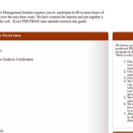
 Management Institute requires you to participate in 60 or more hours of
ver the next three years. We have scanned the internet and put together a
the web. Every PMI-PBA® class attendee receives this guide.
 Overview
We know your
preferred P
m:
program is di
Here is why
ss Analysis Certification
Our 
wor
exp
Our 
req
Our 
We 
can 
will
can'
giv
We 
ques
We 
kno
to p
Aft
to s
thr
sis