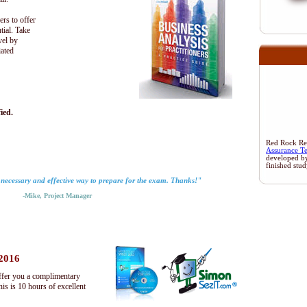
ers to offer
tial. Take
vel by
iated
ied.
Red Rock Rese
Assurance T
developed b
finished stu
 necessary and effective way to prepare for the exam. Thanks!"
-Mike, Project Manager
 2016
ffer you a complimentary
s is 10 hours of excellent