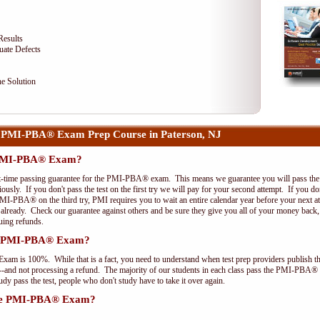
Results
uate Defects
e Solution
 PMI-PBA® Exam Prep Course in Paterson, NJ
e PMI-PBA® Exam?
st-time passing guarantee for the PMI-PBA® exam. This means we guarantee you will pass the 
riously. If you don't pass the test on the first try we will pay for your second attempt. If you d
PMI-PBA® on the third try, PMI requires you to wait an entire calendar year before your next a
r already. Check our guarantee against others and be sure they give you all of your money back
uing refunds.
the PMI-PBA® Exam?
xam is 100%. While that is a fact, you need to understand when test prep providers publish t
pts--and not processing a refund. The majority of our students in each class pass the PMI-PBA®
y pass the test, people who don't study have to take it over again.
 the PMI-PBA® Exam?