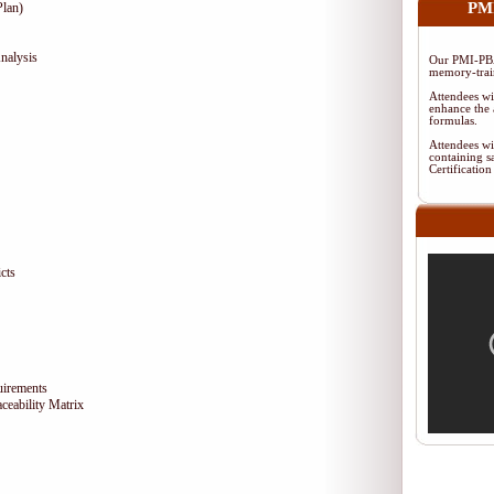
PMI
lan)
nalysis
Our PMI-PBA
memory-train
Attendees wi
enhance the 
formulas.
Attendees wi
containing s
Certificati
cts
uirements
eability Matrix