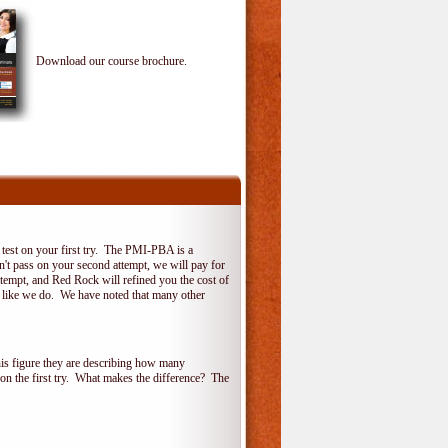
Download our course brochure.
test on your first try. The PMI-PBA is a
on't pass on your second attempt, we will pay for
ttempt, and Red Rock will refined you the cost of
, like we do. We have noted that many other
his figure they are describing how many
 on the first try. What makes the difference? The