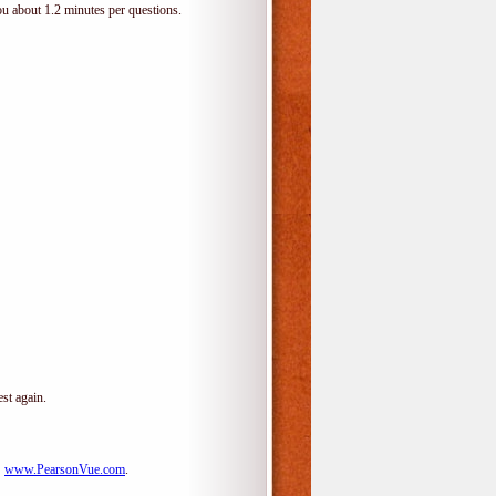
ou about 1.2 minutes per questions.
st again.
:
www.PearsonVue.com
.