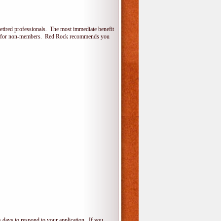
etired professionals. The most immediate benefit
lone for non-members. Red Rock recommends you
 days to respond to your application. If you