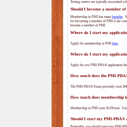
Testing centers are typically associated wi
Should I become a member of
Membership in PMI has many
benefits
. M
for becoming a member of PMI is the cost
become a member of PMI.
Where do I start my applicat
Apply for membership in PMI
here
.
Where do I start my applica
Apply for you PMI-PBA® application dir
How much does the PMI-PBA
The PMI-PBA® Exam presently costs $40
How much does membership i
Membership in PMI costs $129/year. Genero
Should I start my PMI-PBA® ap
Preferably, you should start your PMI-PBA