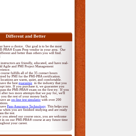
Different and Better
 have a choice. Our goal is to be the most
MI-PBA® Exam Prep vendor in your area. Our
fferent and better than others you will find.
:
instructors are friendly, educated, and have real-
ld Agile and PMI Project Management
erience.
course fulfills all of the 35 contact hours
uired by PMI for the PMI-PBA certification.
locations are warm, quiet, and comfortable.
have the best
guarantee
in the industry that you
opt into. If you purchase it, we guarantee you
 pass the PMI-PBA® exam on the first try. If you
t after two more attempts that we pay for, we'll
e you the rest of your money back.
have an
on-line test simulator
with over 200
tions.
have
Pass-Assurance Technology
. This helps you
w when you are finished studying and are ready
ass the test.
er you attend our course once, you are welcome
it in on our PMI-PBA® course at any future time
oughout your career.