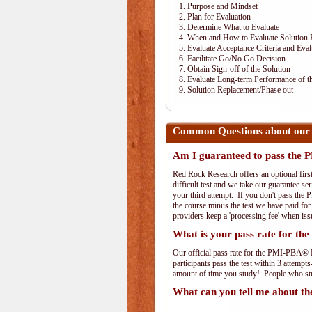
1. Purpose and Mindset
2. Plan for Evaluation
3. Determine What to Evaluate
4. When and How to Evaluate Solution 
5. Evaluate Acceptance Criteria and Eval
6. Facilitate Go/No Go Decision
7. Obtain Sign-off of the Solution
8. Evaluate Long-term Performance of th
9. Solution Replacement/Phase out
Common Questions about our
Am I guaranteed to pass th
Red Rock Research offers an optional fir
difficult test and we take our guarantee se
your third attempt. If you don't pass the 
the course minus the test we have paid fo
providers keep a 'processing fee' when iss
What is your pass rate for 
Our official pass rate for the PMI-PBA® E
participants pass the test within 3 attem
amount of time you study! People who stud
What can you tell me about