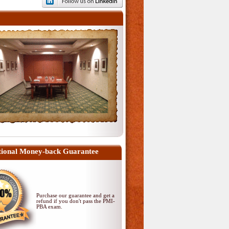
ional Money-back Guarantee
Purchase our guarantee and get a
refund if you don't pass
the PMI-
PBA exam
.