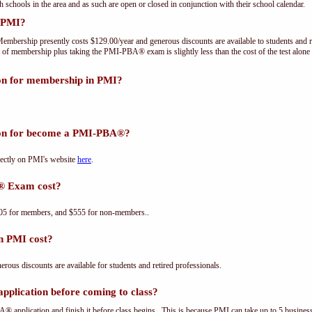
th schools in the area and as such are open or closed in conjunction with their school calendar.
 PMI?
embership presently costs $129.00/year and generous discounts are available to students and r
 of membership plus taking the PMI-PBA® exam is slightly less than the cost of the test a
ion for membership in PMI?
tion for become a PMI-PBA®?
ectly on PMI's website
here
.
® Exam cost?
5 for members, and $555 for non-members..
n PMI cost?
us discounts are available for students and retired professionals.
plication before coming to class?
® application and finish it before class begins. This is because PMI can take up to 5 business