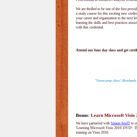
We are thrilled to be one of the first provid
a study course for this exciting new creden
your career and organization to the next le
learning the skills and best practices assoc
with this credential.
Attend our four day class and get certif
"Great prep class! Absolutely
Bonus:
Learn Microsoft Visio
We have partnered with
Simon-SezIT
to o
'Learning Microsoft Visio 2016' DVD! Thi
training on Visio 2016.