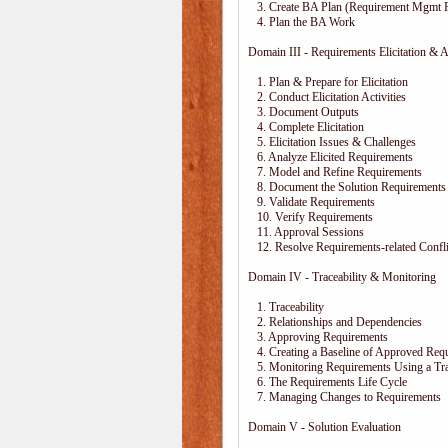
3. Create BA Plan (Requirement Mgmt P
4. Plan the BA Work
Domain III - Requirements Elicitation & A
1. Plan & Prepare for Elicitation
2. Conduct Elicitation Activities
3. Document Outputs
4. Complete Elicitation
5. Elicitation Issues & Challenges
6. Analyze Elicited Requirements
7. Model and Refine Requirements
8. Document the Solution Requirements
9. Validate Requirements
10. Verify Requirements
11. Approval Sessions
12. Resolve Requirements-related Confli
Domain IV - Traceability & Monitoring
1. Traceability
2. Relationships and Dependencies
3. Approving Requirements
4. Creating a Baseline of Approved Req
5. Monitoring Requirements Using a Trac
6. The Requirements Life Cycle
7. Managing Changes to Requirements
Domain V - Solution Evaluation