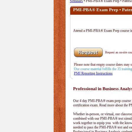
Seminars
• PMI-PBA® Exam Prep • Paters
PMI-PBA® Exam Prep • Pater
Attend a PMI-PBA® Exam Prep course i
Request an on-site cour
Please note that empty course dates may 
Our course material fulfills the 35 traini
PMI Reporting Instructions
Professional in Business Analy
Our 4 day PMI-PBA® exam prep course pr
certification exam. Read more about the
Whether in-person, or virtual, our classr
combined with our PMI-PBA® test simula
work together to equip you with the kno
needed to pass the PMI-PBA® test and ea
Professional in Business Analysis credenti