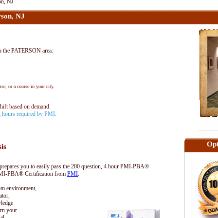
on, NJ
son, NJ
n the PATERSON area:
se, or a course in your city.
shift based on demand.
ng hours required by PMI.
Opt
sis
epares you to easily pass the 200 question, 4 hour PMI-PBA®
 PMI-PBA® Certification from
PMI
.
oom environment,
tor,
wledge
rn your
al.