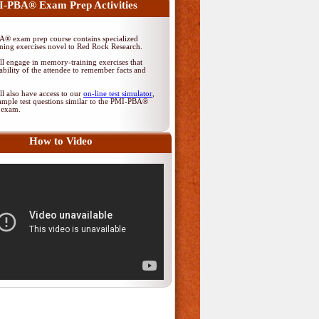
-PBA® Exam Prep Activities
® exam prep course contains specialized
ing exercises novel to Red Rock Research.
ll engage in memory-training exercises that
ability of the attendee to remember facts and
ll also have access to our
on-line test simulator
,
ample test questions similar to the PMI-PBA®
on exam.
How to Video