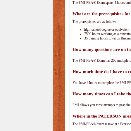
The PMI-PBA® Exam spans 4 hours and has
What are the prerequisites f
The prerequisites are as follows:
high-school degree or equivalent
7500 hours working as a practitio
35 training hours towards Busines
How many questions are on 
The PMI-PBA® Exam has 200 multiple-ch
How much time do I have to
You have 4 hours to complete the PMI-PBA
How many times can I take 
PMI allows you three attempts to pass the
Where in the PATERSON area
The PMI-PBA® exam is take at a PearsonVu