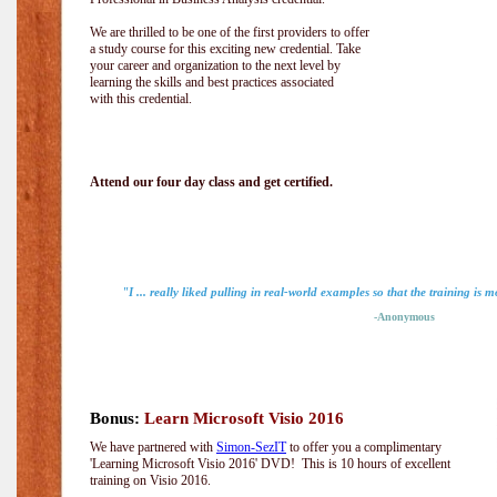
We are thrilled to be one of the first providers to offer
a study course for this exciting new credential. Take
your career and organization to the next level by
learning the skills and best practices associated
with this credential.
Attend our four day class and get certified.
"I ... really liked pulling in real-world examples so that the training is m
-Anonymous
Bonus:
Learn Microsoft Visio 2016
We have partnered with
Simon-SezIT
to offer you a complimentary
'Learning Microsoft Visio 2016' DVD! This is 10 hours of excellent
training on Visio 2016.