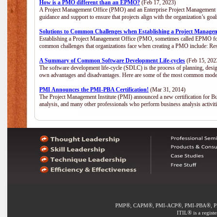
How is a PMO different than an EPMO?
(Feb 17, 2023)
A Project Management Office (PMO) and an Enterprise Project Management Of
guidance and support to ensure that projects align with the organization’s go
Solutions to Common Challenges when Establishing a Project Manage
Establishing a Project Management Office (PMO, sometimes called EPMO for 
common challenges that organizations face when creating a PMO include: Res
A Summary of Common Software Development Life-cycles
(Feb 15, 202
The software development life-cycle (SDLC) is the process of planning, desig
own advantages and disadvantages. Here are some of the most common model
PMI Announces the PMI-PBA Certification!
(Mar 31, 2014)
The Project Management Institute (PMI) announced a new certification for Bu
analysis, and many other professionals who perform business analysis activi
®
®
®
®
PMP
, CAPM
, PMI-ACP
, PMI-PBA
, 
®
ITIL
is a regist