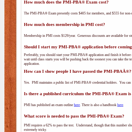
How much does the PMI-PBA® Exam cost?
The PMI-PBA® Exam presently costs $405 for members, and $555 for non-
How much does membership in PMI cost?
Membership in PMI costs $129/year. Generous discounts are available for stu
Should I start my PMI-PBA® application before coming 
Preferably, you should start your PMI-PBA® application and finish it before 
wait until class starts you will be pushing back the soonest you can take the 
application.
How can I show people I have passed the PMI-PBAÂ®? I
Yes. PMI maintains a public list of PMI-PBA® credential holders. You can 
Is there a published curriculum the PMI-PBA® Exam is
PMI has published an exam outline
here
. There is also a handbook
here
.
What score is needed to pass the PMI-PBA® Exam?
PMI requires a 62% to pass the test. Understand, though that this number shoul
extremely tricky.