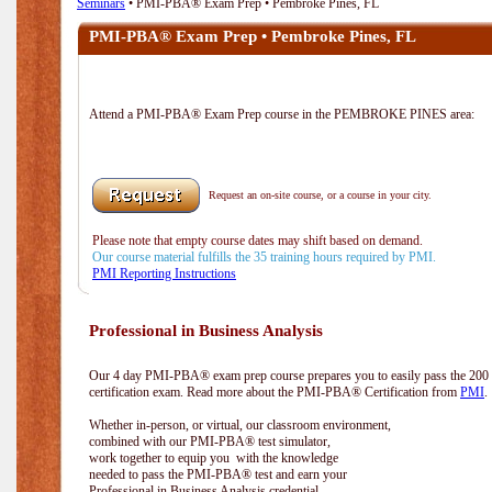
Seminars
• PMI-PBA® Exam Prep • Pembroke Pines, FL
PMI-PBA® Exam Prep • Pembroke Pines, FL
Attend a PMI-PBA® Exam Prep course in the PEMBROKE PINES area:
Request an on-site course, or a course in your city.
Please note that empty course dates may shift based on demand.
Our course material fulfills the 35 training hours required by PMI.
PMI Reporting Instructions
Professional in Business Analysis
Our 4 day PMI-PBA® exam prep course prepares you to easily pass the 20
certification exam. Read more about the PMI-PBA® Certification from
PMI
.
Whether in-person, or virtual, our classroom environment,
combined with our PMI-PBA® test simulator,
work together to equip you with the knowledge
needed to pass the PMI-PBA® test and earn your
Professional in Business Analysis credential.