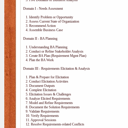
3. Five Domains of Business Analysis
Domain I - Needs Assesment
1. Identify Problem or Opportunity
2. Assess Current State of Organization
3. Recommend Action
4. Assemble Business Case
Domain II - BA Planning
1. Understanding BA Planning
2. Conduct or Refine Stakeholder Analysis
3. Create BA Plan (Requirement Mgmt Plan)
4. Plan the BA Work
Domain III - Requirements Elicitation & Analysis
1. Plan & Prepare for Elicitation
2. Conduct Elicitation Activities
3. Document Outputs
4. Complete Elicitation
5. Elicitation Issues & Challenges
6. Analyze Elicited Requirements
7. Model and Refine Requirements
8. Document the Solution Requirements
9. Validate Requirements
10. Verify Requirements
11. Approval Sessions
12. Resolve Requirements-related Conflicts