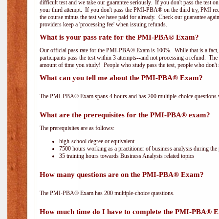
difficult test and we take our guarantee seriously. If you don't pass the test 
your third attempt. If you don't pass the PMI-PBA® on the third try, PMI requ
the course minus the test we have paid for already. Check our guarantee agai
providers keep a 'processing fee' when issuing refunds.
What is your pass rate for the PMI-PBA® Exam?
Our official pass rate for the PMI-PBA® Exam is 100%. While that is a fact,
participants pass the test within 3 attempts--and not processing a refund. T
amount of time you study! People who study pass the test, people who don't s
What can you tell me about the PMI-PBA® Exam?
The PMI-PBA® Exam spans 4 hours and has 200 multiple-choice questions wi
What are the prerequisites for the PMI-PBA® exam?
The prerequisites are as follows:
high-school degree or equivalent
7500 hours working as a practitioner of business analysis during the 
35 training hours towards Business Analysis related topics
How many questions are on the PMI-PBA® Exam?
The PMI-PBA® Exam has 200 multiple-choice questions.
How much time do I have to complete the PMI-PBA® 