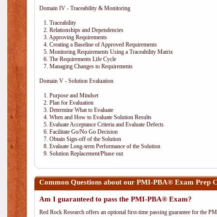
Domain IV - Traceability & Monitoring
1. Traceability
2. Relationships and Dependencies
3. Approving Requirements
4. Creating a Baseline of Approved Requirements
5. Monitoring Requirements Using a Traceability Matrix
6. The Requirements Life Cycle
7. Managing Changes to Requirements
Domain V - Solution Evaluation
1. Purpose and Mindset
2. Plan for Evaluation
3. Determine What to Evaluate
4. When and How to Evaluate Solution Results
5. Evaluate Acceptance Criteria and Evaluate Defects
6. Facilitate Go/No Go Decision
7. Obtain Sign-off of the Solution
8. Evaluate Long-term Performance of the Solution
9. Solution Replacement/Phase out
Common Questions about our PMI-PBA® Exam Prep Co
Am I guaranteed to pass the PMI-PBA® Exam?
Red Rock Research offers an optional first-time passing guarantee for the 