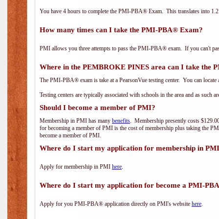
You have 4 hours to complete the PMI-PBA® Exam. This translates into 1.2 
How many times can I take the PMI-PBA® Exam?
PMI allows you three attempts to pass the PMI-PBA® exam. If you can't pass i
Where in the PEMBROKE PINES area can I take the
The PMI-PBA® exam is take at a PearsonVue testing center. You can locate a
Testing centers are typically associated with schools in the area and as such a
Should I become a member of PMI?
Membership in PMI has many
benefits
. Membership presently costs $129.00/
for becoming a member of PMI is the cost of membership plus taking the PM
become a member of PMI.
Where do I start my application for membership in PM
Apply for membership in PMI
here
.
Where do I start my application for become a PMI-PB
Apply for you PMI-PBA® application directly on PMI's website
here
.