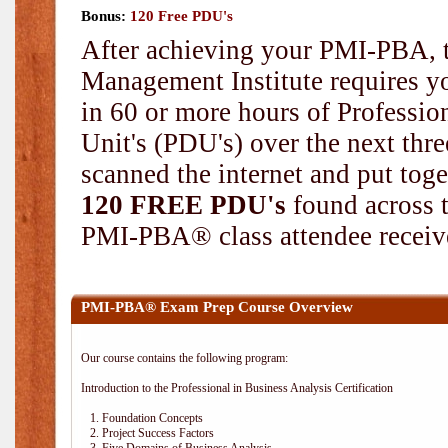
Bonus:
120 Free PDU's
After achieving your PMI-PBA, t
Management Institute requires yo
in 60 or more hours of Professi
Unit's (PDU's) over the next thr
scanned the internet and put toge
120 FREE PDU's
found across 
PMI-PBA® class attendee receive
PMI-PBA® Exam Prep Course Overview
Our course contains the following program:
Introduction to the Professional in Business Analysis Certification
1. Foundation Concepts
2. Project Success Factors