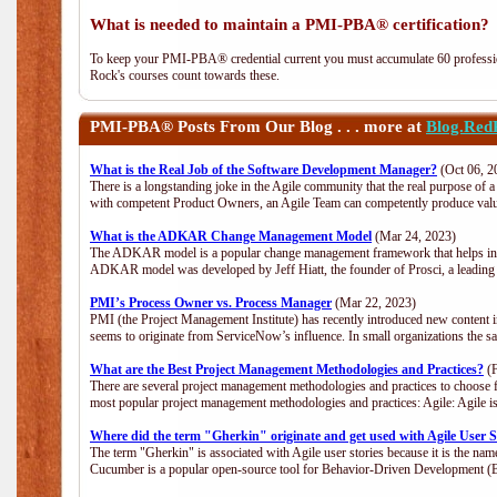
What is needed to maintain a PMI-PBA® certification?
To keep your PMI-PBA® credential current you must accumulate 60 professio
Rock's courses count towards these.
PMI-PBA®
Posts From Our Blog . . . more at
Blog.Red
What is the Real Job of the Software Development Manager?
(Oct 06, 2
There is a longstanding joke in the Agile community that the real purpose of
with competent Product Owners, an Agile Team can competently produce value
What is the ADKAR Change Management Model
(Mar 24, 2023)
The ADKAR model is a popular change management framework that helps indiv
ADKAR model was developed by Jeff Hiatt, the founder of Prosci, a leadi
PMI’s Process Owner vs. Process Manager
(Mar 22, 2023)
PMI (the Project Management Institute) has recently introduced new content i
seems to originate from ServiceNow’s influence. In small organizations the s
What are the Best Project Management Methodologies and Practices?
(F
There are several project management methodologies and practices to choose f
most popular project management methodologies and practices: Agile: Agile is 
Where did the term "Gherkin" originate and get used with Agile User S
The term "Gherkin" is associated with Agile user stories because it is the nam
Cucumber is a popular open-source tool for Behavior-Driven Development 