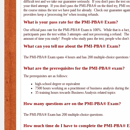
difficult test and we take our guarantee seriously. If you don't pass the test 
your third attempt. If you don't pass the PMI-PBA® on the third try, PMI requ
the course minus the test we have paid for already. Check our guarantee agai
providers keep a 'processing fee' when issuing refunds.
What is your pass rate for the PMI-PBA® Exam?
Our official pass rate for the PMI-PBA® Exam is 100%. While that is a fact,
participants pass the test within 3 attempts--and not processing a refund. T
amount of time you study! People who study pass the test, people who don't s
What can you tell me about the PMI-PBA® Exam?
The PMI-PBA® Exam spans 4 hours and has 200 multiple-choice questions wi
What are the prerequisites for the PMI-PBA® exam?
The prerequisites are as follows:
high-school degree or equivalent
7500 hours working as a practitioner of business analysis during the 
35 training hours towards Business Analysis related topics
How many questions are on the PMI-PBA® Exam?
The PMI-PBA® Exam has 200 multiple-choice questions.
How much time do I have to complete the PMI-PBA® 