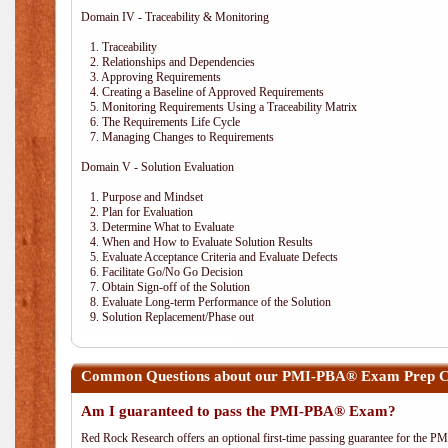
Domain IV - Traceability & Monitoring
1. Traceability
2. Relationships and Dependencies
3. Approving Requirements
4. Creating a Baseline of Approved Requirements
5. Monitoring Requirements Using a Traceability Matrix
6. The Requirements Life Cycle
7. Managing Changes to Requirements
Domain V - Solution Evaluation
1. Purpose and Mindset
2. Plan for Evaluation
3. Determine What to Evaluate
4. When and How to Evaluate Solution Results
5. Evaluate Acceptance Criteria and Evaluate Defects
6. Facilitate Go/No Go Decision
7. Obtain Sign-off of the Solution
8. Evaluate Long-term Performance of the Solution
9. Solution Replacement/Phase out
Common Questions about our PMI-PBA® Exam Prep Co
Am I guaranteed to pass the PMI-PBA® Exam?
Red Rock Research offers an optional first-time passing guarantee for the 