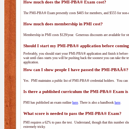
How much does the PMI-PBA® Exam cost?
The PMI-PBA® Exam presently costs $405 for members, and $555 for non-
How much does membership in PMI cost?
Membership in PMI costs $129/year. Generous discounts are available for stu
Should I start my PMI-PBA® application before coming 
Preferably, you should start your PMI-PBA® application and finish it before 
wait until class starts you will be pushing back the soonest you can take the 
application.
How can I show people I have passed the PMI-PBAÂ®? I
Yes. PMI maintains a public list of PMI-PBA® credential holders. You can 
Is there a published curriculum the PMI-PBA® Exam is
PMI has published an exam outline
here
. There is also a handbook
here
.
What score is needed to pass the PMI-PBA® Exam?
PMI requires a 62% to pass the test. Understand, though that this number shoul
extremely tricky.