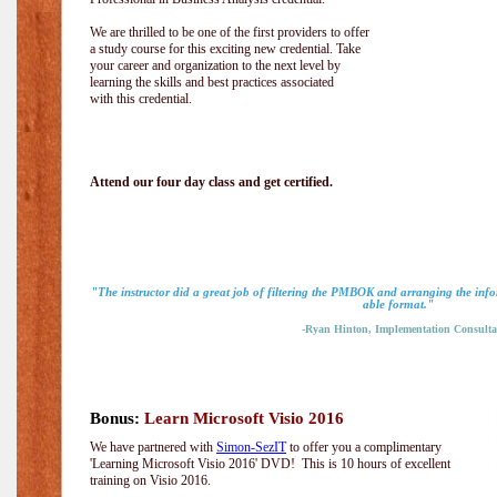
We are thrilled to be one of the first providers to offer
a study course for this exciting new credential. Take
your career and organization to the next level by
learning the skills and best practices associated
with this credential.
Attend our four day class and get certified.
"The instructor did a great job of filtering the PMBOK and arranging the info
able format."
-Ryan Hinton, Implementation Consulta
Bonus:
Learn Microsoft Visio 2016
We have partnered with
Simon-SezIT
to offer you a complimentary
'Learning Microsoft Visio 2016' DVD! This is 10 hours of excellent
training on Visio 2016.