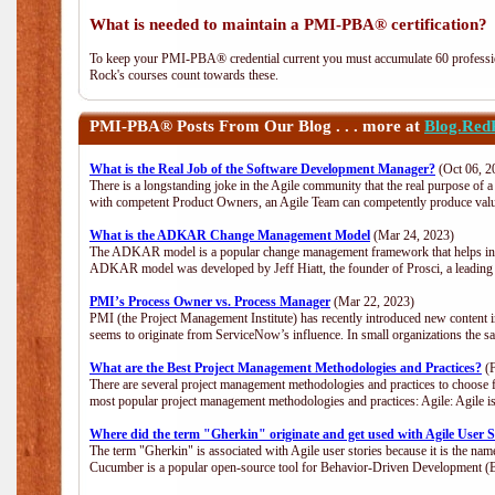
What is needed to maintain a PMI-PBA® certification?
To keep your PMI-PBA® credential current you must accumulate 60 professio
Rock's courses count towards these.
PMI-PBA®
Posts From Our Blog . . . more at
Blog.Red
What is the Real Job of the Software Development Manager?
(Oct 06, 2
There is a longstanding joke in the Agile community that the real purpose of
with competent Product Owners, an Agile Team can competently produce value
What is the ADKAR Change Management Model
(Mar 24, 2023)
The ADKAR model is a popular change management framework that helps indiv
ADKAR model was developed by Jeff Hiatt, the founder of Prosci, a leadi
PMI’s Process Owner vs. Process Manager
(Mar 22, 2023)
PMI (the Project Management Institute) has recently introduced new content i
seems to originate from ServiceNow’s influence. In small organizations the s
What are the Best Project Management Methodologies and Practices?
(F
There are several project management methodologies and practices to choose f
most popular project management methodologies and practices: Agile: Agile is 
Where did the term "Gherkin" originate and get used with Agile User S
The term "Gherkin" is associated with Agile user stories because it is the nam
Cucumber is a popular open-source tool for Behavior-Driven Development 