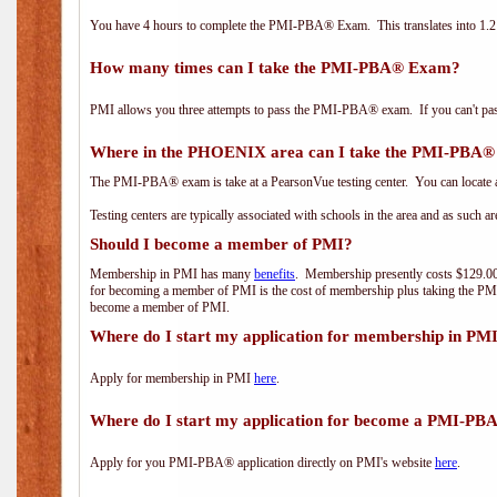
You have 4 hours to complete the PMI-PBA® Exam. This translates into 1.2 
How many times can I take the PMI-PBA® Exam?
PMI allows you three attempts to pass the PMI-PBA® exam. If you can't pass i
Where in the PHOENIX area can I take the PMI-PBA
The PMI-PBA® exam is take at a PearsonVue testing center. You can locate a
Testing centers are typically associated with schools in the area and as such a
Should I become a member of PMI?
Membership in PMI has many
benefits
. Membership presently costs $129.00/
for becoming a member of PMI is the cost of membership plus taking the PM
become a member of PMI.
Where do I start my application for membership in PM
Apply for membership in PMI
here
.
Where do I start my application for become a PMI-PB
Apply for you PMI-PBA® application directly on PMI's website
here
.