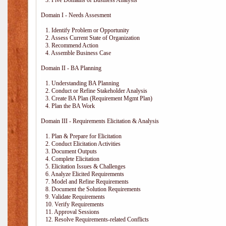
3. Five Domains of Business Analysis
Domain I - Needs Assesment
1. Identify Problem or Opportunity
2. Assess Current State of Organization
3. Recommend Action
4. Assemble Business Case
Domain II - BA Planning
1. Understanding BA Planning
2. Conduct or Refine Stakeholder Analysis
3. Create BA Plan (Requirement Mgmt Plan)
4. Plan the BA Work
Domain III - Requirements Elicitation & Analysis
1. Plan & Prepare for Elicitation
2. Conduct Elicitation Activities
3. Document Outputs
4. Complete Elicitation
5. Elicitation Issues & Challenges
6. Analyze Elicited Requirements
7. Model and Refine Requirements
8. Document the Solution Requirements
9. Validate Requirements
10. Verify Requirements
11. Approval Sessions
12. Resolve Requirements-related Conflicts