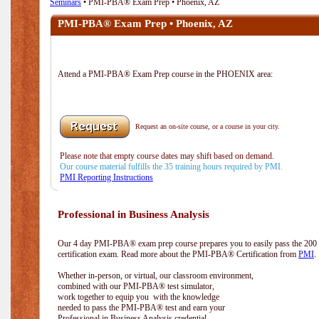
Seminars
• PMI-PBA® Exam Prep • Phoenix, AZ
PMI-PBA® Exam Prep • Phoenix, AZ
Attend a PMI-PBA® Exam Prep course in the PHOENIX area:
Request an on-site course, or a course in your city.
Please note that empty course dates may shift based on demand.
Our course material fulfills the 35 training hours required by PMI.
PMI Reporting Instructions
Professional in Business Analysis
Our 4 day PMI-PBA® exam prep course prepares you to easily pass the 20
certification exam. Read more about the PMI-PBA® Certification from
PMI
.
Whether in-person, or virtual, our classroom environment,
combined with our PMI-PBA® test simulator,
work together to equip you with the knowledge
needed to pass the PMI-PBA® test and earn your
Professional in Business Analysis credential.