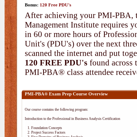
Bonus:
120 Free PDU's
After achieving your PMI-PBA, t
Management Institute requires yo
in 60 or more hours of Professi
Unit's (PDU's) over the next thr
scanned the internet and put toge
120 FREE PDU's
found across 
PMI-PBA® class attendee receive
PMI-PBA® Exam Prep Course Overview
Our course contains the following program:
Introduction to the Professional in Business Analysis Certification
1. Foundation Concepts
2. Project Success Factors