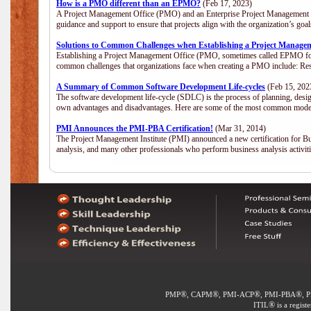
How is a PMO different than an EPMO?
(Feb 17, 2023)
A Project Management Office (PMO) and an Enterprise Project Management Of
guidance and support to ensure that projects align with the organization’s go
Solutions to Common Challenges when Establishing a Project Manage
Establishing a Project Management Office (PMO, sometimes called EPMO for 
common challenges that organizations face when creating a PMO include: Res
A Summary of Common Software Development Life-cycles
(Feb 15, 202
The software development life-cycle (SDLC) is the process of planning, desig
own advantages and disadvantages. Here are some of the most common model
PMI Announces the PMI-PBA Certification!
(Mar 31, 2014)
The Project Management Institute (PMI) announced a new certification for Bu
analysis, and many other professionals who perform business analysis activi
®
®
®
®
PMP
, CAPM
, PMI-ACP
, PMI-PBA
, 
®
ITIL
is a regist