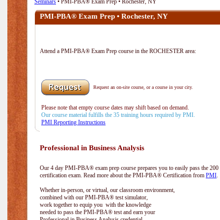
Seminars
• PMI-PBA® Exam Prep • Rochester, NY
PMI-PBA® Exam Prep • Rochester, NY
Attend a PMI-PBA® Exam Prep course in the ROCHESTER area:
Request an on-site course, or a course in your city.
Please note that empty course dates may shift based on demand.
Our course material fulfills the 35 training hours required by PMI.
PMI Reporting Instructions
Professional in Business Analysis
Our 4 day PMI-PBA® exam prep course prepares you to easily pass the 20
certification exam. Read more about the PMI-PBA® Certification from
PMI
.
Whether in-person, or virtual, our classroom environment,
combined with our PMI-PBA® test simulator,
work together to equip you with the knowledge
needed to pass the PMI-PBA® test and earn your
Professional in Business Analysis credential.