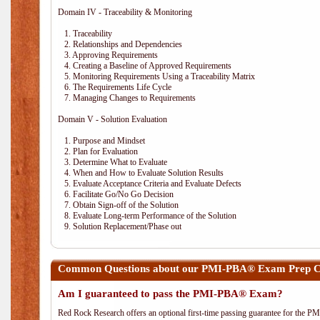
Domain IV - Traceability & Monitoring
1. Traceability
2. Relationships and Dependencies
3. Approving Requirements
4. Creating a Baseline of Approved Requirements
5. Monitoring Requirements Using a Traceability Matrix
6. The Requirements Life Cycle
7. Managing Changes to Requirements
Domain V - Solution Evaluation
1. Purpose and Mindset
2. Plan for Evaluation
3. Determine What to Evaluate
4. When and How to Evaluate Solution Results
5. Evaluate Acceptance Criteria and Evaluate Defects
6. Facilitate Go/No Go Decision
7. Obtain Sign-off of the Solution
8. Evaluate Long-term Performance of the Solution
9. Solution Replacement/Phase out
Common Questions about our PMI-PBA® Exam Prep Co
Am I guaranteed to pass the PMI-PBA® Exam?
Red Rock Research offers an optional first-time passing guarantee for the 