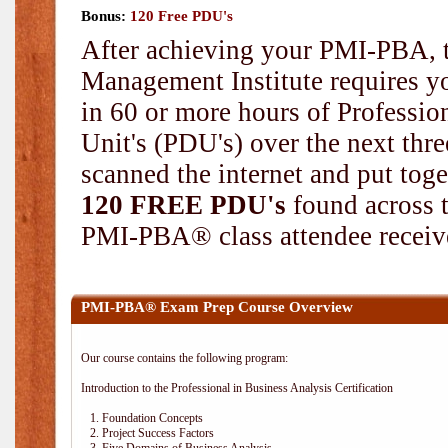
Bonus:
120 Free PDU's
After achieving your PMI-PBA, t
Management Institute requires yo
in 60 or more hours of Professi
Unit's (PDU's) over the next thr
scanned the internet and put toge
120 FREE PDU's
found across 
PMI-PBA® class attendee receive
PMI-PBA® Exam Prep Course Overview
Our course contains the following program:
Introduction to the Professional in Business Analysis Certification
1. Foundation Concepts
2. Project Success Factors