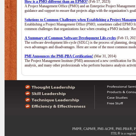
How is a PMO different than an EPMO?
(Feb 17, 2023)
A Project Management Office (PMO) and an Enterprise Project Management Of
guidance and support to ensure that projects align with the organization’s go
Solutions to Common Challenges when Establishing a Project Manage
Establishing a Project Management Office (PMO, sometimes called EPMO for 
common challenges that organizations face when creating a PMO include: Res
A Summary of Common Software Development Life-cycles
(Feb 15, 202
The software development life-cycle (SDLC) is the process of planning, desig
own advantages and disadvantages. Here are some of the most common model
PMI Announces the PMI-PBA Certification!
(Mar 31, 2014)
The Project Management Institute (PMI) announced a new certification for Bu
analysis, and many other professionals who perform business analysis activi
®
®
®
®
PMP
, CAPM
, PMI-ACP
, PMI-PBA
, 
®
ITIL
is a regist