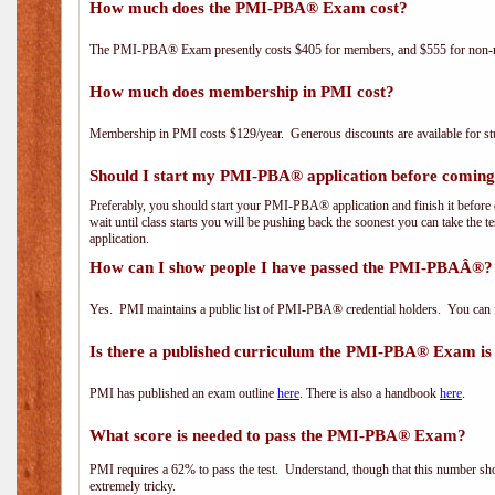
How much does the PMI-PBA® Exam cost?
The PMI-PBA® Exam presently costs $405 for members, and $555 for non-
How much does membership in PMI cost?
Membership in PMI costs $129/year. Generous discounts are available for stu
Should I start my PMI-PBA® application before coming 
Preferably, you should start your PMI-PBA® application and finish it before 
wait until class starts you will be pushing back the soonest you can take the 
application.
How can I show people I have passed the PMI-PBAÂ®? I
Yes. PMI maintains a public list of PMI-PBA® credential holders. You can 
Is there a published curriculum the PMI-PBA® Exam is
PMI has published an exam outline
here
. There is also a handbook
here
.
What score is needed to pass the PMI-PBA® Exam?
PMI requires a 62% to pass the test. Understand, though that this number shoul
extremely tricky.