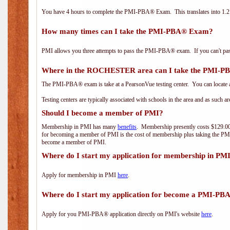
You have 4 hours to complete the PMI-PBA® Exam. This translates into 1.2 
How many times can I take the PMI-PBA® Exam?
PMI allows you three attempts to pass the PMI-PBA® exam. If you can't pass i
Where in the ROCHESTER area can I take the PMI-
The PMI-PBA® exam is take at a PearsonVue testing center. You can locate a
Testing centers are typically associated with schools in the area and as such a
Should I become a member of PMI?
Membership in PMI has many
benefits
. Membership presently costs $129.00/
for becoming a member of PMI is the cost of membership plus taking the PM
become a member of PMI.
Where do I start my application for membership in PM
Apply for membership in PMI
here
.
Where do I start my application for become a PMI-PB
Apply for you PMI-PBA® application directly on PMI's website
here
.