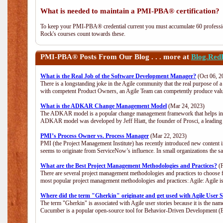
What is needed to maintain a PMI-PBA® certification?
To keep your PMI-PBA® credential current you must accumulate 60 professio
Rock's courses count towards these.
PMI-PBA®
Posts From Our Blog . . . more at
Blog.Red
What is the Real Job of the Software Development Manager?
(Oct 06, 2
There is a longstanding joke in the Agile community that the real purpose of
with competent Product Owners, an Agile Team can competently produce value
What is the ADKAR Change Management Model
(Mar 24, 2023)
The ADKAR model is a popular change management framework that helps indiv
ADKAR model was developed by Jeff Hiatt, the founder of Prosci, a leadi
PMI’s Process Owner vs. Process Manager
(Mar 22, 2023)
PMI (the Project Management Institute) has recently introduced new content i
seems to originate from ServiceNow’s influence. In small organizations the s
What are the Best Project Management Methodologies and Practices?
(F
There are several project management methodologies and practices to choose f
most popular project management methodologies and practices: Agile: Agile is 
Where did the term "Gherkin" originate and get used with Agile User S
The term "Gherkin" is associated with Agile user stories because it is the nam
Cucumber is a popular open-source tool for Behavior-Driven Development 