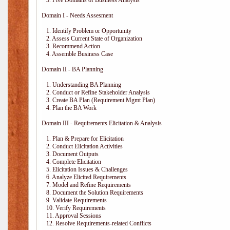
3. Five Domains of Business Analysis
Domain I - Needs Assesment
1. Identify Problem or Opportunity
2. Assess Current State of Organization
3. Recommend Action
4. Assemble Business Case
Domain II - BA Planning
1. Understanding BA Planning
2. Conduct or Refine Stakeholder Analysis
3. Create BA Plan (Requirement Mgmt Plan)
4. Plan the BA Work
Domain III - Requirements Elicitation & Analysis
1. Plan & Prepare for Elicitation
2. Conduct Elicitation Activities
3. Document Outputs
4. Complete Elicitation
5. Elicitation Issues & Challenges
6. Analyze Elicited Requirements
7. Model and Refine Requirements
8. Document the Solution Requirements
9. Validate Requirements
10. Verify Requirements
11. Approval Sessions
12. Resolve Requirements-related Conflicts