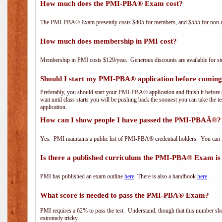
How much does the PMI-PBA® Exam cost?
The PMI-PBA® Exam presently costs $405 for members, and $555 for non-
How much does membership in PMI cost?
Membership in PMI costs $129/year. Generous discounts are available for stu
Should I start my PMI-PBA® application before coming 
Preferably, you should start your PMI-PBA® application and finish it before 
wait until class starts you will be pushing back the soonest you can take the 
application.
How can I show people I have passed the PMI-PBAÂ®? I
Yes. PMI maintains a public list of PMI-PBA® credential holders. You can 
Is there a published curriculum the PMI-PBA® Exam is
PMI has published an exam outline
here
. There is also a handbook
here
.
What score is needed to pass the PMI-PBA® Exam?
PMI requires a 62% to pass the test. Understand, though that this number shoul
extremely tricky.