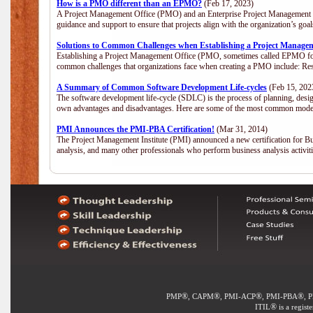
How is a PMO different than an EPMO?
(Feb 17, 2023)
A Project Management Office (PMO) and an Enterprise Project Management Of
guidance and support to ensure that projects align with the organization’s go
Solutions to Common Challenges when Establishing a Project Manage
Establishing a Project Management Office (PMO, sometimes called EPMO for 
common challenges that organizations face when creating a PMO include: Res
A Summary of Common Software Development Life-cycles
(Feb 15, 202
The software development life-cycle (SDLC) is the process of planning, desig
own advantages and disadvantages. Here are some of the most common model
PMI Announces the PMI-PBA Certification!
(Mar 31, 2014)
The Project Management Institute (PMI) announced a new certification for Bu
analysis, and many other professionals who perform business analysis activi
®
®
®
®
PMP
, CAPM
, PMI-ACP
, PMI-PBA
, 
®
ITIL
is a regist