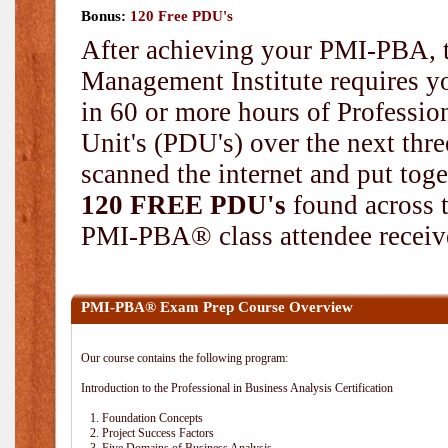
Bonus:
120 Free PDU's
After achieving your PMI-PBA, t
Management Institute requires yo
in 60 or more hours of Professi
Unit's (PDU's) over the next thr
scanned the internet and put toge
120 FREE PDU's
found across 
PMI-PBA® class attendee receive
PMI-PBA® Exam Prep Course Overview
Our course contains the following program:
Introduction to the Professional in Business Analysis Certification
1. Foundation Concepts
2. Project Success Factors