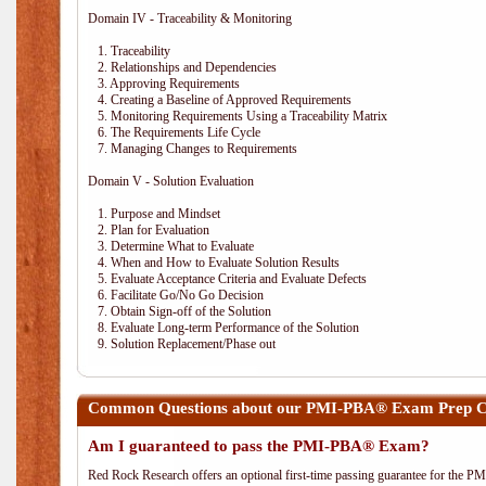
Domain IV - Traceability & Monitoring
1. Traceability
2. Relationships and Dependencies
3. Approving Requirements
4. Creating a Baseline of Approved Requirements
5. Monitoring Requirements Using a Traceability Matrix
6. The Requirements Life Cycle
7. Managing Changes to Requirements
Domain V - Solution Evaluation
1. Purpose and Mindset
2. Plan for Evaluation
3. Determine What to Evaluate
4. When and How to Evaluate Solution Results
5. Evaluate Acceptance Criteria and Evaluate Defects
6. Facilitate Go/No Go Decision
7. Obtain Sign-off of the Solution
8. Evaluate Long-term Performance of the Solution
9. Solution Replacement/Phase out
Common Questions about our PMI-PBA® Exam Prep Co
Am I guaranteed to pass the PMI-PBA® Exam?
Red Rock Research offers an optional first-time passing guarantee for the 