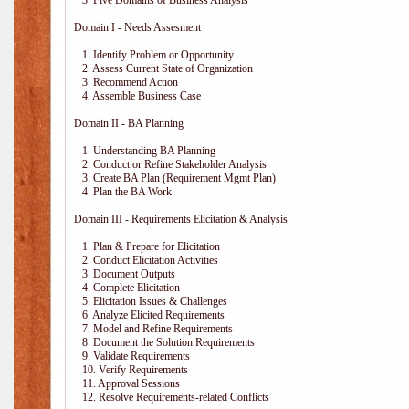
3. Five Domains of Business Analysis
Domain I - Needs Assesment
1. Identify Problem or Opportunity
2. Assess Current State of Organization
3. Recommend Action
4. Assemble Business Case
Domain II - BA Planning
1. Understanding BA Planning
2. Conduct or Refine Stakeholder Analysis
3. Create BA Plan (Requirement Mgmt Plan)
4. Plan the BA Work
Domain III - Requirements Elicitation & Analysis
1. Plan & Prepare for Elicitation
2. Conduct Elicitation Activities
3. Document Outputs
4. Complete Elicitation
5. Elicitation Issues & Challenges
6. Analyze Elicited Requirements
7. Model and Refine Requirements
8. Document the Solution Requirements
9. Validate Requirements
10. Verify Requirements
11. Approval Sessions
12. Resolve Requirements-related Conflicts