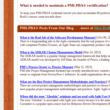
What is needed to maintain a PMI-PBA® certification?
To keep your PMI-PBA® credential current you must accumulate 60 professio
Rock's courses count towards these.
PMI-PBA®
Posts From Our Blog . . . more at
Blog.Red
What is the Real Job of the Software Development Manager?
(Oct 06, 2
There is a longstanding joke in the Agile community that the real purpose of
with competent Product Owners, an Agile Team can competently produce value
What is the ADKAR Change Management Model
(Mar 24, 2023)
The ADKAR model is a popular change management framework that helps indiv
ADKAR model was developed by Jeff Hiatt, the founder of Prosci, a leadi
PMI’s Process Owner vs. Process Manager
(Mar 22, 2023)
PMI (the Project Management Institute) has recently introduced new content i
seems to originate from ServiceNow’s influence. In small organizations the s
What are the Best Project Management Methodologies and Practices?
(F
There are several project management methodologies and practices to choose f
most popular project management methodologies and practices: Agile: Agile is 
Where did the term "Gherkin" originate and get used with Agile User S
The term "Gherkin" is associated with Agile user stories because it is the nam
Cucumber is a popular open-source tool for Behavior-Driven Development 