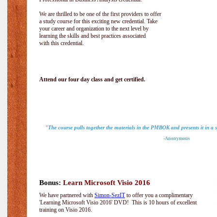
We are thrilled to be one of the first providers to offer
a study course for this exciting new credential. Take
your career and organization to the next level by
learning the skills and best practices associated
with this credential.
Attend our four day class and get certified.
"The course pulls together the materials in the PMBOK and presents it in a
-Anonymous
Bonus:
Learn Microsoft Visio 2016
We have partnered with
Simon-SezIT
to offer you a complimentary
'Learning Microsoft Visio 2016' DVD! This is 10 hours of excellent
training on Visio 2016.