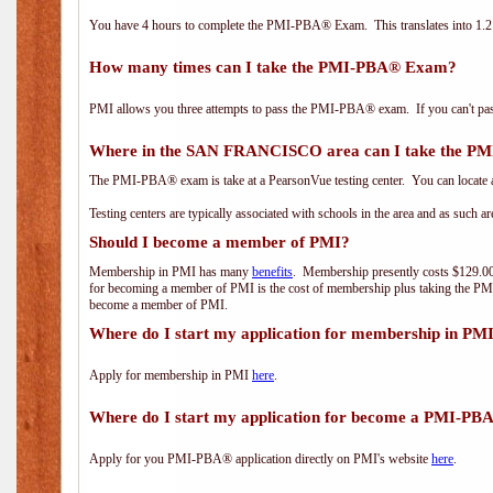
You have 4 hours to complete the PMI-PBA® Exam. This translates into 1.2 
How many times can I take the PMI-PBA® Exam?
PMI allows you three attempts to pass the PMI-PBA® exam. If you can't pass i
Where in the SAN FRANCISCO area can I take the 
The PMI-PBA® exam is take at a PearsonVue testing center. You can locate a
Testing centers are typically associated with schools in the area and as such a
Should I become a member of PMI?
Membership in PMI has many
benefits
. Membership presently costs $129.00/
for becoming a member of PMI is the cost of membership plus taking the PM
become a member of PMI.
Where do I start my application for membership in PM
Apply for membership in PMI
here
.
Where do I start my application for become a PMI-PB
Apply for you PMI-PBA® application directly on PMI's website
here
.