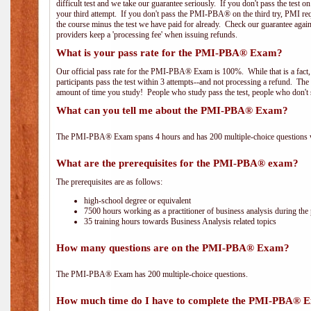
difficult test and we take our guarantee seriously. If you don't pass the test 
your third attempt. If you don't pass the PMI-PBA® on the third try, PMI requ
the course minus the test we have paid for already. Check our guarantee agai
providers keep a 'processing fee' when issuing refunds.
What is your pass rate for the PMI-PBA® Exam?
Our official pass rate for the PMI-PBA® Exam is 100%. While that is a fact,
participants pass the test within 3 attempts--and not processing a refund. T
amount of time you study! People who study pass the test, people who don't s
What can you tell me about the PMI-PBA® Exam?
The PMI-PBA® Exam spans 4 hours and has 200 multiple-choice questions wi
What are the prerequisites for the PMI-PBA® exam?
The prerequisites are as follows:
high-school degree or equivalent
7500 hours working as a practitioner of business analysis during the 
35 training hours towards Business Analysis related topics
How many questions are on the PMI-PBA® Exam?
The PMI-PBA® Exam has 200 multiple-choice questions.
How much time do I have to complete the PMI-PBA® 