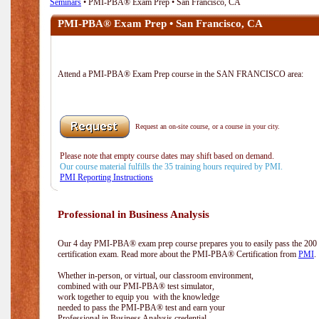
Seminars
• PMI-PBA® Exam Prep • San Francisco, CA
PMI-PBA® Exam Prep • San Francisco, CA
Attend a PMI-PBA® Exam Prep course in the SAN FRANCISCO area:
Request an on-site course, or a course in your city.
Please note that empty course dates may shift based on demand.
Our course material fulfills the 35 training hours required by PMI.
PMI Reporting Instructions
Professional in Business Analysis
Our 4 day PMI-PBA® exam prep course prepares you to easily pass the 20
certification exam. Read more about the PMI-PBA® Certification from
PMI
.
Whether in-person, or virtual, our classroom environment,
combined with our PMI-PBA® test simulator,
work together to equip you with the knowledge
needed to pass the PMI-PBA® test and earn your
Professional in Business Analysis credential.