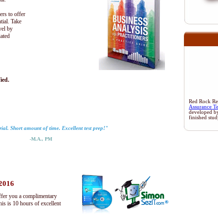
ers to offer
tial. Take
vel by
iated
ied.
Red Rock Rese
Assurance T
developed b
finished stu
ial. Short amount of time. Excellent test prep!"
-M.A., PM
 2016
ffer you a complimentary
s is 10 hours of excellent