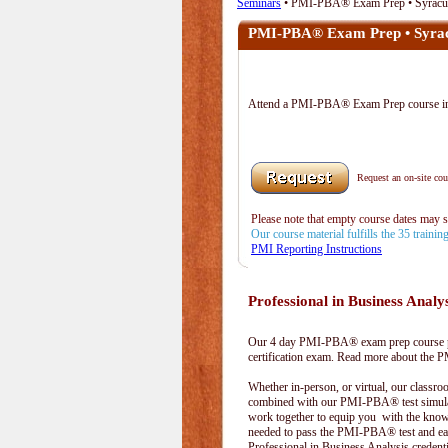
Seminars
• PMI-PBA® Exam Prep • Syracu
PMI-PBA® Exam Prep • Syra
Attend a PMI-PBA® Exam Prep course 
Request an on-site cour
Please note that empty course dates may 
Our course material fulfills the 35 traini
PMI Reporting Instructions
Professional in Business Analy
Our 4 day PMI-PBA® exam prep course pr
certification exam. Read more about the
Whether in-person, or virtual, our classr
combined with our PMI-PBA® test simula
work together to equip you with the kno
needed to pass the PMI-PBA® test and ea
Professional in Business Analysis credenti