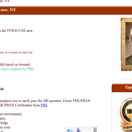
se, NY
cuse, NY
in the SYRACUSE area:
se, or a course in your city.
shift based on demand.
ng hours required by PMI.
Opt
sis
epares you to easily pass the 200 question, 4 hour PMI-PBA®
 PMI-PBA® Certification from
PMI
.
oom environment,
tor,
wledge
rn your
al.