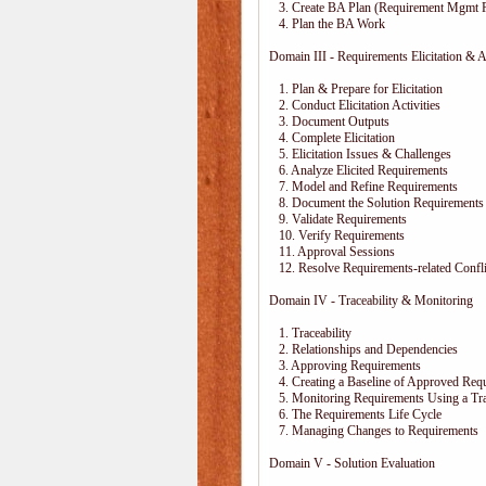
3. Create BA Plan (Requirement Mgmt P
4. Plan the BA Work
Domain III - Requirements Elicitation & A
1. Plan & Prepare for Elicitation
2. Conduct Elicitation Activities
3. Document Outputs
4. Complete Elicitation
5. Elicitation Issues & Challenges
6. Analyze Elicited Requirements
7. Model and Refine Requirements
8. Document the Solution Requirements
9. Validate Requirements
10. Verify Requirements
11. Approval Sessions
12. Resolve Requirements-related Confli
Domain IV - Traceability & Monitoring
1. Traceability
2. Relationships and Dependencies
3. Approving Requirements
4. Creating a Baseline of Approved Req
5. Monitoring Requirements Using a Trac
6. The Requirements Life Cycle
7. Managing Changes to Requirements
Domain V - Solution Evaluation