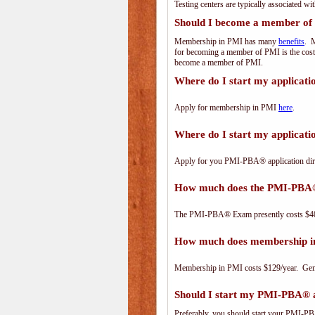
Testing centers are typically associated wi
Should I become a member of
Membership in PMI has many
benefits
. M
for becoming a member of PMI is the cost
become a member of PMI.
Where do I start my applicat
Apply for membership in PMI
here
.
Where do I start my applica
Apply for you PMI-PBA® application dir
How much does the PMI-PBA
The PMI-PBA® Exam presently costs $40
How much does membership i
Membership in PMI costs $129/year. Genero
Should I start my PMI-PBA® ap
Preferably, you should start your PMI-PBA