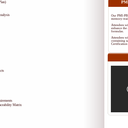
PMI
lan)
nalysis
Our PMI-PBA
memory-train
Attendees wi
enhance the 
formulas.
Attendees wi
containing s
Certificati
cts
uirements
eability Matrix