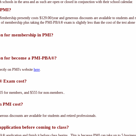
th schools in the area and as such are open or closed in conjunction with their school calendar.
 PMI?
embership presently costs $129.00/year and generous discounts are available to students and r
 of membership plus taking the PMI-PBA® exam is slightly less than the cost of the test a
ion for membership in PMI?
tion for become a PMI-PBA®?
ectly on PMI's website
here
.
® Exam cost?
5 for members, and $555 for non-members..
n PMI cost?
us discounts are available for students and retired professionals.
plication before coming to class?
® application and finish it before class begins. This is because PMI can take up to 5 business