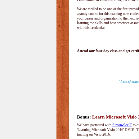
We are thrilled to be one of the first provid
a study course for this exciting new creden
your career and organization to the next le
learning the skills and best practices assoc
with this credential.
Attend our four day class and get certif
"Lots of mater
Bonus:
Learn Microsoft Visio
We have partnered with
Simon-SezIT
to o
'Learning Microsoft Visio 2016' DVD! Thi
training on Visio 2016.