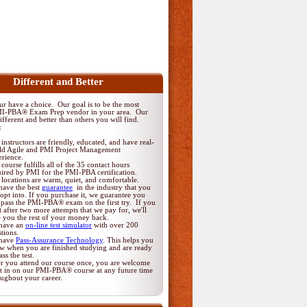
Different and Better
 have a choice. Our goal is to be the most
MI-PBA® Exam Prep vendor in your area. Our
fferent and better than others you will find.
:
instructors are friendly, educated, and have real-
ld Agile and PMI Project Management
erience.
course fulfills all of the 35 contact hours
uired by PMI for the PMI-PBA certification.
locations are warm, quiet, and comfortable.
have the best
guarantee
in the industry that you
opt into. If you purchase it, we guarantee you
 pass the PMI-PBA® exam on the first try. If you
t after two more attempts that we pay for, we'll
e you the rest of your money back.
have an
on-line test simulator
with over 200
tions.
have
Pass-Assurance Technology
. This helps you
w when you are finished studying and are ready
ass the test.
er you attend our course once, you are welcome
it in on our PMI-PBA® course at any future time
oughout your career.