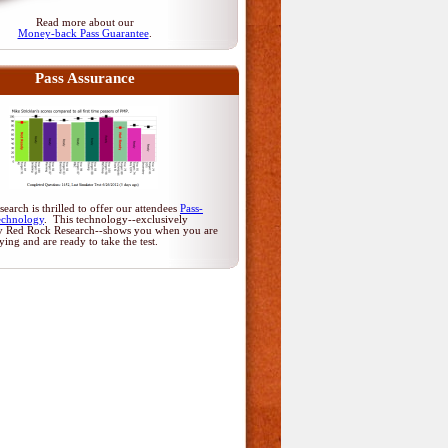
Read more about our
Money-back Pass Guarantee
.
Pass Assurance
arch is thrilled to offer our attendees
Pass-
echnology
. This technology--exclusively
y Red Rock Research--shows you when you are
dying and are ready to take the test.