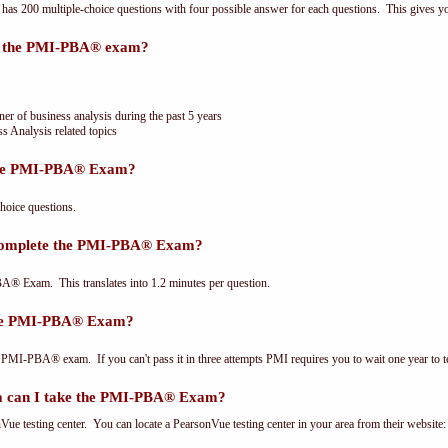
 200 multiple-choice questions with four possible answer for each questions. This gives y
or the PMI-PBA® exam?
ner of business analysis during the past 5 years
s Analysis related topics
the PMI-PBA® Exam?
oice questions.
 complete the PMI-PBA® Exam?
® Exam. This translates into 1.2 minutes per question.
the PMI-PBA® Exam?
 PMI-PBA® exam. If you can't pass it in three attempts PMI requires you to wait one year to te
 can I take the PMI-PBA® Exam?
e testing center. You can locate a PearsonVue testing center in your area from their website