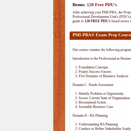
Bonus:
120 Free PDU's
After achieving your PMI-PBA, the Project
Professional Development Unit's (PDU's) o
guide to
120 FREE PDU's
found across 
PMI-PBA® Exam Prep Course
Our course contains the following progra
Introduction to the Professional in Busine
1. Foundation Concepts
2. Project Success Factors
3. Five Domains of Business Analysis
Domain I - Needs Assesment
1. Identify Problem or Opportunity
2. Assess Current State of Organization
3. Recommend Action
4. Assemble Business Case
Domain II - BA Planning
1. Understanding BA Planning
2. Conduct or Refine Stakeholder Analy