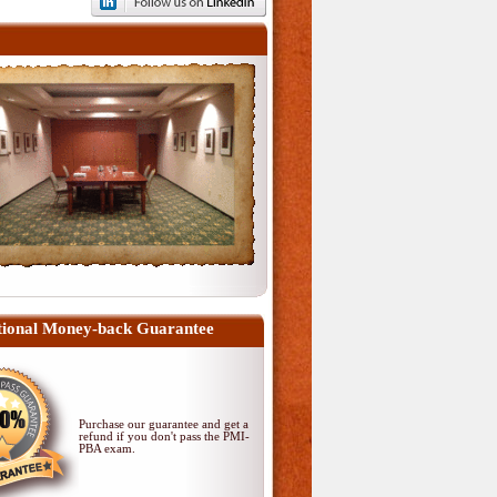
ional Money-back Guarantee
Purchase our guarantee and get a
refund if you don't pass
the PMI-
PBA exam
.