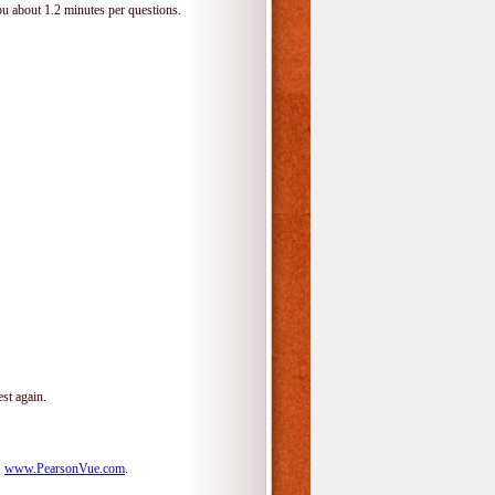
ou about 1.2 minutes per questions.
st again.
:
www.PearsonVue.com
.