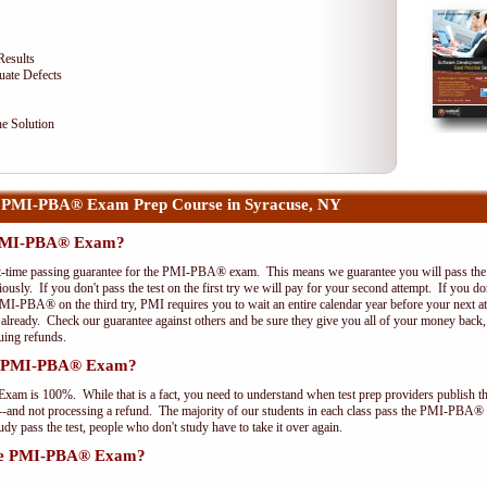
Results
uate Defects
e Solution
 PMI-PBA® Exam Prep Course in Syracuse, NY
e PMI-PBA® Exam?
st-time passing guarantee for the PMI-PBA® exam. This means we guarantee you will pass the 
riously. If you don't pass the test on the first try we will pay for your second attempt. If you d
PMI-PBA® on the third try, PMI requires you to wait an entire calendar year before your next a
r already. Check our guarantee against others and be sure they give you all of your money back
uing refunds.
the PMI-PBA® Exam?
xam is 100%. While that is a fact, you need to understand when test prep providers publish t
pts--and not processing a refund. The majority of our students in each class pass the PMI-PBA®
y pass the test, people who don't study have to take it over again.
 the PMI-PBA® Exam?