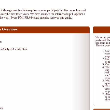
 Management Institute requires you to participate in 60 or more hours of
ver the next three years. We have scanned the internet and put together a
the web. Every PMI-PBA® class attendee receives this guide.
 Overview
We know your
preferred P
m:
program is di
Here is why
ss Analysis Certification
Our 
wor
exp
Our 
req
Our 
We 
can 
will
can'
giv
We 
ques
We 
kno
to p
Aft
to s
thr
sis