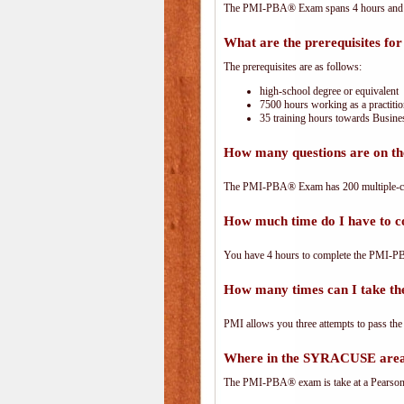
The PMI-PBA® Exam spans 4 hours and has
What are the prerequisites f
The prerequisites are as follows:
high-school degree or equivalent
7500 hours working as a practitio
35 training hours towards Busines
How many questions are on 
The PMI-PBA® Exam has 200 multiple-ch
How much time do I have to
You have 4 hours to complete the PMI-PBA
How many times can I take 
PMI allows you three attempts to pass the
Where in the SYRACUSE area
The PMI-PBA® exam is take at a PearsonVu