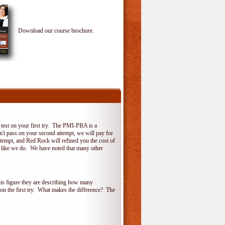
Download our course brochure.
test on your first try. The PMI-PBA is a
on't pass on your second attempt, we will pay for
ttempt, and Red Rock will refined you the cost of
, like we do. We have noted that many other
his figure they are describing how many
 on the first try. What makes the difference? The