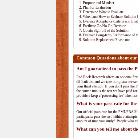
1. Purpose and Mindset
2. Plan for Evaluation
3. Determine What to Evaluate
4. When and How to Evaluate Solution 
5. Evaluate Acceptance Criteria and Eval
6. Facilitate Go/No Go Decision
7. Obtain Sign-off of the Solution
8. Evaluate Long-term Performance of th
9. Solution Replacement/Phase out
Common Questions about our
Am I guaranteed to pass th
Red Rock Research offers an optional fir
difficult test and we take our guarantee se
your third attempt. If you don't pass the 
the course minus the test we have paid fo
providers keep a 'processing fee' when iss
What is your pass rate for 
Our official pass rate for the PMI-PBA® E
participants pass the test within 3 attem
amount of time you study! People who stud
What can you tell me about