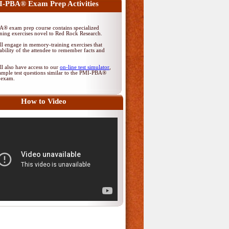
-PBA® Exam Prep Activities
® exam prep course contains specialized
ing exercises novel to Red Rock Research.
ll engage in memory-training exercises that
ability of the attendee to remember facts and
ll also have access to our
on-line test simulator
,
ample test questions similar to the PMI-PBA®
on exam.
How to Video