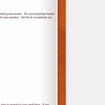
etired professionals. The most immediate benefit
lone for non-members. Red Rock recommends you
 days to respond to your application. If you