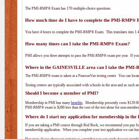
The PMI-RMP® Exam has 170 multiple-choice questions.
How much time do I have to complete the PMI-RMP®
You have 4 hours to complete the PMI-RMP® Exam. This translates into 1.4 
How many times can I take the PMI-RMP® Exam?
PMI allows you three attempts to pass the PMI-RMP® exam per year. If you fa
Where in the GAINESVILLE area can I take the PM
The PMI-RMP® exam is taken at a PearsonVue testing center. You can locate
Testing centers are typically associated with schools in the area and as such a
Should I become a member of PMI?
Membership in PMI has many
benefits
. Membership presently costs $129.00
PMI-RMP® exam is $200 less than the cost of the test alone for non-mem
Where do I start my application for membership in the
If you are taking a PMI course through Red Rock, we recommend you pay for 
membership application. When you complete your test application we can hav