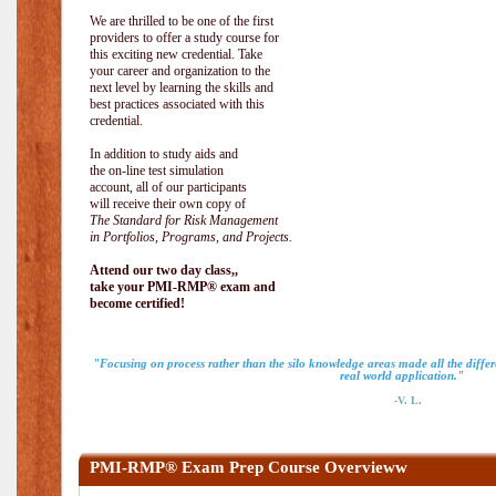
We are thrilled to be one of the first
providers to offer a study course for
this exciting new credential. Take
your career and organization to the
next level by learning the skills and
best practices associated with this
credential.
In addition to study aids and
the on-line test simulation
account, all of our participants
will receive their own copy of
The Standard for Risk Management
in Portfolios, Programs, and Projects.
Attend our two day class,,
take your PMI-RMP® exam and
become certified!
"Focusing on process rather than the silo knowledge areas made all the diff
real world application."
-V. L.
PMI-RMP® Exam Prep Course Overvieww