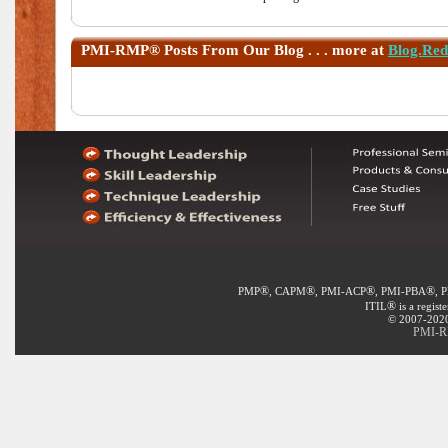
PMI-RMP®
Posts From Our Blog . . . more at
Blog.Re
®
®
®
®
PMP
, CAPM
, PMI-ACP
, PMI-PBA
, 
®
ITIL
is a regist
© 2007-2020 
PMI-RM