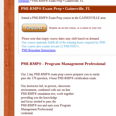
Seminars
• PMI-RMP® Exam Prep • Gainesville, FL
PMI-RMP® Exam Prep • Gainesville, FL
Attend a PMI-RMP® Exam Prep course in the GAINESVILLE area:
Request an on-site course, or a course in your city.
Please note that empty course dates may shift based on demand.
Our course materials fulfill all of the training hours required by PMI.
Our course also counts toward 12 PMI PDU's.
PMI Reporting Instructions
PMI-RMP® - Program Management Professional
Our 2 day PMI-RMP® exam prep course prepares you to easily
pass the 170 question, 4 hour PMI-RMP® certification exam.
Our instructor-led, in-person, classroom
environment, combined with our on-line
PMI-RMP® simulation test, work together
providing you the knowledge
and focus needed to pass the
PMI-RMP® test and earn your Program
Management Professional
credential.