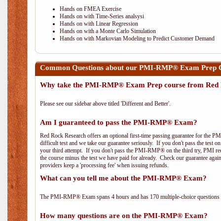
Hands on FMEA Exercise
Hands on with Time-Series analsysi
Hands on with Linear Regression
Hands on with a Monte Carlo Simulation
Hands on with Markovian Modeling to Predict Customer Demand
Common Questions about our PMI-RMP® Exam Prep Cou
Why take the PMI-RMP® Exam Prep course from Red 
Please see our sidebar above titled 'Different and Better'.
Am I guaranteed to pass the PMI-RMP® Exam?
Red Rock Research offers an optional first-time passing guarantee for the 
difficult test and we take our guarantee seriously. If you don't pass the test 
your third attempt. If you don't pass the PMI-RMP® on the third try, PMI requ
the course minus the test we have paid for already. Check our guarantee agai
providers keep a 'processing fee' when issuing refunds.
What can you tell me about the PMI-RMP® Exam?
The PMI-RMP® Exam spans 4 hours and has 170 multiple-choice questions wi
How many questions are on the PMI-RMP® Exam?