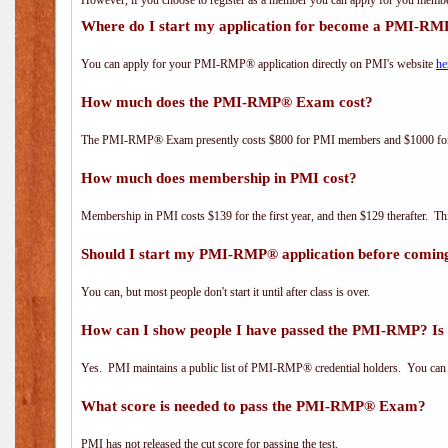
However, if you choose to register as a member you can apply for you mem
Where do I start my application for become a PMI-RM
You can apply for your PMI-RMP® application directly on PMI's website
he
How much does the PMI-RMP® Exam cost?
The PMI-RMP® Exam presently costs $800 for PMI members and $1000 f
How much does membership in PMI cost?
Membership in PMI costs $139 for the first year, and then $129 therafter. 
Should I start my PMI-RMP® application before coming
You can, but most people don't start it until after class is over.
How can I show people I have passed the PMI-RMP? Is 
Yes. PMI maintains a public list of PMI-RMP® credential holders. You can 
What score is needed to pass the PMI-RMP® Exam?
PMI has not released the cut score for passing the test.