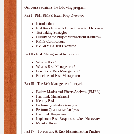
Our course contains the following program:
Part I - PMI-RMP® Exam Prep Overview
Introduction
Red Rock Research Exam Guarantee Overview
Test Taking Strategies
History of the Project Management Institute®
PMI® Certifications
PMI-RMP® Test Overview
Part II - Risk Management Introduction
What is Risk?
What is Risk Management?
Benefits of Risk Management?
Principles of Risk Management
Part III - The Risk Management Lifecycle
Failure Modes and Effects Analysis (FMEA)
Plan Risk Management
Identify Risks
Perform Qualitative Analysis
Perform Quantitative Analysis
Plan Risk Responses
Implement Risk Responses, when Necessary
Monitor Risks
Part IV - Forecasting & Risk Management in Practice