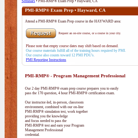
Seminars
• PMI-RMP® Exam Prep • Hayward, CA
PMI-RMP® Exam Prep • Hayward, CA
Attend a PMI-RMP® Exam Prep course in the HAYWARD area:
Request an on-site course, or a course in your city.
Please note that empty course dates may shift based on demand.
Our course materials fulfill all of the training hours required by PMI.
Our course also counts toward 12 PMI PDU's.
PMI Reporting Instructions
PMI-RMP® - Program Management Professional
Our 2 day PMI-RMP® exam prep course prepares you to easily
pass the 170 question, 4 hour PMI-RMP® certification exam.
Our instructor-led, in-person, classroom
environment, combined with our on-line
PMI-RMP® simulation test, work together
providing you the knowledge
and focus needed to pass the
PMI-RMP® test and earn your Program
Management Professional
credential.