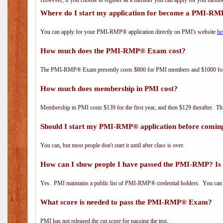
However, if you choose to register as a member you can apply for you mem
Where do I start my application for become a PMI-RM
You can apply for your PMI-RMP® application directly on PMI's website
he
How much does the PMI-RMP® Exam cost?
The PMI-RMP® Exam presently costs $800 for PMI members and $1000 f
How much does membership in PMI cost?
Membership in PMI costs $139 for the first year, and then $129 therafter. 
Should I start my PMI-RMP® application before coming
You can, but most people don't start it until after class is over.
How can I show people I have passed the PMI-RMP? Is 
Yes. PMI maintains a public list of PMI-RMP® credential holders. You can 
What score is needed to pass the PMI-RMP® Exam?
PMI has not released the cut score for passing the test.