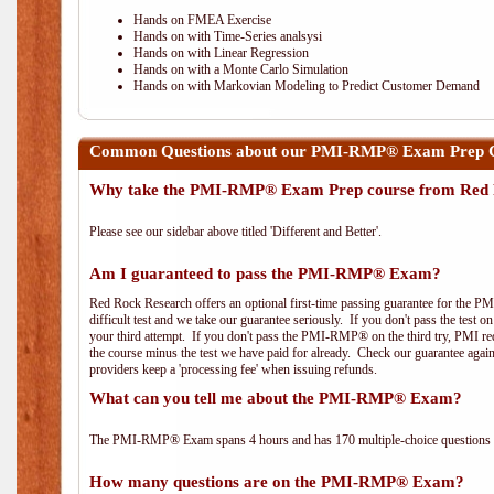
Hands on FMEA Exercise
Hands on with Time-Series analsysi
Hands on with Linear Regression
Hands on with a Monte Carlo Simulation
Hands on with Markovian Modeling to Predict Customer Demand
Common Questions about our PMI-RMP® Exam Prep C
Why take the PMI-RMP® Exam Prep course from Red 
Please see our sidebar above titled 'Different and Better'.
Am I guaranteed to pass the PMI-RMP® Exam?
Red Rock Research offers an optional first-time passing guarantee for the 
difficult test and we take our guarantee seriously. If you don't pass the test 
your third attempt. If you don't pass the PMI-RMP® on the third try, PMI requ
the course minus the test we have paid for already. Check our guarantee agai
providers keep a 'processing fee' when issuing refunds.
What can you tell me about the PMI-RMP® Exam?
The PMI-RMP® Exam spans 4 hours and has 170 multiple-choice questions wi
How many questions are on the PMI-RMP® Exam?