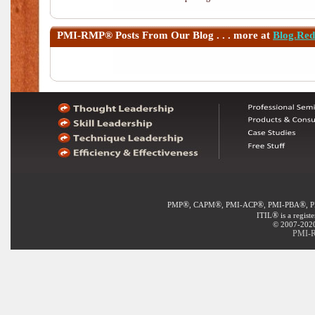
PMI-RMP®
Posts From Our Blog . . . more at
Blog.Re
®
®
®
®
PMP
, CAPM
, PMI-ACP
, PMI-PBA
, 
®
ITIL
is a regist
© 2007-2020 
PMI-R