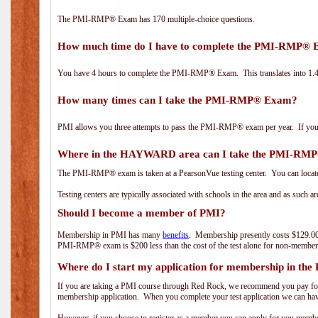
The PMI-RMP® Exam has 170 multiple-choice questions.
How much time do I have to complete the PMI-RMP®
You have 4 hours to complete the PMI-RMP® Exam. This translates into 1.4 
How many times can I take the PMI-RMP® Exam?
PMI allows you three attempts to pass the PMI-RMP® exam per year. If you fa
Where in the HAYWARD area can I take the PMI-RM
The PMI-RMP® exam is taken at a PearsonVue testing center. You can locate
Testing centers are typically associated with schools in the area and as such a
Should I become a member of PMI?
Membership in PMI has many
benefits
. Membership presently costs $129.00
PMI-RMP® exam is $200 less than the cost of the test alone for non-mem
Where do I start my application for membership in the
If you are taking a PMI course through Red Rock, we recommend you pay for 
membership application. When you complete your test application we can hav