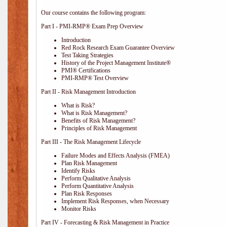
Our course contains the following program:
Part I - PMI-RMP® Exam Prep Overview
Introduction
Red Rock Research Exam Guarantee Overview
Test Taking Strategies
History of the Project Management Institute®
PMI® Certifications
PMI-RMP® Test Overview
Part II - Risk Management Introduction
What is Risk?
What is Risk Management?
Benefits of Risk Management?
Principles of Risk Management
Part III - The Risk Management Lifecycle
Failure Modes and Effects Analysis (FMEA)
Plan Risk Management
Identify Risks
Perform Qualitative Analysis
Perform Quantitative Analysis
Plan Risk Responses
Implement Risk Responses, when Necessary
Monitor Risks
Part IV - Forecasting & Risk Management in Practice