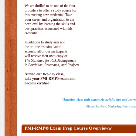
We are thrilled to be one of the first
providers to offer a study course for
this exciting new credential. Take
your career and organization to the
next level by learning the skills and
best practices associated with this
credential.
In addition to study aids and
the on-line test simulation
account, all of our participants
will receive their own copy of
The Standard for Risk Management
in Portfolios, Programs, and Projects.
Attend our two day class,,
take your PMI-RMP® exam and
become certified!
"Amazing class with extremely helpful tips and learn
-Shane Sanders, Marketing Coordinat
PMI-RMP® Exam Prep Course Overvieww