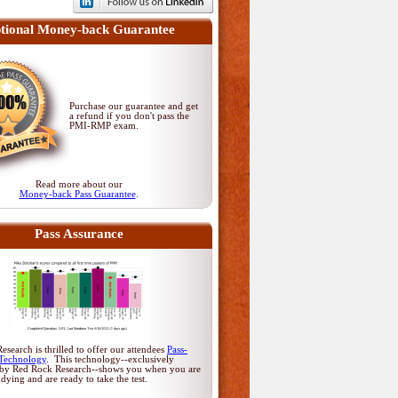
tional Money-back Guarantee
Purchase our guarantee and get
a refund if you don't pass
the
PMI-RMP exam
.
Read more about our
Money-back Pass Guarantee
.
Pass Assurance
search is thrilled to offer our attendees
Pass-
Technology
. This technology--exclusively
by Red Rock Research--shows you when you are
udying and are ready to take the test.