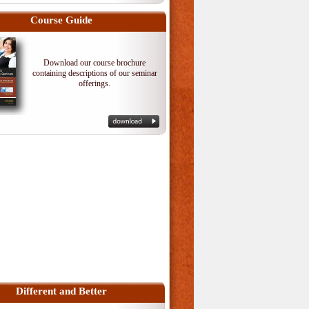
Course Guide
Download our course brochure
containing descriptions of our seminar
offerings.
Different and Better