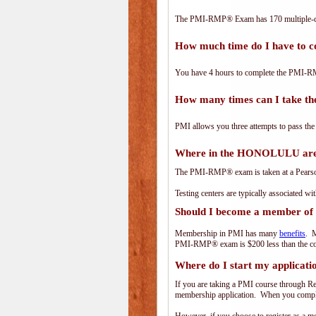
The PMI-RMP® Exam has 170 multiple-ch
How much time do I have to
You have 4 hours to complete the PMI-RM
How many times can I take 
PMI allows you three attempts to pass the
Where in the HONOLULU are
The PMI-RMP® exam is taken at a PearsonV
Testing centers are typically associated wi
Should I become a member of
Membership in PMI has many
benefits
. M
PMI-RMP® exam is $200 less than the co
Where do I start my applicati
If you are taking a PMI course through R
membership application. When you complet