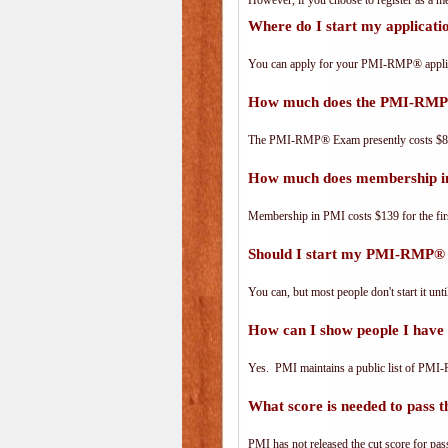
However, if you choose to register as a
Where do I start my applica
You can apply for your PMI-RMP® applic
How much does the PMI-RMP
The PMI-RMP® Exam presently costs $8
How much does membership i
Membership in PMI costs $139 for the fir
Should I start my PMI-RMP® a
You can, but most people don't start it until
How can I show people I have
Yes. PMI maintains a public list of PMI
What score is needed to pas
PMI has not released the cut score for pass