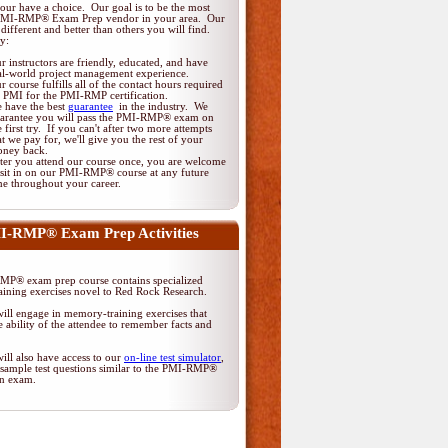
ur have a choice. Our goal is to be the most
 PMI-RMP® Exam Prep vendor in your area. Our
different and better than others you will find.
y:
r instructors are friendly, educated, and have
al-world project management experience.
r course fulfills all of the contact hours required
 PMI for the PMI-RMP certification.
 have the best
guarantee
in the industry. We
arantee you will pass the PMI-RMP® exam on
e first try. If you can't after two more attempts
at we pay for, we'll give you the rest of your
ney back.
ter you attend our course once, you are welcome
 sit in on our PMI-RMP® course at any future
me throughout your career.
I-RMP® Exam Prep Activities
P® exam prep course contains specialized
ining exercises novel to Red Rock Research.
ill engage in memory-training exercises that
 ability of the attendee to remember facts and
ill also have access to our
on-line test simulator
,
 sample test questions similar to the PMI-RMP®
ion exam.