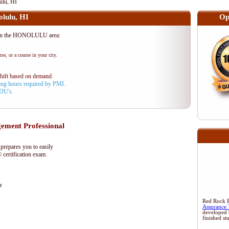
lu, HI
lulu, HI
Op
in the HONOLULU area:
se, or a course in your city.
shift based on demand.
aining hours required by PMI.
PDU's.
ment Professional
epares you to easily
certification exam.
r
Red Rock Re
Assurance 
developed 
finished st