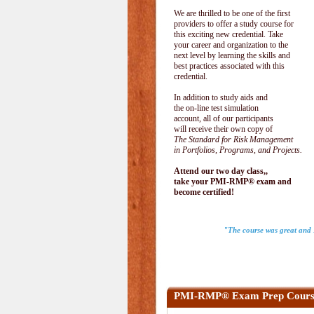
We are thrilled to be one of the first
providers to offer a study course for
this exciting new credential. Take
your career and organization to the
next level by learning the skills and
best practices associated with this
credential.
In addition to study aids and
the on-line test simulation
account, all of our participants
will receive their own copy of
The Standard for Risk Management
in Portfolios, Programs, and Projects.
Attend our two day class,,
take your PMI-RMP® exam and
become certified!
"The course was great and I
PMI-RMP® Exam Prep Cours