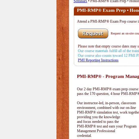
Seminars
• PMI-RMP® Exam Prep • Honolu
PMI-RMP® Exam Prep • Hono
Attend a PMI-RMP® Exam Prep course 
Request an on-site cour
Please note that empty course dates may 
Our course materials fulfill all of the tr
Our course also counts toward 12 PMI 
PMI Reporting Instructions
PMI-RMP® - Program Manage
Our 2 day PMI-RMP® exam prep course pr
pass the 170 question, 4 hour PMI-RMP® 
Our instructor-led, in-person, classroom
environment, combined with our on-line
PMI-RMP® simulation test, work togethe
providing you the knowledge
and focus needed to pass the
PMI-RMP® test and earn your Program
Management Professional
credential.