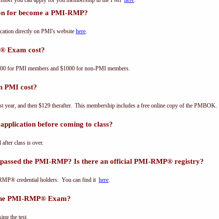
 member you can apply for you membership in the PMI
here
.
tion for become a PMI-RMP?
ation directly on PMI's website
here
.
® Exam cost?
00 for PMI members and $1000 for non-PMI members.
n PMI cost?
st year, and then $129 therafter. This membership includes a free online copy of the PMBOK.
pplication before coming to class?
 after class is over.
 passed the PMI-RMP? Is there an official PMI-RMP® registry?
-RMP® credential holders. You can find it
here
.
s the PMI-RMP® Exam?
ing the test.