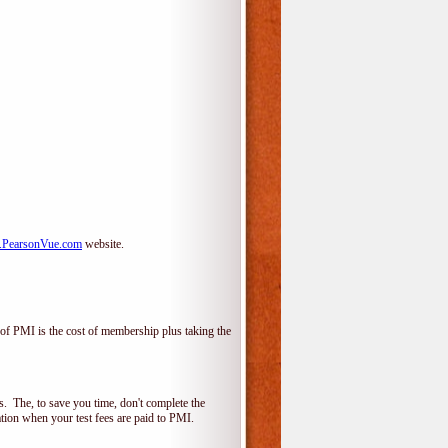
PearsonVue.com
website.
f PMI is the cost of membership plus taking the
 The, to save you time, don't complete the
ion when your test fees are paid to PMI.