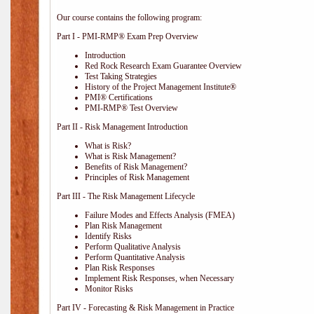
Our course contains the following program:
Part I - PMI-RMP® Exam Prep Overview
Introduction
Red Rock Research Exam Guarantee Overview
Test Taking Strategies
History of the Project Management Institute®
PMI® Certifications
PMI-RMP® Test Overview
Part II - Risk Management Introduction
What is Risk?
What is Risk Management?
Benefits of Risk Management?
Principles of Risk Management
Part III - The Risk Management Lifecycle
Failure Modes and Effects Analysis (FMEA)
Plan Risk Management
Identify Risks
Perform Qualitative Analysis
Perform Quantitative Analysis
Plan Risk Responses
Implement Risk Responses, when Necessary
Monitor Risks
Part IV - Forecasting & Risk Management in Practice