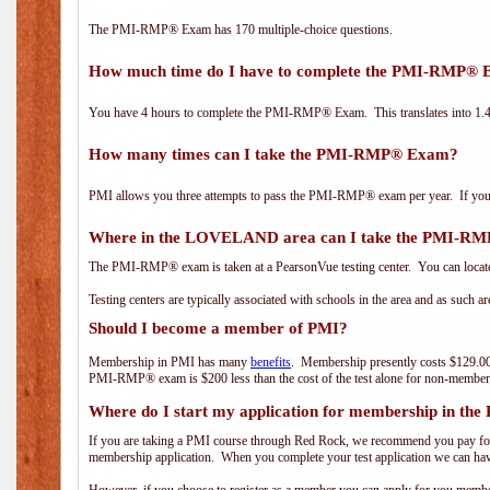
The PMI-RMP® Exam has 170 multiple-choice questions.
How much time do I have to complete the PMI-RMP®
You have 4 hours to complete the PMI-RMP® Exam. This translates into 1.4 
How many times can I take the PMI-RMP® Exam?
PMI allows you three attempts to pass the PMI-RMP® exam per year. If you fa
Where in the LOVELAND area can I take the PMI-R
The PMI-RMP® exam is taken at a PearsonVue testing center. You can locate
Testing centers are typically associated with schools in the area and as such a
Should I become a member of PMI?
Membership in PMI has many
benefits
. Membership presently costs $129.00
PMI-RMP® exam is $200 less than the cost of the test alone for non-mem
Where do I start my application for membership in the
If you are taking a PMI course through Red Rock, we recommend you pay for 
membership application. When you complete your test application we can hav