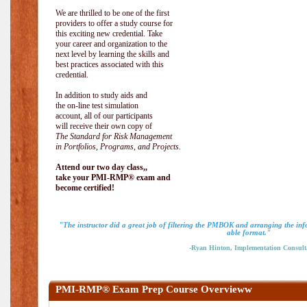
We are thrilled to be one of the first
providers to offer a study course for
this exciting new credential. Take
your career and organization to the
next level by learning the skills and
best practices associated with this
credential.
In addition to study aids and
the on-line test simulation
account, all of our participants
will receive their own copy of
The Standard for Risk Management
in Portfolios, Programs, and Projects.
Attend our two day class,,
take your PMI-RMP® exam and
become certified!
"The instructor did a great job of filtering the PMBOK and arranging the inf
able format."
-Ryan Hinton, Implementation Consult
PMI-RMP® Exam Prep Course Overvieww