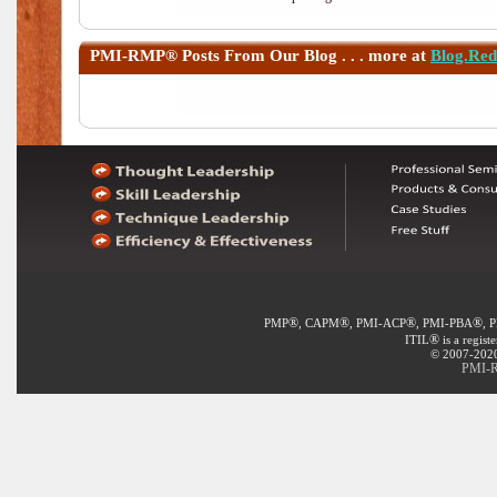
PMI-RMP®
Posts From Our Blog . . . more at
Blog.Re
®
®
®
®
PMP
, CAPM
, PMI-ACP
, PMI-PBA
, 
®
ITIL
is a regist
© 2007-2020 
PMI-R