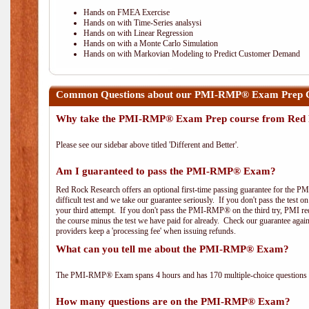
Hands on FMEA Exercise
Hands on with Time-Series analsysi
Hands on with Linear Regression
Hands on with a Monte Carlo Simulation
Hands on with Markovian Modeling to Predict Customer Demand
Common Questions about our PMI-RMP® Exam Prep C
Why take the PMI-RMP® Exam Prep course from Red 
Please see our sidebar above titled 'Different and Better'.
Am I guaranteed to pass the PMI-RMP® Exam?
Red Rock Research offers an optional first-time passing guarantee for the 
difficult test and we take our guarantee seriously. If you don't pass the test 
your third attempt. If you don't pass the PMI-RMP® on the third try, PMI requ
the course minus the test we have paid for already. Check our guarantee agai
providers keep a 'processing fee' when issuing refunds.
What can you tell me about the PMI-RMP® Exam?
The PMI-RMP® Exam spans 4 hours and has 170 multiple-choice questions wi
How many questions are on the PMI-RMP® Exam?