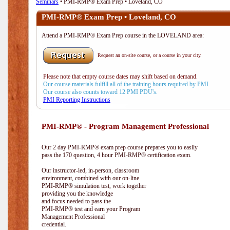
Seminars
• PMI-RMP® Exam Prep • Loveland, CO
PMI-RMP® Exam Prep • Loveland, CO
Attend a PMI-RMP® Exam Prep course in the LOVELAND area:
Request an on-site course, or a course in your city.
Please note that empty course dates may shift based on demand.
Our course materials fulfill all of the training hours required by PMI.
Our course also counts toward 12 PMI PDU's.
PMI Reporting Instructions
PMI-RMP® - Program Management Professional
Our 2 day PMI-RMP® exam prep course prepares you to easily
pass the 170 question, 4 hour PMI-RMP® certification exam.
Our instructor-led, in-person, classroom
environment, combined with our on-line
PMI-RMP® simulation test, work together
providing you the knowledge
and focus needed to pass the
PMI-RMP® test and earn your Program
Management Professional
credential.