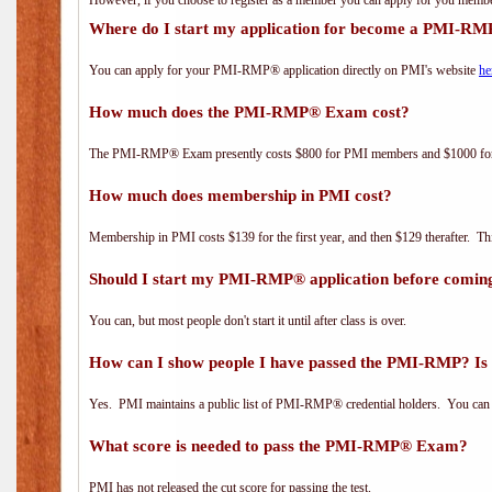
However, if you choose to register as a member you can apply for you mem
Where do I start my application for become a PMI-RM
You can apply for your PMI-RMP® application directly on PMI's website
he
How much does the PMI-RMP® Exam cost?
The PMI-RMP® Exam presently costs $800 for PMI members and $1000 f
How much does membership in PMI cost?
Membership in PMI costs $139 for the first year, and then $129 therafter. 
Should I start my PMI-RMP® application before coming
You can, but most people don't start it until after class is over.
How can I show people I have passed the PMI-RMP? Is 
Yes. PMI maintains a public list of PMI-RMP® credential holders. You can 
What score is needed to pass the PMI-RMP® Exam?
PMI has not released the cut score for passing the test.