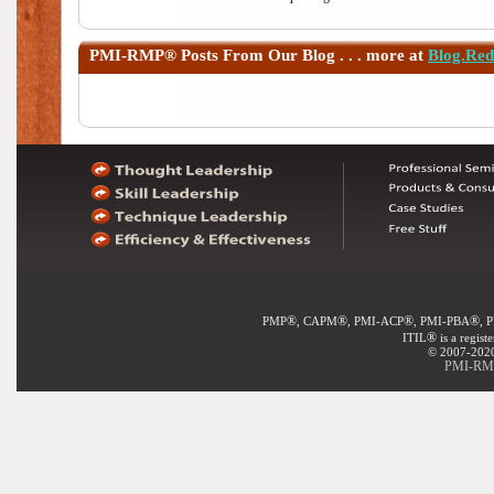
PMI-RMP®
Posts From Our Blog . . . more at
Blog.Re
®
®
®
®
PMP
, CAPM
, PMI-ACP
, PMI-PBA
, 
®
ITIL
is a regist
© 2007-2020 
PMI-RMP