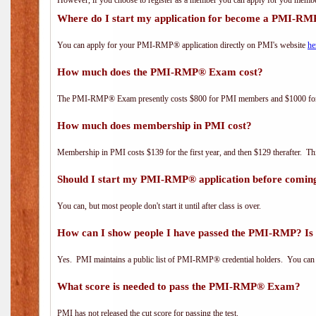
However, if you choose to register as a member you can apply for you mem
Where do I start my application for become a PMI-RM
You can apply for your PMI-RMP® application directly on PMI's website
he
How much does the PMI-RMP® Exam cost?
The PMI-RMP® Exam presently costs $800 for PMI members and $1000 f
How much does membership in PMI cost?
Membership in PMI costs $139 for the first year, and then $129 therafter. 
Should I start my PMI-RMP® application before coming
You can, but most people don't start it until after class is over.
How can I show people I have passed the PMI-RMP? Is 
Yes. PMI maintains a public list of PMI-RMP® credential holders. You can 
What score is needed to pass the PMI-RMP® Exam?
PMI has not released the cut score for passing the test.