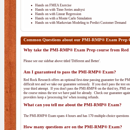
Hands on FMEA Exercise
Hands on with Time-Series analsysi
Hands on with Linear Regression
Hands on with a Monte Carlo Simulation
Hands on with Markovian Modeling to Predict Customer Demand
Common Questions about our PMI-RMP® Exam Prep Co
Why take the PMI-RMP® Exam Prep course from Red 
Please see our sidebar above titled 'Different and Better'.
Am I guaranteed to pass the PMI-RMP® Exam?
Red Rock Research offers an optional first-time passing guarantee for the 
difficult test and we take our guarantee seriously. If you don't pass the test 
your third attempt. If you don't pass the PMI-RMP® on the third try, PMI requ
the course minus the test we have paid for already. Check our guarantee agai
providers keep a 'processing fee' when issuing refunds.
What can you tell me about the PMI-RMP® Exam?
The PMI-RMP® Exam spans 4 hours and has 170 multiple-choice questions wi
How many questions are on the PMI-RMP® Exam?