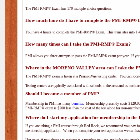
The PMI-RMP® Exam has 170 multiple-choice questions.
How much time do I have to complete the PMI-RMP®
You have 4 hours to complete the PMI-RMP® Exam. This translates into 1.4 
How many times can I take the PMI-RMP® Exam?
PMI allows you three attempts to pass the PMI-RMP® exam per year. If you fa
Where in the MORENO VALLEY area can I take the
The PMI-RMP® exam is taken at a PearsonVue testing center. You can locate
Testing centers are typically associated with schools in the area and as such a
Should I become a member of PMI?
Membership in PMI has many
benefits
. Membership presently costs $129.00
PMI-RMP® exam is $200 less than the cost of the test alone for non-mem
Where do I start my application for membership in the
If you are taking a PMI course through Red Rock, we recommend you pay for 
membership application. When you complete your test application we can hav