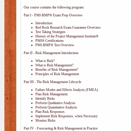
Our course contains the following program:
Part I - PMI-RMP® Exam Prep Overview
Introduction
Red Rock Research Exam Guarantee Overview
Test Taking Strategies
History of the Project Management Institute®
PMI® Certifications
PMI-RMP® Test Overview
Part II - Risk Management Introduction
What is Risk?
What is Risk Management?
Benefits of Risk Management?
Principles of Risk Management
Part III - The Risk Management Lifecycle
Failure Modes and Effects Analysis (FMEA)
Plan Risk Management
Identify Risks
Perform Qualitative Analysis
Perform Quantitative Analysis
Plan Risk Responses
Implement Risk Responses, when Necessary
Monitor Risks
Part IV - Forecasting & Risk Management in Practice