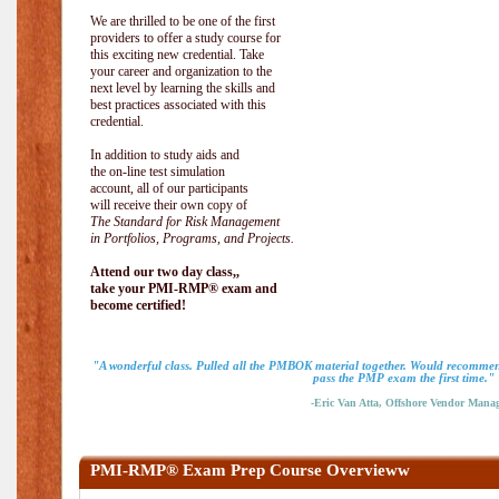
We are thrilled to be one of the first
providers to offer a study course for
this exciting new credential. Take
your career and organization to the
next level by learning the skills and
best practices associated with this
credential.
In addition to study aids and
the on-line test simulation
account, all of our participants
will receive their own copy of
The Standard for Risk Management
in Portfolios, Programs, and Projects.
Attend our two day class,,
take your PMI-RMP® exam and
become certified!
"A wonderful class. Pulled all the PMBOK material together. Would recommend
pass the PMP exam the first time."
-Eric Van Atta, Offshore Vendor Mana
PMI-RMP® Exam Prep Course Overvieww