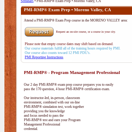
Seminars
• PMI-RMP® Exam Prep • Moreno Valley, CA
PMI-RMP® Exam Prep • Moreno Valley, CA
Attend a PMI-RMP® Exam Prep course in the MORENO VALLEY area:
Request an on-site course, or a course in your city.
Please note that empty course dates may shift based on demand.
Our course materials fulfill all of the training hours required by PMI.
Our course also counts toward 12 PMI PDU's.
PMI Reporting Instructions
PMI-RMP® - Program Management Professional
Our 2 day PMI-RMP® exam prep course prepares you to easily
pass the 170 question, 4 hour PMI-RMP® certification exam.
Our instructor-led, in-person, classroom
environment, combined with our on-line
PMI-RMP® simulation test, work together
providing you the knowledge
and focus needed to pass the
PMI-RMP® test and earn your Program
Management Professional
credential.