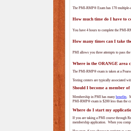
The PMI-RMP® Exam has 170 multiple-ch
How much time do I have to
You have 4 hours to complete the PMI-RM
How many times can I take 
PMI allows you three attempts to pass the
Where in the ORANGE area 
The PMI-RMP® exam is taken at a PearsonV
Testing centers are typically associated wi
Should I become a member of
Membership in PMI has many
benefits
. M
PMI-RMP® exam is $200 less than the co
Where do I start my applicati
If you are taking a PMI course through R
membership application. When you complet