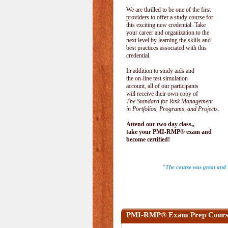
We are thrilled to be one of the first
providers to offer a study course for
this exciting new credential. Take
your career and organization to the
next level by learning the skills and
best practices associated with this
credential.
In addition to study aids and
the on-line test simulation
account, all of our participants
will receive their own copy of
The Standard for Risk Management
in Portfolios, Programs, and Projects.
Attend our two day class,,
take your PMI-RMP® exam and
become certified!
"The course was great and I
PMI-RMP® Exam Prep Cours