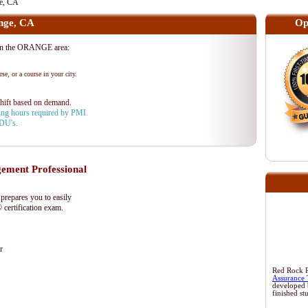
e, CA
nge, CA
Op
in the ORANGE area:
se, or a course in your city.
shift based on demand.
aining hours required by PMI.
PDU's.
ment Professional
epares you to easily
certification exam.
r
Red Rock Re
Assurance 
developed 
finished st