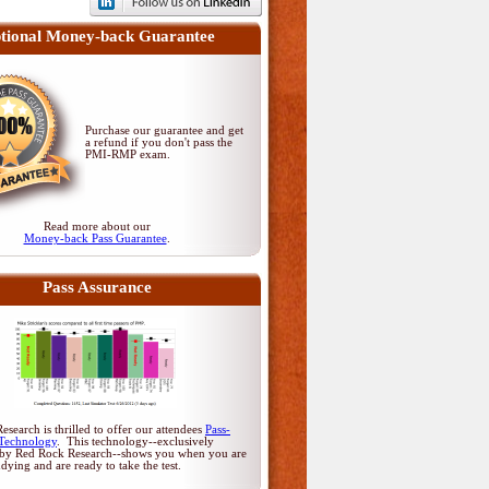
tional Money-back Guarantee
Purchase our guarantee and get
a refund if you don't pass
the
PMI-RMP exam
.
Read more about our
Money-back Pass Guarantee
.
Pass Assurance
search is thrilled to offer our attendees
Pass-
Technology
. This technology--exclusively
by Red Rock Research--shows you when you are
udying and are ready to take the test.