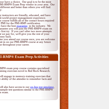
ur have a choice. Our goal is to be the most
 PMI-RMP® Exam Prep vendor in your area. Our
different and better than others you will find.
y:
r instructors are friendly, educated, and have
al-world project management experience.
r course fulfills all of the contact hours required
 PMI for the PMI-RMP certification.
 have the best
guarantee
in the industry. We
arantee you will pass the PMI-RMP® exam on
e first try. If you can't after two more attempts
at we pay for, we'll give you the rest of your
ney back.
ter you attend our course once, you are welcome
 sit in on our PMI-RMP® course at any future
me throughout your career.
I-RMP® Exam Prep Activities
P® exam prep course contains specialized
ining exercises novel to Red Rock Research.
ill engage in memory-training exercises that
 ability of the attendee to remember facts and
ill also have access to our
on-line test simulator
,
 sample test questions similar to the PMI-RMP®
ion exam.