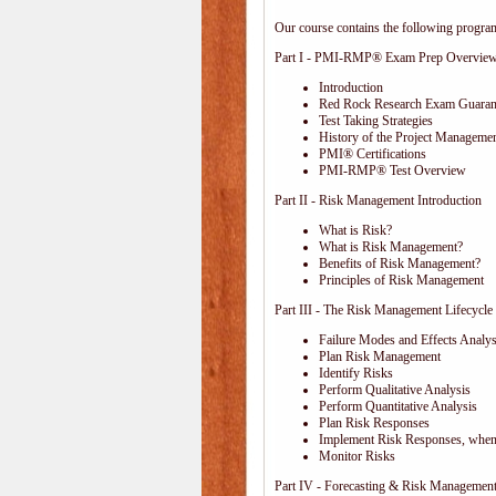
Our course contains the following progra
Part I - PMI-RMP® Exam Prep Overvie
Introduction
Red Rock Research Exam Guaran
Test Taking Strategies
History of the Project Managemen
PMI® Certifications
PMI-RMP® Test Overview
Part II - Risk Management Introduction
What is Risk?
What is Risk Management?
Benefits of Risk Management?
Principles of Risk Management
Part III - The Risk Management Lifecycle
Failure Modes and Effects Anal
Plan Risk Management
Identify Risks
Perform Qualitative Analysis
Perform Quantitative Analysis
Plan Risk Responses
Implement Risk Responses, when
Monitor Risks
Part IV - Forecasting & Risk Management 