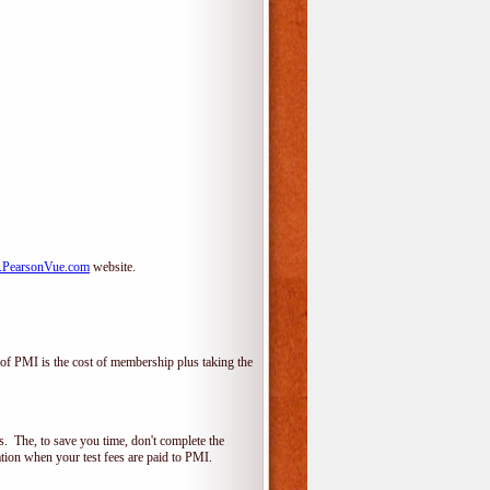
PearsonVue.com
website.
f PMI is the cost of membership plus taking the
 The, to save you time, don't complete the
ion when your test fees are paid to PMI.