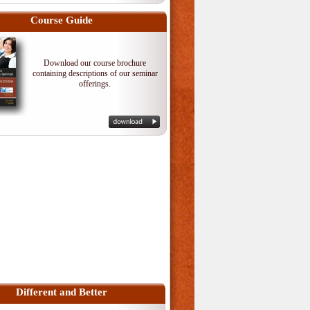
Course Guide
Download our course brochure
containing descriptions of our seminar
offerings.
Different and Better