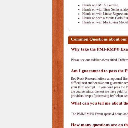
Hands on FMEA Exercise
Hands on with Time-Series anals
Hands on with Linear Regression
Hands on with a Monte Carlo Sim
Hands on with Markovian Modeli
Common Questions about ou
Why take the PMI-RMP® Exam
Please see our sidebar above titled 'Differe
Am I guaranteed to pass th
Red Rock Research offers an optional fir
difficult test and we take our guarantee se
your third attempt. If you don't pass the 
the course minus the test we have paid fo
providers keep a 'processing fee' when iss
What can you tell me about
The PMI-RMP® Exam spans 4 hours and has
How many questions are on