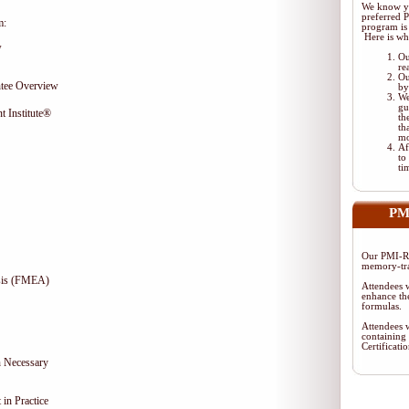
We know yo
preferred
m:
program is 
Here is wh
w
Ou
re
Ou
tee Overview
by
We
gu
t Institute®
th
th
mo
Af
to
ti
PM
Our PMI-RM
memory-tra
ysis (FMEA)
Attendees w
enhance the
formulas.
Attendees w
containing
Certificat
 Necessary
in Practice