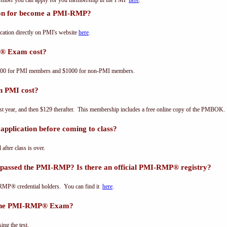
 member you can apply for you membership in the PMI
here
.
tion for become a PMI-RMP?
ation directly on PMI's website
here
.
® Exam cost?
00 for PMI members and $1000 for non-PMI members.
n PMI cost?
st year, and then $129 therafter. This membership includes a free online copy of the PMBOK.
pplication before coming to class?
 after class is over.
 passed the PMI-RMP? Is there an official PMI-RMP® registry?
-RMP® credential holders. You can find it
here
.
s the PMI-RMP® Exam?
ing the test.