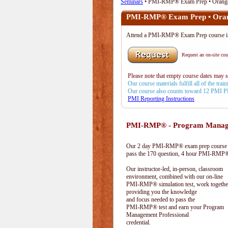
Seminars
• PMI-RMP® Exam Prep • Orang
PMI-RMP® Exam Prep • Ora
Attend a PMI-RMP® Exam Prep course 
Request an on-site cour
Please note that empty course dates may 
Our course materials fulfill all of the tr
Our course also counts toward 12 PMI 
PMI Reporting Instructions
PMI-RMP® - Program Manage
Our 2 day PMI-RMP® exam prep course pr
pass the 170 question, 4 hour PMI-RMP® 
Our instructor-led, in-person, classroom
environment, combined with our on-line
PMI-RMP® simulation test, work togethe
providing you the knowledge
and focus needed to pass the
PMI-RMP® test and earn your Program
Management Professional
credential.