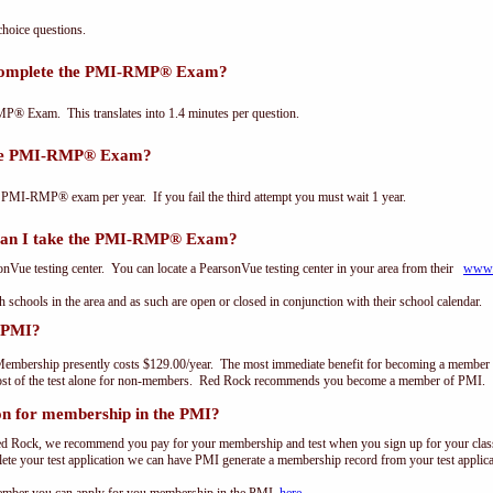
oice questions.
 complete the PMI-RMP® Exam?
P® Exam. This translates into 1.4 minutes per question.
the PMI-RMP® Exam?
 PMI-RMP® exam per year. If you fail the third attempt you must wait 1 year.
can I take the PMI-RMP® Exam?
ue testing center. You can locate a PearsonVue testing center in your area from their
www.
th schools in the area and as such are open or closed in conjunction with their school calendar.
 PMI?
embership presently costs $129.00/year. The most immediate benefit for becoming a member o
st of the test alone for non-members. Red Rock recommends you become a member of PMI.
on for membership in the PMI?
ed Rock, we recommend you pay for your membership and test when you sign up for your class.
e your test application we can have PMI generate a membership record from your test applicat