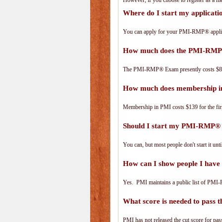
However, if you choose to register as a
Where do I start my applica
You can apply for your PMI-RMP® applic
How much does the PMI-RMP
The PMI-RMP® Exam presently costs $8
How much does membership i
Membership in PMI costs $139 for the fir
Should I start my PMI-RMP® a
You can, but most people don't start it until
How can I show people I have
Yes. PMI maintains a public list of PMI
What score is needed to pas
PMI has not released the cut score for pass