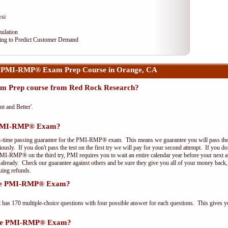
ysi
ulation
ng to Predict Customer Demand
r PMI-RMP® Exam Prep Course in Orange, CA
 Prep course from Red Rock Research?
nt and Better'.
e PMI-RMP® Exam?
st-time passing guarantee for the PMI-RMP® exam. This means we guarantee you will pass the
riously. If you don't pass the test on the first try we will pay for your second attempt. If you d
PMI-RMP® on the third try, PMI requires you to wait an entire calendar year before your next a
r already. Check our guarantee against others and be sure they give you all of your money back
uing refunds.
 the PMI-RMP® Exam?
 170 multiple-choice questions with four possible answer for each questions. This gives y
 the PMI-RMP® Exam?