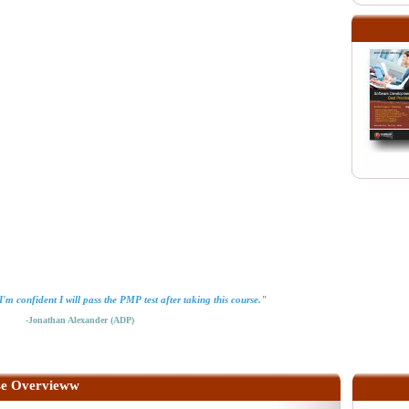
'm confident I will pass the PMP test after taking this course."
-Jonathan Alexander (ADP)
e Overvieww