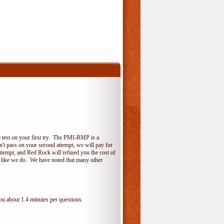
 test on your first try. The PMI-RMP is a
on't pass on your second attempt, we will pay for
ttempt, and Red Rock will refined you the cost of
, like we do. We have noted that many other
ou about 1.4 minutes per questions.