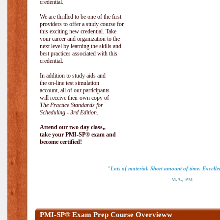
credential.
We are thrilled to be one of the first
providers to offer a study course for
this exciting new credential. Take
your career and organization to the
next level by learning the skills and
best practices associated with this
credential.
In addition to study aids and
the on-line test simulation
account, all of our participants
will receive their own copy of
The Practice Standards for
Scheduling - 3rd Edition
.
Attend our two day class,,
take your PMI-SP® exam and
become certified!
"Lots of material. Short amount of time. Excellen
-M.A., PM
PMI-SP® Exam Prep Course Overvieww