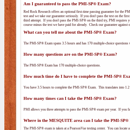
Am I guaranteed to pass the PMI-SP® Exam?
Red Rock Research offers an optional first-time passing guarantee for the PM
test and we take our guarantee seriously. If you don't pass the test on the fir
third attempt. If you don't pass the PMI-SP® on the third try, PMI requires yo
course minus the test we have paid for already. Check our guarantee against 
What can you tell me about the PMI-SP® Exam?
The PMI-SP® Exam spans 3.5 hours and has 170 multiple-choice questions wi
How many questions are on the PMI-SP® Exam?
The PMI-SP® Exam has 170 multiple-choice questions.
How much time do I have to complete the PMI-SP® E
You have 3.5 hours to complete the PMI-SP® Exam. This translates into 1.2 
How many times can I take the PMI-SP® Exam?
PMI allows you three attempts to pass the PMI-SP® exam per year. If you fail
Where in the MESQUITE area can I take the PMI-SP
The PMI-SP® exam is taken at a PearsonVue testing center. You can locate a