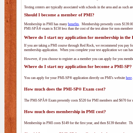
Testing centers are typically associated with schools in the area and as such a
Should I become a member of PMI?
Membership in PMI has many
benefits
. Membership presently costs $139.00
PMI-SPÂ® exam is $150 less than the cost of the test alone for non-mem
Where do I start my application for membership in the
If you are taking a PMI course through Red Rock, we recommend you pay for 
membership application. When you complete your test application we can hav
However, if you choose to register as a member you can apply for you mem
Where do I start my application for become a PMI-SP?
You can apply for your PMI-SP® application directly on PMI's website
here
.
How much does the PMI-SP® Exam cost?
The PMI-SPÂ® Exam presently costs $520 for PMI members and $670 for
How much does membership in PMI cost?
Membership in PMI costs $149 for the first year, and then $139 therafter. 