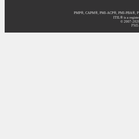
®
®
®
®
PMP
, CAPM
, PMI-ACP
, PMI-PBA
, 
®
ITIL
is a regist
© 2007-2020 
PMI-