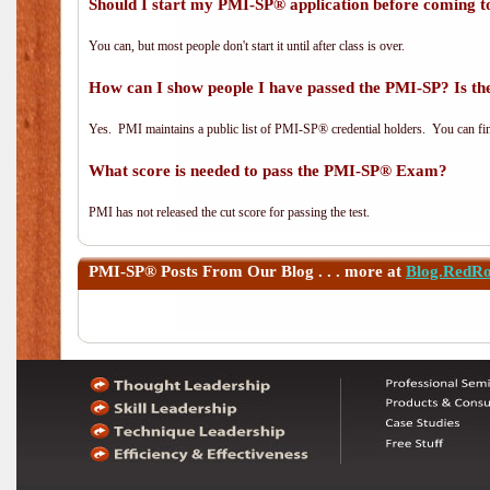
Should I start my PMI-SP® application before coming to
You can, but most people don't start it until after class is over.
How can I show people I have passed the PMI-SP? Is the
Yes. PMI maintains a public list of PMI-SP® credential holders. You can fi
What score is needed to pass the PMI-SP® Exam?
PMI has not released the cut score for passing the test.
PMI-SP®
Posts From Our Blog . . . more at
Blog.RedR