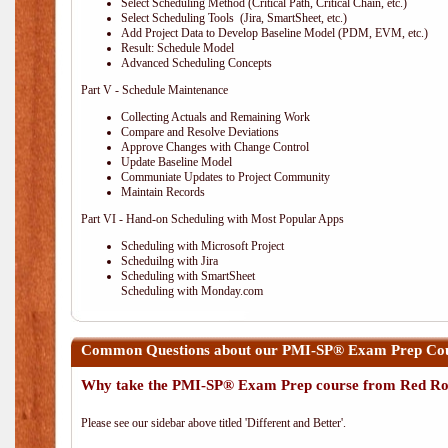
Select Scheduling Method (Critical Path, Critical Chain, etc.)
Select Scheduling Tools (Jira, SmartSheet, etc.)
Add Project Data to Develop Baseline Model (PDM, EVM, etc.)
Result: Schedule Model
Advanced Scheduling Concepts
Part V - Schedule Maintenance
Collecting Actuals and Remaining Work
Compare and Resolve Deviations
Approve Changes with Change Control
Update Baseline Model
Communiate Updates to Project Community
Maintain Records
Part VI - Hand-on Scheduling with Most Popular Apps
Scheduling with Microsoft Project
Scheduilng with Jira
Scheduling with SmartSheet
Scheduling with Monday.com
Common Questions about our PMI-SP® Exam Prep Cour
Why take the PMI-SP® Exam Prep course from Red Ro
Please see our sidebar above titled 'Different and Better'.