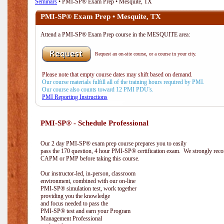
Seminars
• PMI-SP® Exam Prep • Mesquite, TX
PMI-SP® Exam Prep • Mesquite, TX
Attend a PMI-SP® Exam Prep course in the MESQUITE area:
Request an on-site course, or a course in your city.
Please note that empty course dates may shift based on demand.
Our course materials fulfill all of the training hours required by PMI.
Our course also counts toward 12 PMI PDU's.
PMI Reporting Instructions
PMI-SP® - Schedule Professional
Our 2 day PMI-SP® exam prep course prepares you to easily
pass the 170 question, 4 hour PMI-SP® certification exam. We strongly reco
CAPM or PMP before taking this course.
Our instructor-led, in-person, classroom
environment, combined with our on-line
PMI-SP® simulation test, work together
providing you the knowledge
and focus needed to pass the
PMI-SP® test and earn your Program
Management Professional