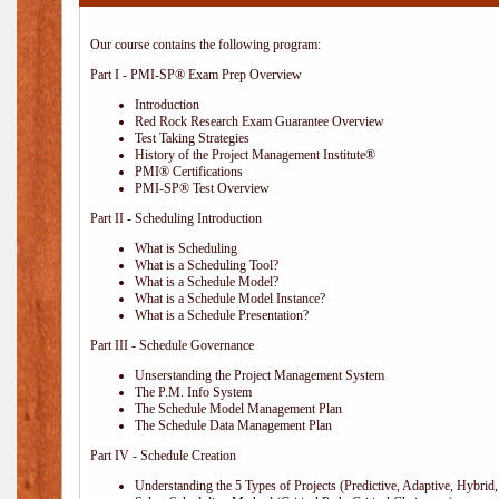
Our course contains the following program:
Part I - PMI-SP® Exam Prep Overview
Introduction
Red Rock Research Exam Guarantee Overview
Test Taking Strategies
History of the Project Management Institute®
PMI® Certifications
PMI-SP® Test Overview
Part II - Scheduling Introduction
What is Scheduling
What is a Scheduling Tool?
What is a Schedule Model?
What is a Schedule Model Instance?
What is a Schedule Presentation?
Part III - Schedule Governance
Unserstanding the Project Management System
The P.M. Info System
The Schedule Model Management Plan
The Schedule Data Management Plan
Part IV - Schedule Creation
Understanding the 5 Types of Projects (Predictive, Adaptive, Hybrid, 