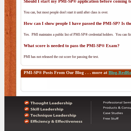
Should I start my PMI-SP® application before coming to
You can, but most people don't start it until after class is over.
How can I show people I have passed the PMI-SP? Is the
Yes. PMI maintains a public list of PMI-SP® credential holders. You can fi
What score is needed to pass the PMI-SP® Exam?
PMI has not released the cut score for passing the test.
PMI-SP®
Posts From Our Blog . . . more at
Blog.RedR