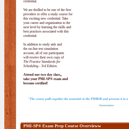
credential.
We are thrilled to be one of the first
providers to offer a study course for
this exciting new credential. Take
your career and organization to the
next level by learning the skills and
best practices associated with this
credential.
In addition to study aids and
the on-line test simulation
account, all of our participants
will receive their own copy of
The Practice Standards for
Scheduling - 3rd Edition
.
Attend our two day class,,
take your PMI-SP® exam and
become certified!
"The course pulls together the materials in the PMBOK and presents it in a
-Anonymous
PMI-SP® Exam Prep Course Overvieww