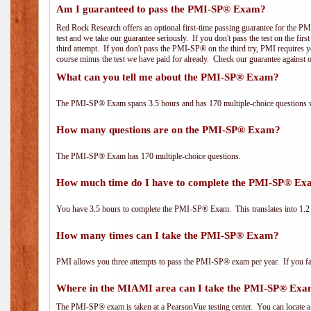
Am I guaranteed to pass the PMI-SP® Exam?
Red Rock Research offers an optional first-time passing guarantee for the PM
test and we take our guarantee seriously. If you don't pass the test on the fir
third attempt. If you don't pass the PMI-SP® on the third try, PMI requires yo
course minus the test we have paid for already. Check our guarantee against 
What can you tell me about the PMI-SP® Exam?
The PMI-SP® Exam spans 3.5 hours and has 170 multiple-choice questions wi
How many questions are on the PMI-SP® Exam?
The PMI-SP® Exam has 170 multiple-choice questions.
How much time do I have to complete the PMI-SP® E
You have 3.5 hours to complete the PMI-SP® Exam. This translates into 1.2 
How many times can I take the PMI-SP® Exam?
PMI allows you three attempts to pass the PMI-SP® exam per year. If you fail
Where in the MIAMI area can I take the PMI-SP® Ex
The PMI-SP® exam is taken at a PearsonVue testing center. You can locate a