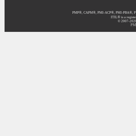
®
®
®
®
PMP
, CAPM
, PMI-ACP
, PMI-PBA
, 
®
ITIL
is a regist
© 2007-2020 
PMI