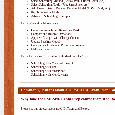
Select Scheduling Method (Critical Path, Critical Chain, etc.)
Select Scheduling Tools (Jira, SmartSheet, etc.)
Add Project Data to Develop Baseline Model (PDM, EVM, etc.)
Result: Schedule Model
Advanced Scheduling Concepts
Part V - Schedule Maintenance
Collecting Actuals and Remaining Work
Compare and Resolve Deviations
Approve Changes with Change Control
Update Baseline Model
Communiate Updates to Project Community
Maintain Records
Part VI - Hand-on Scheduling with Most Popular Apps
Scheduling with Microsoft Project
Scheduilng with Jira
Scheduling with SmartSheet
Scheduling with Monday.com
Common Questions about our PMI-SP® Exam Prep Cou
Why take the PMI-SP® Exam Prep course from Red Ro
Please see our sidebar above titled 'Different and Better'.