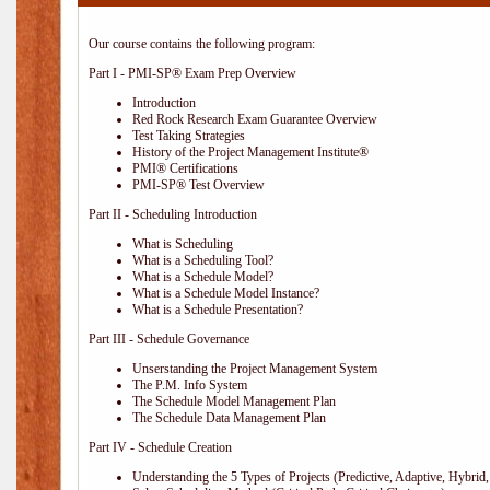
Our course contains the following program:
Part I - PMI-SP® Exam Prep Overview
Introduction
Red Rock Research Exam Guarantee Overview
Test Taking Strategies
History of the Project Management Institute®
PMI® Certifications
PMI-SP® Test Overview
Part II - Scheduling Introduction
What is Scheduling
What is a Scheduling Tool?
What is a Schedule Model?
What is a Schedule Model Instance?
What is a Schedule Presentation?
Part III - Schedule Governance
Unserstanding the Project Management System
The P.M. Info System
The Schedule Model Management Plan
The Schedule Data Management Plan
Part IV - Schedule Creation
Understanding the 5 Types of Projects (Predictive, Adaptive, Hybrid, 