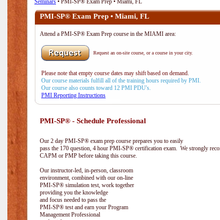
Seminars
• PMI-SP® Exam Prep • Miami, FL
PMI-SP® Exam Prep • Miami, FL
Attend a PMI-SP® Exam Prep course in the MIAMI area:
Request an on-site course, or a course in your city.
Please note that empty course dates may shift based on demand.
Our course materials fulfill all of the training hours required by PMI.
Our course also counts toward 12 PMI PDU's.
PMI Reporting Instructions
PMI-SP® - Schedule Professional
Our 2 day PMI-SP® exam prep course prepares you to easily
pass the 170 question, 4 hour PMI-SP® certification exam. We strongly reco
CAPM or PMP before taking this course.
Our instructor-led, in-person, classroom
environment, combined with our on-line
PMI-SP® simulation test, work together
providing you the knowledge
and focus needed to pass the
PMI-SP® test and earn your Program
Management Professional