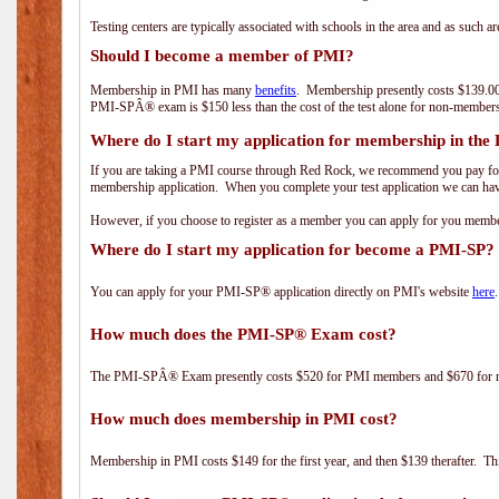
Testing centers are typically associated with schools in the area and as such a
Should I become a member of PMI?
Membership in PMI has many
benefits
. Membership presently costs $139.00
PMI-SPÂ® exam is $150 less than the cost of the test alone for non-mem
Where do I start my application for membership in the
If you are taking a PMI course through Red Rock, we recommend you pay for 
membership application. When you complete your test application we can hav
However, if you choose to register as a member you can apply for you mem
Where do I start my application for become a PMI-SP?
You can apply for your PMI-SP® application directly on PMI's website
here
.
How much does the PMI-SP® Exam cost?
The PMI-SPÂ® Exam presently costs $520 for PMI members and $670 for
How much does membership in PMI cost?
Membership in PMI costs $149 for the first year, and then $139 therafter. 