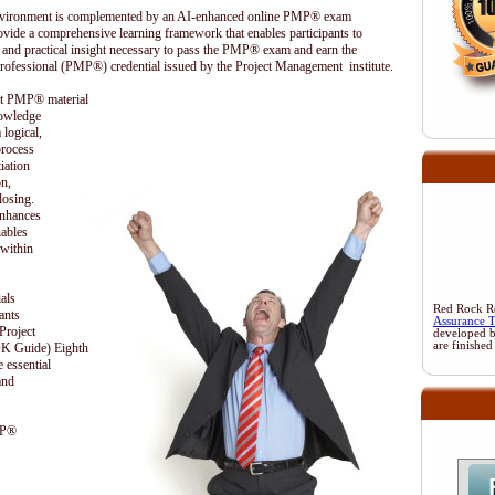
 environment is complemented by an AI-enhanced online PMP® exam
ovide a comprehensive learning framework that enables participants to
 and practical insight necessary to pass the PMP® exam and earn the
rofessional (PMP®) credential issued by the Project Management institute.
ent PMP® material
nowledge
 logical,
process
iation
on,
losing.
enhances
nables
 within
als
Red Rock Res
ants
Assurance 
Project
developed 
are finished
 Guide) Eighth
 essential
and
MP®