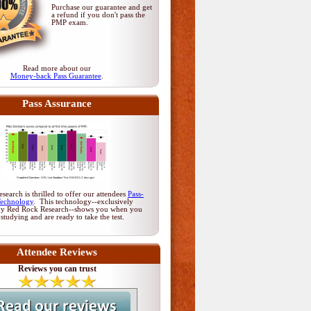
Purchase our guarantee and get
a refund if you don't pass
the
PMP exam
.
Read more about our
Money-back Pass Guarantee
.
Pass Assurance
earch is thrilled to offer our attendees
Pass-
Technology
. This technology--exclusively
by Red Rock Research--shows you when you
 studying and are ready to take the test.
Attendee Reviews
Reviews you can trust