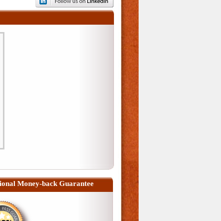
ional Money-back Guarantee