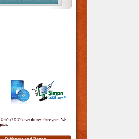
 Unit's (PDU's) over the next three years. We
guide.