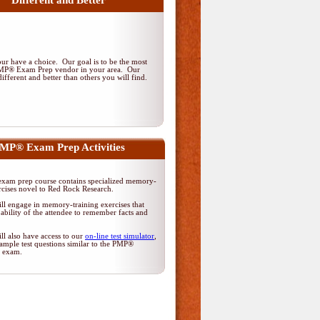
Different and Better
r have a choice. Our goal is to be the most
PMP® Exam Prep vendor in your area. Our
ifferent and better than others you will find.
MP® Exam Prep Activities
am prep course contains specialized memory-
rcises novel to Red Rock Research.
ll engage in memory-training exercises that
ability of the attendee to remember facts and
ll also have access to our
on-line test simulator
,
ample test questions similar to the PMP®
on exam.