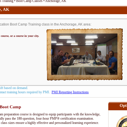
n Training • Boot Camp Classes • Anchorage, AK
e, AK
ation Boot Camp Training class in the Anchorage, AK area:
 course, or a course in your city.
hift based on demand.
contact training hours required by PMI.
PMI Reporting Instructions
Opt
Boot Camp
preparation course is designed to equip participants with the knowledge,
fully pass the 180-question, four-hour PMP® certification examination.
 class sizes ensure a highly effective and personalized learning experience.