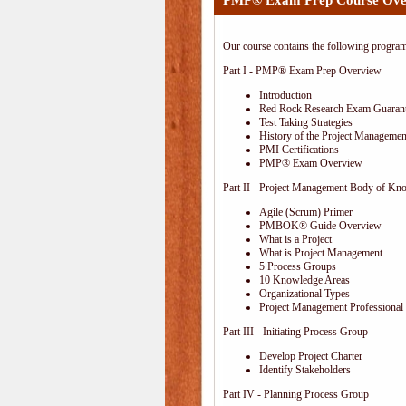
PMP® Exam Prep Course Ove
Our course contains the following progra
Part I - PMP® Exam Prep Overview
Introduction
Red Rock Research Exam Guaran
Test Taking Strategies
History of the Project Management
PMI Certifications
PMP® Exam Overview
Part II - Project Management Body of Kn
Agile (Scrum) Primer
PMBOK® Guide Overview
What is a Project
What is Project Management
5 Process Groups
10 Knowledge Areas
Organizational Types
Project Management Professional 
Part III - Initiating Process Group
Develop Project Charter
Identify Stakeholders
Part IV - Planning Process Group