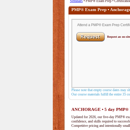
Seminars
• PMP® Exam Prep • Certificatio
PMP® Exam Prep • Anchorag
Attend a PMP® Exam Prep Certific
Request an on-site
Please note that empty course dates may s
Our course materials fulfill the entire 35 
ANCHORAGE • 5 day PMP® 
Updated for 2026, our five-day PMP® exam 
confidence, and skills required to success
Competitive pricing and intentionally small