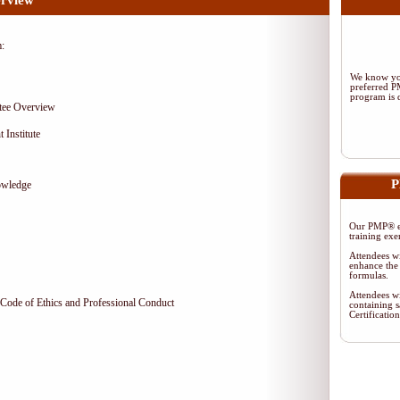
rview
m:
We know you
preferred 
program is d
tee Overview
 Institute
P
owledge
Our PMP® ex
training exe
Attendees wi
enhance the 
formulas.
Attendees wi
Code of Ethics and Professional Conduct
containing s
Certificati