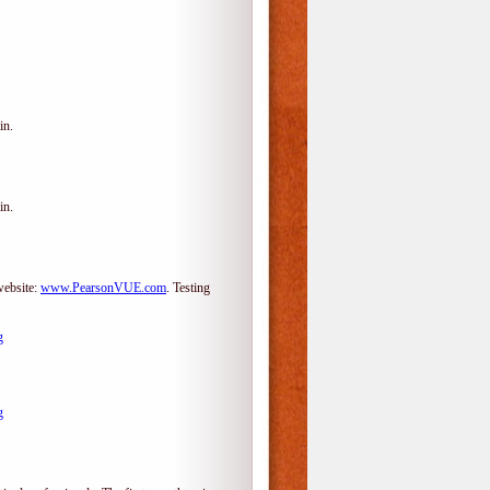
in.
in.
website:
www.PearsonVUE.com
.
Testing
g
g