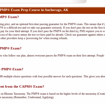
 PMP® Exam Prep Course in Anchorage, AK
 PMP® Exam?
ing price, and an optional first-time passing guarantee for the PMP® exam. This means that if
P® is a difficult test and we take our guarantee seriously. If you don't pass the test on the first
pay for your third attempt. If you don't pass the PMP® on the third try, PMI requires you to wa
cost of the course minus the test we have paid for already. Check our guarantee against others 
other providers keep a 'processing fee' when issuing refunds.
he PMP® Exam?
ees who follow our plan, almost everyone passes the PMP® exam on their first attempt. People 
the PMP® Exam?
multiple-choice questions with four possible answer for each questions. This gives you abou
rent from the CAPM® Exam?
Blooms Taxonomy. The PMP® exam is based on the higher levels of the taxonomy (Creating
he taxonomy (Remember, Understand, Applying).