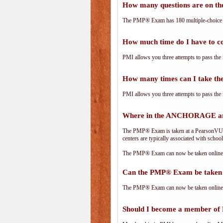
How many questions are on 
The PMP® Exam has 180 multiple-choice 
How much time do I have to 
PMI allows you three attempts to pass the 
How many times can I take 
PMI allows you three attempts to pass the 
Where in the ANCHORAGE ar
The PMP® Exam is taken at a PearsonVUE.c
centers are typically associated with school
The PMP® Exam can now be taken online. 
Can the PMP® Exam be taken 
The PMP® Exam can now be taken online. 
Should I become a member of