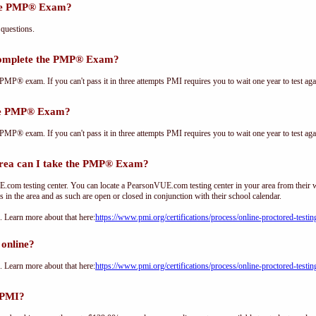
the PMP® Exam?
questions.
complete the PMP® Exam?
PMP® exam. If you can't pass it in three attempts PMI requires you to wait one year to test aga
the PMP® Exam?
PMP® exam. If you can't pass it in three attempts PMI requires you to wait one year to test aga
ea can I take the PMP® Exam?
om testing center. You can locate a PearsonVUE.com testing center in your area from their 
s in the area and as such are open or closed in conjunction with their school calendar.
Learn more about that here:
https://www.pmi.org/certifications/process/online-proctored-testin
online?
Learn more about that here:
https://www.pmi.org/certifications/process/online-proctored-testin
 PMI?