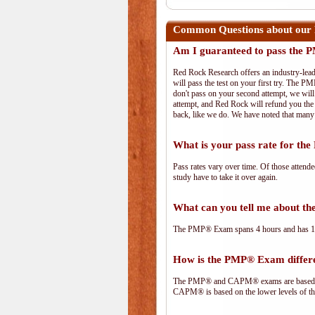
Common Questions about our
Am I guaranteed to pass the
Red Rock Research offers an industry-lead
will pass the test on your first try. The PM
don't pass on your second attempt, we will 
attempt, and Red Rock will refund you the 
back, like we do. We have noted that many 
What is your pass rate for t
Pass rates vary over time. Of those attend
study have to take it over again.
What can you tell me about 
The PMP® Exam spans 4 hours and has 180 
How is the PMP® Exam diffe
The PMP® and CAPM® exams are based on 
CAPM® is based on the lower levels of t