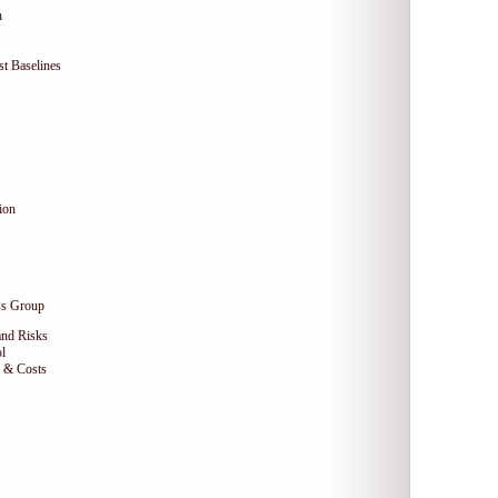
n
t Baselines
ion
ss Group
and Risks
l
e & Costs