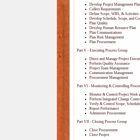
Develop Project Management Pla
Collect Requirements
Define Scope, WBS, & Activities
Develop Schedule, Scope, and Cos
Plan Quality
Develop Human Resource Plan
Plan Communications
Plan Risk Management
Plan Procurement
Part V - Executing Process Group
Direct and Manage Project Execut
Perform Quality Assurance
Project Team Management
Communication Management
Procurement Management
Part VI - Monitoring & Controlling Proce
Monitor & Control Project Work 
Perform Integrated Change Contro
Verify & Control Scope, Schedul
Report Performance
Administer Procurement
Part VII - Closing Process Group
Close Procurement
Close Project