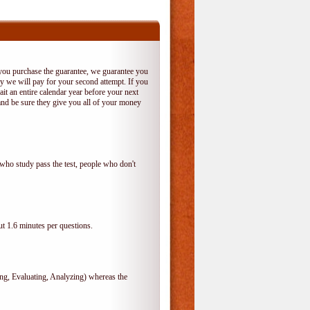
 you purchase the guarantee, we guarantee you
 try we will pay for your second attempt. If you
it an entire calendar year before your next
and be sure they give you all of your money
who study pass the test, people who don't
t 1.6 minutes per questions.
, Evaluating, Analyzing) whereas the