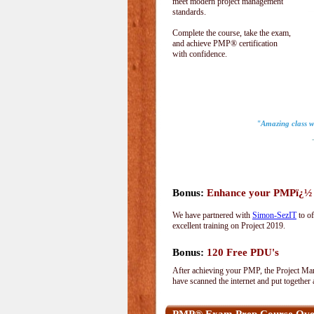
meet modern project management
standards.
Complete the course, take the exam,
and achieve PMP® certification
with confidence.
"Amazing class wi
-S
Bonus:
Enhance your PMPï¿½ wi
We have partnered with
Simon-SezIT
to of
excellent training on Project 2019.
Bonus:
120 Free PDU's
After achieving your PMP, the Project Man
have scanned the internet and put together