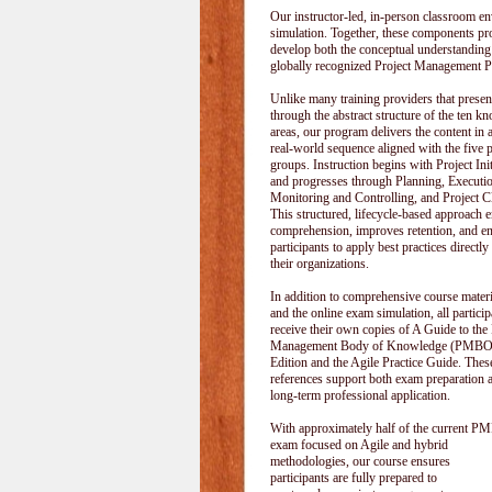
Our instructor-led, in-person classroom
simulation. Together, these components pr
develop both the conceptual understanding
globally recognized Project Management P
Unlike many training providers that pres
through the abstract structure of the ten k
areas, our program delivers the content in a
real-world sequence aligned with the five 
groups. Instruction begins with Project Init
and progresses through Planning, Executi
Monitoring and Controlling, and Project C
This structured, lifecycle-based approach 
comprehension, improves retention, and e
participants to apply best practices directly
their organizations.
In addition to comprehensive course materi
and the online exam simulation, all particip
receive their own copies of A Guide to the 
Management Body of Knowledge (PMBOK
Edition and the Agile Practice Guide. These
references support both exam preparation 
long-term professional application.
With approximately half of the current P
exam focused on Agile and hybrid
methodologies, our course ensures
participants are fully prepared to