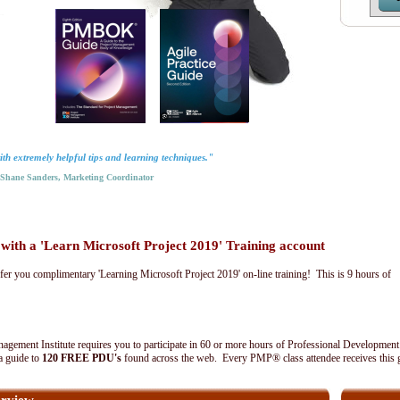
th extremely helpful tips and learning techniques."
hane Sanders, Marketing Coordinator
th a 'Learn Microsoft Project 2019' Training account
fer you complimentary 'Learning Microsoft Project 2019' on-line training! This is 9 hours of
agement Institute requires you to participate in 60 or more hours of Professional Development
 a guide to
120 FREE PDU's
found across the web. Every PMP® class attendee receives this 