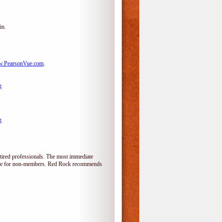
in.
.PearsonVue.com
.
g
g
tired professionals. The most immediate
alone for non-members. Red Rock recommends