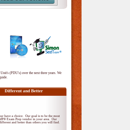
 Unit's (PDU's) over the next three years. We
guide.
Different and Better
r have a choice. Our goal is to be the most
PMP® Exam Prep vendor in your area. Our
ifferent and better than others you will find.