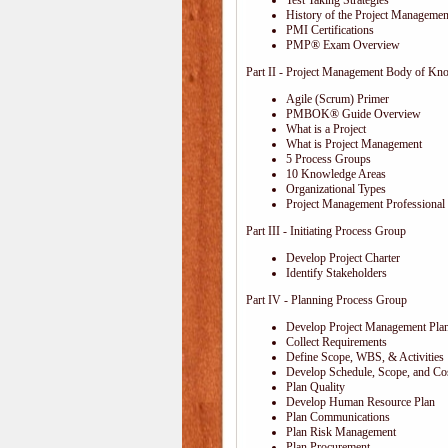
Test Taking Strategies
History of the Project Management
PMI Certifications
PMP® Exam Overview
Part II - Project Management Body of Kn
Agile (Scrum) Primer
PMBOK® Guide Overview
What is a Project
What is Project Management
5 Process Groups
10 Knowledge Areas
Organizational Types
Project Management Professional 
Part III - Initiating Process Group
Develop Project Charter
Identify Stakeholders
Part IV - Planning Process Group
Develop Project Management Pla
Collect Requirements
Define Scope, WBS, & Activities
Develop Schedule, Scope, and Cos
Plan Quality
Develop Human Resource Plan
Plan Communications
Plan Risk Management
Plan Procurement