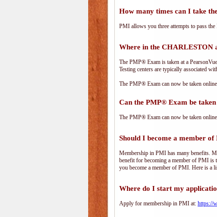
How many times can I take 
PMI allows you three attempts to pass the 
Where in the CHARLESTON ar
The PMP® Exam is taken at a PearsonVue te
Testing centers are typically associated wit
The PMP® Exam can now be taken online. 
Can the PMP® Exam be taken 
The PMP® Exam can now be taken online. 
Should I become a member of
Membership in PMI has many benefits. Memb
benefit for becoming a member of PMI is t
you become a member of PMI. Here is a li
Where do I start my applicati
Apply for membership in PMI at:
https:/