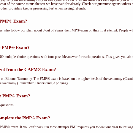
cost of the course minus the test we have paid for already. Check our guarantee against others 
other providers keep a 'processing fee' when issuing refunds.
he PMP® Exam?
ees who follow our plan, about 8 out of 9 pass the PMP® exam on their first attempt. People wh
the PMP® Exam?
multiple-choice questions with four possible answer for each questions. This gives you abou
rent from the CAPM® Exam?
Blooms Taxonomy. The PMP® exam is based on the higher levels of the taxonomy (Creating
he taxonomy (Remember, Understand, Applying).
the PMP® Exam?
questions.
complete the PMP® Exam?
PMP® exam. If you can't pass it in three attempts PMI requires you to wait one year to test aga