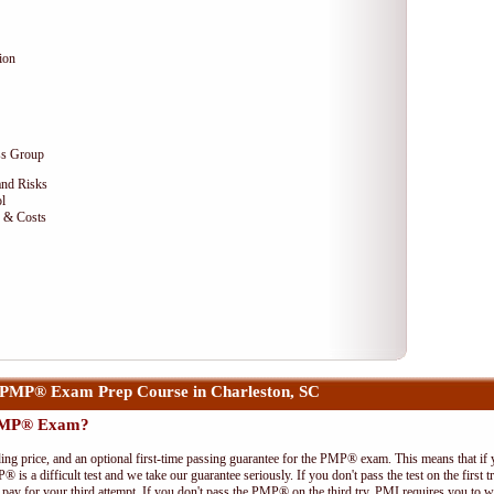
ion
ss Group
and Risks
l
e & Costs
PMP® Exam Prep Course in Charleston, SC
 PMP® Exam?
ing price, and an optional first-time passing guarantee for the PMP® exam. This means that if
P® is a difficult test and we take our guarantee seriously. If you don't pass the test on the first
pay for your third attempt. If you don't pass the PMP® on the third try, PMI requires you to wa