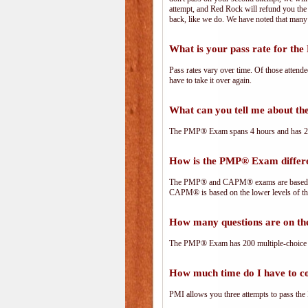
attempt, and Red Rock will refund you the 
back, like we do. We have noted that many 
What is your pass rate for t
Pass rates vary over time. Of those attend
have to take it over again.
What can you tell me about 
The PMP® Exam spans 4 hours and has 200 
How is the PMP® Exam diffe
The PMP® and CAPM® exams are based on 
CAPM® is based on the lower levels of t
How many questions are on 
The PMP® Exam has 200 multiple-choice 
How much time do I have to 
PMI allows you three attempts to pass the 