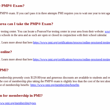
the PMP® Exam?
PMP® exam. If you can't pass it in three attempts PMI requires you to wait one year to test aga
ea can I take the PMP® Exam?
sting center. You can locate a PearsonVue testing center in your area from their website:
www
h schools in the area and as such are open or closed in conjunction with their school calendar.
Learn more about that here:
https://www.pmi.org/certifications/process/online-proctored-testin
online?
Learn more about that here:
https://www.pmi.org/certifications/process/online-proctored-testin
 PMI?
ership presently costs $129.00/year and generous discounts are available to students and re
he cost of membership plus taking the PMP® exam is slightly less than the cost of the test 
st of membership benefts:
https://www.pmi.org/membership/benefits
on for membership in PMI?
/www.pmi.org/membership/types