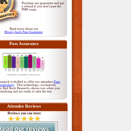
Purchase our guarantee and get
a refund if you don't pass
the
PMP exam
.
Read more about our
Money-back Pass Guarantee
.
Pass Assurance
earch is thrilled to offer our attendees
Pass-
Technology
. This technology--exclusively
by Red Rock Research--shows you when you
 studying and are ready to take the test.
Attendee Reviews
Reviews you can trust