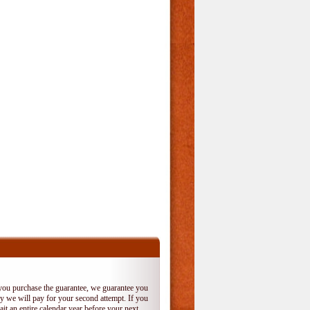
 you purchase the guarantee, we guarantee you
 try we will pay for your second attempt. If you
it an entire calendar year before your next