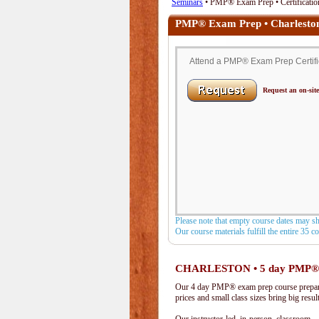
Seminars
• PMP® Exam Prep • Certification
PMP® Exam Prep • Charlesto
Attend a PMP® Exam Prep Certific
Request an on-site
Please note that empty course dates may s
Our course materials fulfill the entire 35 
CHARLESTON • 5 day PMP®
Our 4 day PMP® exam prep course prepare
prices and small class sizes bring big resul