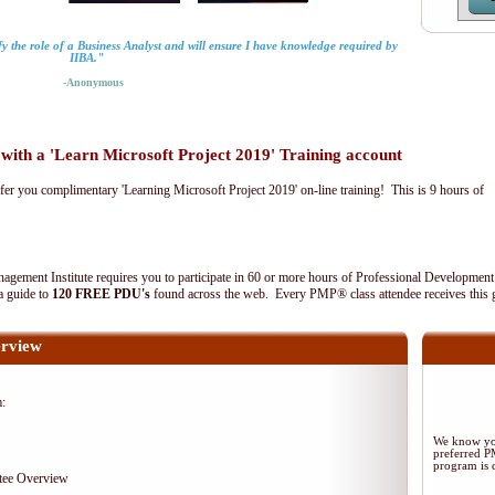
fy the role of a Business Analyst and will ensure I have knowledge required by
IIBA."
-Anonymous
th a 'Learn Microsoft Project 2019' Training account
fer you complimentary 'Learning Microsoft Project 2019' on-line training! This is 9 hours of
agement Institute requires you to participate in 60 or more hours of Professional Development
 a guide to
120 FREE PDU's
found across the web. Every PMP® class attendee receives this 
rview
m:
We know you
preferred 
program is d
tee Overview