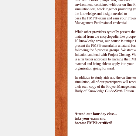
Our instructor-led, in-person, classroom
environment, combined with our on-line
simulation test, work together providing y
the knowledge and insight needed to
pass the PMP® exam and earn your Projec
Management Professional credential.
While other providers typically present 
material from the encyclopedia-like prospe
10 knowledge areas, our course is unique i
present the PMP® material in a natural f
following the 5 process groups. We start w
Initiation and end with Project Closing. We 
is a far better approach to learning the 
material and being able to apply it to your
organization going forward.
In addition to study aids and the on-line tes
simulation, all of our participants will rece
their own copy of the Project Management
Body of Knowledge Guide-Sixth Edition.
Attend our four day class...
take your exam and
become PMP® certified!