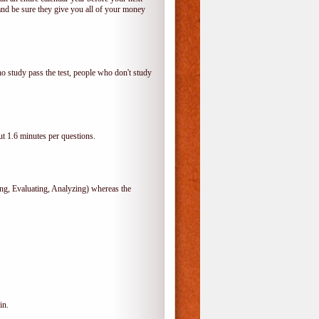
and be sure they give you all of your money
o study pass the test, people who don't study
t 1.6 minutes per questions.
, Evaluating, Analyzing) whereas the
in.