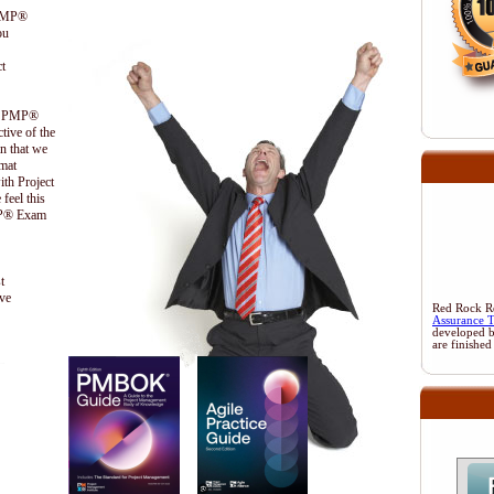
 PMP®
ou
t
the PMP®
ctive of the
n that we
ormat
ith Project
feel this
PMP® Exam
t
ive
Red Rock Res
Assurance 
developed 
are finished