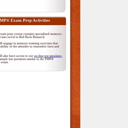
MP® Exam Prep Activities
am prep course contains specialized memory-
rcises novel to Red Rock Research.
ll engage in memory-training exercises that
ability of the attendee to remember facts and
ll also have access to our
on-line test simulator
,
ample test questions similar to the PMP®
on exam.