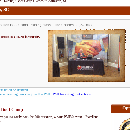
 Training • Boot Camp Classes • Charleston, SC
n, SC
ation Boot Camp Training class in the Charleston, SC area:
 course, or a course in your city.
hift based on demand.
contact training hours required by PMI.
PMI Reporting Instructions
Opt
 Boot Camp
s you to easily pass the 200 question, 4 hour PMP® exam. Excellent
ts.