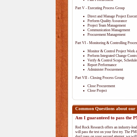
Part V - Executing Process Group
Direct and Manage Project Execut
Perform Quality Assurance
Project Team Management
Communication Management
Procurement Management
Part VI - Monitoring & Controlling Proce
Monitor & Control Project Work 
Perform Integrated Change Contro
Verify & Control Scope, Schedul
Report Performance
Administer Procurement
Part VII - Closing Process Group
Close Procurement
Close Project
Common Questions about our 
Am I guaranteed to pass the
Red Rock Research offers an industry-lead
will pass the test on your first try. The PM
don't pass on your second attempt, we will 