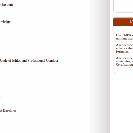
 Institute
P
owledge
Our PMP® ex
training exe
Attendees wi
enhance the 
formulas.
Attendees wi
Code of Ethics and Professional Conduct
containing s
Certificati
n
t Baselines