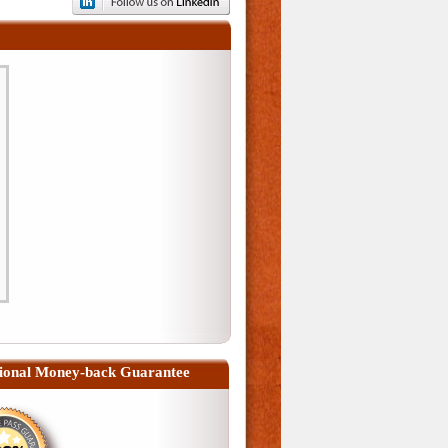
ional Money-back Guarantee