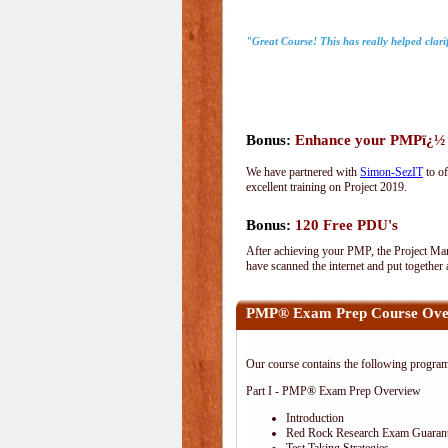
"Great Course! This has really helped clari
Bonus:
Enhance your PMPï¿½ wi
We have partnered with
Simon-SezIT
to of
excellent training on Project 2019.
Bonus:
120 Free PDU's
After achieving your PMP, the Project Man
have scanned the internet and put together
PMP® Exam Prep Course Ove
Our course contains the following progra
Part I - PMP® Exam Prep Overview
Introduction
Red Rock Research Exam Guaran