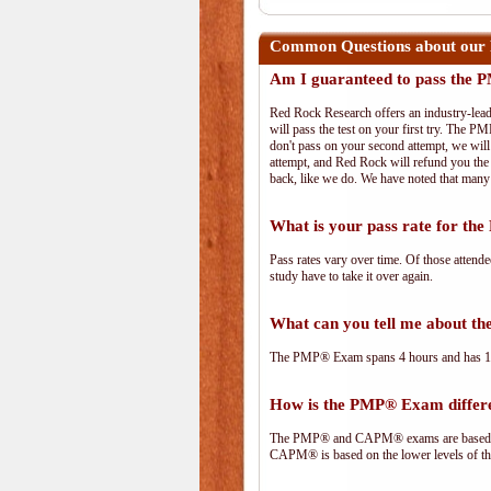
Common Questions about our
Am I guaranteed to pass the
Red Rock Research offers an industry-lead
will pass the test on your first try. The PM
don't pass on your second attempt, we will 
attempt, and Red Rock will refund you the 
back, like we do. We have noted that many 
What is your pass rate for t
Pass rates vary over time. Of those attend
study have to take it over again.
What can you tell me about 
The PMP® Exam spans 4 hours and has 180 
How is the PMP® Exam diffe
The PMP® and CAPM® exams are based on 
CAPM® is based on the lower levels of t