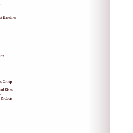
n
t Baselines
ion
ss Group
and Risks
l
e & Costs