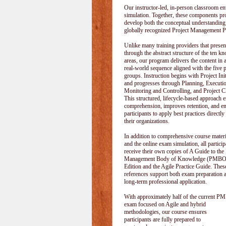
Our instructor-led, in-person classroom
simulation. Together, these components pr
develop both the conceptual understanding
globally recognized Project Management P
Unlike many training providers that pres
through the abstract structure of the ten k
areas, our program delivers the content in a
real-world sequence aligned with the five 
groups. Instruction begins with Project Init
and progresses through Planning, Executi
Monitoring and Controlling, and Project C
This structured, lifecycle-based approach 
comprehension, improves retention, and e
participants to apply best practices directly
their organizations.
In addition to comprehensive course materi
and the online exam simulation, all particip
receive their own copies of A Guide to the 
Management Body of Knowledge (PMBOK
Edition and the Agile Practice Guide. These
references support both exam preparation 
long-term professional application.
With approximately half of the current P
exam focused on Agile and hybrid
methodologies, our course ensures
participants are fully prepared to