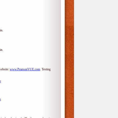
in.
in.
website:
www.PearsonVUE.com
.
Testing
g
g