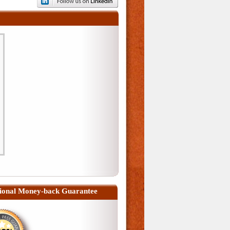
ional Money-back Guarantee