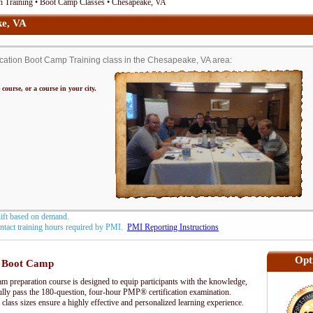
n Training • Boot Camp Classes • Chesapeake, VA
e, VA
ation Boot Camp Training class in the Chesapeake, VA area:
 course, or a course in your city.
hift based on demand.
contact training hours required by PMI.
PMI Reporting Instructions
Opt
 Boot Camp
preparation course is designed to equip participants with the knowledge,
fully pass the 180-question, four-hour PMP® certification examination.
 class sizes ensure a highly effective and personalized learning experience.