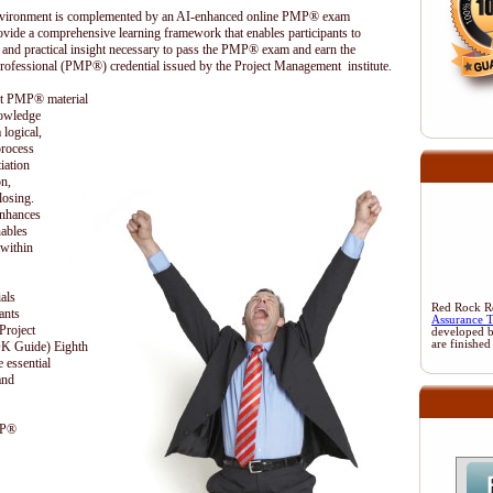
 environment is complemented by an AI-enhanced online PMP® exam
ovide a comprehensive learning framework that enables participants to
 and practical insight necessary to pass the PMP® exam and earn the
rofessional (PMP®) credential issued by the Project Management institute.
ent PMP® material
nowledge
 logical,
process
iation
on,
losing.
enhances
nables
 within
als
Red Rock Res
ants
Assurance 
Project
developed 
are finished
 Guide) Eighth
 essential
and
MP®