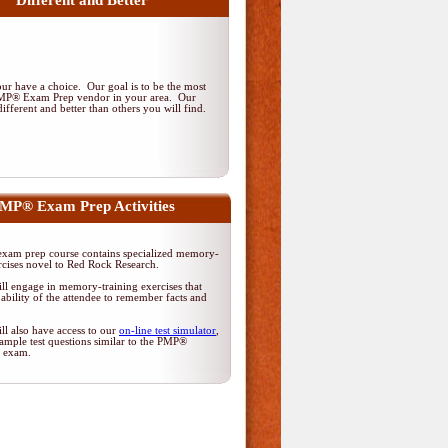
Different and Better
r have a choice. Our goal is to be the most
PMP® Exam Prep vendor in your area. Our
ifferent and better than others you will find.
MP® Exam Prep Activities
am prep course contains specialized memory-
rcises novel to Red Rock Research.
ll engage in memory-training exercises that
ability of the attendee to remember facts and
ll also have access to our
on-line test simulator
,
ample test questions similar to the PMP®
on exam.