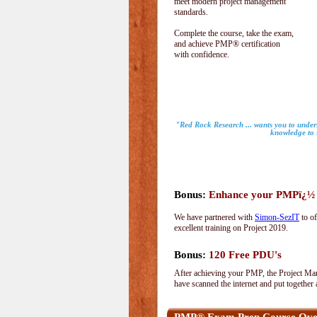
meet modern project management
standards.
Complete the course, take the exam,
and achieve PMP® certification
with confidence.
"Red Rock Research ... wants you to unders
knowledge to s
Bonus:
Enhance your PMPï¿½ wi
We have partnered with
Simon-SezIT
to of
excellent training on Project 2019.
Bonus:
120 Free PDU's
After achieving your PMP, the Project Man
have scanned the internet and put together