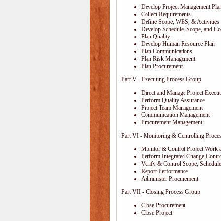
Develop Project Management Pla
Collect Requirements
Define Scope, WBS, & Activities
Develop Schedule, Scope, and Cos
Plan Quality
Develop Human Resource Plan
Plan Communications
Plan Risk Management
Plan Procurement
Part V - Executing Process Group
Direct and Manage Project Execut
Perform Quality Assurance
Project Team Management
Communication Management
Procurement Management
Part VI - Monitoring & Controlling Proce
Monitor & Control Project Work 
Perform Integrated Change Contro
Verify & Control Scope, Schedul
Report Performance
Administer Procurement
Part VII - Closing Process Group
Close Procurement
Close Project