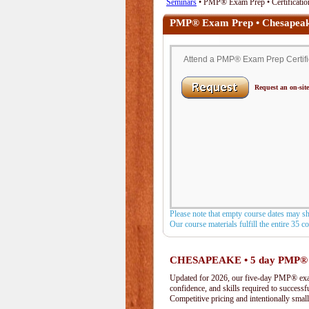
Seminars
• PMP® Exam Prep • Certificatio
PMP® Exam Prep • Chesapeak
Attend a PMP® Exam Prep Certific
Request an on-site
Please note that empty course dates may s
Our course materials fulfill the entire 35 
CHESAPEAKE • 5 day PMP®
Updated for 2026, our five-day PMP® exam 
confidence, and skills required to success
Competitive pricing and intentionally small