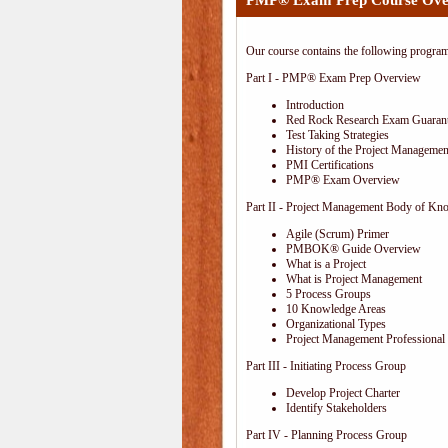
PMP® Exam Prep Course Ove
Our course contains the following progra
Part I - PMP® Exam Prep Overview
Introduction
Red Rock Research Exam Guaran
Test Taking Strategies
History of the Project Management
PMI Certifications
PMP® Exam Overview
Part II - Project Management Body of Kn
Agile (Scrum) Primer
PMBOK® Guide Overview
What is a Project
What is Project Management
5 Process Groups
10 Knowledge Areas
Organizational Types
Project Management Professional 
Part III - Initiating Process Group
Develop Project Charter
Identify Stakeholders
Part IV - Planning Process Group