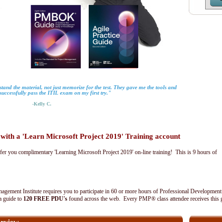
tand the material, not just memorize for the test. They gave me the tools and
uccessfully pass the ITIL exam on my first try."
-Kelly C.
th a 'Learn Microsoft Project 2019' Training account
fer you complimentary 'Learning Microsoft Project 2019' on-line training! This is 9 hours of
agement Institute requires you to participate in 60 or more hours of Professional Development
 a guide to
120 FREE PDU's
found across the web. Every PMP® class attendee receives this 