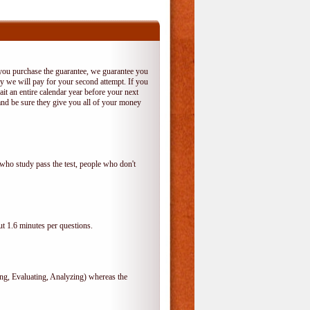
 you purchase the guarantee, we guarantee you
 try we will pay for your second attempt. If you
it an entire calendar year before your next
and be sure they give you all of your money
who study pass the test, people who don't
t 1.6 minutes per questions.
, Evaluating, Analyzing) whereas the