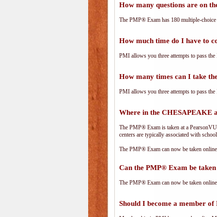
How many questions are on 
The PMP® Exam has 180 multiple-choice 
How much time do I have to 
PMI allows you three attempts to pass the 
How many times can I take 
PMI allows you three attempts to pass the 
Where in the CHESAPEAKE ar
The PMP® Exam is taken at a PearsonVUE.c
centers are typically associated with school
The PMP® Exam can now be taken online. 
Can the PMP® Exam be taken 
The PMP® Exam can now be taken online. 
Should I become a member of