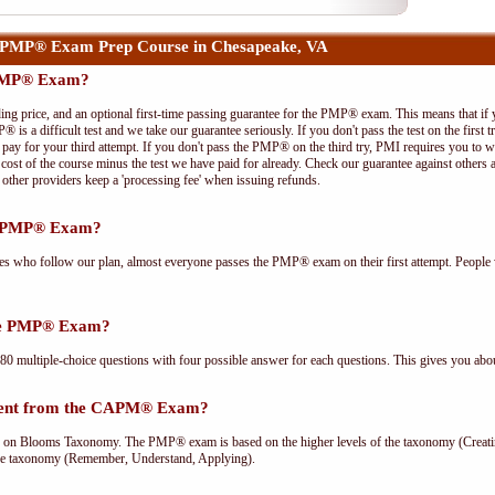
 PMP® Exam Prep Course in Chesapeake, VA
 PMP® Exam?
ing price, and an optional first-time passing guarantee for the PMP® exam. This means that if
P® is a difficult test and we take our guarantee seriously. If you don't pass the test on the first
pay for your third attempt. If you don't pass the PMP® on the third try, PMI requires you to wa
cost of the course minus the test we have paid for already. Check our guarantee against others 
other providers keep a 'processing fee' when issuing refunds.
he PMP® Exam?
ees who follow our plan, almost everyone passes the PMP® exam on their first attempt. People 
the PMP® Exam?
multiple-choice questions with four possible answer for each questions. This gives you abou
rent from the CAPM® Exam?
Blooms Taxonomy. The PMP® exam is based on the higher levels of the taxonomy (Creating
he taxonomy (Remember, Understand, Applying).