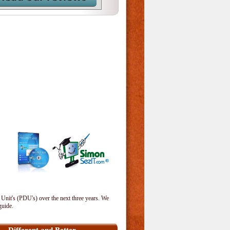
 Unit's (PDU's) over the next three years. We
guide.