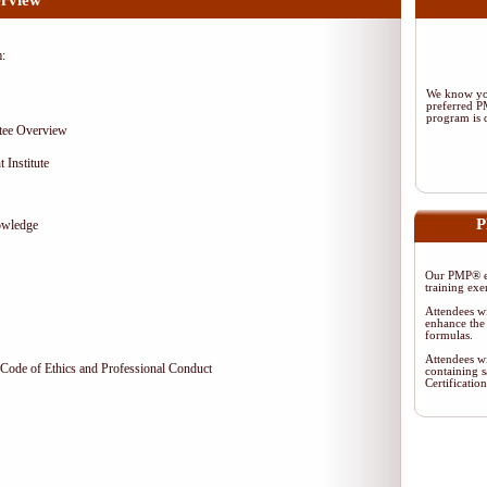
rview
m:
We know you
preferred 
program is d
tee Overview
 Institute
P
owledge
Our PMP® ex
training exe
Attendees wi
enhance the 
formulas.
Attendees wi
Code of Ethics and Professional Conduct
containing s
Certificati