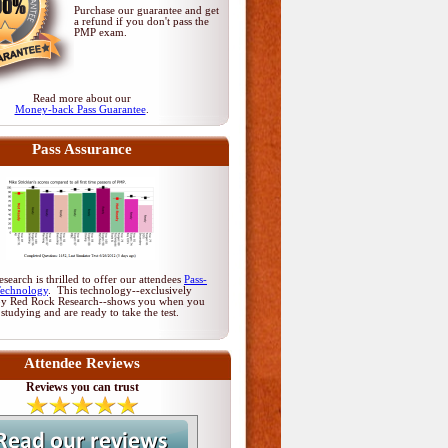
Purchase our guarantee and get
a refund if you don't pass
the
PMP exam
.
Read more about our
Money-back Pass Guarantee
.
Pass Assurance
earch is thrilled to offer our attendees
Pass-
Technology
. This technology--exclusively
by Red Rock Research--shows you when you
 studying and are ready to take the test.
Attendee Reviews
Reviews you can trust