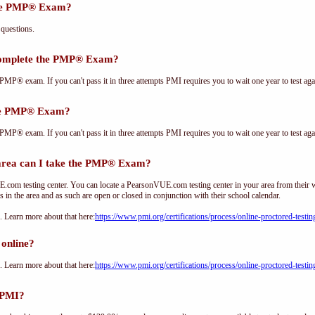
the PMP® Exam?
questions.
complete the PMP® Exam?
PMP® exam. If you can't pass it in three attempts PMI requires you to wait one year to test aga
the PMP® Exam?
PMP® exam. If you can't pass it in three attempts PMI requires you to wait one year to test aga
ea can I take the PMP® Exam?
om testing center. You can locate a PearsonVUE.com testing center in your area from their 
s in the area and as such are open or closed in conjunction with their school calendar.
Learn more about that here:
https://www.pmi.org/certifications/process/online-proctored-testin
online?
Learn more about that here:
https://www.pmi.org/certifications/process/online-proctored-testin
 PMI?