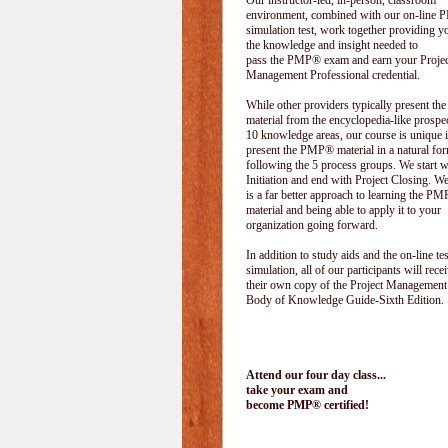
Our instructor-led, in-person, classroom
environment, combined with our on-line
simulation test, work together providing y
the knowledge and insight needed to
pass the PMP® exam and earn your Projec
Management Professional credential.
While other providers typically present 
material from the encyclopedia-like prospe
10 knowledge areas, our course is unique i
present the PMP® material in a natural f
following the 5 process groups. We start w
Initiation and end with Project Closing. We 
is a far better approach to learning the 
material and being able to apply it to your
organization going forward.
In addition to study aids and the on-line tes
simulation, all of our participants will rece
their own copy of the Project Management
Body of Knowledge Guide-Sixth Edition.
Attend our four day class...
take your exam and
become PMP® certified!