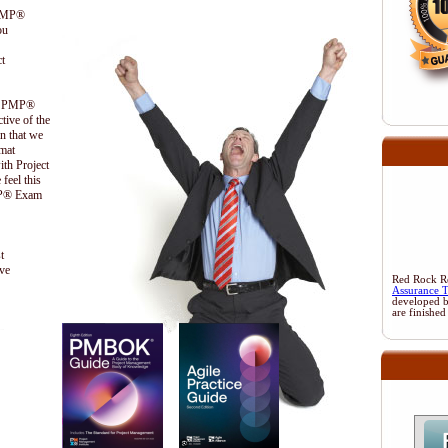
 PMP®
ou
t
the PMP®
ctive of the
n that we
ormat
ith Project
feel this
PMP® Exam
t
ive
Red Rock Res
Assurance 
developed 
are finished