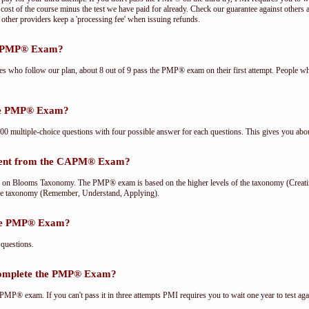
cost of the course minus the test we have paid for already. Check our guarantee against others 
other providers keep a 'processing fee' when issuing refunds.
he PMP® Exam?
ees who follow our plan, about 8 out of 9 pass the PMP® exam on their first attempt. People wh
the PMP® Exam?
multiple-choice questions with four possible answer for each questions. This gives you abou
rent from the CAPM® Exam?
Blooms Taxonomy. The PMP® exam is based on the higher levels of the taxonomy (Creating
he taxonomy (Remember, Understand, Applying).
the PMP® Exam?
questions.
complete the PMP® Exam?
PMP® exam. If you can't pass it in three attempts PMI requires you to wait one year to test aga