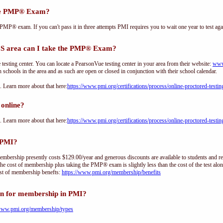
the PMP® Exam?
PMP® exam. If you can't pass it in three attempts PMI requires you to wait one year to test aga
 area can I take the PMP® Exam?
sting center. You can locate a PearsonVue testing center in your area from their website:
www
h schools in the area and as such are open or closed in conjunction with their school calendar.
Learn more about that here:
https://www.pmi.org/certifications/process/online-proctored-testin
online?
Learn more about that here:
https://www.pmi.org/certifications/process/online-proctored-testin
 PMI?
ership presently costs $129.00/year and generous discounts are available to students and re
he cost of membership plus taking the PMP® exam is slightly less than the cost of the test 
st of membership benefts:
https://www.pmi.org/membership/benefits
on for membership in PMI?
/www.pmi.org/membership/types