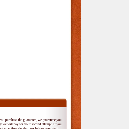
 you purchase the guarantee, we guarantee you
 try we will pay for your second attempt. If you
it an entire calendar year before your next