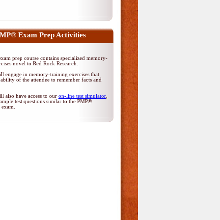
MP® Exam Prep Activities
am prep course contains specialized memory-
rcises novel to Red Rock Research.
ll engage in memory-training exercises that
ability of the attendee to remember facts and
ll also have access to our
on-line test simulator
,
ample test questions similar to the PMP®
on exam.