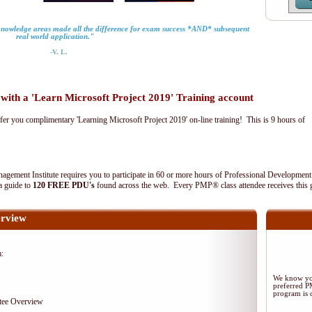
 knowledge areas made all the difference for exam success *AND* subsequent
real world application."
-V. L.
th a 'Learn Microsoft Project 2019' Training account
fer you complimentary 'Learning Microsoft Project 2019' on-line training! This is 9 hours of
agement Institute requires you to participate in 60 or more hours of Professional Development
 a guide to
120 FREE PDU's
found across the web. Every PMP® class attendee receives this 
rview
m:
We know you
preferred 
program is d
tee Overview