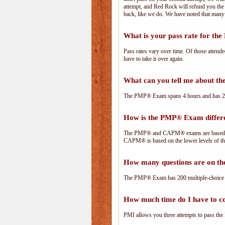
attempt, and Red Rock will refund you the 
back, like we do. We have noted that many 
What is your pass rate for t
Pass rates vary over time. Of those attend
have to take it over again.
What can you tell me about 
The PMP® Exam spans 4 hours and has 200 
How is the PMP® Exam diffe
The PMP® and CAPM® exams are based on 
CAPM® is based on the lower levels of t
How many questions are on 
The PMP® Exam has 200 multiple-choice 
How much time do I have to 
PMI allows you three attempts to pass the 