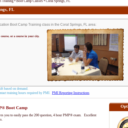
 Training • Boot Camp Classes • Coral Springs, FL
ngs, FL
tion Boot Camp Training class in the Coral Springs, FL area:
 course, or a course in your city.
hift based on demand.
contact training hours required by PMI.
PMI Reporting Instructions
Opt
P® Boot Camp
s you to easily pass the 200 question, 4 hour PMP® exam. Excellent
ts.