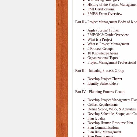
Test Taking Strategies
History of the Project Management
PMI Certifications
PMP® Exam Overview
Part II - Project Management Body of Kn
Agile (Scrum) Primer
PMBOK® Guide Overview
What is a Project
What is Project Management
5 Process Groups
10 Knowledge Areas
Organizational Types
Project Management Professional 
Part III - Initiating Process Group
Develop Project Charter
Identify Stakeholders
Part IV - Planning Process Group
Develop Project Management Pla
Collect Requirements
Define Scope, WBS, & Activities
Develop Schedule, Scope, and Cos
Plan Quality
Develop Human Resource Plan
Plan Communications
Plan Risk Management
Plan Procurement