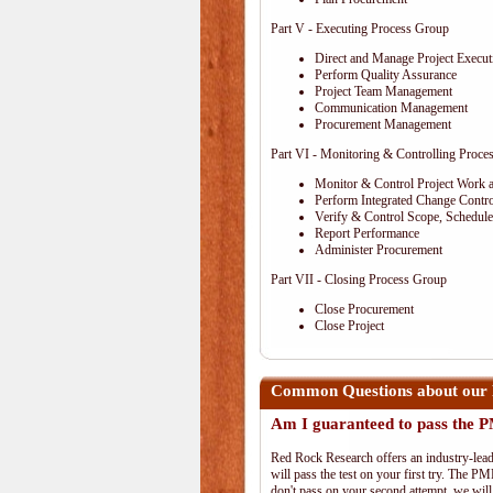
Part V - Executing Process Group
Direct and Manage Project Execut
Perform Quality Assurance
Project Team Management
Communication Management
Procurement Management
Part VI - Monitoring & Controlling Proce
Monitor & Control Project Work 
Perform Integrated Change Contro
Verify & Control Scope, Schedul
Report Performance
Administer Procurement
Part VII - Closing Process Group
Close Procurement
Close Project
Common Questions about our 
Am I guaranteed to pass the
Red Rock Research offers an industry-lead
will pass the test on your first try. The PM
don't pass on your second attempt, we will 