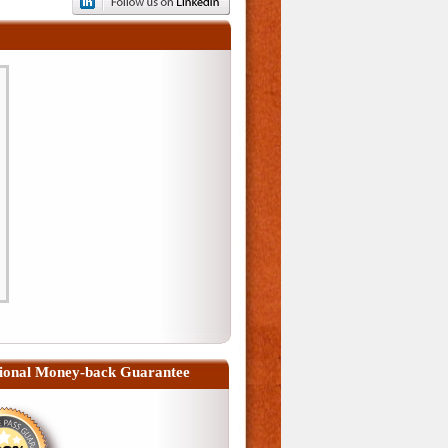
ional Money-back Guarantee