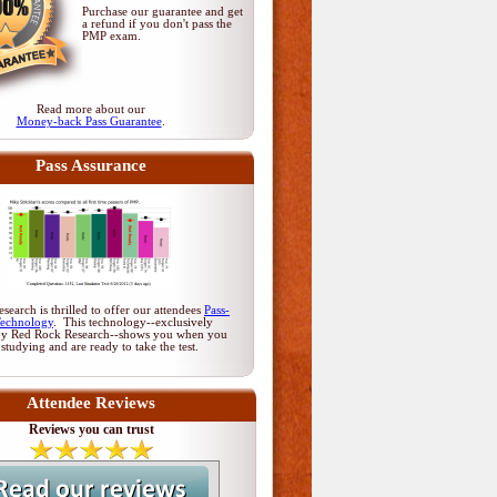
Purchase our guarantee and get
a refund if you don't pass
the
PMP exam
.
Read more about our
Money-back Pass Guarantee
.
Pass Assurance
earch is thrilled to offer our attendees
Pass-
Technology
. This technology--exclusively
by Red Rock Research--shows you when you
 studying and are ready to take the test.
Attendee Reviews
Reviews you can trust