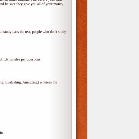
and be sure they give you all of your money
o study pass the test, people who don't study
t 1.6 minutes per questions.
, Evaluating, Analyzing) whereas the
in.