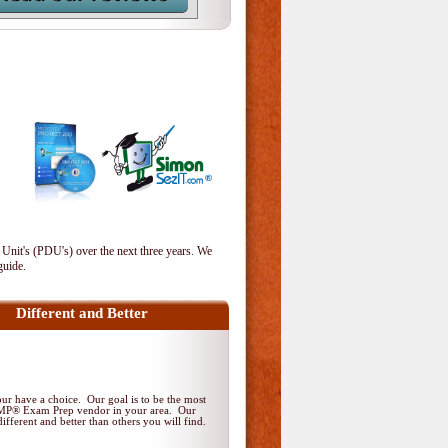
 Unit's (PDU's) over the next three years. We
guide.
Different and Better
r have a choice. Our goal is to be the most
PMP® Exam Prep vendor in your area. Our
ifferent and better than others you will find.