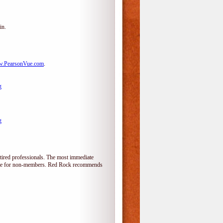
in.
.PearsonVue.com
.
g
g
tired professionals. The most immediate
alone for non-members. Red Rock recommends