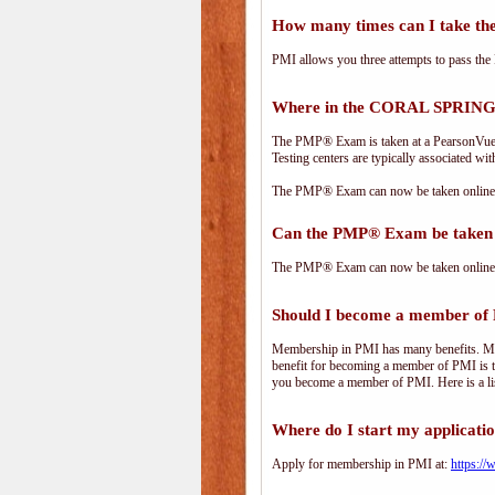
How many times can I take 
PMI allows you three attempts to pass the 
Where in the CORAL SPRINGS
The PMP® Exam is taken at a PearsonVue te
Testing centers are typically associated wit
The PMP® Exam can now be taken online. 
Can the PMP® Exam be taken 
The PMP® Exam can now be taken online. 
Should I become a member of
Membership in PMI has many benefits. Memb
benefit for becoming a member of PMI is t
you become a member of PMI. Here is a li
Where do I start my applicati
Apply for membership in PMI at:
https:/