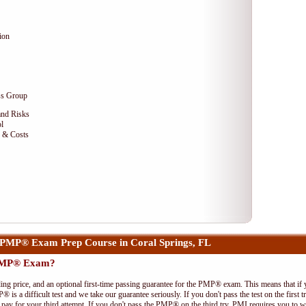
ion
ss Group
and Risks
l
e & Costs
PMP® Exam Prep Course in Coral Springs, FL
 PMP® Exam?
ing price, and an optional first-time passing guarantee for the PMP® exam. This means that if
P® is a difficult test and we take our guarantee seriously. If you don't pass the test on the first
pay for your third attempt. If you don't pass the PMP® on the third try, PMI requires you to wa