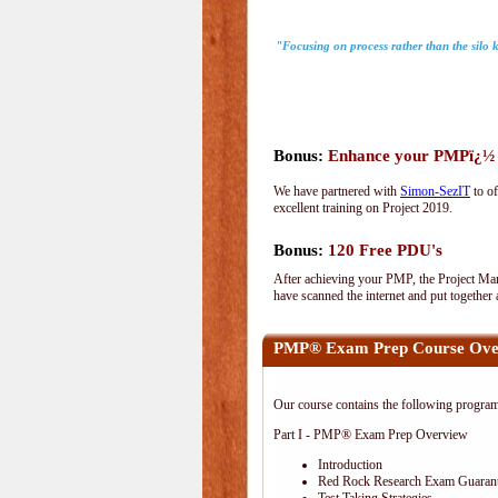
"Focusing on process rather than the silo
Bonus:
Enhance your PMPï¿½ wi
We have partnered with
Simon-SezIT
to of
excellent training on Project 2019.
Bonus:
120 Free PDU's
After achieving your PMP, the Project Man
have scanned the internet and put together
PMP® Exam Prep Course Ove
Our course contains the following progra
Part I - PMP® Exam Prep Overview
Introduction
Red Rock Research Exam Guaran