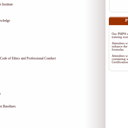
 Institute
P
owledge
Our PMP® ex
training exe
Attendees wi
enhance the 
formulas.
Attendees wi
Code of Ethics and Professional Conduct
containing s
Certificati
n
t Baselines