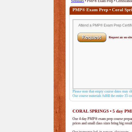
Seminars
• PMP® Exam Prep • Certification
PMP® Exam Prep • Coral Spri
Attend a PMP® Exam Prep Certifica
Request an on-site
Please note that empty course dates may s
Our course materials fulfill the entire 35 
CORAL SPRINGS • 5 day PM
Our 4 day PMP® exam prep course prepare
prices and small class sizes bring big resul