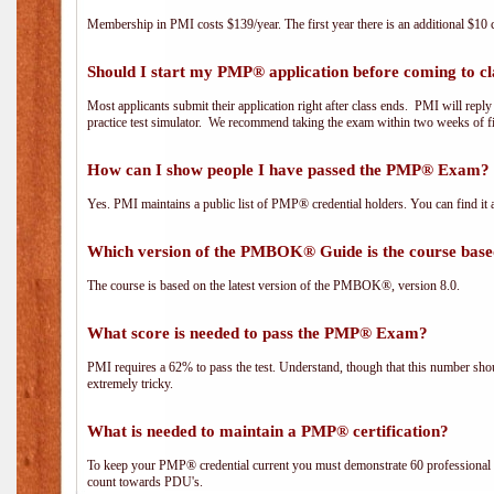
Membership in PMI costs $139/year. The first year there is an additional $10 c
Should I start my PMP® application before coming to cl
Most applicants submit their application right after class ends. PMI will repl
practice test simulator. We recommend taking the exam within two weeks of fi
How can I show people I have passed the PMP® Exam? I
Yes. PMI maintains a public list of PMP® credential holders. You can find it 
Which version of the PMBOK® Guide is the course base
The course is based on the latest version of the PMBOK®, version 8.0.
What score is needed to pass the PMP® Exam?
PMI requires a 62% to pass the test. Understand, though that this number shoul
extremely tricky.
What is needed to maintain a PMP® certification?
To keep your PMP® credential current you must demonstrate 60 professional 
count towards PDU's.