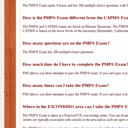
The PMP® Exam spans 4 hours and has 180 multiple-choice questions with fou
How is the PMP® Exam different from the CAPM® Ex
The PMP® and CAPM® exams are based on Blooms Taxonomy. The PMP® exam i
CAPM® is based on the lower levels of the taxonomy (Remember, Understan
How many questions are on the PMP® Exam?
The PMP® Exam has 180 multiple-choice questions.
How much time do I have to complete the PMP® Exam
PMI allows you three attempts to pass the PMP® exam. If you can't pass it in t
How many times can I take the PMP® Exam?
PMI allows you three attempts to pass the PMP® exam. If you can't pass it in t
Where in the ESCONDIDO area can I take the PMP® 
The PMP® Exam is taken at a PearsonVUE.com testing center. You can locate 
centers are typically associated with schools in the area and as such are open o