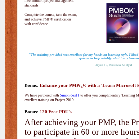
meet modern project management
standards.
Complete the course, take the exam,
and achieve PMP® certification
with confidence.
"The training provided was excellent for my hands on learning style. I liked
quizzes to help solidify what I was learni
-Ryan C., Business Analyst
Bonus:
Enhance your PMPï¿½ with a 'Learn Microsoft Pr
We have partnered with
Simon-SezIT
to offer you complimentary 'Learning Mic
excellent training on Project 2019.
Bonus:
120 Free PDU's
After achieving your PMP, the Pr
to participate in 60 or more hou