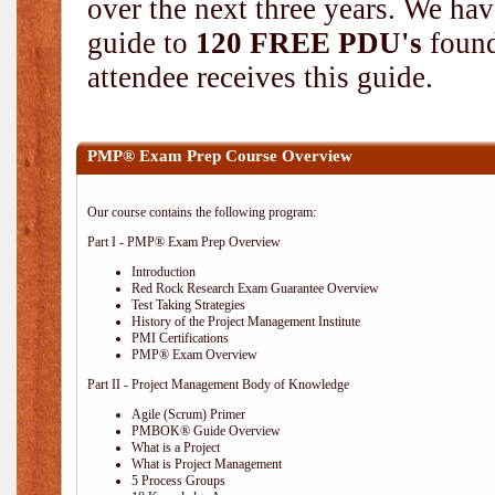
over the next three years. We hav
guide to
120 FREE PDU's
found
attendee receives this guide.
PMP® Exam Prep Course Overview
Our course contains the following program:
Part I - PMP® Exam Prep Overview
Introduction
Red Rock Research Exam Guarantee Overview
Test Taking Strategies
History of the Project Management Institute
PMI Certifications
PMP® Exam Overview
Part II - Project Management Body of Knowledge
Agile (Scrum) Primer
PMBOK® Guide Overview
What is a Project
What is Project Management
5 Process Groups