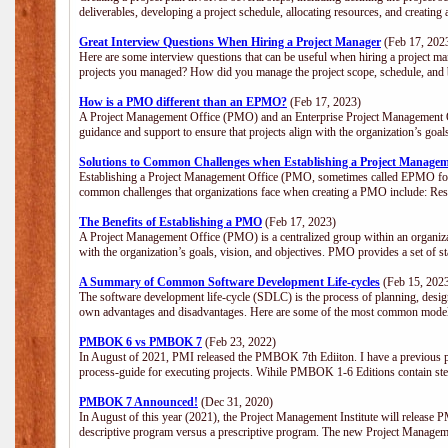
deliverables, developing a project schedule, allocating resources, and creating
Great Interview Questions When Hiring a Project Manager
(Feb 17, 202
Here are some interview questions that can be useful when hiring a project m
projects you managed? How did you manage the project scope, schedule, an
How is a PMO different than an EPMO?
(Feb 17, 2023)
A Project Management Office (PMO) and an Enterprise Project Management Of
guidance and support to ensure that projects align with the organization’s goa
Solutions to Common Challenges when Establishing a Project Managem
Establishing a Project Management Office (PMO, sometimes called EPMO for 
common challenges that organizations face when creating a PMO include: Res
The Benefits of Establishing a PMO
(Feb 17, 2023)
A Project Management Office (PMO) is a centralized group within an organizati
with the organization’s goals, vision, and objectives. PMO provides a set of 
A Summary of Common Software Development Life-cycles
(Feb 15, 202
The software development life-cycle (SDLC) is the process of planning, design
own advantages and disadvantages. Here are some of the most common model
PMBOK 6 vs PMBOK 7
(Feb 23, 2022)
In August of 2021, PMI released the PMBOK 7th Ediiton. I have a previous post 
process-guide for executing projects. Wihile PMBOK 1-6 Editions contain ste
PMBOK 7 Announced!
(Dec 31, 2020)
In August of this year (2021), the Project Management Institute will release
descriptive program versus a prescriptive program. The new Project Manage