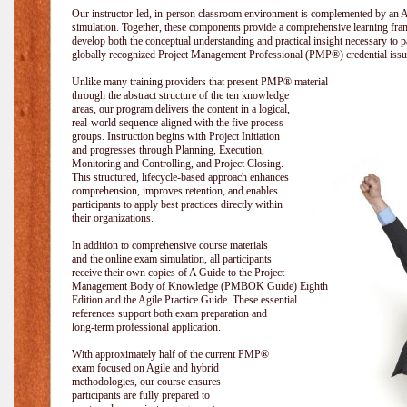
Our instructor-led, in-person classroom environment is complemented by a
simulation. Together, these components provide a comprehensive learning fram
develop both the conceptual understanding and practical insight necessary t
globally recognized Project Management Professional (PMP®) credential issu
Unlike many training providers that present PMP® material
through the abstract structure of the ten knowledge
areas, our program delivers the content in a logical,
real-world sequence aligned with the five process
groups. Instruction begins with Project Initiation
and progresses through Planning, Execution,
Monitoring and Controlling, and Project Closing.
This structured, lifecycle-based approach enhances
comprehension, improves retention, and enables
participants to apply best practices directly within
their organizations.
In addition to comprehensive course materials
and the online exam simulation, all participants
receive their own copies of A Guide to the Project
Management Body of Knowledge (PMBOK Guide) Eighth
Edition and the Agile Practice Guide. These essential
references support both exam preparation and
long-term professional application.
With approximately half of the current PMP®
exam focused on Agile and hybrid
methodologies, our course ensures
participants are fully prepared to