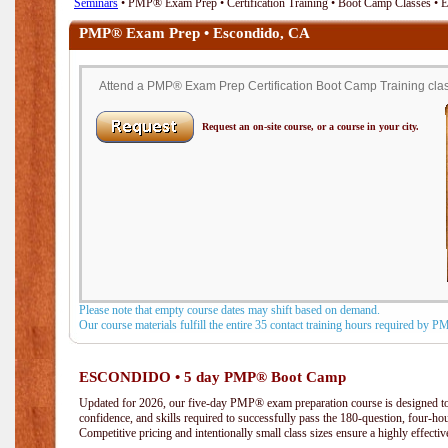
Seminars
• PMP® Exam Prep • Certification Training • Boot Camp Classes • 
PMP® Exam Prep • Escondido, CA
Attend a PMP® Exam Prep Certification Boot Camp Training clas
Request an on-site course, or a course in your city.
Please note that empty course dates may shift based on demand.
Our course materials fulfill the entire 35 contact training hours required by 
ESCONDIDO • 5 day PMP® Boot Camp
Updated for 2026, our five-day PMP® exam preparation course is designed to
confidence, and skills required to successfully pass the 180-question, four-h
Competitive pricing and intentionally small class sizes ensure a highly effecti