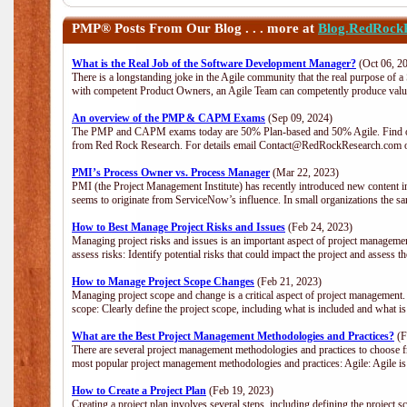
PMP®
Posts From Our Blog . . . more at
Blog.RedRock
What is the Real Job of the Software Development Manager?
(Oct 06, 2
There is a longstanding joke in the Agile community that the real purpose of 
with competent Product Owners, an Agile Team can competently produce value
An overview of the PMP & CAPM Exams
(Sep 09, 2024)
The PMP and CAPM exams today are 50% Plan-based and 50% Agile. Find out
from Red Rock Research. For details email Contact@RedRockResearch.com o
PMI’s Process Owner vs. Process Manager
(Mar 22, 2023)
PMI (the Project Management Institute) has recently introduced new content i
seems to originate from ServiceNow’s influence. In small organizations the sa
How to Best Manage Project Risks and Issues
(Feb 24, 2023)
Managing project risks and issues is an important aspect of project management
assess risks: Identify potential risks that could impact the project and assess t
How to Manage Project Scope Changes
(Feb 21, 2023)
Managing project scope and change is a critical aspect of project management.
scope: Clearly define the project scope, including what is included and what 
What are the Best Project Management Methodologies and Practices?
(F
There are several project management methodologies and practices to choose fr
most popular project management methodologies and practices: Agile: Agile is 
How to Create a Project Plan
(Feb 19, 2023)
Creating a project plan involves several steps, including defining the project sc