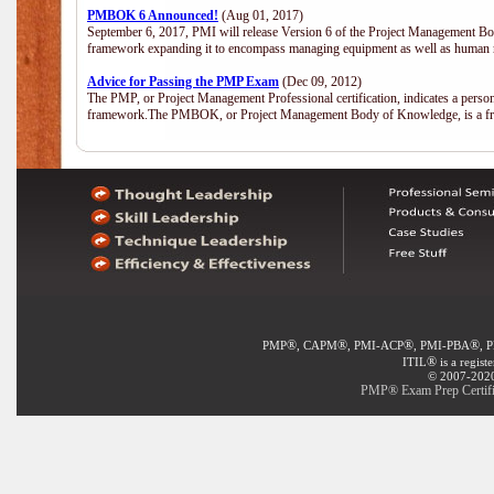
PMBOK 6 Announced!
(Aug 01, 2017)
September 6, 2017, PMI will release Version 6 of the Project Management Bo
framework expanding it to encompass managing equipment as well as human 
Advice for Passing the PMP Exam
(Dec 09, 2012)
The PMP, or Project Management Professional certification, indicates a perso
framework.The PMBOK, or Project Management Body of Knowledge, is a fra
®
®
®
®
PMP
, CAPM
, PMI-ACP
, PMI-PBA
, 
®
ITIL
is a regist
© 2007-2020 
PMP® Exam Prep Certific