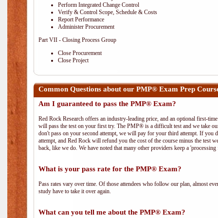
Perform Integrated Change Control
Verify & Control Scope, Schedule & Costs
Report Performance
Administer Procurement
Part VII - Closing Process Group
Close Procurement
Close Project
Common Questions about our PMP® Exam Prep Course
Am I guaranteed to pass the PMP® Exam?
Red Rock Research offers an industry-leading price, and an optional first-ti
will pass the test on your first try. The PMP® is a difficult test and we take ou
don't pass on your second attempt, we will pay for your third attempt. If you 
attempt, and Red Rock will refund you the cost of the course minus the test w
back, like we do. We have noted that many other providers keep a 'processing 
What is your pass rate for the PMP® Exam?
Pass rates vary over time. Of those attendees who follow our plan, almost ev
study have to take it over again.
What can you tell me about the PMP® Exam?