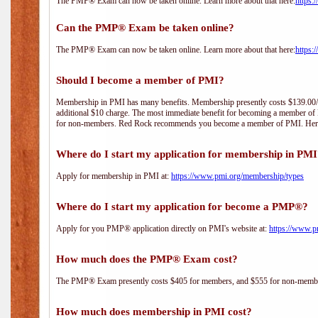
The PMP® Exam can now be taken online. Learn more about that here:
https:
Can the PMP® Exam be taken online?
The PMP® Exam can now be taken online. Learn more about that here:
https:
Should I become a member of PMI?
Membership in PMI has many benefits. Membership presently costs $139.00/year 
additional $10 charge. The most immediate benefit for becoming a member of P
for non-members. Red Rock recommends you become a member of PMI. Here i
Where do I start my application for membership in PM
Apply for membership in PMI at:
https://www.pmi.org/membership/types
Where do I start my application for become a PMP®?
Apply for you PMP® application directly on PMI's website at:
https://www.p
How much does the PMP® Exam cost?
The PMP® Exam presently costs $405 for members, and $555 for non-memb
How much does membership in PMI cost?