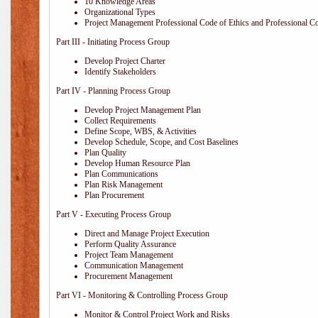
10 Knowledge Areas
Organizational Types
Project Management Professional Code of Ethics and Professional C
Part III - Initiating Process Group
Develop Project Charter
Identify Stakeholders
Part IV - Planning Process Group
Develop Project Management Plan
Collect Requirements
Define Scope, WBS, & Activities
Develop Schedule, Scope, and Cost Baselines
Plan Quality
Develop Human Resource Plan
Plan Communications
Plan Risk Management
Plan Procurement
Part V - Executing Process Group
Direct and Manage Project Execution
Perform Quality Assurance
Project Team Management
Communication Management
Procurement Management
Part VI - Monitoring & Controlling Process Group
Monitor & Control Project Work and Risks