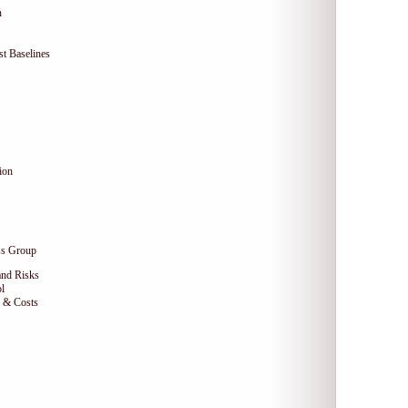
n
t Baselines
ion
ss Group
and Risks
l
e & Costs