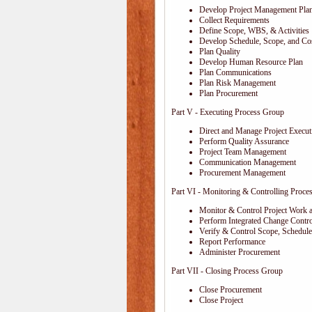
Develop Project Management Pla
Collect Requirements
Define Scope, WBS, & Activities
Develop Schedule, Scope, and Cos
Plan Quality
Develop Human Resource Plan
Plan Communications
Plan Risk Management
Plan Procurement
Part V - Executing Process Group
Direct and Manage Project Execut
Perform Quality Assurance
Project Team Management
Communication Management
Procurement Management
Part VI - Monitoring & Controlling Proce
Monitor & Control Project Work 
Perform Integrated Change Contro
Verify & Control Scope, Schedul
Report Performance
Administer Procurement
Part VII - Closing Process Group
Close Procurement
Close Project