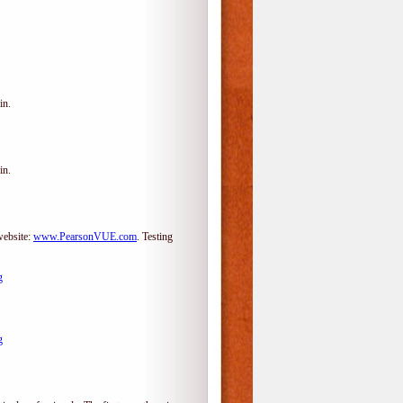
in.
in.
website:
www.PearsonVUE.com
.
Testing
g
g