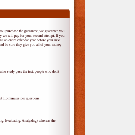
 you purchase the guarantee, we guarantee you
 try we will pay for your second attempt. If you
it an entire calendar year before your next
and be sure they give you all of your money
who study pass the test, people who don't
t 1.6 minutes per questions.
, Evaluating, Analyzing) whereas the