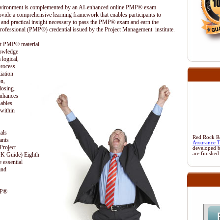
 environment is complemented by an AI-enhanced online PMP® exam
ovide a comprehensive learning framework that enables participants to
 and practical insight necessary to pass the PMP® exam and earn the
rofessional (PMP®) credential issued by the Project Management institute.
ent PMP® material
nowledge
 logical,
process
iation
on,
losing.
enhances
nables
 within
als
Red Rock Res
ants
Assurance 
Project
developed 
are finished
 Guide) Eighth
 essential
and
MP®