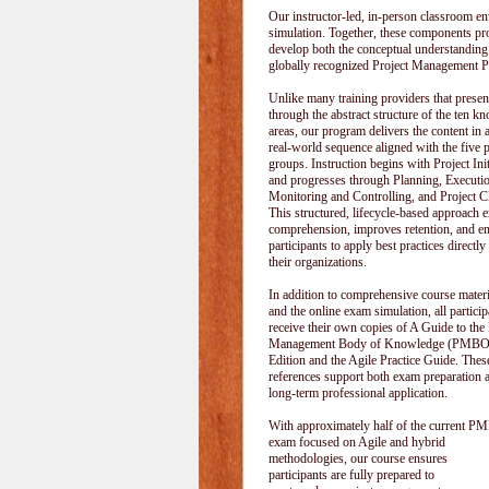
Our instructor-led, in-person classroom
simulation. Together, these components pr
develop both the conceptual understanding
globally recognized Project Management P
Unlike many training providers that pres
through the abstract structure of the ten k
areas, our program delivers the content in a
real-world sequence aligned with the five 
groups. Instruction begins with Project Init
and progresses through Planning, Executi
Monitoring and Controlling, and Project C
This structured, lifecycle-based approach 
comprehension, improves retention, and e
participants to apply best practices directly
their organizations.
In addition to comprehensive course materi
and the online exam simulation, all particip
receive their own copies of A Guide to the 
Management Body of Knowledge (PMBOK
Edition and the Agile Practice Guide. These
references support both exam preparation 
long-term professional application.
With approximately half of the current P
exam focused on Agile and hybrid
methodologies, our course ensures
participants are fully prepared to