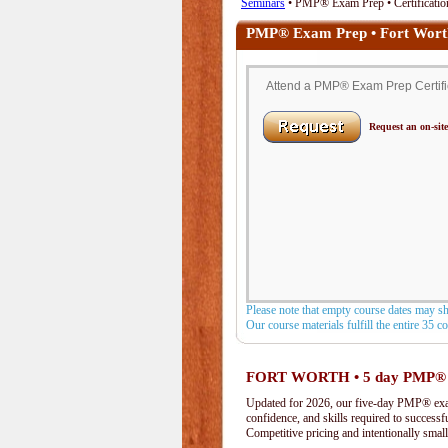
Seminars
• PMP® Exam Prep • Certification
PMP® Exam Prep • Fort Wort
Attend a PMP® Exam Prep Certifica
Request an on-site
Please note that empty course dates may s
Our course materials fulfill the entire 35 
FORT WORTH • 5 day PMP®
Updated for 2026, our five-day PMP® exam 
confidence, and skills required to success
Competitive pricing and intentionally small