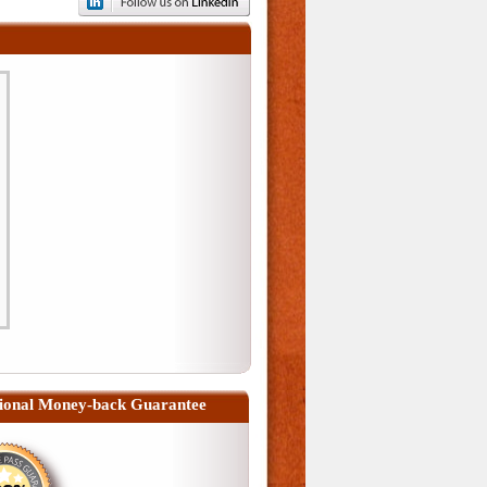
ional Money-back Guarantee