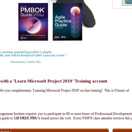
 training material provided is simple,
ith, and will be beneficial after I pass my exam."
-Anonymous, Senior BA
th a 'Learn Microsoft Project 2019' Training account
fer you complimentary 'Learning Microsoft Project 2019' on-line training! This is 9 hours of
agement Institute requires you to participate in 60 or more hours of Professional Development
 a guide to
120 FREE PDU's
found across the web. Every PMP® class attendee receives this 