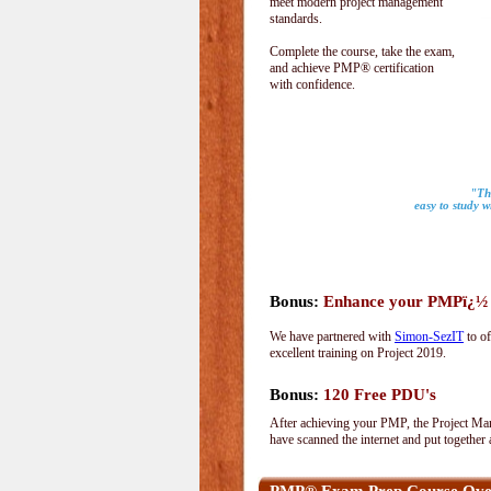
meet modern project management
standards.
Complete the course, take the exam,
and achieve PMP® certification
with confidence.
"The
easy to study w
Bonus:
Enhance your PMPï¿½ wi
We have partnered with
Simon-SezIT
to of
excellent training on Project 2019.
Bonus:
120 Free PDU's
After achieving your PMP, the Project Man
have scanned the internet and put together