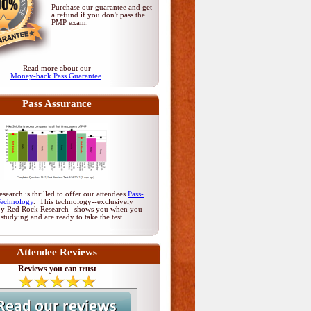
Purchase our guarantee and get
a refund if you don't pass
the
PMP exam
.
Read more about our
Money-back Pass Guarantee
.
Pass Assurance
earch is thrilled to offer our attendees
Pass-
Technology
. This technology--exclusively
by Red Rock Research--shows you when you
 studying and are ready to take the test.
Attendee Reviews
Reviews you can trust