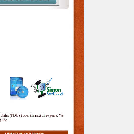
 Unit's (PDU's) over the next three years. We
guide.