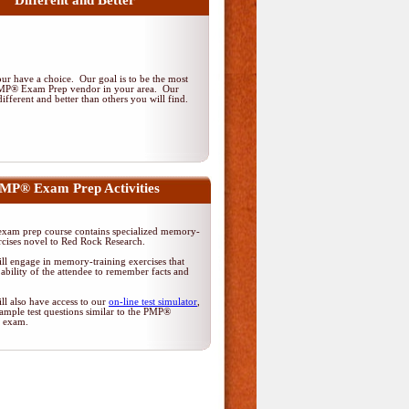
Different and Better
r have a choice. Our goal is to be the most
PMP® Exam Prep vendor in your area. Our
ifferent and better than others you will find.
MP® Exam Prep Activities
am prep course contains specialized memory-
rcises novel to Red Rock Research.
ll engage in memory-training exercises that
ability of the attendee to remember facts and
ll also have access to our
on-line test simulator
,
ample test questions similar to the PMP®
on exam.