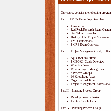
PMP® Exam Prep Course Ove
Our course contains the following progra
Part I - PMP® Exam Prep Overview
Introduction
Red Rock Research Exam Guaran
Test Taking Strategies
History of the Project Management
PMI Certifications
PMP® Exam Overview
Part II - Project Management Body of Kn
Agile (Scrum) Primer
PMBOK® Guide Overview
What is a Project
What is Project Management
5 Process Groups
10 Knowledge Areas
Organizational Types
Project Management Professional 
Part III - Initiating Process Group
Develop Project Charter
Identify Stakeholders
Part IV - Planning Process Group