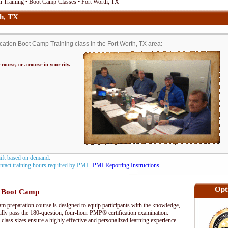
 Training • Boot Camp Classes • Fort Worth, TX
h, TX
tion Boot Camp Training class in the Fort Worth, TX area:
 course, or a course in your city.
hift based on demand.
contact training hours required by PMI.
PMI Reporting Instructions
Opt
 Boot Camp
preparation course is designed to equip participants with the knowledge,
fully pass the 180-question, four-hour PMP® certification examination.
 class sizes ensure a highly effective and personalized learning experience.