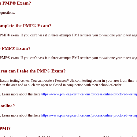
the PMP® Exam?
questions.
complete the PMP® Exam?
PMP® exam. If you can't pass it in three attempts PMI requires you to wait one year to test aga
the PMP® Exam?
PMP® exam. If you can't pass it in three attempts PMI requires you to wait one year to test aga
ea can I take the PMP® Exam?
om testing center. You can locate a PearsonVUE.com testing center in your area from their 
s in the area and as such are open or closed in conjunction with their school calendar.
Learn more about that here:
https://www.pmi.org/certifications/process/online-proctored-testin
online?
Learn more about that here:
https://www.pmi.org/certifications/process/online-proctored-testin
 PMI?