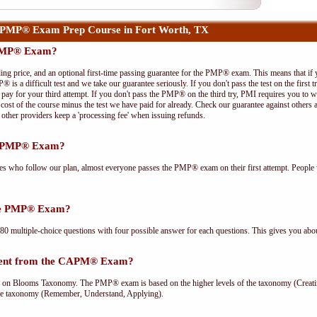
 PMP® Exam Prep Course in Fort Worth, TX
 PMP® Exam?
ing price, and an optional first-time passing guarantee for the PMP® exam. This means that if
P® is a difficult test and we take our guarantee seriously. If you don't pass the test on the first
pay for your third attempt. If you don't pass the PMP® on the third try, PMI requires you to wa
cost of the course minus the test we have paid for already. Check our guarantee against others 
other providers keep a 'processing fee' when issuing refunds.
he PMP® Exam?
ees who follow our plan, almost everyone passes the PMP® exam on their first attempt. People 
the PMP® Exam?
multiple-choice questions with four possible answer for each questions. This gives you abou
rent from the CAPM® Exam?
Blooms Taxonomy. The PMP® exam is based on the higher levels of the taxonomy (Creating
he taxonomy (Remember, Understand, Applying).