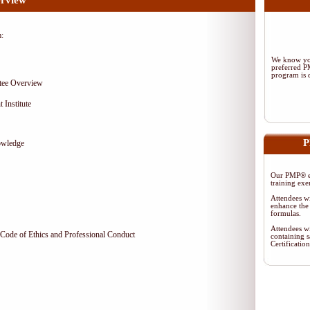
rview
m:
We know you
preferred 
program is d
tee Overview
 Institute
P
owledge
Our PMP® ex
training exe
Attendees wi
enhance the 
formulas.
Attendees wi
Code of Ethics and Professional Conduct
containing s
Certificati