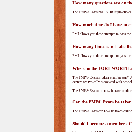
How many questions are on 
The PMP® Exam has 180 multiple-choice 
How much time do I have to 
PMI allows you three attempts to pass the 
How many times can I take 
PMI allows you three attempts to pass the 
Where in the FORT WORTH ar
The PMP® Exam is taken at a PearsonVUE.c
centers are typically associated with school
The PMP® Exam can now be taken online. 
Can the PMP® Exam be taken 
The PMP® Exam can now be taken online. 
Should I become a member of