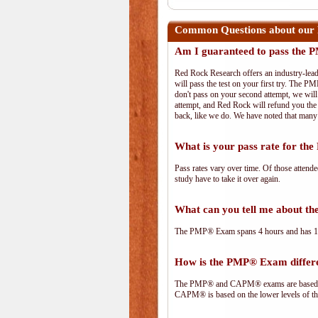
Common Questions about our
Am I guaranteed to pass the
Red Rock Research offers an industry-lead
will pass the test on your first try. The PM
don't pass on your second attempt, we will 
attempt, and Red Rock will refund you the 
back, like we do. We have noted that many 
What is your pass rate for t
Pass rates vary over time. Of those attend
study have to take it over again.
What can you tell me about 
The PMP® Exam spans 4 hours and has 180 
How is the PMP® Exam diffe
The PMP® and CAPM® exams are based on 
CAPM® is based on the lower levels of t