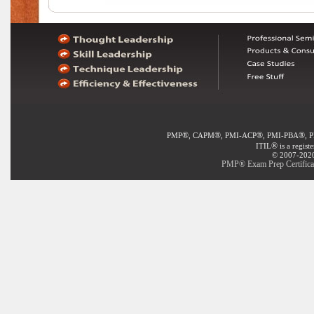
®
®
®
®
PMP
, CAPM
, PMI-ACP
, PMI-PBA
, 
®
ITIL
is a regist
© 2007-2020 
PMP® Exam Prep Certificat