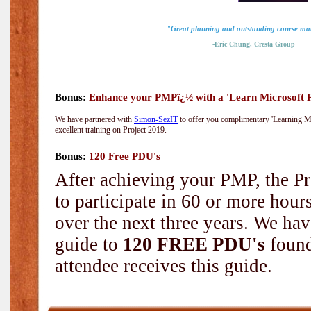
"Great planning and outstanding course mat
-Eric Chung, Cresta Group
Bonus:
Enhance your PMPï¿½ with a 'Learn Microsoft Pr
We have partnered with
Simon-SezIT
to offer you complimentary 'Learning Mic
excellent training on Project 2019.
Bonus:
120 Free PDU's
After achieving your PMP, the Pr
to participate in 60 or more hou
over the next three years. We hav
guide to
120 FREE PDU's
found
attendee receives this guide.