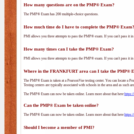
How many questions are on the PMP® Exam?
The PMP® Exam has 200 multiple-choice questions.
How much time do I have to complete the PMP® Exam
PMI allows you three attempts to pass the PMP® exam. If you can't pass it in t
How many times can I take the PMP® Exam?
PMI allows you three attempts to pass the PMP® exam. If you can't pass it in t
Where in the FRANKFURT area can I take the PMP® 
The PMP® Exam is taken at a PearsonVue testing center. You can locate a Pear
Testing centers are typically associated with schools in the area and as such ar
The PMP® Exam can now be taken online. Learn more about that here:
https:
Can the PMP® Exam be taken online?
The PMP® Exam can now be taken online. Learn more about that here:
https:
Should I become a member of PMI?