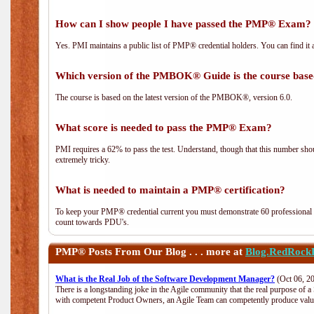
How can I show people I have passed the PMP® Exam? I
Yes. PMI maintains a public list of PMP® credential holders. You can find it 
Which version of the PMBOK® Guide is the course base
The course is based on the latest version of the PMBOK®, version 6.0.
What score is needed to pass the PMP® Exam?
PMI requires a 62% to pass the test. Understand, though that this number shoul
extremely tricky.
What is needed to maintain a PMP® certification?
To keep your PMP® credential current you must demonstrate 60 professional 
count towards PDU's.
PMP®
Posts From Our Blog . . . more at
Blog.RedRock
What is the Real Job of the Software Development Manager?
(Oct 06, 2
There is a longstanding joke in the Agile community that the real purpose of 
with competent Product Owners, an Agile Team can competently produce value