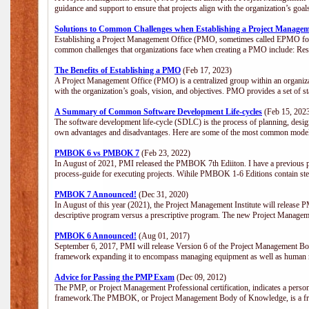
guidance and support to ensure that projects align with the organization’s goa
Solutions to Common Challenges when Establishing a Project Managem
Establishing a Project Management Office (PMO, sometimes called EPMO for 
common challenges that organizations face when creating a PMO include: Res
The Benefits of Establishing a PMO
(Feb 17, 2023)
A Project Management Office (PMO) is a centralized group within an organizati
with the organization’s goals, vision, and objectives. PMO provides a set of 
A Summary of Common Software Development Life-cycles
(Feb 15, 202
The software development life-cycle (SDLC) is the process of planning, design
own advantages and disadvantages. Here are some of the most common model
PMBOK 6 vs PMBOK 7
(Feb 23, 2022)
In August of 2021, PMI released the PMBOK 7th Ediiton. I have a previous post 
process-guide for executing projects. Wihile PMBOK 1-6 Editions contain ste
PMBOK 7 Announced!
(Dec 31, 2020)
In August of this year (2021), the Project Management Institute will release
descriptive program versus a prescriptive program. The new Project Manage
PMBOK 6 Announced!
(Aug 01, 2017)
September 6, 2017, PMI will release Version 6 of the Project Management Bo
framework expanding it to encompass managing equipment as well as human 
Advice for Passing the PMP Exam
(Dec 09, 2012)
The PMP, or Project Management Professional certification, indicates a perso
framework.The PMBOK, or Project Management Body of Knowledge, is a fra