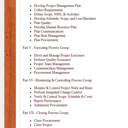
Develop Project Management Plan
Collect Requirements
Define Scope, WBS, & Activities
Develop Schedule, Scope, and Cost Baselines
Plan Quality
Develop Human Resource Plan
Plan Communications
Plan Risk Management
Plan Procurement
Part V - Executing Process Group
Direct and Manage Project Execution
Perform Quality Assurance
Project Team Management
Communication Management
Procurement Management
Part VI - Monitoring & Controlling Process Group
Monitor & Control Project Work and Risks
Perform Integrated Change Control
Verify & Control Scope, Schedule & Costs
Report Performance
Administer Procurement
Part VII - Closing Process Group
Close Procurement
Close Project