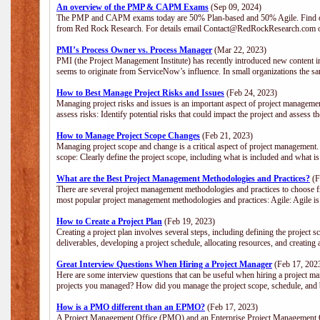
An overview of the PMP & CAPM Exams
(Sep 09, 2024)
The PMP and CAPM exams today are 50% Plan-based and 50% Agile. Find out
from Red Rock Research. For details email Contact@RedRockResearch.com o
PMI’s Process Owner vs. Process Manager
(Mar 22, 2023)
PMI (the Project Management Institute) has recently introduced new content i
seems to originate from ServiceNow’s influence. In small organizations the sa
How to Best Manage Project Risks and Issues
(Feb 24, 2023)
Managing project risks and issues is an important aspect of project management
assess risks: Identify potential risks that could impact the project and assess t
How to Manage Project Scope Changes
(Feb 21, 2023)
Managing project scope and change is a critical aspect of project management.
scope: Clearly define the project scope, including what is included and what 
What are the Best Project Management Methodologies and Practices?
(F
There are several project management methodologies and practices to choose fr
most popular project management methodologies and practices: Agile: Agile is 
How to Create a Project Plan
(Feb 19, 2023)
Creating a project plan involves several steps, including defining the project sc
deliverables, developing a project schedule, allocating resources, and creating
Great Interview Questions When Hiring a Project Manager
(Feb 17, 202
Here are some interview questions that can be useful when hiring a project m
projects you managed? How did you manage the project scope, schedule, an
How is a PMO different than an EPMO?
(Feb 17, 2023)
A Project Management Office (PMO) and an Enterprise Project Management Of