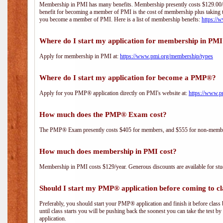
Membership in PMI has many benefits. Membership presently costs $129.00/yea
benefit for becoming a member of PMI is the cost of membership plus taking 
you become a member of PMI. Here is a list of membership benefts:
https://
Where do I start my application for membership in PM
Apply for membership in PMI at:
https://www.pmi.org/membership/types
Where do I start my application for become a PMP®?
Apply for you PMP® application directly on PMI's website at:
https://www.p
How much does the PMP® Exam cost?
The PMP® Exam presently costs $405 for members, and $555 for non-memb
How much does membership in PMI cost?
Membership in PMI costs $129/year. Generous discounts are available for stud
Should I start my PMP® application before coming to cl
Preferably, you should start your PMP® application and finish it before class 
until class starts you will be pushing back the soonest you can take the test b
application.