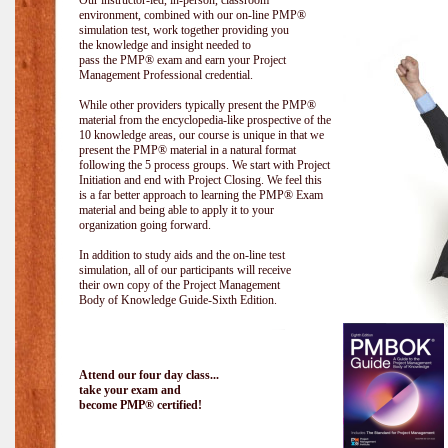
Our instructor-led, in-person, classroom
environment, combined with our on-line PMP®
simulation test, work together providing you
the knowledge and insight needed to
pass the PMP® exam and earn your Project
Management Professional credential.
While other providers typically present the PMP®
material from the encyclopedia-like prospective of the
10 knowledge areas, our course is unique in that we
present the PMP® material in a natural format
following the 5 process groups. We start with Project
Initiation and end with Project Closing. We feel this
is a far better approach to learning the PMP® Exam
material and being able to apply it to your
organization going forward.
In addition to study aids and the on-line test
simulation, all of our participants will receive
their own copy of the Project Management
Body of Knowledge Guide-Sixth Edition.
Attend our four day class...
take your exam and
become PMP® certified!