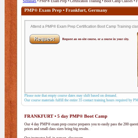
Seminars
• PMP® Exam Prep • Certification Training • Boot Camp Classes • 
PMP® Exam Prep • Frankfurt, Germany
Attend a PMP® Exam Prep Certification Boot Camp Training class
Request an on-site course, or a course in your city.
Please note that empty course dates may shift based on demand.
Our course materials fulfill the entire 35 contact training hours required by 
FRANKFURT • 5 day PMP® Boot Camp
Our 4 day PMP® exam prep course prepares you to easily pass the 200 que
prices and small class sizes bring big results.