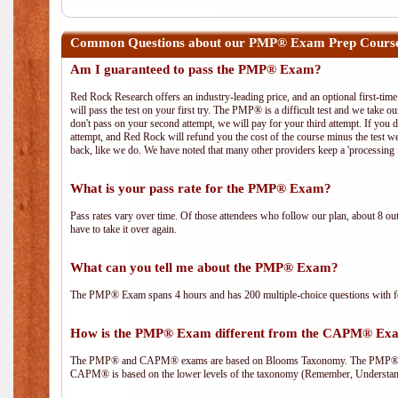
Common Questions about our PMP® Exam Prep Course
Am I guaranteed to pass the PMP® Exam?
Red Rock Research offers an industry-leading price, and an optional first-ti
will pass the test on your first try. The PMP® is a difficult test and we take ou
don't pass on your second attempt, we will pay for your third attempt. If you 
attempt, and Red Rock will refund you the cost of the course minus the test w
back, like we do. We have noted that many other providers keep a 'processing 
What is your pass rate for the PMP® Exam?
Pass rates vary over time. Of those attendees who follow our plan, about 8 ou
have to take it over again.
What can you tell me about the PMP® Exam?
The PMP® Exam spans 4 hours and has 200 multiple-choice questions with fou
How is the PMP® Exam different from the CAPM® Ex
The PMP® and CAPM® exams are based on Blooms Taxonomy. The PMP® exam i
CAPM® is based on the lower levels of the taxonomy (Remember, Understan