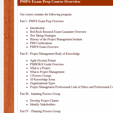
PMP® Exam Prep Course Overview
Our course contains the following program:
Part I - PMP® Exam Prep Overview
Introduction
Red Rock Research Exam Guarantee Overview
Test Taking Strategies
History of the Project Management Institute
PMI Certifications
PMP® Exam Overview
Part II - Project Management Body of Knowledge
Agile (Scrum) Primer
PMBOK® Guide Overview
What is a Project
What is Project Management
5 Process Groups
10 Knowledge Areas
Organizational Types
Project Management Professional Code of Ethics and Professional C
Part III - Initiating Process Group
Develop Project Charter
Identify Stakeholders
Part IV - Planning Process Group